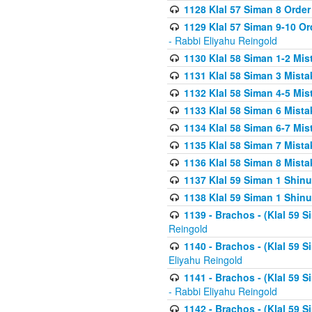
1128 Klal 57 Siman 8 Order
1129 Klal 57 Siman 9-10 Or
- Rabbi Eliyahu Reingold
1130 Klal 58 Siman 1-2 Mi
1131 Klal 58 Siman 3 Mist
1132 Klal 58 Siman 4-5 Mis
1133 Klal 58 Siman 6 Mista
1134 Klal 58 Siman 6-7 Mis
1135 Klal 58 Siman 7 Mist
1136 Klal 58 Siman 8 Mista
1137 Klal 59 Siman 1 Shinu
1138 Klal 59 Siman 1 Shinu
1139 - Brachos - (Klal 59 
Reingold
1140 - Brachos - (Klal 59 
Eliyahu Reingold
1141 - Brachos - (Klal 59 
- Rabbi Eliyahu Reingold
1142 - Brachos - (Klal 59 S