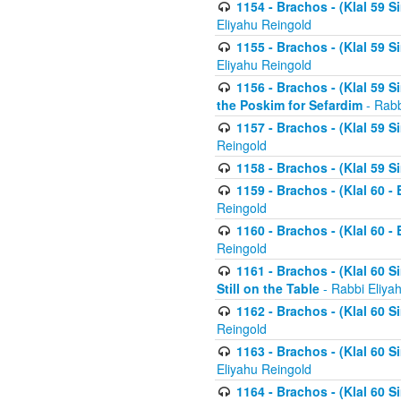
1154 - Brachos - (Klal 59 
Eliyahu Reingold
1155 - Brachos - (Klal 59 
Eliyahu Reingold
1156 - Brachos - (Klal 59 
the Poskim for Sefardim
- Rabb
1157 - Brachos - (Klal 59 
Reingold
1158 - Brachos - (Klal 59 
1159 - Brachos - (Klal 60 -
Reingold
1160 - Brachos - (Klal 60 - 
Reingold
1161 - Brachos - (Klal 60 S
Still on the Table
- Rabbi Eliya
1162 - Brachos - (Klal 60 S
Reingold
1163 - Brachos - (Klal 60 
Eliyahu Reingold
1164 - Brachos - (Klal 60 S