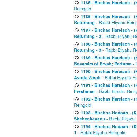
1185 - Birchas Hareiach - (
Reingold
1186 - Birchas Hareiach - (
Returning
- Rabbi Eliyahu Rein
1187 - Birchas Hareiach - (
Returning - 2
- Rabbi Eliyahu R
1188 - Birchas Hareiach - (
Returning - 3
- Rabbi Eliyahu R
1189 - Birchas Hareiach - (
Besamim of Ervah; Perfume
- 
1190 - Birchas Hareiach - 
Avoda Zarah
- Rabbi Eliyahu R
1191 - Birchas Hareiach - (
Freshener
- Rabbi Eliyahu Rein
1192 - Birchas Hareiach - (
Reingold
1193 - Birchos Hodaah - (K
Shehecheyanu
- Rabbi Eliyahu
1194 - Birchos Hodaah - (K
1
- Rabbi Eliyahu Reingold