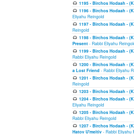
1195 - Birchos Hodaah - (K
1196 - Birchos Hodaah - (K
Eliyahu Reingold
1197 - Birchos Hodaah - (Kl
Reingold
1198 - Birchos Hodaah - (K
Present
- Rabbi Eliyahu Reingol
1199 - Birchos Hodaah - (K
Rabbi Eliyahu Reingold
1200 - Birchos Hodaah - (K
a Lost Friend
- Rabbi Eliyahu R
1201 - Birchos Hodaah - (Kl
Reingold
1203 - Birchos Hodaah - (K
1204 - Birchos Hodaah - (K
Eliyahu Reingold
1205 - Birchos Hodaah - (Kl
Rabbi Eliyahu Reingold
1207 - Birchos Hodaah - (Kl
Hatov U'meitiv
- Rabbi Eliyahu 