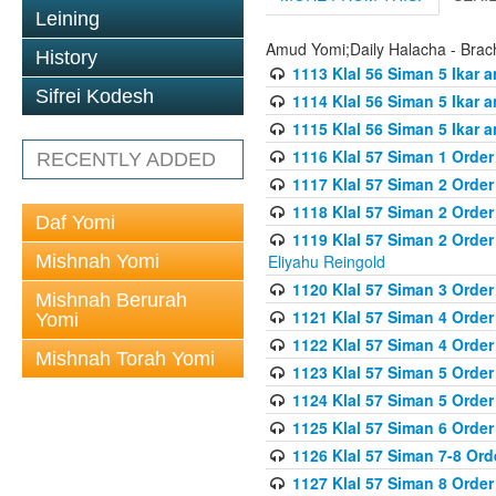
Leining
Amud Yomi;Daily Halacha - Brach
History
1113 Klal 56 Siman 5 Ikar 
Sifrei Kodesh
1114 Klal 56 Siman 5 Ikar a
1115 Klal 56 Siman 5 Ikar 
1116 Klal 57 Siman 1 Order
RECENTLY ADDED
1117 Klal 57 Siman 2 Order
1118 Klal 57 Siman 2 Order
Daf Yomi
1119 Klal 57 Siman 2 Order
Mishnah Yomi
Eliyahu Reingold
1120 Klal 57 Siman 3 Orde
Mishnah Berurah
1121 Klal 57 Siman 4 Orde
Yomi
1122 Klal 57 Siman 4 Orde
Mishnah Torah Yomi
1123 Klal 57 Siman 5 Orde
1124 Klal 57 Siman 5 Orde
1125 Klal 57 Siman 6 Orde
1126 Klal 57 Siman 7-8 Or
1127 Klal 57 Siman 8 Orde