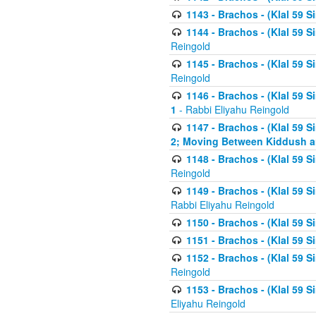
1143 - Brachos - (Klal 59 S
1144 - Brachos - (Klal 59 S
Reingold
1145 - Brachos - (Klal 59 S
Reingold
1146 - Brachos - (Klal 59 
1
- Rabbi Eliyahu Reingold
1147 - Brachos - (Klal 59 
2; Moving Between Kiddush a
1148 - Brachos - (Klal 59 S
Reingold
1149 - Brachos - (Klal 59 S
Rabbi Eliyahu Reingold
1150 - Brachos - (Klal 59 S
1151 - Brachos - (Klal 59 S
1152 - Brachos - (Klal 59 S
Reingold
1153 - Brachos - (Klal 59 
Eliyahu Reingold