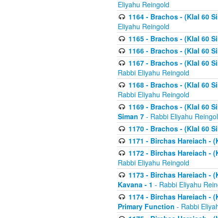
Eliyahu Reingold
1164 - Brachos - (Klal 60 S
Eliyahu Reingold
1165 - Brachos - (Klal 60 S
1166 - Brachos - (Klal 60 S
1167 - Brachos - (Klal 60 S
Rabbi Eliyahu Reingold
1168 - Brachos - (Klal 60 S
Rabbi Eliyahu Reingold
1169 - Brachos - (Klal 60 S
Siman 7
- Rabbi Eliyahu Reingo
1170 - Brachos - (Klal 60 S
1171 - Birchas Hareiach - (
1172 - Birchas Hareiach - (
Rabbi Eliyahu Reingold
1173 - Birchas Hareiach - (K
Kavana - 1
- Rabbi Eliyahu Rein
1174 - Birchas Hareiach - (K
Primary Function
- Rabbi Eliya