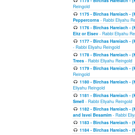
1175 - Birchas Hareiach - (
Reingold
1175 - Birchas Hareiach - (
Peppercorns
- Rabbi Eliyahu R
1176 - Birchas Hareiach - (
Eitz or Eisev
- Rabbi Eliyahu Re
1177 - Birchas Hareiach - (K
- Rabbi Eliyahu Reingold
1178 - Birchas Hareiach - (
Trees
- Rabbi Eliyahu Reingold
1179 - Birchas Hareiach - (
Reingold
1180 - Birchas Hareiach - (
Eliyahu Reingold
1181 - Birchas Hareiach - (
Smell
- Rabbi Eliyahu Reingold
1182 - Birchas Hareiach - (
and Isvei Besamim
- Rabbi Eli
1183 - Birchas Hareiach - (
1184 - Birchas Hareiach - (