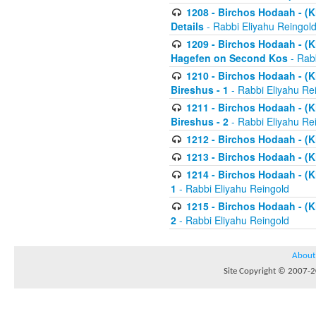
1208 - Birchos Hodaah - (Kl
Details
- Rabbi Eliyahu Reingol
1209 - Birchos Hodaah - (Kl
Hagefen on Second Kos
- Rabb
1210 - Birchos Hodaah - (Kl
Bireshus - 1
- Rabbi Eliyahu Re
1211 - Birchos Hodaah - (Kl
Bireshus - 2
- Rabbi Eliyahu Re
1212 - Birchos Hodaah - (K
1213 - Birchos Hodaah - (K
1214 - Birchos Hodaah - (K
1
- Rabbi Eliyahu Reingold
1215 - Birchos Hodaah - (K
2
- Rabbi Eliyahu Reingold
About
Site Copyright © 2007-20