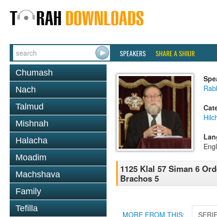
SPEAKERS
SHARE A SHIUR
Chumash
Spe
Rabb
Nach
Talmud
Cat
Hilc
Mishnah
Lan
Halacha
Engl
Moadim
1125 Klal 57 Siman 6 Or
Machshava
Brachos 5
Family
Tefilla
MORE FROM THIS:
SERI