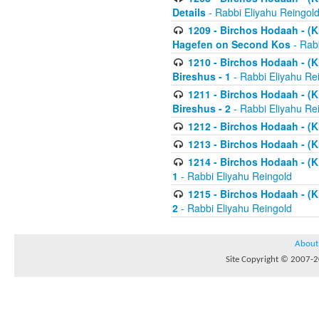
Details
- Rabbi Eliyahu Reingol
1209 - Birchos Hodaah - (Kl
Hagefen on Second Kos
- Rabb
1210 - Birchos Hodaah - (Kl
Bireshus - 1
- Rabbi Eliyahu Re
1211 - Birchos Hodaah - (Kl
Bireshus - 2
- Rabbi Eliyahu Re
1212 - Birchos Hodaah - (K
1213 - Birchos Hodaah - (K
1214 - Birchos Hodaah - (K
1
- Rabbi Eliyahu Reingold
1215 - Birchos Hodaah - (K
2
- Rabbi Eliyahu Reingold
About
Site Copyright © 2007-20