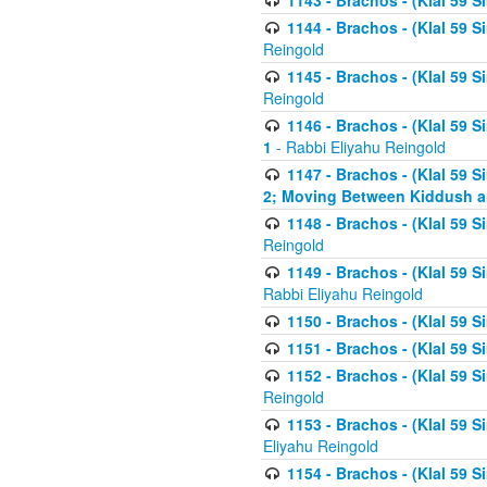
1143 - Brachos - (Klal 59 S
1144 - Brachos - (Klal 59 S
Reingold
1145 - Brachos - (Klal 59 S
Reingold
1146 - Brachos - (Klal 59 
1
- Rabbi Eliyahu Reingold
1147 - Brachos - (Klal 59 
2; Moving Between Kiddush a
1148 - Brachos - (Klal 59 S
Reingold
1149 - Brachos - (Klal 59 S
Rabbi Eliyahu Reingold
1150 - Brachos - (Klal 59 S
1151 - Brachos - (Klal 59 S
1152 - Brachos - (Klal 59 S
Reingold
1153 - Brachos - (Klal 59 
Eliyahu Reingold
1154 - Brachos - (Klal 59 