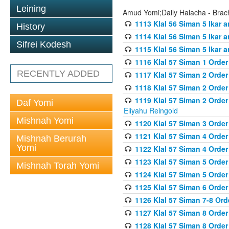
Leining
Amud Yomi;Daily Halacha - Brach
1113 Klal 56 Siman 5 Ikar 
History
1114 Klal 56 Siman 5 Ikar a
Sifrei Kodesh
1115 Klal 56 Siman 5 Ikar 
1116 Klal 57 Siman 1 Order
RECENTLY ADDED
1117 Klal 57 Siman 2 Order
1118 Klal 57 Siman 2 Order
1119 Klal 57 Siman 2 Order
Daf Yomi
Eliyahu Reingold
Mishnah Yomi
1120 Klal 57 Siman 3 Orde
1121 Klal 57 Siman 4 Orde
Mishnah Berurah
Yomi
1122 Klal 57 Siman 4 Orde
1123 Klal 57 Siman 5 Orde
Mishnah Torah Yomi
1124 Klal 57 Siman 5 Orde
1125 Klal 57 Siman 6 Orde
1126 Klal 57 Siman 7-8 Or
1127 Klal 57 Siman 8 Orde
1128 Klal 57 Siman 8 Order