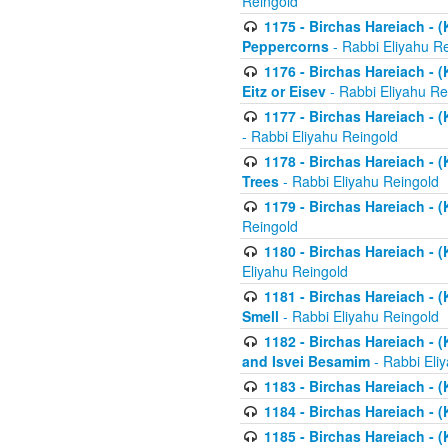
Reingold
1175 - Birchas Hareiach - (
Peppercorns
- Rabbi Eliyahu R
1176 - Birchas Hareiach - (
Eitz or Eisev
- Rabbi Eliyahu Re
1177 - Birchas Hareiach - (K
- Rabbi Eliyahu Reingold
1178 - Birchas Hareiach - (
Trees
- Rabbi Eliyahu Reingold
1179 - Birchas Hareiach - (
Reingold
1180 - Birchas Hareiach - (
Eliyahu Reingold
1181 - Birchas Hareiach - (
Smell
- Rabbi Eliyahu Reingold
1182 - Birchas Hareiach - (
and Isvei Besamim
- Rabbi Eli
1183 - Birchas Hareiach - (
1184 - Birchas Hareiach - (
1185 - Birchas Hareiach - (