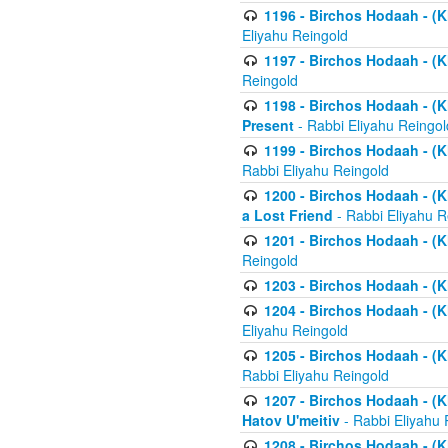
1196 - Birchos Hodaah - (K
Eliyahu Reingold
1197 - Birchos Hodaah - (Kl
Reingold
1198 - Birchos Hodaah - (K
Present
- Rabbi Eliyahu Reingol
1199 - Birchos Hodaah - (K
Rabbi Eliyahu Reingold
1200 - Birchos Hodaah - (K
a Lost Friend
- Rabbi Eliyahu R
1201 - Birchos Hodaah - (Kl
Reingold
1203 - Birchos Hodaah - (K
1204 - Birchos Hodaah - (K
Eliyahu Reingold
1205 - Birchos Hodaah - (Kl
Rabbi Eliyahu Reingold
1207 - Birchos Hodaah - (Kl
Hatov U'meitiv
- Rabbi Eliyahu 
1208 - Birchos Hodaah - (Kl