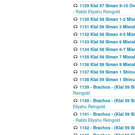
1129 Klal 57 Siman 9-10 Or
- Rabbi Eliyahu Reingold
1130 Klal 58 Siman 1-2 Mi
1131 Klal 58 Siman 3 Mist
1132 Klal 58 Siman 4-5 Mis
1133 Klal 58 Siman 6 Mista
1134 Klal 58 Siman 6-7 Mis
1135 Klal 58 Siman 7 Mist
1136 Klal 58 Siman 8 Mista
1137 Klal 59 Siman 1 Shinu
1138 Klal 59 Siman 1 Shinu
1139 - Brachos - (Klal 59 
Reingold
1140 - Brachos - (Klal 59 
Eliyahu Reingold
1141 - Brachos - (Klal 59 
- Rabbi Eliyahu Reingold
1142 - Brachos - (Klal 59 S