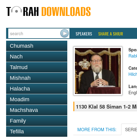
SPEAKERS
SHARE A SHIUR
Chumash
Spe
Rabb
Nach
Talmud
Cat
Hilc
Mishnah
Lan
Halacha
Engl
Moadim
1130 Klal 58 Siman 1-2 
Machshava
Family
MORE FROM THIS:
SERI
Tefilla