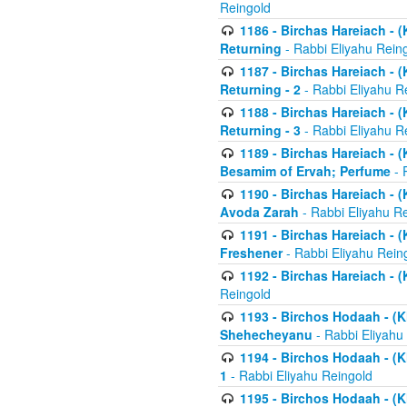
Reingold
1186 - Birchas Hareiach - (
Returning
- Rabbi Eliyahu Rein
1187 - Birchas Hareiach - (
Returning - 2
- Rabbi Eliyahu R
1188 - Birchas Hareiach - (
Returning - 3
- Rabbi Eliyahu R
1189 - Birchas Hareiach - (
Besamim of Ervah; Perfume
- 
1190 - Birchas Hareiach - 
Avoda Zarah
- Rabbi Eliyahu R
1191 - Birchas Hareiach - (
Freshener
- Rabbi Eliyahu Rein
1192 - Birchas Hareiach - (
Reingold
1193 - Birchos Hodaah - (K
Shehecheyanu
- Rabbi Eliyahu
1194 - Birchos Hodaah - (K
1
- Rabbi Eliyahu Reingold
1195 - Birchos Hodaah - (K