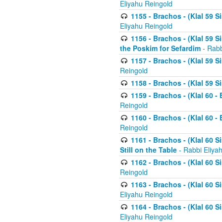
Eliyahu Reingold
1155 - Brachos - (Klal 59 
Eliyahu Reingold
1156 - Brachos - (Klal 59 
the Poskim for Sefardim
- Rabb
1157 - Brachos - (Klal 59 
Reingold
1158 - Brachos - (Klal 59 
1159 - Brachos - (Klal 60 -
Reingold
1160 - Brachos - (Klal 60 - 
Reingold
1161 - Brachos - (Klal 60 S
Still on the Table
- Rabbi Eliya
1162 - Brachos - (Klal 60 S
Reingold
1163 - Brachos - (Klal 60 
Eliyahu Reingold
1164 - Brachos - (Klal 60 S
Eliyahu Reingold