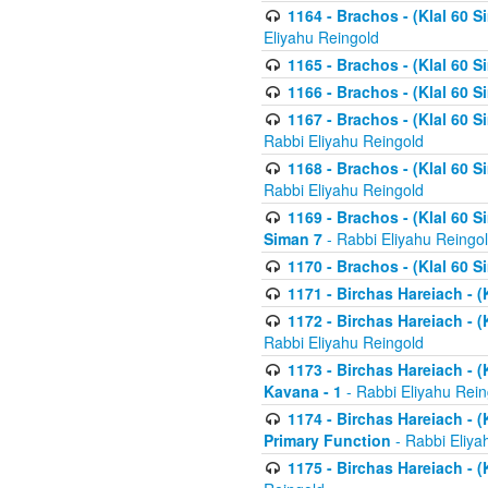
1164 - Brachos - (Klal 60 S
Eliyahu Reingold
1165 - Brachos - (Klal 60 S
1166 - Brachos - (Klal 60 S
1167 - Brachos - (Klal 60 S
Rabbi Eliyahu Reingold
1168 - Brachos - (Klal 60 S
Rabbi Eliyahu Reingold
1169 - Brachos - (Klal 60 S
Siman 7
- Rabbi Eliyahu Reingo
1170 - Brachos - (Klal 60 S
1171 - Birchas Hareiach - (
1172 - Birchas Hareiach - (
Rabbi Eliyahu Reingold
1173 - Birchas Hareiach - (K
Kavana - 1
- Rabbi Eliyahu Rein
1174 - Birchas Hareiach - (K
Primary Function
- Rabbi Eliya
1175 - Birchas Hareiach - (