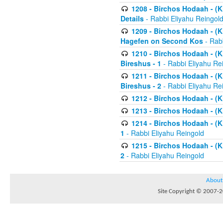
1208 - Birchos Hodaah - (Kl
Details
- Rabbi Eliyahu Reingol
1209 - Birchos Hodaah - (Kl
Hagefen on Second Kos
- Rabb
1210 - Birchos Hodaah - (Kl
Bireshus - 1
- Rabbi Eliyahu Re
1211 - Birchos Hodaah - (Kl
Bireshus - 2
- Rabbi Eliyahu Re
1212 - Birchos Hodaah - (K
1213 - Birchos Hodaah - (K
1214 - Birchos Hodaah - (K
1
- Rabbi Eliyahu Reingold
1215 - Birchos Hodaah - (K
2
- Rabbi Eliyahu Reingold
About
Site Copyright © 2007-20