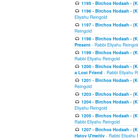
1195 - Birchos Hodaah - (K
1196 - Birchos Hodaah - (K
Eliyahu Reingold
1197 - Birchos Hodaah - (Kl
Reingold
1198 - Birchos Hodaah - (K
Present
- Rabbi Eliyahu Reingol
1199 - Birchos Hodaah - (K
Rabbi Eliyahu Reingold
1200 - Birchos Hodaah - (K
a Lost Friend
- Rabbi Eliyahu R
1201 - Birchos Hodaah - (Kl
Reingold
1203 - Birchos Hodaah - (K
1204 - Birchos Hodaah - (K
Eliyahu Reingold
1205 - Birchos Hodaah - (Kl
Rabbi Eliyahu Reingold
1207 - Birchos Hodaah - (Kl
Hatov U'meitiv
- Rabbi Eliyahu 