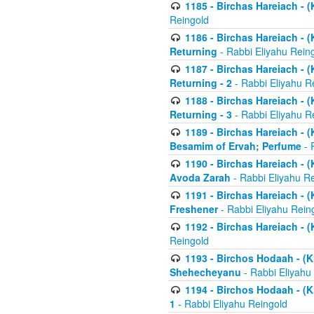
1185 - Birchas Hareiach - (
Reingold
1186 - Birchas Hareiach - (
Returning
- Rabbi Eliyahu Rein
1187 - Birchas Hareiach - (
Returning - 2
- Rabbi Eliyahu R
1188 - Birchas Hareiach - (
Returning - 3
- Rabbi Eliyahu R
1189 - Birchas Hareiach - (
Besamim of Ervah; Perfume
- 
1190 - Birchas Hareiach - 
Avoda Zarah
- Rabbi Eliyahu R
1191 - Birchas Hareiach - (
Freshener
- Rabbi Eliyahu Rein
1192 - Birchas Hareiach - (
Reingold
1193 - Birchos Hodaah - (K
Shehecheyanu
- Rabbi Eliyahu
1194 - Birchos Hodaah - (K
1
- Rabbi Eliyahu Reingold