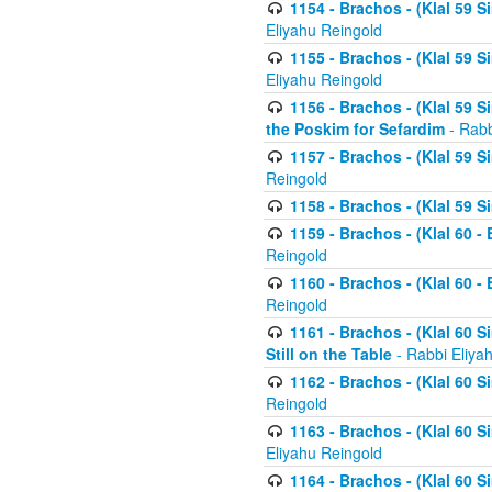
1154 - Brachos - (Klal 59 
Eliyahu Reingold
1155 - Brachos - (Klal 59 
Eliyahu Reingold
1156 - Brachos - (Klal 59 
the Poskim for Sefardim
- Rabb
1157 - Brachos - (Klal 59 
Reingold
1158 - Brachos - (Klal 59 
1159 - Brachos - (Klal 60 -
Reingold
1160 - Brachos - (Klal 60 - 
Reingold
1161 - Brachos - (Klal 60 S
Still on the Table
- Rabbi Eliya
1162 - Brachos - (Klal 60 S
Reingold
1163 - Brachos - (Klal 60 
Eliyahu Reingold
1164 - Brachos - (Klal 60 S