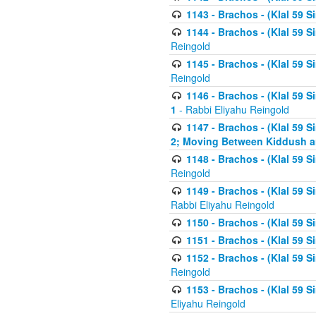
1143 - Brachos - (Klal 59 S
1144 - Brachos - (Klal 59 S
Reingold
1145 - Brachos - (Klal 59 S
Reingold
1146 - Brachos - (Klal 59 
1
- Rabbi Eliyahu Reingold
1147 - Brachos - (Klal 59 
2; Moving Between Kiddush a
1148 - Brachos - (Klal 59 S
Reingold
1149 - Brachos - (Klal 59 S
Rabbi Eliyahu Reingold
1150 - Brachos - (Klal 59 S
1151 - Brachos - (Klal 59 S
1152 - Brachos - (Klal 59 S
Reingold
1153 - Brachos - (Klal 59 
Eliyahu Reingold