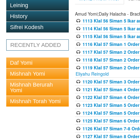
Leining
Amud Yomi;Daily Halacha - Brach
History
1113 Klal 56 Siman 5 Ikar 
Sifrei Kodesh
1114 Klal 56 Siman 5 Ikar a
1115 Klal 56 Siman 5 Ikar 
1116 Klal 57 Siman 1 Order
RECENTLY ADDED
1117 Klal 57 Siman 2 Order
1118 Klal 57 Siman 2 Order
Daf Yomi
1119 Klal 57 Siman 2 Order
Mishnah Yomi
Eliyahu Reingold
1120 Klal 57 Siman 3 Orde
Mishnah Berurah
1121 Klal 57 Siman 4 Orde
Yomi
1122 Klal 57 Siman 4 Orde
Mishnah Torah Yomi
1123 Klal 57 Siman 5 Orde
1124 Klal 57 Siman 5 Orde
1125 Klal 57 Siman 6 Orde
1126 Klal 57 Siman 7-8 Or
1127 Klal 57 Siman 8 Orde