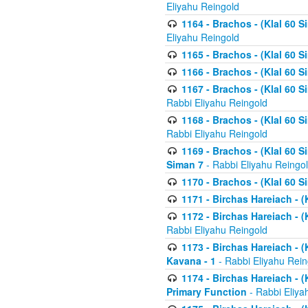
Eliyahu Reingold
1164 - Brachos - (Klal 60 S
Eliyahu Reingold
1165 - Brachos - (Klal 60 S
1166 - Brachos - (Klal 60 S
1167 - Brachos - (Klal 60 S
Rabbi Eliyahu Reingold
1168 - Brachos - (Klal 60 S
Rabbi Eliyahu Reingold
1169 - Brachos - (Klal 60 S
Siman 7
- Rabbi Eliyahu Reingo
1170 - Brachos - (Klal 60 S
1171 - Birchas Hareiach - (
1172 - Birchas Hareiach - (
Rabbi Eliyahu Reingold
1173 - Birchas Hareiach - (K
Kavana - 1
- Rabbi Eliyahu Rein
1174 - Birchas Hareiach - (K
Primary Function
- Rabbi Eliya