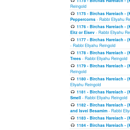
1175 - Birchas Hareiach - (
Reingold
1175 - Birchas Hareiach - (
Peppercorns
- Rabbi Eliyahu R
1176 - Birchas Hareiach - (
Eitz or Eisev
- Rabbi Eliyahu Re
1177 - Birchas Hareiach - (K
- Rabbi Eliyahu Reingold
1178 - Birchas Hareiach - (
Trees
- Rabbi Eliyahu Reingold
1179 - Birchas Hareiach - (
Reingold
1180 - Birchas Hareiach - (
Eliyahu Reingold
1181 - Birchas Hareiach - (
Smell
- Rabbi Eliyahu Reingold
1182 - Birchas Hareiach - (
and Isvei Besamim
- Rabbi Eli
1183 - Birchas Hareiach - (
1184 - Birchas Hareiach - (