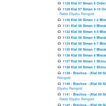
1128 Klal 57 Siman 8 Order
1129 Klal 57 Siman 9-10 Or
- Rabbi Eliyahu Reingold
1130 Klal 58 Siman 1-2 Mi
1131 Klal 58 Siman 3 Mist
1132 Klal 58 Siman 4-5 Mis
1133 Klal 58 Siman 6 Mista
1134 Klal 58 Siman 6-7 Mis
1135 Klal 58 Siman 7 Mist
1136 Klal 58 Siman 8 Mista
1137 Klal 59 Siman 1 Shinu
1138 Klal 59 Siman 1 Shinu
1139 - Brachos - (Klal 59 
Reingold
1140 - Brachos - (Klal 59 
Eliyahu Reingold
1141 - Brachos - (Klal 59 
- Rabbi Eliyahu Reingold
1142 - Brachos - (Klal 59 S