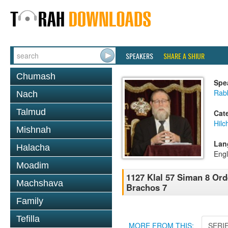
SPEAKERS
SHARE A SHIUR
Chumash
Spe
Rabb
Nach
Talmud
Cat
Hilc
Mishnah
Lan
Halacha
Engl
Moadim
1127 Klal 57 Siman 8 Or
Machshava
Brachos 7
Family
Tefilla
MORE FROM THIS:
SERI