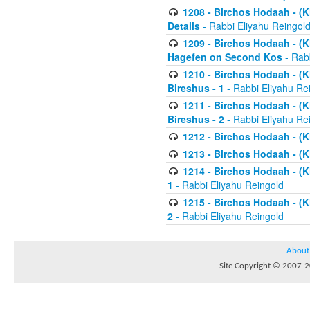
1208 - Birchos Hodaah - (Kl
Details
- Rabbi Eliyahu Reingol
1209 - Birchos Hodaah - (Kl
Hagefen on Second Kos
- Rabb
1210 - Birchos Hodaah - (Kl
Bireshus - 1
- Rabbi Eliyahu Re
1211 - Birchos Hodaah - (Kl
Bireshus - 2
- Rabbi Eliyahu Re
1212 - Birchos Hodaah - (K
1213 - Birchos Hodaah - (K
1214 - Birchos Hodaah - (K
1
- Rabbi Eliyahu Reingold
1215 - Birchos Hodaah - (K
2
- Rabbi Eliyahu Reingold
About
Site Copyright © 2007-20