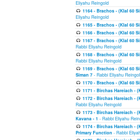
Eliyahu Reingold
1164 - Brachos - (Klal 60 S
Eliyahu Reingold
1165 - Brachos - (Klal 60 S
1166 - Brachos - (Klal 60 S
1167 - Brachos - (Klal 60 S
Rabbi Eliyahu Reingold
1168 - Brachos - (Klal 60 S
Rabbi Eliyahu Reingold
1169 - Brachos - (Klal 60 S
Siman 7
- Rabbi Eliyahu Reingo
1170 - Brachos - (Klal 60 S
1171 - Birchas Hareiach - (
1172 - Birchas Hareiach - (
Rabbi Eliyahu Reingold
1173 - Birchas Hareiach - (K
Kavana - 1
- Rabbi Eliyahu Rein
1174 - Birchas Hareiach - (K
Primary Function
- Rabbi Eliya