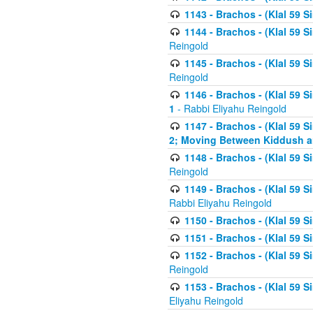
1143 - Brachos - (Klal 59 S
1144 - Brachos - (Klal 59 S
Reingold
1145 - Brachos - (Klal 59 S
Reingold
1146 - Brachos - (Klal 59 
1
- Rabbi Eliyahu Reingold
1147 - Brachos - (Klal 59 
2; Moving Between Kiddush a
1148 - Brachos - (Klal 59 S
Reingold
1149 - Brachos - (Klal 59 S
Rabbi Eliyahu Reingold
1150 - Brachos - (Klal 59 S
1151 - Brachos - (Klal 59 S
1152 - Brachos - (Klal 59 S
Reingold
1153 - Brachos - (Klal 59 
Eliyahu Reingold