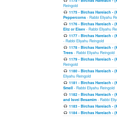
1175 - Birchas Hareiach - (
Reingold
1175 - Birchas Hareiach - (
Peppercorns
- Rabbi Eliyahu R
1176 - Birchas Hareiach - (
Eitz or Eisev
- Rabbi Eliyahu Re
1177 - Birchas Hareiach - (K
- Rabbi Eliyahu Reingold
1178 - Birchas Hareiach - (
Trees
- Rabbi Eliyahu Reingold
1179 - Birchas Hareiach - (
Reingold
1180 - Birchas Hareiach - (
Eliyahu Reingold
1181 - Birchas Hareiach - (
Smell
- Rabbi Eliyahu Reingold
1182 - Birchas Hareiach - (
and Isvei Besamim
- Rabbi Eli
1183 - Birchas Hareiach - (
1184 - Birchas Hareiach - (