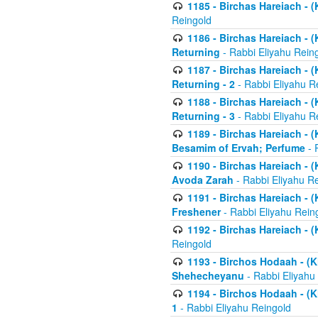
1185 - Birchas Hareiach - (
Reingold
1186 - Birchas Hareiach - (
Returning
- Rabbi Eliyahu Rein
1187 - Birchas Hareiach - (
Returning - 2
- Rabbi Eliyahu R
1188 - Birchas Hareiach - (
Returning - 3
- Rabbi Eliyahu R
1189 - Birchas Hareiach - (
Besamim of Ervah; Perfume
- 
1190 - Birchas Hareiach - 
Avoda Zarah
- Rabbi Eliyahu R
1191 - Birchas Hareiach - (
Freshener
- Rabbi Eliyahu Rein
1192 - Birchas Hareiach - (
Reingold
1193 - Birchos Hodaah - (K
Shehecheyanu
- Rabbi Eliyahu
1194 - Birchos Hodaah - (K
1
- Rabbi Eliyahu Reingold