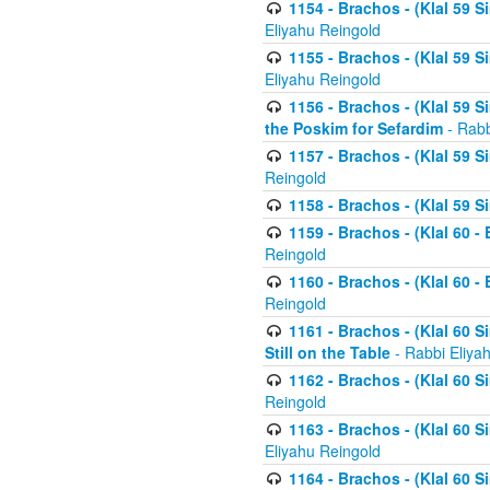
1154 - Brachos - (Klal 59 
Eliyahu Reingold
1155 - Brachos - (Klal 59 
Eliyahu Reingold
1156 - Brachos - (Klal 59 
the Poskim for Sefardim
- Rabb
1157 - Brachos - (Klal 59 
Reingold
1158 - Brachos - (Klal 59 
1159 - Brachos - (Klal 60 -
Reingold
1160 - Brachos - (Klal 60 - 
Reingold
1161 - Brachos - (Klal 60 S
Still on the Table
- Rabbi Eliya
1162 - Brachos - (Klal 60 S
Reingold
1163 - Brachos - (Klal 60 
Eliyahu Reingold
1164 - Brachos - (Klal 60 S