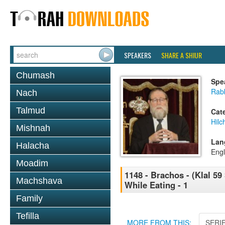
SPEAKERS
SHARE A SHIUR
Chumash
Spe
Rabb
Nach
Talmud
Cat
Hilc
Mishnah
Lan
Halacha
Engl
Moadim
1148 - Brachos - (Klal 59
Machshava
While Eating - 1
Family
Tefilla
MORE FROM THIS:
SERI