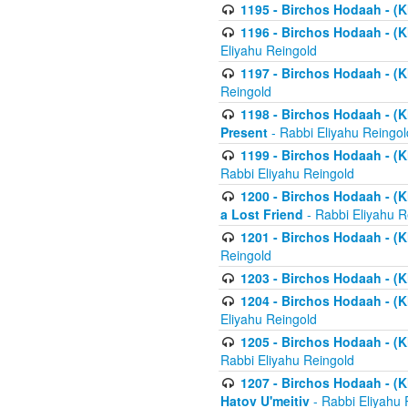
1195 - Birchos Hodaah - (K
1196 - Birchos Hodaah - (K
Eliyahu Reingold
1197 - Birchos Hodaah - (Kl
Reingold
1198 - Birchos Hodaah - (K
Present
- Rabbi Eliyahu Reingol
1199 - Birchos Hodaah - (K
Rabbi Eliyahu Reingold
1200 - Birchos Hodaah - (K
a Lost Friend
- Rabbi Eliyahu R
1201 - Birchos Hodaah - (Kl
Reingold
1203 - Birchos Hodaah - (K
1204 - Birchos Hodaah - (K
Eliyahu Reingold
1205 - Birchos Hodaah - (Kl
Rabbi Eliyahu Reingold
1207 - Birchos Hodaah - (Kl
Hatov U'meitiv
- Rabbi Eliyahu 