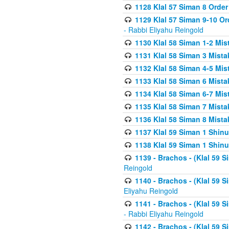
1128 Klal 57 Siman 8 Order
1129 Klal 57 Siman 9-10 Or
- Rabbi Eliyahu Reingold
1130 Klal 58 Siman 1-2 Mi
1131 Klal 58 Siman 3 Mist
1132 Klal 58 Siman 4-5 Mis
1133 Klal 58 Siman 6 Mista
1134 Klal 58 Siman 6-7 Mis
1135 Klal 58 Siman 7 Mist
1136 Klal 58 Siman 8 Mista
1137 Klal 59 Siman 1 Shinu
1138 Klal 59 Siman 1 Shinu
1139 - Brachos - (Klal 59 
Reingold
1140 - Brachos - (Klal 59 
Eliyahu Reingold
1141 - Brachos - (Klal 59 
- Rabbi Eliyahu Reingold
1142 - Brachos - (Klal 59 S