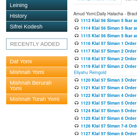
Leining
Amud Yomi;Daily Halacha - Brach
History
1113 Klal 56 Siman 5 Ikar 
Sifrei Kodesh
1114 Klal 56 Siman 5 Ikar a
1115 Klal 56 Siman 5 Ikar 
1116 Klal 57 Siman 1 Order
RECENTLY ADDED
1117 Klal 57 Siman 2 Order
1118 Klal 57 Siman 2 Order
Daf Yomi
1119 Klal 57 Siman 2 Order
Mishnah Yomi
Eliyahu Reingold
1120 Klal 57 Siman 3 Orde
Mishnah Berurah
1121 Klal 57 Siman 4 Orde
Yomi
1122 Klal 57 Siman 4 Orde
Mishnah Torah Yomi
1123 Klal 57 Siman 5 Orde
1124 Klal 57 Siman 5 Orde
1125 Klal 57 Siman 6 Orde
1126 Klal 57 Siman 7-8 Or
1127 Klal 57 Siman 8 Orde