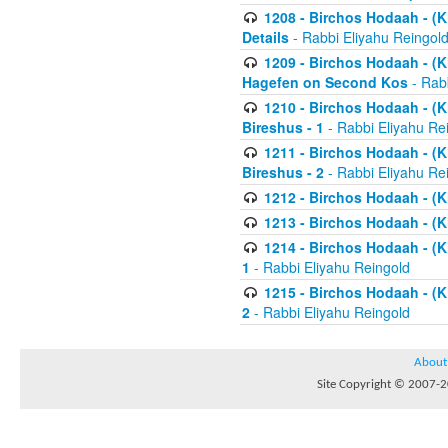
1208 - Birchos Hodaah - (Kl
Details
- Rabbi Eliyahu Reingol
1209 - Birchos Hodaah - (Kl
Hagefen on Second Kos
- Rabb
1210 - Birchos Hodaah - (Kl
Bireshus - 1
- Rabbi Eliyahu Re
1211 - Birchos Hodaah - (Kl
Bireshus - 2
- Rabbi Eliyahu Re
1212 - Birchos Hodaah - (K
1213 - Birchos Hodaah - (K
1214 - Birchos Hodaah - (K
1
- Rabbi Eliyahu Reingold
1215 - Birchos Hodaah - (K
2
- Rabbi Eliyahu Reingold
About
Site Copyright © 2007-20