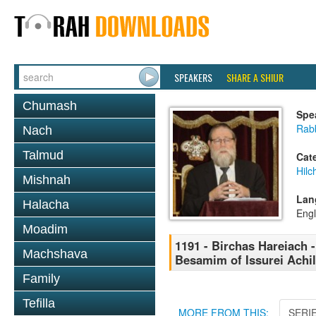
SPEAKERS
SHARE A SHIUR
Chumash
Spe
Rabb
Nach
Talmud
Cat
Hilc
Mishnah
Lan
Halacha
Engl
Moadim
1191 - Birchas Hareiach -
Machshava
Besamim of Issurei Achil
Family
Tefilla
MORE FROM THIS:
SERI