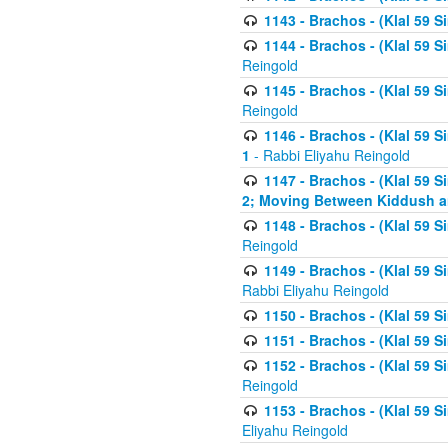
1143 - Brachos - (Klal 59 S
1144 - Brachos - (Klal 59 S
Reingold
1145 - Brachos - (Klal 59 S
Reingold
1146 - Brachos - (Klal 59 
1
- Rabbi Eliyahu Reingold
1147 - Brachos - (Klal 59 
2; Moving Between Kiddush a
1148 - Brachos - (Klal 59 S
Reingold
1149 - Brachos - (Klal 59 S
Rabbi Eliyahu Reingold
1150 - Brachos - (Klal 59 S
1151 - Brachos - (Klal 59 S
1152 - Brachos - (Klal 59 S
Reingold
1153 - Brachos - (Klal 59 
Eliyahu Reingold