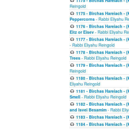
1175 - Birchas Hareiach - (
Reingold
1175 - Birchas Hareiach - (
Peppercorns
- Rabbi Eliyahu R
1176 - Birchas Hareiach - (
Eitz or Eisev
- Rabbi Eliyahu Re
1177 - Birchas Hareiach - (K
- Rabbi Eliyahu Reingold
1178 - Birchas Hareiach - (
Trees
- Rabbi Eliyahu Reingold
1179 - Birchas Hareiach - (
Reingold
1180 - Birchas Hareiach - (
Eliyahu Reingold
1181 - Birchas Hareiach - (
Smell
- Rabbi Eliyahu Reingold
1182 - Birchas Hareiach - (
and Isvei Besamim
- Rabbi Eli
1183 - Birchas Hareiach - (
1184 - Birchas Hareiach - (