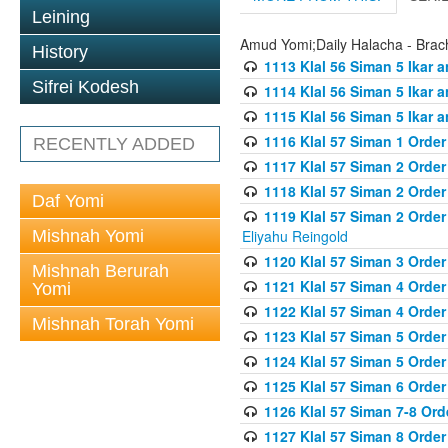
Leining
Amud Yomi;Daily Halacha - Brach
History
1113 Klal 56 Siman 5 Ikar 
Sifrei Kodesh
1114 Klal 56 Siman 5 Ikar a
1115 Klal 56 Siman 5 Ikar 
1116 Klal 57 Siman 1 Order
RECENTLY ADDED
1117 Klal 57 Siman 2 Order
1118 Klal 57 Siman 2 Order
Daf Yomi
1119 Klal 57 Siman 2 Order
Mishnah Yomi
Eliyahu Reingold
1120 Klal 57 Siman 3 Orde
Mishnah Berurah
1121 Klal 57 Siman 4 Orde
Yomi
1122 Klal 57 Siman 4 Orde
Mishnah Torah Yomi
1123 Klal 57 Siman 5 Orde
1124 Klal 57 Siman 5 Orde
1125 Klal 57 Siman 6 Orde
1126 Klal 57 Siman 7-8 Or
1127 Klal 57 Siman 8 Orde