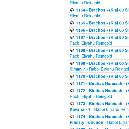
Eliyahu Reingold
1164 - Brachos - (Klal 60 S
Eliyahu Reingold
1165 - Brachos - (Klal 60 S
1166 - Brachos - (Klal 60 S
1167 - Brachos - (Klal 60 S
Rabbi Eliyahu Reingold
1168 - Brachos - (Klal 60 S
Rabbi Eliyahu Reingold
1169 - Brachos - (Klal 60 S
Siman 7
- Rabbi Eliyahu Reingo
1170 - Brachos - (Klal 60 S
1171 - Birchas Hareiach - (
1172 - Birchas Hareiach - (
Rabbi Eliyahu Reingold
1173 - Birchas Hareiach - (K
Kavana - 1
- Rabbi Eliyahu Rein
1174 - Birchas Hareiach - (K
Primary Function
- Rabbi Eliya