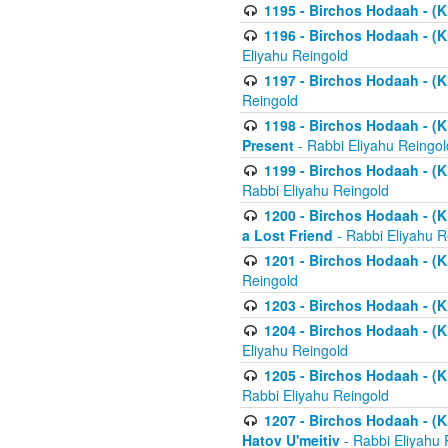
1195 - Birchos Hodaah - (K
1196 - Birchos Hodaah - (K
Eliyahu Reingold
1197 - Birchos Hodaah - (Kl
Reingold
1198 - Birchos Hodaah - (K
Present
- Rabbi Eliyahu Reingol
1199 - Birchos Hodaah - (K
Rabbi Eliyahu Reingold
1200 - Birchos Hodaah - (K
a Lost Friend
- Rabbi Eliyahu R
1201 - Birchos Hodaah - (Kl
Reingold
1203 - Birchos Hodaah - (K
1204 - Birchos Hodaah - (K
Eliyahu Reingold
1205 - Birchos Hodaah - (Kl
Rabbi Eliyahu Reingold
1207 - Birchos Hodaah - (Kl
Hatov U'meitiv
- Rabbi Eliyahu 