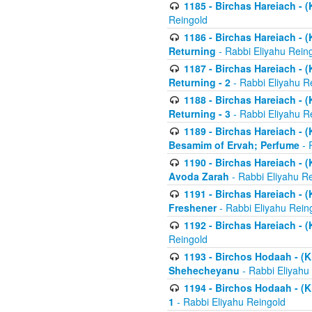
1185 - Birchas Hareiach - (
Reingold
1186 - Birchas Hareiach - (
Returning
- Rabbi Eliyahu Rein
1187 - Birchas Hareiach - (
Returning - 2
- Rabbi Eliyahu R
1188 - Birchas Hareiach - (
Returning - 3
- Rabbi Eliyahu R
1189 - Birchas Hareiach - (
Besamim of Ervah; Perfume
- 
1190 - Birchas Hareiach - 
Avoda Zarah
- Rabbi Eliyahu R
1191 - Birchas Hareiach - (
Freshener
- Rabbi Eliyahu Rein
1192 - Birchas Hareiach - (
Reingold
1193 - Birchos Hodaah - (K
Shehecheyanu
- Rabbi Eliyahu
1194 - Birchos Hodaah - (K
1
- Rabbi Eliyahu Reingold