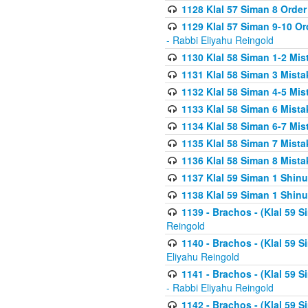
1128 Klal 57 Siman 8 Order
1129 Klal 57 Siman 9-10 Or
- Rabbi Eliyahu Reingold
1130 Klal 58 Siman 1-2 Mi
1131 Klal 58 Siman 3 Mist
1132 Klal 58 Siman 4-5 Mis
1133 Klal 58 Siman 6 Mista
1134 Klal 58 Siman 6-7 Mis
1135 Klal 58 Siman 7 Mist
1136 Klal 58 Siman 8 Mista
1137 Klal 59 Siman 1 Shinu
1138 Klal 59 Siman 1 Shinu
1139 - Brachos - (Klal 59 
Reingold
1140 - Brachos - (Klal 59 
Eliyahu Reingold
1141 - Brachos - (Klal 59 
- Rabbi Eliyahu Reingold
1142 - Brachos - (Klal 59 S