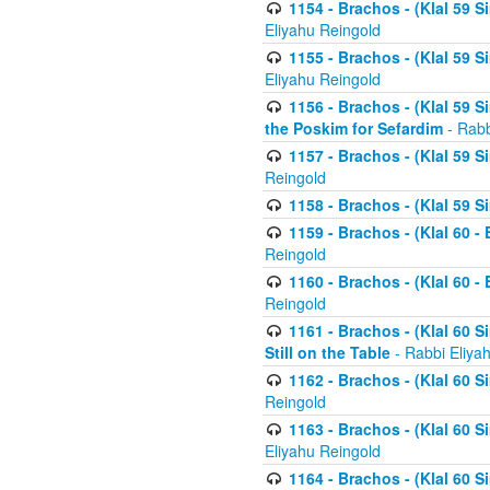
1154 - Brachos - (Klal 59 
Eliyahu Reingold
1155 - Brachos - (Klal 59 
Eliyahu Reingold
1156 - Brachos - (Klal 59 
the Poskim for Sefardim
- Rabb
1157 - Brachos - (Klal 59 
Reingold
1158 - Brachos - (Klal 59 
1159 - Brachos - (Klal 60 -
Reingold
1160 - Brachos - (Klal 60 - 
Reingold
1161 - Brachos - (Klal 60 S
Still on the Table
- Rabbi Eliya
1162 - Brachos - (Klal 60 S
Reingold
1163 - Brachos - (Klal 60 
Eliyahu Reingold
1164 - Brachos - (Klal 60 S