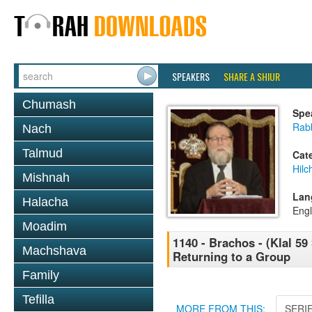
SPEAKERS
SHARE A SHIUR
Chumash
Spe
Rabb
Nach
Talmud
Cat
Hilc
Mishnah
Lan
Halacha
Engl
Moadim
1140 - Brachos - (Klal 59
Machshava
Returning to a Group
Family
Tefilla
MORE FROM THIS:
SERI