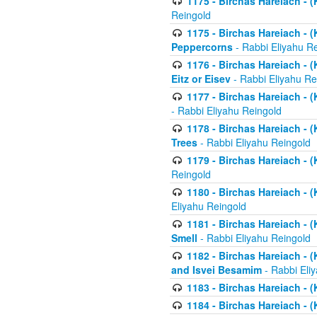
1175 - Birchas Hareiach - (
Reingold
1175 - Birchas Hareiach - (
Peppercorns
- Rabbi Eliyahu R
1176 - Birchas Hareiach - (
Eitz or Eisev
- Rabbi Eliyahu Re
1177 - Birchas Hareiach - (K
- Rabbi Eliyahu Reingold
1178 - Birchas Hareiach - (
Trees
- Rabbi Eliyahu Reingold
1179 - Birchas Hareiach - (
Reingold
1180 - Birchas Hareiach - (
Eliyahu Reingold
1181 - Birchas Hareiach - (
Smell
- Rabbi Eliyahu Reingold
1182 - Birchas Hareiach - (
and Isvei Besamim
- Rabbi Eli
1183 - Birchas Hareiach - (
1184 - Birchas Hareiach - (