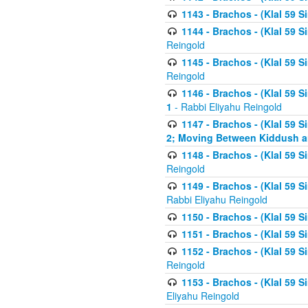
1143 - Brachos - (Klal 59 S
1144 - Brachos - (Klal 59 S
Reingold
1145 - Brachos - (Klal 59 S
Reingold
1146 - Brachos - (Klal 59 
1
- Rabbi Eliyahu Reingold
1147 - Brachos - (Klal 59 
2; Moving Between Kiddush a
1148 - Brachos - (Klal 59 S
Reingold
1149 - Brachos - (Klal 59 S
Rabbi Eliyahu Reingold
1150 - Brachos - (Klal 59 S
1151 - Brachos - (Klal 59 S
1152 - Brachos - (Klal 59 S
Reingold
1153 - Brachos - (Klal 59 
Eliyahu Reingold