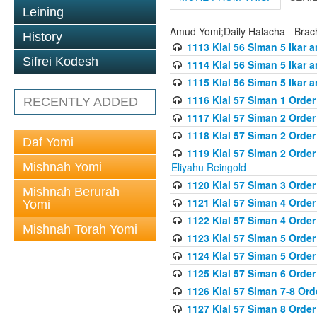
Leining
Amud Yomi;Daily Halacha - Brach
History
1113 Klal 56 Siman 5 Ikar 
Sifrei Kodesh
1114 Klal 56 Siman 5 Ikar a
1115 Klal 56 Siman 5 Ikar 
1116 Klal 57 Siman 1 Order
RECENTLY ADDED
1117 Klal 57 Siman 2 Order
1118 Klal 57 Siman 2 Order
Daf Yomi
1119 Klal 57 Siman 2 Order
Mishnah Yomi
Eliyahu Reingold
1120 Klal 57 Siman 3 Orde
Mishnah Berurah
1121 Klal 57 Siman 4 Orde
Yomi
1122 Klal 57 Siman 4 Orde
Mishnah Torah Yomi
1123 Klal 57 Siman 5 Orde
1124 Klal 57 Siman 5 Orde
1125 Klal 57 Siman 6 Orde
1126 Klal 57 Siman 7-8 Or
1127 Klal 57 Siman 8 Orde