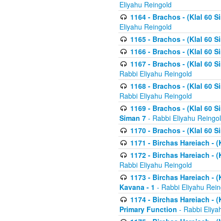
Eliyahu Reingold
1164 - Brachos - (Klal 60 S
Eliyahu Reingold
1165 - Brachos - (Klal 60 S
1166 - Brachos - (Klal 60 S
1167 - Brachos - (Klal 60 S
Rabbi Eliyahu Reingold
1168 - Brachos - (Klal 60 S
Rabbi Eliyahu Reingold
1169 - Brachos - (Klal 60 S
Siman 7
- Rabbi Eliyahu Reingo
1170 - Brachos - (Klal 60 S
1171 - Birchas Hareiach - (
1172 - Birchas Hareiach - (
Rabbi Eliyahu Reingold
1173 - Birchas Hareiach - (K
Kavana - 1
- Rabbi Eliyahu Rein
1174 - Birchas Hareiach - (K
Primary Function
- Rabbi Eliya