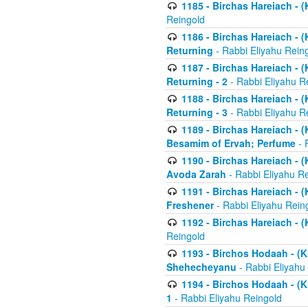
1185 - Birchas Hareiach - (
Reingold
1186 - Birchas Hareiach - (
Returning
- Rabbi Eliyahu Rein
1187 - Birchas Hareiach - (
Returning - 2
- Rabbi Eliyahu R
1188 - Birchas Hareiach - (
Returning - 3
- Rabbi Eliyahu R
1189 - Birchas Hareiach - (
Besamim of Ervah; Perfume
- 
1190 - Birchas Hareiach - 
Avoda Zarah
- Rabbi Eliyahu R
1191 - Birchas Hareiach - (
Freshener
- Rabbi Eliyahu Rein
1192 - Birchas Hareiach - (
Reingold
1193 - Birchos Hodaah - (K
Shehecheyanu
- Rabbi Eliyahu
1194 - Birchos Hodaah - (K
1
- Rabbi Eliyahu Reingold