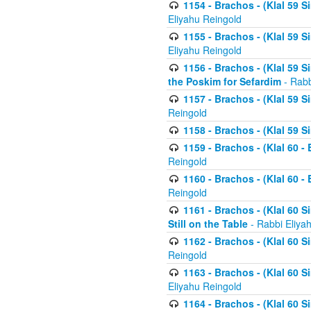
1154 - Brachos - (Klal 59 
Eliyahu Reingold
1155 - Brachos - (Klal 59 
Eliyahu Reingold
1156 - Brachos - (Klal 59 
the Poskim for Sefardim
- Rabb
1157 - Brachos - (Klal 59 
Reingold
1158 - Brachos - (Klal 59 
1159 - Brachos - (Klal 60 -
Reingold
1160 - Brachos - (Klal 60 - 
Reingold
1161 - Brachos - (Klal 60 S
Still on the Table
- Rabbi Eliya
1162 - Brachos - (Klal 60 S
Reingold
1163 - Brachos - (Klal 60 
Eliyahu Reingold
1164 - Brachos - (Klal 60 S