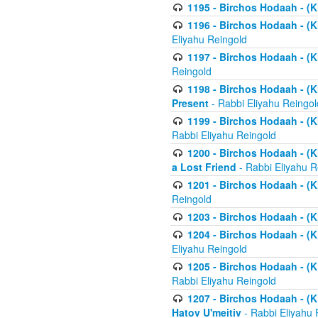
1195 - Birchos Hodaah - (K
1196 - Birchos Hodaah - (K
Eliyahu Reingold
1197 - Birchos Hodaah - (Kl
Reingold
1198 - Birchos Hodaah - (K
Present
- Rabbi Eliyahu Reingol
1199 - Birchos Hodaah - (K
Rabbi Eliyahu Reingold
1200 - Birchos Hodaah - (K
a Lost Friend
- Rabbi Eliyahu R
1201 - Birchos Hodaah - (Kl
Reingold
1203 - Birchos Hodaah - (K
1204 - Birchos Hodaah - (K
Eliyahu Reingold
1205 - Birchos Hodaah - (Kl
Rabbi Eliyahu Reingold
1207 - Birchos Hodaah - (Kl
Hatov U'meitiv
- Rabbi Eliyahu 