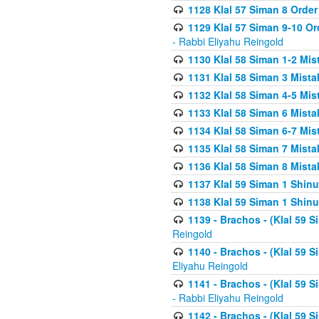
1128 Klal 57 Siman 8 Order
1129 Klal 57 Siman 9-10 Or
- Rabbi Eliyahu Reingold
1130 Klal 58 Siman 1-2 Mi
1131 Klal 58 Siman 3 Mist
1132 Klal 58 Siman 4-5 Mis
1133 Klal 58 Siman 6 Mista
1134 Klal 58 Siman 6-7 Mis
1135 Klal 58 Siman 7 Mist
1136 Klal 58 Siman 8 Mista
1137 Klal 59 Siman 1 Shinu
1138 Klal 59 Siman 1 Shinu
1139 - Brachos - (Klal 59 
Reingold
1140 - Brachos - (Klal 59 
Eliyahu Reingold
1141 - Brachos - (Klal 59 
- Rabbi Eliyahu Reingold
1142 - Brachos - (Klal 59 S