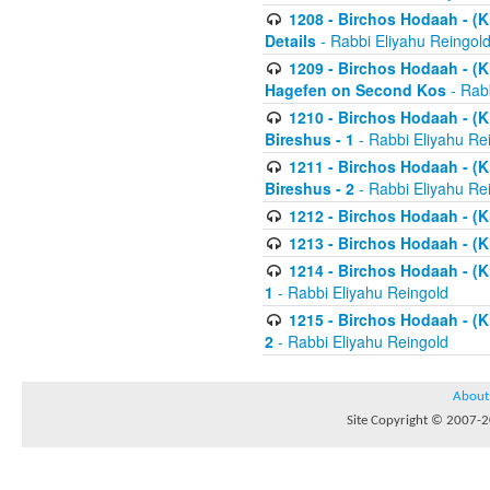
1208 - Birchos Hodaah - (Kl
Details
- Rabbi Eliyahu Reingol
1209 - Birchos Hodaah - (Kl
Hagefen on Second Kos
- Rabb
1210 - Birchos Hodaah - (Kl
Bireshus - 1
- Rabbi Eliyahu Re
1211 - Birchos Hodaah - (Kl
Bireshus - 2
- Rabbi Eliyahu Re
1212 - Birchos Hodaah - (K
1213 - Birchos Hodaah - (K
1214 - Birchos Hodaah - (K
1
- Rabbi Eliyahu Reingold
1215 - Birchos Hodaah - (K
2
- Rabbi Eliyahu Reingold
About
Site Copyright © 2007-20