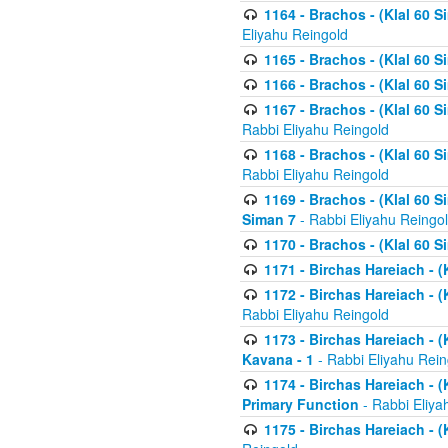
1164 - Brachos - (Klal 60 S
Eliyahu Reingold
1165 - Brachos - (Klal 60 S
1166 - Brachos - (Klal 60 S
1167 - Brachos - (Klal 60 S
Rabbi Eliyahu Reingold
1168 - Brachos - (Klal 60 S
Rabbi Eliyahu Reingold
1169 - Brachos - (Klal 60 S
Siman 7
- Rabbi Eliyahu Reingo
1170 - Brachos - (Klal 60 S
1171 - Birchas Hareiach - (
1172 - Birchas Hareiach - (
Rabbi Eliyahu Reingold
1173 - Birchas Hareiach - (K
Kavana - 1
- Rabbi Eliyahu Rein
1174 - Birchas Hareiach - (K
Primary Function
- Rabbi Eliya
1175 - Birchas Hareiach - (