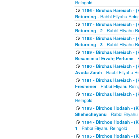
Reingold
1186 - Birchas Hareiach - (
Returning
- Rabbi Eliyahu Rein
1187 - Birchas Hareiach - (
Returning - 2
- Rabbi Eliyahu R
1188 - Birchas Hareiach - (
Returning - 3
- Rabbi Eliyahu R
1189 - Birchas Hareiach - (
Besamim of Ervah; Perfume
- 
1190 - Birchas Hareiach - 
Avoda Zarah
- Rabbi Eliyahu R
1191 - Birchas Hareiach - (
Freshener
- Rabbi Eliyahu Rein
1192 - Birchas Hareiach - (
Reingold
1193 - Birchos Hodaah - (K
Shehecheyanu
- Rabbi Eliyahu
1194 - Birchos Hodaah - (K
1
- Rabbi Eliyahu Reingold
1195 - Birchos Hodaah - (K