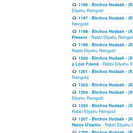
1196 - Birchos Hodaah - (K
Eliyahu Reingold
1197 - Birchos Hodaah - (Kl
Reingold
1198 - Birchos Hodaah - (K
Present
- Rabbi Eliyahu Reingol
1199 - Birchos Hodaah - (K
Rabbi Eliyahu Reingold
1200 - Birchos Hodaah - (K
a Lost Friend
- Rabbi Eliyahu R
1201 - Birchos Hodaah - (Kl
Reingold
1203 - Birchos Hodaah - (K
1204 - Birchos Hodaah - (K
Eliyahu Reingold
1205 - Birchos Hodaah - (Kl
Rabbi Eliyahu Reingold
1207 - Birchos Hodaah - (Kl
Hatov U'meitiv
- Rabbi Eliyahu 
1208 - Birchos Hodaah - (Kl