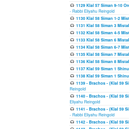
1129 Klal 57 Siman 9-10 Or
- Rabbi Eliyahu Reingold
1130 Klal 58 Siman 1-2 Mi
1131 Klal 58 Siman 3 Mist
1132 Klal 58 Siman 4-5 Mis
1133 Klal 58 Siman 6 Mista
1134 Klal 58 Siman 6-7 Mis
1135 Klal 58 Siman 7 Mist
1136 Klal 58 Siman 8 Mista
1137 Klal 59 Siman 1 Shinu
1138 Klal 59 Siman 1 Shinu
1139 - Brachos - (Klal 59 
Reingold
1140 - Brachos - (Klal 59 
Eliyahu Reingold
1141 - Brachos - (Klal 59 
- Rabbi Eliyahu Reingold
1142 - Brachos - (Klal 59 S