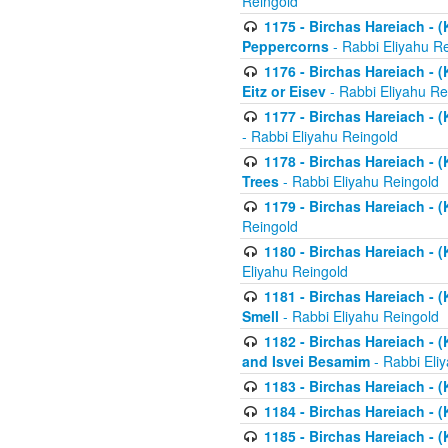
Reingold
1175 - Birchas Hareiach - (
Peppercorns
- Rabbi Eliyahu R
1176 - Birchas Hareiach - (
Eitz or Eisev
- Rabbi Eliyahu Re
1177 - Birchas Hareiach - (K
- Rabbi Eliyahu Reingold
1178 - Birchas Hareiach - (
Trees
- Rabbi Eliyahu Reingold
1179 - Birchas Hareiach - (
Reingold
1180 - Birchas Hareiach - (
Eliyahu Reingold
1181 - Birchas Hareiach - (
Smell
- Rabbi Eliyahu Reingold
1182 - Birchas Hareiach - (
and Isvei Besamim
- Rabbi Eli
1183 - Birchas Hareiach - (
1184 - Birchas Hareiach - (
1185 - Birchas Hareiach - (