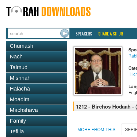
SPEAKERS
SHARE A SHIUR
Chumash
Spe
Rabb
Nach
Talmud
Cat
Hilc
Mishnah
Lan
Halacha
Engl
Moadim
1212 - Birchos Hodaah - 
Machshava
Family
MORE FROM THIS:
SERI
Tefilla