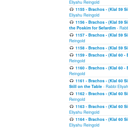
Eliyahu Reingold
1155 - Brachos - (Klal 59 
Eliyahu Reingold
1156 - Brachos - (Klal 59 
the Poskim for Sefardim
- Rabb
1157 - Brachos - (Klal 59 
Reingold
1158 - Brachos - (Klal 59 
1159 - Brachos - (Klal 60 -
Reingold
1160 - Brachos - (Klal 60 - 
Reingold
1161 - Brachos - (Klal 60 S
Still on the Table
- Rabbi Eliya
1162 - Brachos - (Klal 60 S
Reingold
1163 - Brachos - (Klal 60 
Eliyahu Reingold
1164 - Brachos - (Klal 60 S
Eliyahu Reingold