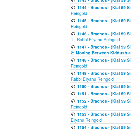
1143 - Brachos - (Klal 59 S
1144 - Brachos - (Klal 59 S
Reingold
1145 - Brachos - (Klal 59 S
Reingold
1146 - Brachos - (Klal 59 
1
- Rabbi Eliyahu Reingold
1147 - Brachos - (Klal 59 
2; Moving Between Kiddush a
1148 - Brachos - (Klal 59 S
Reingold
1149 - Brachos - (Klal 59 S
Rabbi Eliyahu Reingold
1150 - Brachos - (Klal 59 S
1151 - Brachos - (Klal 59 S
1152 - Brachos - (Klal 59 S
Reingold
1153 - Brachos - (Klal 59 
Eliyahu Reingold
1154 - Brachos - (Klal 59 