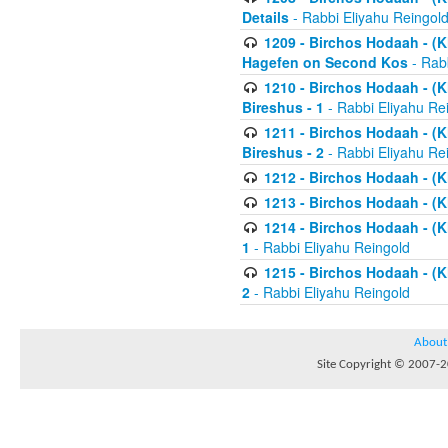
Details
- Rabbi Eliyahu Reingol
1209 - Birchos Hodaah - (Kl
Hagefen on Second Kos
- Rabb
1210 - Birchos Hodaah - (Kl
Bireshus - 1
- Rabbi Eliyahu Re
1211 - Birchos Hodaah - (Kl
Bireshus - 2
- Rabbi Eliyahu Re
1212 - Birchos Hodaah - (K
1213 - Birchos Hodaah - (K
1214 - Birchos Hodaah - (K
1
- Rabbi Eliyahu Reingold
1215 - Birchos Hodaah - (K
2
- Rabbi Eliyahu Reingold
About
Site Copyright © 2007-20