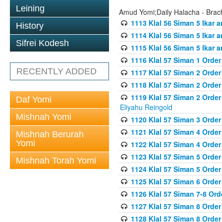
Leining
Amud Yomi;Daily Halacha - Brach
1113 Klal 56 Siman 5 Ikar 
History
1114 Klal 56 Siman 5 Ikar a
Sifrei Kodesh
1115 Klal 56 Siman 5 Ikar 
1116 Klal 57 Siman 1 Order
RECENTLY ADDED
1117 Klal 57 Siman 2 Order
1118 Klal 57 Siman 2 Order
1119 Klal 57 Siman 2 Order
Daf Yomi
Eliyahu Reingold
Mishnah Yomi
1120 Klal 57 Siman 3 Orde
1121 Klal 57 Siman 4 Orde
Mishnah Berurah
Yomi
1122 Klal 57 Siman 4 Orde
1123 Klal 57 Siman 5 Orde
Mishnah Torah Yomi
1124 Klal 57 Siman 5 Orde
1125 Klal 57 Siman 6 Orde
1126 Klal 57 Siman 7-8 Or
1127 Klal 57 Siman 8 Orde
1128 Klal 57 Siman 8 Order