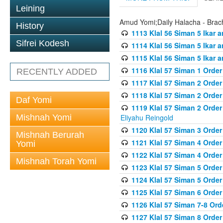
Leining
Amud Yomi;Daily Halacha - Brach
History
1113 Klal 56 Siman 5 Ikar 
Sifrei Kodesh
1114 Klal 56 Siman 5 Ikar a
1115 Klal 56 Siman 5 Ikar 
1116 Klal 57 Siman 1 Order
RECENTLY ADDED
1117 Klal 57 Siman 2 Order
1118 Klal 57 Siman 2 Order
Daf Yomi
1119 Klal 57 Siman 2 Order
Mishnah Yomi
Eliyahu Reingold
1120 Klal 57 Siman 3 Orde
Mishnah Berurah
1121 Klal 57 Siman 4 Orde
Yomi
1122 Klal 57 Siman 4 Orde
Mishnah Torah Yomi
1123 Klal 57 Siman 5 Orde
1124 Klal 57 Siman 5 Orde
1125 Klal 57 Siman 6 Orde
1126 Klal 57 Siman 7-8 Or
1127 Klal 57 Siman 8 Orde