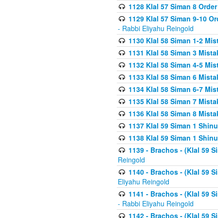
1128 Klal 57 Siman 8 Order
1129 Klal 57 Siman 9-10 Or
- Rabbi Eliyahu Reingold
1130 Klal 58 Siman 1-2 Mi
1131 Klal 58 Siman 3 Mist
1132 Klal 58 Siman 4-5 Mis
1133 Klal 58 Siman 6 Mista
1134 Klal 58 Siman 6-7 Mis
1135 Klal 58 Siman 7 Mist
1136 Klal 58 Siman 8 Mista
1137 Klal 59 Siman 1 Shinu
1138 Klal 59 Siman 1 Shinu
1139 - Brachos - (Klal 59 
Reingold
1140 - Brachos - (Klal 59 
Eliyahu Reingold
1141 - Brachos - (Klal 59 
- Rabbi Eliyahu Reingold
1142 - Brachos - (Klal 59 S