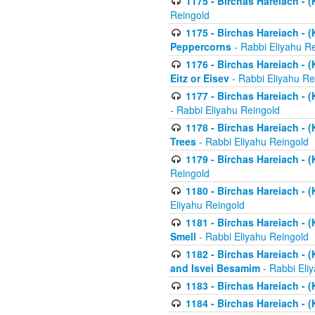
1175 - Birchas Hareiach - (
Reingold
1175 - Birchas Hareiach - (
Peppercorns
- Rabbi Eliyahu R
1176 - Birchas Hareiach - (
Eitz or Eisev
- Rabbi Eliyahu Re
1177 - Birchas Hareiach - (K
- Rabbi Eliyahu Reingold
1178 - Birchas Hareiach - (
Trees
- Rabbi Eliyahu Reingold
1179 - Birchas Hareiach - (
Reingold
1180 - Birchas Hareiach - (
Eliyahu Reingold
1181 - Birchas Hareiach - (
Smell
- Rabbi Eliyahu Reingold
1182 - Birchas Hareiach - (
and Isvei Besamim
- Rabbi Eli
1183 - Birchas Hareiach - (
1184 - Birchas Hareiach - (