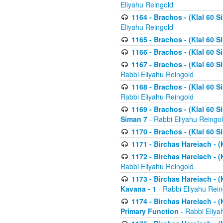
Eliyahu Reingold
1164 - Brachos - (Klal 60 S
Eliyahu Reingold
1165 - Brachos - (Klal 60 S
1166 - Brachos - (Klal 60 S
1167 - Brachos - (Klal 60 S
Rabbi Eliyahu Reingold
1168 - Brachos - (Klal 60 S
Rabbi Eliyahu Reingold
1169 - Brachos - (Klal 60 S
Siman 7
- Rabbi Eliyahu Reingo
1170 - Brachos - (Klal 60 S
1171 - Birchas Hareiach - (
1172 - Birchas Hareiach - (
Rabbi Eliyahu Reingold
1173 - Birchas Hareiach - (K
Kavana - 1
- Rabbi Eliyahu Rein
1174 - Birchas Hareiach - (K
Primary Function
- Rabbi Eliya