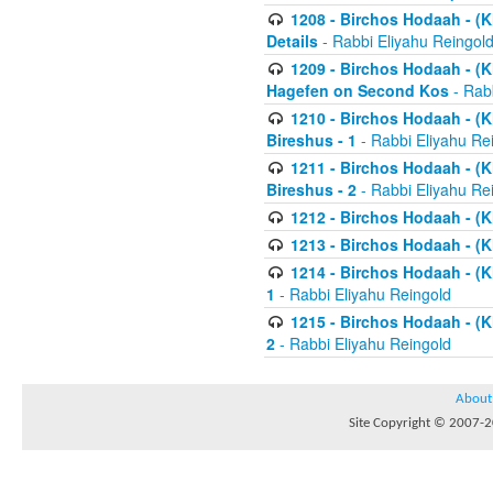
1208 - Birchos Hodaah - (Kl
Details
- Rabbi Eliyahu Reingol
1209 - Birchos Hodaah - (Kl
Hagefen on Second Kos
- Rabb
1210 - Birchos Hodaah - (Kl
Bireshus - 1
- Rabbi Eliyahu Re
1211 - Birchos Hodaah - (Kl
Bireshus - 2
- Rabbi Eliyahu Re
1212 - Birchos Hodaah - (K
1213 - Birchos Hodaah - (K
1214 - Birchos Hodaah - (K
1
- Rabbi Eliyahu Reingold
1215 - Birchos Hodaah - (K
2
- Rabbi Eliyahu Reingold
About
Site Copyright © 2007-20