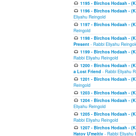
1195 - Birchos Hodaah - (K
1196 - Birchos Hodaah - (K
Eliyahu Reingold
1197 - Birchos Hodaah - (Kl
Reingold
1198 - Birchos Hodaah - (K
Present
- Rabbi Eliyahu Reingol
1199 - Birchos Hodaah - (K
Rabbi Eliyahu Reingold
1200 - Birchos Hodaah - (K
a Lost Friend
- Rabbi Eliyahu R
1201 - Birchos Hodaah - (Kl
Reingold
1203 - Birchos Hodaah - (K
1204 - Birchos Hodaah - (K
Eliyahu Reingold
1205 - Birchos Hodaah - (Kl
Rabbi Eliyahu Reingold
1207 - Birchos Hodaah - (Kl
Hatov U'meitiv
- Rabbi Eliyahu 