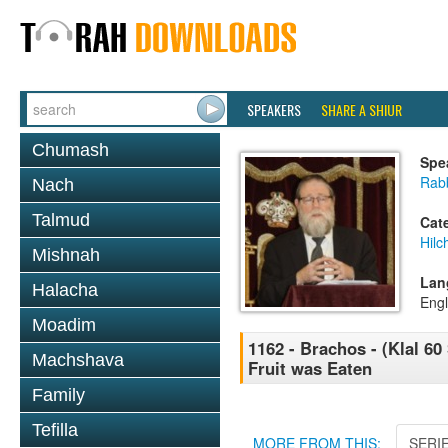
SPEAKERS
SHARE A SHIUR
Chumash
Spe
Rabb
Nach
Talmud
Cat
Hilc
Mishnah
Lan
Halacha
Engl
Moadim
1162 - Brachos - (Klal 60 
Machshava
Fruit was Eaten
Family
Tefilla
MORE FROM THIS:
SERI