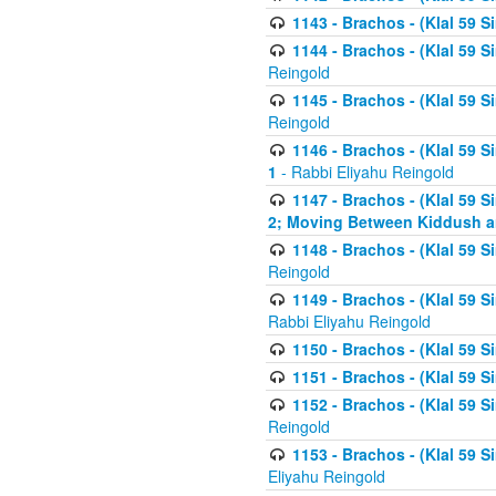
1143 - Brachos - (Klal 59 S
1144 - Brachos - (Klal 59 S
Reingold
1145 - Brachos - (Klal 59 S
Reingold
1146 - Brachos - (Klal 59 
1
- Rabbi Eliyahu Reingold
1147 - Brachos - (Klal 59 
2; Moving Between Kiddush a
1148 - Brachos - (Klal 59 S
Reingold
1149 - Brachos - (Klal 59 S
Rabbi Eliyahu Reingold
1150 - Brachos - (Klal 59 S
1151 - Brachos - (Klal 59 S
1152 - Brachos - (Klal 59 S
Reingold
1153 - Brachos - (Klal 59 
Eliyahu Reingold