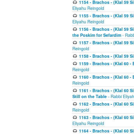
1154 - Brachos - (Klal 59 
Eliyahu Reingold
1155 - Brachos - (Klal 59 
Eliyahu Reingold
1156 - Brachos - (Klal 59 
the Poskim for Sefardim
- Rabb
1157 - Brachos - (Klal 59 
Reingold
1158 - Brachos - (Klal 59 
1159 - Brachos - (Klal 60 -
Reingold
1160 - Brachos - (Klal 60 - 
Reingold
1161 - Brachos - (Klal 60 S
Still on the Table
- Rabbi Eliya
1162 - Brachos - (Klal 60 S
Reingold
1163 - Brachos - (Klal 60 
Eliyahu Reingold
1164 - Brachos - (Klal 60 S