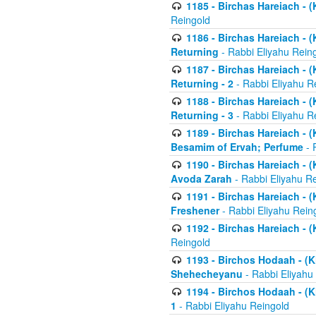
1185 - Birchas Hareiach - (
Reingold
1186 - Birchas Hareiach - (
Returning
- Rabbi Eliyahu Rein
1187 - Birchas Hareiach - (
Returning - 2
- Rabbi Eliyahu R
1188 - Birchas Hareiach - (
Returning - 3
- Rabbi Eliyahu R
1189 - Birchas Hareiach - (
Besamim of Ervah; Perfume
- 
1190 - Birchas Hareiach - 
Avoda Zarah
- Rabbi Eliyahu R
1191 - Birchas Hareiach - (
Freshener
- Rabbi Eliyahu Rein
1192 - Birchas Hareiach - (
Reingold
1193 - Birchos Hodaah - (K
Shehecheyanu
- Rabbi Eliyahu
1194 - Birchos Hodaah - (K
1
- Rabbi Eliyahu Reingold