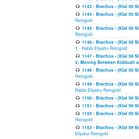
1143 - Brachos - (Klal 59 S
1144 - Brachos - (Klal 59 S
Reingold
1145 - Brachos - (Klal 59 S
Reingold
1146 - Brachos - (Klal 59 
1
- Rabbi Eliyahu Reingold
1147 - Brachos - (Klal 59 
2; Moving Between Kiddush a
1148 - Brachos - (Klal 59 S
Reingold
1149 - Brachos - (Klal 59 S
Rabbi Eliyahu Reingold
1150 - Brachos - (Klal 59 S
1151 - Brachos - (Klal 59 S
1152 - Brachos - (Klal 59 S
Reingold
1153 - Brachos - (Klal 59 
Eliyahu Reingold