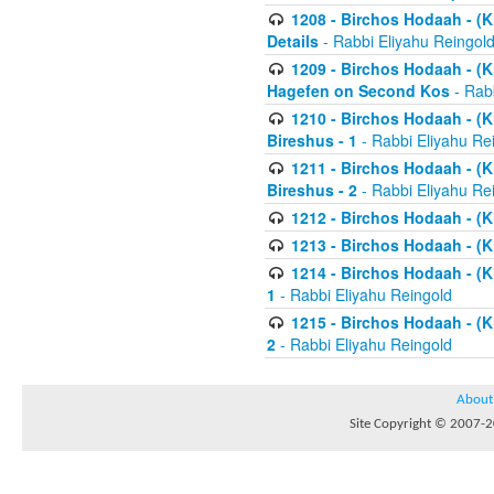
1208 - Birchos Hodaah - (Kl
Details
- Rabbi Eliyahu Reingol
1209 - Birchos Hodaah - (Kl
Hagefen on Second Kos
- Rabb
1210 - Birchos Hodaah - (Kl
Bireshus - 1
- Rabbi Eliyahu Re
1211 - Birchos Hodaah - (Kl
Bireshus - 2
- Rabbi Eliyahu Re
1212 - Birchos Hodaah - (K
1213 - Birchos Hodaah - (K
1214 - Birchos Hodaah - (K
1
- Rabbi Eliyahu Reingold
1215 - Birchos Hodaah - (K
2
- Rabbi Eliyahu Reingold
About
Site Copyright © 2007-20