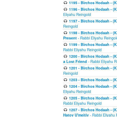
1195 - Birchos Hodaah - (K
1196 - Birchos Hodaah - (K
Eliyahu Reingold
1197 - Birchos Hodaah - (Kl
Reingold
1198 - Birchos Hodaah - (K
Present
- Rabbi Eliyahu Reingol
1199 - Birchos Hodaah - (K
Rabbi Eliyahu Reingold
1200 - Birchos Hodaah - (K
a Lost Friend
- Rabbi Eliyahu R
1201 - Birchos Hodaah - (Kl
Reingold
1203 - Birchos Hodaah - (K
1204 - Birchos Hodaah - (K
Eliyahu Reingold
1205 - Birchos Hodaah - (Kl
Rabbi Eliyahu Reingold
1207 - Birchos Hodaah - (Kl
Hatov U'meitiv
- Rabbi Eliyahu 