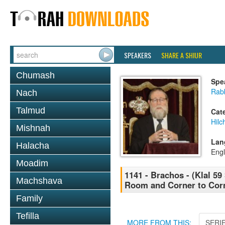
SPEAKERS
SHARE A SHIUR
Chumash
Spe
Rabb
Nach
Talmud
Cat
Hilc
Mishnah
Lan
Halacha
Engl
Moadim
1141 - Brachos - (Klal 5
Machshava
Room and Corner to Corn
Family
Tefilla
MORE FROM THIS:
SERI