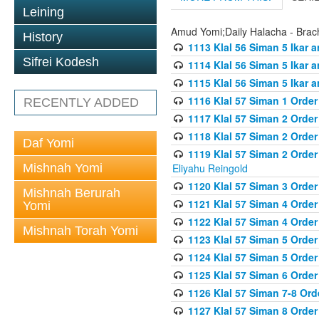
Leining
Amud Yomi;Daily Halacha - Brach
History
1113 Klal 56 Siman 5 Ikar 
Sifrei Kodesh
1114 Klal 56 Siman 5 Ikar a
1115 Klal 56 Siman 5 Ikar 
1116 Klal 57 Siman 1 Order
RECENTLY ADDED
1117 Klal 57 Siman 2 Order
1118 Klal 57 Siman 2 Order
Daf Yomi
1119 Klal 57 Siman 2 Order
Mishnah Yomi
Eliyahu Reingold
1120 Klal 57 Siman 3 Orde
Mishnah Berurah
1121 Klal 57 Siman 4 Orde
Yomi
1122 Klal 57 Siman 4 Orde
Mishnah Torah Yomi
1123 Klal 57 Siman 5 Orde
1124 Klal 57 Siman 5 Orde
1125 Klal 57 Siman 6 Orde
1126 Klal 57 Siman 7-8 Or
1127 Klal 57 Siman 8 Orde