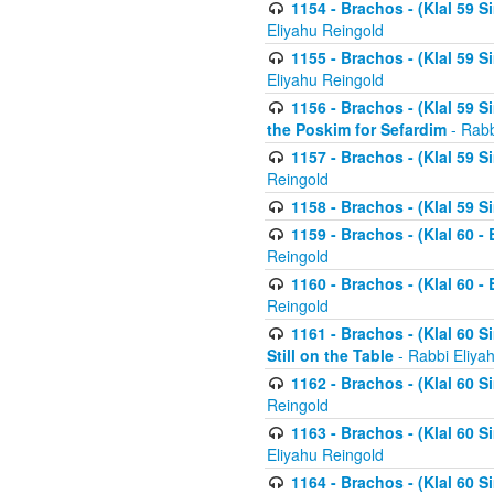
1154 - Brachos - (Klal 59 
Eliyahu Reingold
1155 - Brachos - (Klal 59 
Eliyahu Reingold
1156 - Brachos - (Klal 59 
the Poskim for Sefardim
- Rabb
1157 - Brachos - (Klal 59 
Reingold
1158 - Brachos - (Klal 59 
1159 - Brachos - (Klal 60 -
Reingold
1160 - Brachos - (Klal 60 - 
Reingold
1161 - Brachos - (Klal 60 S
Still on the Table
- Rabbi Eliya
1162 - Brachos - (Klal 60 S
Reingold
1163 - Brachos - (Klal 60 
Eliyahu Reingold
1164 - Brachos - (Klal 60 S