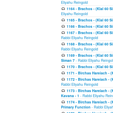
Eliyahu Reingold
1164 - Brachos - (Klal 60 S
Eliyahu Reingold
1165 - Brachos - (Klal 60 S
1166 - Brachos - (Klal 60 S
1167 - Brachos - (Klal 60 S
Rabbi Eliyahu Reingold
1168 - Brachos - (Klal 60 S
Rabbi Eliyahu Reingold
1169 - Brachos - (Klal 60 S
Siman 7
- Rabbi Eliyahu Reingo
1170 - Brachos - (Klal 60 S
1171 - Birchas Hareiach - (
1172 - Birchas Hareiach - (
Rabbi Eliyahu Reingold
1173 - Birchas Hareiach - (K
Kavana - 1
- Rabbi Eliyahu Rein
1174 - Birchas Hareiach - (K
Primary Function
- Rabbi Eliya