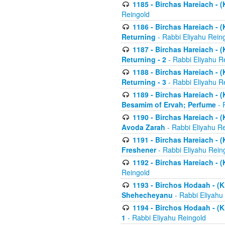
1185 - Birchas Hareiach - (
Reingold
1186 - Birchas Hareiach - (
Returning
- Rabbi Eliyahu Rein
1187 - Birchas Hareiach - (
Returning - 2
- Rabbi Eliyahu R
1188 - Birchas Hareiach - (
Returning - 3
- Rabbi Eliyahu R
1189 - Birchas Hareiach - (
Besamim of Ervah; Perfume
- 
1190 - Birchas Hareiach - 
Avoda Zarah
- Rabbi Eliyahu R
1191 - Birchas Hareiach - (
Freshener
- Rabbi Eliyahu Rein
1192 - Birchas Hareiach - (
Reingold
1193 - Birchos Hodaah - (K
Shehecheyanu
- Rabbi Eliyahu
1194 - Birchos Hodaah - (K
1
- Rabbi Eliyahu Reingold