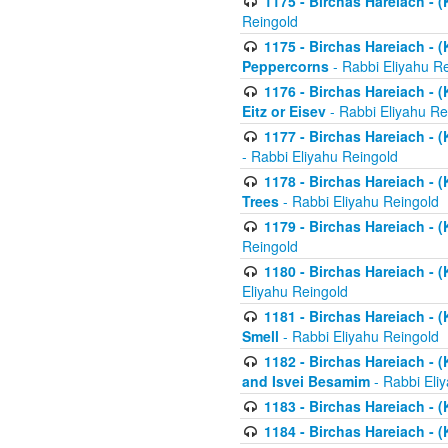
1175 - Birchas Hareiach - (
Reingold
1175 - Birchas Hareiach - (
Peppercorns
- Rabbi Eliyahu R
1176 - Birchas Hareiach - (
Eitz or Eisev
- Rabbi Eliyahu Re
1177 - Birchas Hareiach - (K
- Rabbi Eliyahu Reingold
1178 - Birchas Hareiach - (
Trees
- Rabbi Eliyahu Reingold
1179 - Birchas Hareiach - (
Reingold
1180 - Birchas Hareiach - (
Eliyahu Reingold
1181 - Birchas Hareiach - (
Smell
- Rabbi Eliyahu Reingold
1182 - Birchas Hareiach - (
and Isvei Besamim
- Rabbi Eli
1183 - Birchas Hareiach - (
1184 - Birchas Hareiach - (