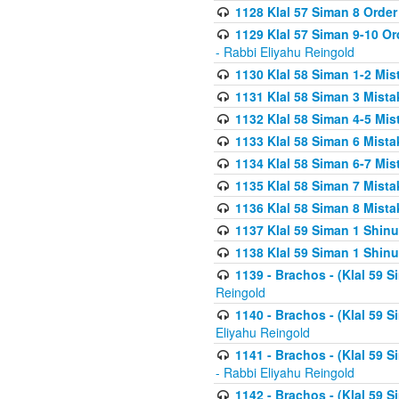
1128 Klal 57 Siman 8 Order
1129 Klal 57 Siman 9-10 Or
- Rabbi Eliyahu Reingold
1130 Klal 58 Siman 1-2 Mi
1131 Klal 58 Siman 3 Mist
1132 Klal 58 Siman 4-5 Mis
1133 Klal 58 Siman 6 Mista
1134 Klal 58 Siman 6-7 Mis
1135 Klal 58 Siman 7 Mist
1136 Klal 58 Siman 8 Mista
1137 Klal 59 Siman 1 Shinu
1138 Klal 59 Siman 1 Shinu
1139 - Brachos - (Klal 59 
Reingold
1140 - Brachos - (Klal 59 
Eliyahu Reingold
1141 - Brachos - (Klal 59 
- Rabbi Eliyahu Reingold
1142 - Brachos - (Klal 59 S