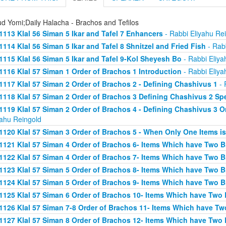
d Yomi;Daily Halacha - Brachos and Tefilos
1113 Klal 56 Siman 5 Ikar and Tafel 7 Enhancers
- Rabbi Eliyahu Re
1114 Klal 56 Siman 5 Ikar and Tafel 8 Shnitzel and Fried Fish
- Rabb
1115 Klal 56 Siman 5 Ikar and Tafel 9-Kol Sheyesh Bo
- Rabbi Eliya
1116 Klal 57 Siman 1 Order of Brachos 1 Introduction
- Rabbi Eliya
1117 Klal 57 Siman 2 Order of Brachos 2 - Defining Chashivus 1
- 
1118 Klal 57 Siman 2 Order of Brachos 3 Defining Chashivus 2 Spe
1119 Klal 57 Siman 2 Order of Brachos 4 - Defining Chashivus 3 O
yahu Reingold
1120 Klal 57 Siman 3 Order of Brachos 5 - When Only One Items i
1121 Klal 57 Siman 4 Order of Brachos 6- Items Which have Two 
1122 Klal 57 Siman 4 Order of Brachos 7- Items Which have Two 
1123 Klal 57 Siman 5 Order of Brachos 8- Items Which have Two 
1124 Klal 57 Siman 5 Order of Brachos 9- Items Which have Two 
1125 Klal 57 Siman 6 Order of Brachos 10- Items Which have Two
1126 Klal 57 Siman 7-8 Order of Brachos 11- Items Which have Tw
1127 Klal 57 Siman 8 Order of Brachos 12- Items Which have Two