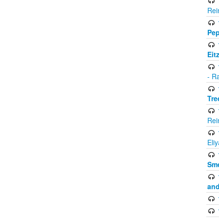
Rei
Pep
Eit
- R
Tre
Rei
Eli
Sme
and