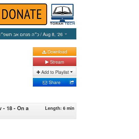
כ״ה מנחם אב תשפ״ו
/ Aug 8, ‘26
Download
Stream
Add to Playlist
Share
 - 18 - On a
Length: 6 min