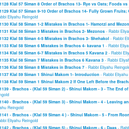
1128 Klal 57 Siman 8 Order of Brachos 13- Rye vs Oats; Foods vs
1129 Klal 57 Siman 9-10 Order of Brachos 14- Fully Grown Fruits
abbi Eliyahu Reingold
1130 Klal 58 Siman 1-2 Mistakes in Brachos 1- Hamotzi and Mezo
1131 Klal 58 Siman 3 Mistakes in Brachos 2- Mezonos
- Rabbi Eliy
1132 Klal 58 Siman 4-5 Mistakes in Brachos 3- Shehakol
- Rabbi El
1133 Klal 58 Siman 6 Mistakes in Brachos 4- kavana 1
- Rabbi Eliy
1134 Klal 58 Siman 6-7 Mistakes in Brachos 5 Kavana 2
- Rabbi Eli
1135 Klal 58 Siman 7 Mistakes in Brachos 6 Kavana 3
- Rabbi Eliya
1136 Klal 58 Siman 8 Mistakes in Brachos 7
- Rabbi Eliyahu Reingol
1137 Klal 59 Siman 1 Shinui Makom 1- Introduction
- Rabbi Eliyahu
1138 Klal 59 Siman 1 Shinui Makom 2 If One Left Before the Brac
1139 - Brachos - (Klal 59 Siman 2) - Shinui Makom - 3 - The End o
ngold
1140 - Brachos - (Klal 59 Siman 3) - Shinui Makom - 4 - Leaving a
yahu Reingold
1141 - Brachos - (Klal 59 Siman 4 ) - Shinui Makom - 5 - From Ro
abbi Eliyahu Reingold
1142 - Brachos - (Klal 59 Siman 5) - Shinui Makom - 6 - Daas
- Rabb