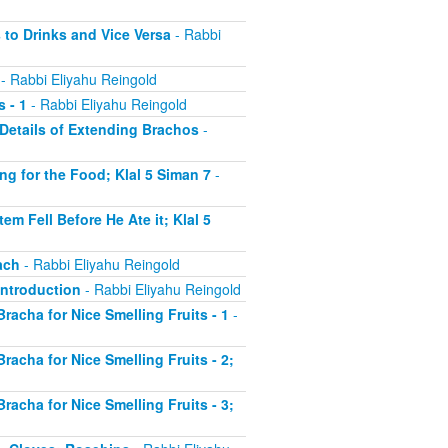
 to Drinks and Vice Versa
- Rabbi
- Rabbi Eliyahu Reingold
 - 1
- Rabbi Eliyahu Reingold
r Details of Extending Brachos
-
ing for the Food; Klal 5 Siman 7
-
em Fell Before He Ate it; Klal 5
ach
- Rabbi Eliyahu Reingold
 Introduction
- Rabbi Eliyahu Reingold
Bracha for Nice Smelling Fruits - 1
-
Bracha for Nice Smelling Fruits - 2;
Bracha for Nice Smelling Fruits - 3;