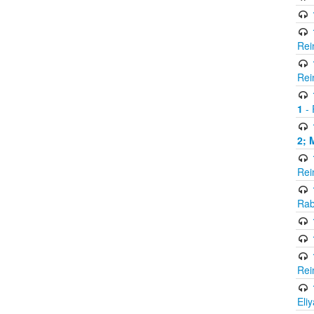
Rei
Rei
1
- 
2; 
Rei
Rab
Rei
Eli