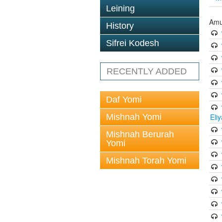
Leining
Amu
History
Sifrei Kodesh
RECENTLY ADDED
Daf Yomi
Mishnah Yomi
Eli
Mishnah Berurah
Yomi
Mishnah Torah Yomi