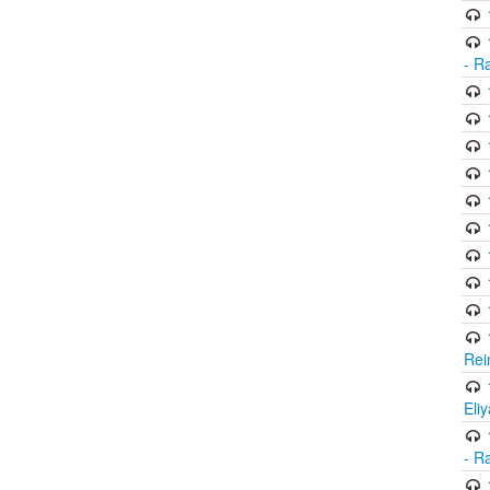
- R
Rei
Eli
- R