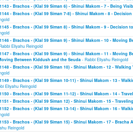
1143 - Brachos - (Klal 59 Siman 6) - Shinui Makom - 7 - Being Visib
1144 - Brachos - (Klal 59 Siman 7-8) - Shinui Makom - 8 - Decision 
ngold
1145 - Brachos - (Klal 59 Siman 8) - Shinui Makom - 9 - Decision t
ngold
1146 - Brachos - (Klal 59 Siman 9) - Shinui Makom - 10 - Moving B
Rabbi Eliyahu Reingold
1147 - Brachos - (Klal 59 Siman 9) - Shinui Makom - 11 - Moving B
Moving Between Kiddush and the Seuda
- Rabbi Eliyahu Reingold
1148 - Brachos - (Klal 59 Siman 10) - Shinui Makom - 12 - Walking 
ngold
1149 - Brachos - (Klal 59 Siman 10-11) - Shinui Makom - 13 - Walkin
bi Eliyahu Reingold
1150 - Brachos - (Klal 59 Siman 11-12) - Shinui Makom - 14 - Travel
1151 - Brachos - (Klal 59 Siman 12) - Shinui Makom - 15 - Traveling
1152 - Brachos - (Klal 59 Siman 13-14) - Shinui Makom - 16 - Walki
ngold
1153 - Brachos - (Klal 59 Siman 15) - Shinui Makom - 17 - Bracha
yahu Reingold