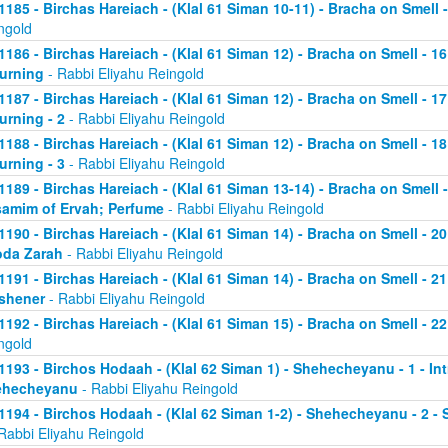
1185 - Birchas Hareiach - (Klal 61 Siman 10-11) - Bracha on Smell -
ngold
1186 - Birchas Hareiach - (Klal 61 Siman 12) - Bracha on Smell - 1
urning
- Rabbi Eliyahu Reingold
1187 - Birchas Hareiach - (Klal 61 Siman 12) - Bracha on Smell - 1
urning - 2
- Rabbi Eliyahu Reingold
1188 - Birchas Hareiach - (Klal 61 Siman 12) - Bracha on Smell - 1
urning - 3
- Rabbi Eliyahu Reingold
1189 - Birchas Hareiach - (Klal 61 Siman 13-14) - Bracha on Smell -
amim of Ervah; Perfume
- Rabbi Eliyahu Reingold
1190 - Birchas Hareiach - (Klal 61 Siman 14) - Bracha on Smell - 
da Zarah
- Rabbi Eliyahu Reingold
1191 - Birchas Hareiach - (Klal 61 Siman 14) - Bracha on Smell - 21
shener
- Rabbi Eliyahu Reingold
1192 - Birchas Hareiach - (Klal 61 Siman 15) - Bracha on Smell - 2
ngold
1193 - Birchos Hodaah - (Klal 62 Siman 1) - Shehecheyanu - 1 - In
ehecheyanu
- Rabbi Eliyahu Reingold
1194 - Birchos Hodaah - (Klal 62 Siman 1-2) - Shehecheyanu - 2 
Rabbi Eliyahu Reingold