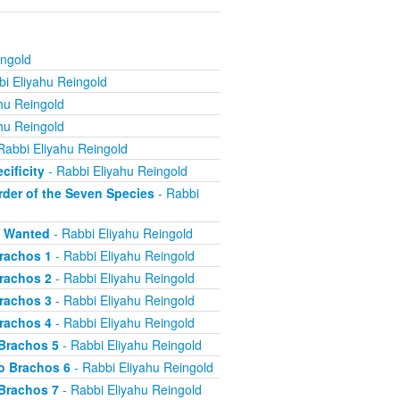
ingold
i Eliyahu Reingold
hu Reingold
hu Reingold
Rabbi Eliyahu Reingold
cificity
- Rabbi Eliyahu Reingold
rder of the Seven Species
- Rabbi
s Wanted
- Rabbi Eliyahu Reingold
Brachos 1
- Rabbi Eliyahu Reingold
Brachos 2
- Rabbi Eliyahu Reingold
Brachos 3
- Rabbi Eliyahu Reingold
Brachos 4
- Rabbi Eliyahu Reingold
 Brachos 5
- Rabbi Eliyahu Reingold
o Brachos 6
- Rabbi Eliyahu Reingold
 Brachos 7
- Rabbi Eliyahu Reingold