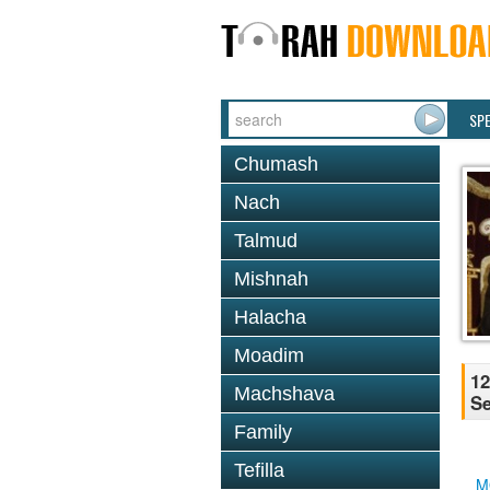
SP
Chumash
Nach
Talmud
Mishnah
Halacha
Moadim
12
Machshava
Se
Family
Tefilla
M