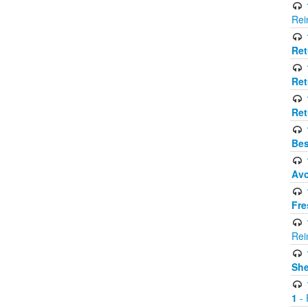
Rei
Ret
Ret
Ret
Bes
Avo
Fre
Rei
Sh
1
- 