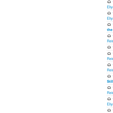
Eli
Eli
the
Rei
Rei
Rei
Sti
Rei
Eli