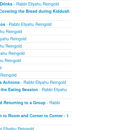
 Drinks
- Rabbi Eliyahu Reingold
; Covering the Bread during Kiddush
nos
- Rabbi Eliyahu Reingold
ahu Reingold
iyahu Reingold
ahu Reingold
yahu Reingold
hu Reingold
d
 Reingold
ha Achrona
- Rabbi Eliyahu Reingold
f the Eating Session
- Rabbi Eliyahu
nd Returning to a Group
- Rabbi
om to Room and Corner to Corner - 1
i Eliyahu Reingold