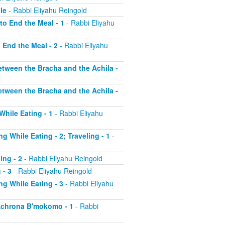
le
- Rabbi Eliyahu Reingold
to End the Meal - 1
- Rabbi Eliyahu
o End the Meal - 2
- Rabbi Eliyahu
etween the Bracha and the Achila -
etween the Bracha and the Achila -
While Eating - 1
- Rabbi Eliyahu
g While Eating - 2; Traveling - 1
-
ing - 2
- Rabbi Eliyahu Reingold
 - 3
- Rabbi Eliyahu Reingold
ng While Eating - 3
- Rabbi Eliyahu
 Achrona B'mokomo - 1
- Rabbi