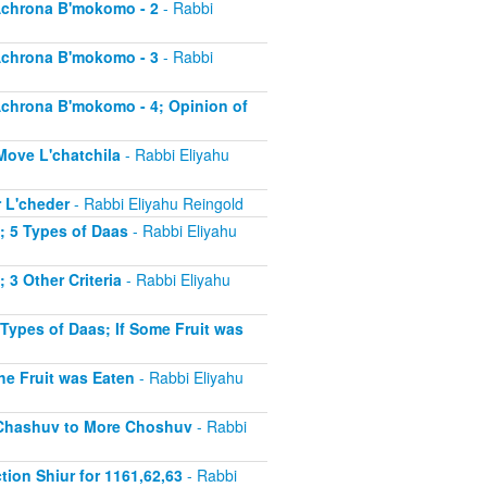
 Achrona B'mokomo - 2
- Rabbi
 Achrona B'mokomo - 3
- Rabbi
 Achrona B'mokomo - 4; Opinion of
 Move L'chatchila
- Rabbi Eliyahu
r L'cheder
- Rabbi Eliyahu Reingold
1; 5 Types of Daas
- Rabbi Eliyahu
; 3 Other Criteria
- Rabbi Eliyahu
 Types of Daas; If Some Fruit was
the Fruit was Eaten
- Rabbi Eliyahu
ss Chashuv to More Choshuv
- Rabbi
tion Shiur for 1161,62,63
- Rabbi