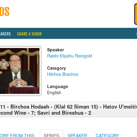
EAKERS
SHARE A SHIUR
Speaker
Rabbi Eliyahu Reingold
Category
Hilchos Brachos
Language
English
11 - Birchos Hodaah - (Klal 62 Siman 15) - Hatov U'meitiv
cond Wine - 7; Savri and Bireshus - 2
ORE FROM THIS:
SERIES
SPEAKER
CATEGORY