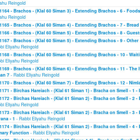
yahu Reingold
1164 - Brachos - (Klal 60 Siman 3) - Extending Brachos - 6 - Foods
yahu Reingold
1165 - Brachos - (Klal 60 Siman 4) - Extending Brachos - 7 - Bread
1166 - Brachos - (Klal 60 Siman 5) - Extending Brachos - 8 - Guests
1167 - Brachos - (Klal 60 Siman 5) - Extending Brachos - 9 - Othe
bi Eliyahu Reingold
1168 - Brachos - (Klal 60 Siman 6) - Extending Brachos - 10 - Wait
bi Eliyahu Reingold
1169 - Brachos - (Klal 60 Siman 6) - Extending Brachos - 11 - The It
an 7
- Rabbi Eliyahu Reingold
1170 - Brachos - (Klal 60 Siman 7) - Extending Brachos - 12 - Niml
1171 - Birchas Hareiach - (Klal 61 Siman 1) - Bracha on Smell - 1 -
1172 - Birchas Hareiach - (Klal 61 Siman 2) - Bracha on Smell - 2 - 
bi Eliyahu Reingold
1173 - Birchas Hareiach - (Klal 61 Siman 2) - Bracha on Smell - 3 - 
ana - 1
- Rabbi Eliyahu Reingold
1174 - Birchas Hareiach - (Klal 61 Siman 2) - Bracha on Smell - 4 - 
mary Function
- Rabbi Eliyahu Reingold