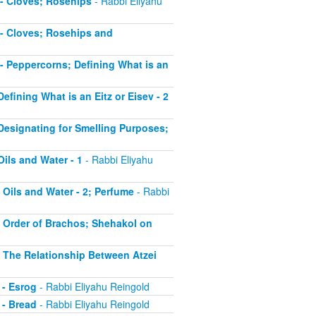
5 - Cloves; Rosehips
- Rabbi Eliyahu
5 - Cloves; Rosehips and
6 - Peppercorns; Defining What is an
Defining What is an Eitz or Eisev - 2
- Designating for Smelling Purposes;
Oils and Water - 1
- Rabbi Eliyahu
- Oils and Water - 2; Perfume
- Rabbi
 - Order of Brachos; Shehakol on
 - The Relationship Between Atzei
 - Esrog
- Rabbi Eliyahu Reingold
 - Bread
- Rabbi Eliyahu Reingold