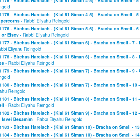
1175 - Birchas Hareiach - (Klal 61 Siman 4-5) - Bracha on Smell - 
ngold
1175 - Birchas Hareiach - (Klal 61 Siman 4-5) - Bracha on Smell - 
percorns
- Rabbi Eliyahu Reingold
1176 - Birchas Hareiach - (Klal 61 Siman 5-6) - Bracha on Smell - 
z or Eisev
- Rabbi Eliyahu Reingold
1177 - Birchas Hareiach - (Klal 61 Siman 6) - Bracha on Smell - 7 - 
abbi Eliyahu Reingold
1178 - Birchas Hareiach - (Klal 61 Siman 6) - Bracha on Smell - 8 
es
- Rabbi Eliyahu Reingold
1179 - Birchas Hareiach - (Klal 61 Siman 7) - Bracha on Smell - 9 - 
ngold
1180 - Birchas Hareiach - (Klal 61 Siman 7) - Bracha on Smell - 10 
yahu Reingold
1181 - Birchas Hareiach - (Klal 61 Siman 8) - Bracha on Smell - 11
ll
- Rabbi Eliyahu Reingold
1182 - Birchas Hareiach - (Klal 61 Siman 9) - Bracha on Smell - 12
 Isvei Besamim
- Rabbi Eliyahu Reingold
1183 - Birchas Hareiach - (Klal 61 Siman 10) - Bracha on Smell - 13
1184 - Birchas Hareiach - (Klal 61 Siman 10) - Bracha on Smell - 14