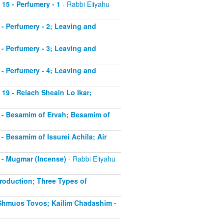
 15 - Perfumery - 1
- Rabbi Eliyahu
6 - Perfumery - 2; Leaving and
7 - Perfumery - 3; Leaving and
8 - Perfumery - 4; Leaving and
 19 - Reiach Sheain Lo Ikar;
20 - Besamim of Ervah; Besamim of
 - Besamim of Issurei Achila; Air
2 - Mugmar (Incense)
- Rabbi Eliyahu
troduction; Three Types of
- Shmuos Tovos; Kailim Chadashim -