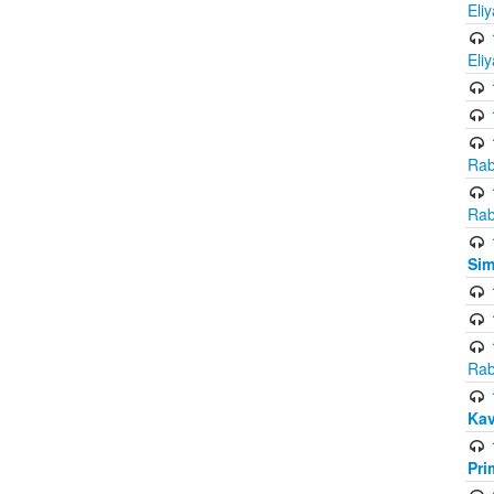
Eli
Eli
Rab
Rab
Sim
Rab
Kav
Pri