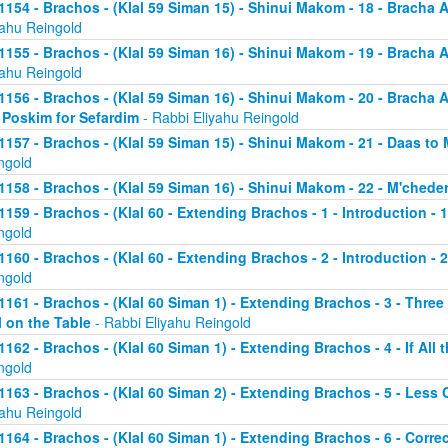
1154 - Brachos - (Klal 59 Siman 15) - Shinui Makom - 18 - Bracha
yahu Reingold
1155 - Brachos - (Klal 59 Siman 16) - Shinui Makom - 19 - Bracha
yahu Reingold
1156 - Brachos - (Klal 59 Siman 16) - Shinui Makom - 20 - Bracha
 Poskim for Sefardim
- Rabbi Eliyahu Reingold
1157 - Brachos - (Klal 59 Siman 15) - Shinui Makom - 21 - Daas to
ngold
1158 - Brachos - (Klal 59 Siman 16) - Shinui Makom - 22 - M'chede
1159 - Brachos - (Klal 60 - Extending Brachos - 1 - Introduction - 
ngold
1160 - Brachos - (Klal 60 - Extending Brachos - 2 - Introduction - 2
ngold
1161 - Brachos - (Klal 60 Siman 1) - Extending Brachos - 3 - Three
ll on the Table
- Rabbi Eliyahu Reingold
1162 - Brachos - (Klal 60 Siman 1) - Extending Brachos - 4 - If All 
ngold
1163 - Brachos - (Klal 60 Siman 2) - Extending Brachos - 5 - Le
yahu Reingold
1164 - Brachos - (Klal 60 Siman 1) - Extending Brachos - 6 - Correc