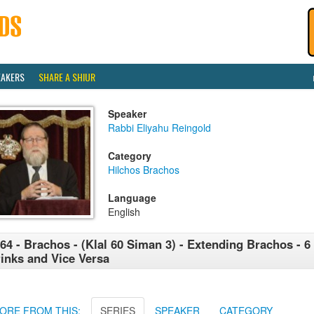
EAKERS
SHARE A SHIUR
Speaker
Rabbi Eliyahu Reingold
Category
Hilchos Brachos
Language
English
64 - Brachos - (Klal 60 Siman 3) - Extending Brachos - 6
inks and Vice Versa
ORE FROM THIS:
SERIES
SPEAKER
CATEGORY