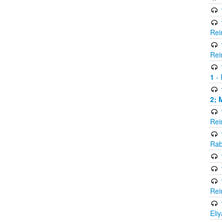
Rei
Rei
1
- 
2; 
Rei
Rab
Rei
Eli