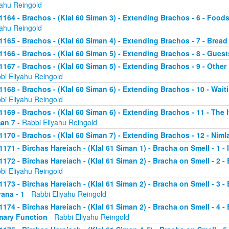
yahu Reingold
1164 - Brachos - (Klal 60 Siman 3) - Extending Brachos - 6 - Foods
yahu Reingold
1165 - Brachos - (Klal 60 Siman 4) - Extending Brachos - 7 - Bread
1166 - Brachos - (Klal 60 Siman 5) - Extending Brachos - 8 - Guests
1167 - Brachos - (Klal 60 Siman 5) - Extending Brachos - 9 - Othe
bi Eliyahu Reingold
1168 - Brachos - (Klal 60 Siman 6) - Extending Brachos - 10 - Wait
bi Eliyahu Reingold
1169 - Brachos - (Klal 60 Siman 6) - Extending Brachos - 11 - The It
an 7
- Rabbi Eliyahu Reingold
1170 - Brachos - (Klal 60 Siman 7) - Extending Brachos - 12 - Niml
1171 - Birchas Hareiach - (Klal 61 Siman 1) - Bracha on Smell - 1 -
1172 - Birchas Hareiach - (Klal 61 Siman 2) - Bracha on Smell - 2 - 
bi Eliyahu Reingold
1173 - Birchas Hareiach - (Klal 61 Siman 2) - Bracha on Smell - 3 - 
ana - 1
- Rabbi Eliyahu Reingold
1174 - Birchas Hareiach - (Klal 61 Siman 2) - Bracha on Smell - 4 - 
mary Function
- Rabbi Eliyahu Reingold