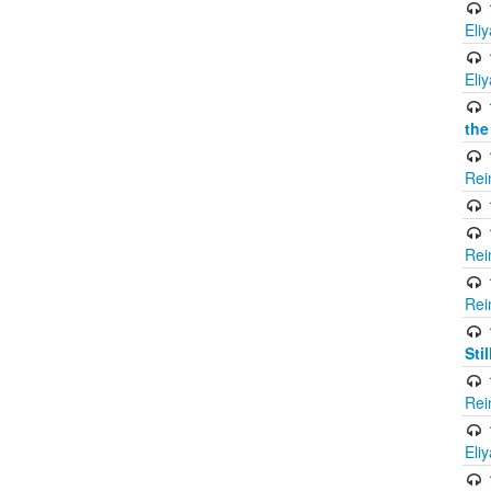
Eli
Eli
the
Rei
Rei
Rei
Sti
Rei
Eli