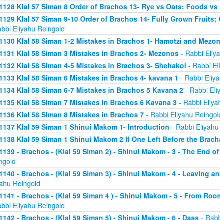
1128 Klal 57 Siman 8 Order of Brachos 13- Rye vs Oats; Foods vs
1129 Klal 57 Siman 9-10 Order of Brachos 14- Fully Grown Fruits
abbi Eliyahu Reingold
1130 Klal 58 Siman 1-2 Mistakes in Brachos 1- Hamotzi and Mezo
1131 Klal 58 Siman 3 Mistakes in Brachos 2- Mezonos
- Rabbi Eliy
1132 Klal 58 Siman 4-5 Mistakes in Brachos 3- Shehakol
- Rabbi El
1133 Klal 58 Siman 6 Mistakes in Brachos 4- kavana 1
- Rabbi Eliy
1134 Klal 58 Siman 6-7 Mistakes in Brachos 5 Kavana 2
- Rabbi Eli
1135 Klal 58 Siman 7 Mistakes in Brachos 6 Kavana 3
- Rabbi Eliya
1136 Klal 58 Siman 8 Mistakes in Brachos 7
- Rabbi Eliyahu Reingol
1137 Klal 59 Siman 1 Shinui Makom 1- Introduction
- Rabbi Eliyahu
1138 Klal 59 Siman 1 Shinui Makom 2 If One Left Before the Brac
1139 - Brachos - (Klal 59 Siman 2) - Shinui Makom - 3 - The End o
ngold
1140 - Brachos - (Klal 59 Siman 3) - Shinui Makom - 4 - Leaving a
yahu Reingold
1141 - Brachos - (Klal 59 Siman 4 ) - Shinui Makom - 5 - From Ro
abbi Eliyahu Reingold
1142 - Brachos - (Klal 59 Siman 5) - Shinui Makom - 6 - Daas
- Rabb