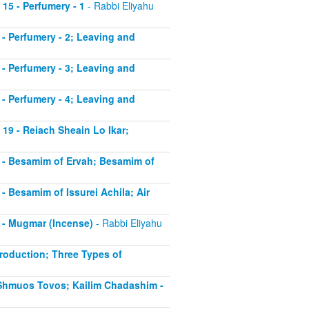
 15 - Perfumery - 1
- Rabbi Eliyahu
6 - Perfumery - 2; Leaving and
7 - Perfumery - 3; Leaving and
8 - Perfumery - 4; Leaving and
 19 - Reiach Sheain Lo Ikar;
20 - Besamim of Ervah; Besamim of
 - Besamim of Issurei Achila; Air
2 - Mugmar (Incense)
- Rabbi Eliyahu
troduction; Three Types of
- Shmuos Tovos; Kailim Chadashim -