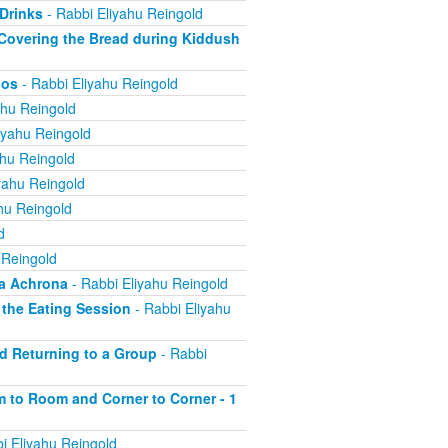
 Drinks
- Rabbi Eliyahu Reingold
; Covering the Bread during Kiddush
nos
- Rabbi Eliyahu Reingold
ahu Reingold
iyahu Reingold
ahu Reingold
yahu Reingold
hu Reingold
d
 Reingold
ha Achrona
- Rabbi Eliyahu Reingold
f the Eating Session
- Rabbi Eliyahu
nd Returning to a Group
- Rabbi
om to Room and Corner to Corner - 1
i Eliyahu Reingold