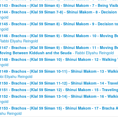
1143 - Brachos - (Klal 59 Siman 6) - Shinui Makom - 7 - Being Visib
1144 - Brachos - (Klal 59 Siman 7-8) - Shinui Makom - 8 - Decision 
ngold
1145 - Brachos - (Klal 59 Siman 8) - Shinui Makom - 9 - Decision t
ngold
1146 - Brachos - (Klal 59 Siman 9) - Shinui Makom - 10 - Moving B
Rabbi Eliyahu Reingold
1147 - Brachos - (Klal 59 Siman 9) - Shinui Makom - 11 - Moving B
Moving Between Kiddush and the Seuda
- Rabbi Eliyahu Reingold
1148 - Brachos - (Klal 59 Siman 10) - Shinui Makom - 12 - Walking 
ngold
1149 - Brachos - (Klal 59 Siman 10-11) - Shinui Makom - 13 - Walkin
bi Eliyahu Reingold
1150 - Brachos - (Klal 59 Siman 11-12) - Shinui Makom - 14 - Travel
1151 - Brachos - (Klal 59 Siman 12) - Shinui Makom - 15 - Traveling
1152 - Brachos - (Klal 59 Siman 13-14) - Shinui Makom - 16 - Walki
ngold
1153 - Brachos - (Klal 59 Siman 15) - Shinui Makom - 17 - Bracha
yahu Reingold