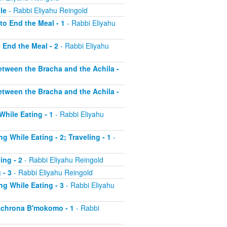
le
- Rabbi Eliyahu Reingold
to End the Meal - 1
- Rabbi Eliyahu
o End the Meal - 2
- Rabbi Eliyahu
etween the Bracha and the Achila -
etween the Bracha and the Achila -
While Eating - 1
- Rabbi Eliyahu
g While Eating - 2; Traveling - 1
-
ing - 2
- Rabbi Eliyahu Reingold
 - 3
- Rabbi Eliyahu Reingold
ng While Eating - 3
- Rabbi Eliyahu
 Achrona B'mokomo - 1
- Rabbi