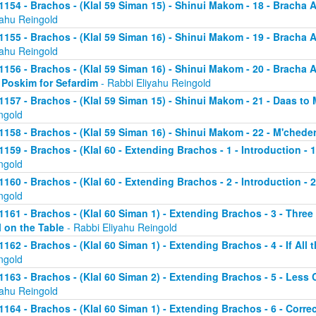
1154 - Brachos - (Klal 59 Siman 15) - Shinui Makom - 18 - Bracha
yahu Reingold
1155 - Brachos - (Klal 59 Siman 16) - Shinui Makom - 19 - Bracha
yahu Reingold
1156 - Brachos - (Klal 59 Siman 16) - Shinui Makom - 20 - Bracha
 Poskim for Sefardim
- Rabbi Eliyahu Reingold
1157 - Brachos - (Klal 59 Siman 15) - Shinui Makom - 21 - Daas to
ngold
1158 - Brachos - (Klal 59 Siman 16) - Shinui Makom - 22 - M'chede
1159 - Brachos - (Klal 60 - Extending Brachos - 1 - Introduction - 
ngold
1160 - Brachos - (Klal 60 - Extending Brachos - 2 - Introduction - 2
ngold
1161 - Brachos - (Klal 60 Siman 1) - Extending Brachos - 3 - Three
ll on the Table
- Rabbi Eliyahu Reingold
1162 - Brachos - (Klal 60 Siman 1) - Extending Brachos - 4 - If All 
ngold
1163 - Brachos - (Klal 60 Siman 2) - Extending Brachos - 5 - Le
yahu Reingold
1164 - Brachos - (Klal 60 Siman 1) - Extending Brachos - 6 - Correc