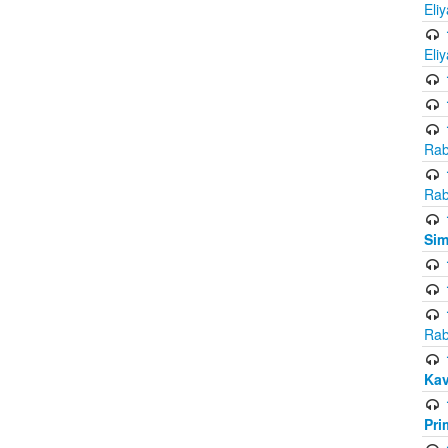
Eli
Eli
Rab
Rab
Sim
Rab
Kav
Pri