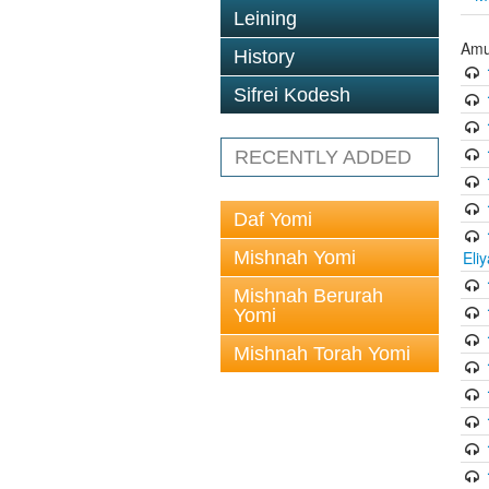
Leining
Amu
History
Sifrei Kodesh
RECENTLY ADDED
Daf Yomi
Mishnah Yomi
Eli
Mishnah Berurah
Yomi
Mishnah Torah Yomi