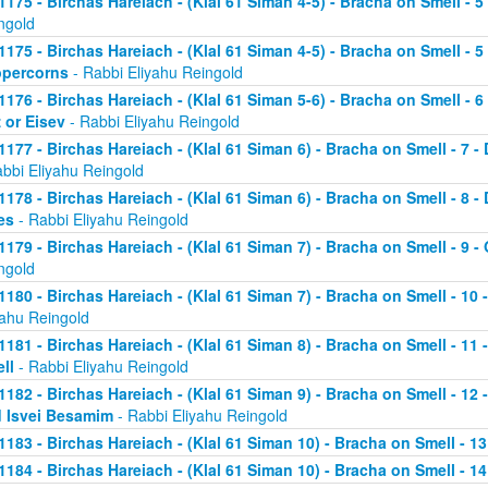
1175 - Birchas Hareiach - (Klal 61 Siman 4-5) - Bracha on Smell - 
ngold
1175 - Birchas Hareiach - (Klal 61 Siman 4-5) - Bracha on Smell - 
percorns
- Rabbi Eliyahu Reingold
1176 - Birchas Hareiach - (Klal 61 Siman 5-6) - Bracha on Smell - 
z or Eisev
- Rabbi Eliyahu Reingold
1177 - Birchas Hareiach - (Klal 61 Siman 6) - Bracha on Smell - 7 - 
abbi Eliyahu Reingold
1178 - Birchas Hareiach - (Klal 61 Siman 6) - Bracha on Smell - 8 
es
- Rabbi Eliyahu Reingold
1179 - Birchas Hareiach - (Klal 61 Siman 7) - Bracha on Smell - 9 - 
ngold
1180 - Birchas Hareiach - (Klal 61 Siman 7) - Bracha on Smell - 10 
yahu Reingold
1181 - Birchas Hareiach - (Klal 61 Siman 8) - Bracha on Smell - 11
ll
- Rabbi Eliyahu Reingold
1182 - Birchas Hareiach - (Klal 61 Siman 9) - Bracha on Smell - 12
 Isvei Besamim
- Rabbi Eliyahu Reingold
1183 - Birchas Hareiach - (Klal 61 Siman 10) - Bracha on Smell - 13
1184 - Birchas Hareiach - (Klal 61 Siman 10) - Bracha on Smell - 14