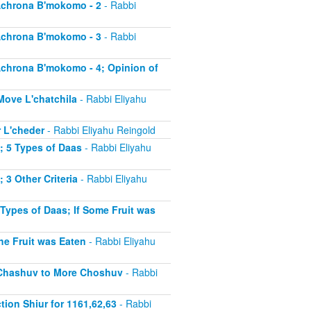
 Achrona B'mokomo - 2
- Rabbi
 Achrona B'mokomo - 3
- Rabbi
 Achrona B'mokomo - 4; Opinion of
 Move L'chatchila
- Rabbi Eliyahu
r L'cheder
- Rabbi Eliyahu Reingold
1; 5 Types of Daas
- Rabbi Eliyahu
; 3 Other Criteria
- Rabbi Eliyahu
 Types of Daas; If Some Fruit was
the Fruit was Eaten
- Rabbi Eliyahu
ss Chashuv to More Choshuv
- Rabbi
tion Shiur for 1161,62,63
- Rabbi