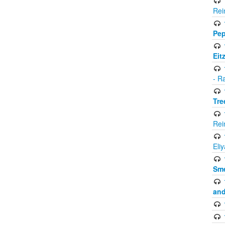
Rei
Pep
Eit
- R
Tre
Rei
Eli
Sme
and