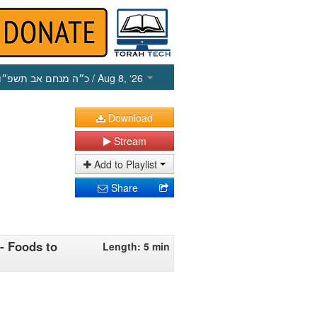
כ״ה מנחם אב תשפ״ו
/ Aug 8, ‘26
Download
Stream
Add to Playlist
Share
 - Foods to
Length: 5 min