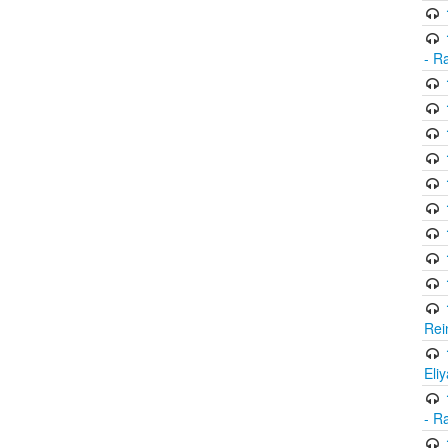
- R
Rei
Eli
- R