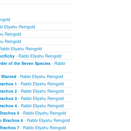
ingold
i Eliyahu Reingold
hu Reingold
hu Reingold
Rabbi Eliyahu Reingold
cificity
- Rabbi Eliyahu Reingold
rder of the Seven Species
- Rabbi
s Wanted
- Rabbi Eliyahu Reingold
Brachos 1
- Rabbi Eliyahu Reingold
Brachos 2
- Rabbi Eliyahu Reingold
Brachos 3
- Rabbi Eliyahu Reingold
Brachos 4
- Rabbi Eliyahu Reingold
 Brachos 5
- Rabbi Eliyahu Reingold
o Brachos 6
- Rabbi Eliyahu Reingold
 Brachos 7
- Rabbi Eliyahu Reingold