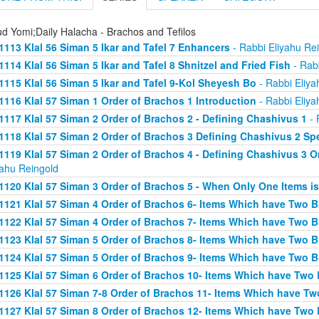
d Yomi;Daily Halacha - Brachos and Tefilos
1113 Klal 56 Siman 5 Ikar and Tafel 7 Enhancers
- Rabbi Eliyahu Re
1114 Klal 56 Siman 5 Ikar and Tafel 8 Shnitzel and Fried Fish
- Rabb
1115 Klal 56 Siman 5 Ikar and Tafel 9-Kol Sheyesh Bo
- Rabbi Eliya
1116 Klal 57 Siman 1 Order of Brachos 1 Introduction
- Rabbi Eliya
1117 Klal 57 Siman 2 Order of Brachos 2 - Defining Chashivus 1
- 
1118 Klal 57 Siman 2 Order of Brachos 3 Defining Chashivus 2 Spe
1119 Klal 57 Siman 2 Order of Brachos 4 - Defining Chashivus 3 O
yahu Reingold
1120 Klal 57 Siman 3 Order of Brachos 5 - When Only One Items i
1121 Klal 57 Siman 4 Order of Brachos 6- Items Which have Two 
1122 Klal 57 Siman 4 Order of Brachos 7- Items Which have Two 
1123 Klal 57 Siman 5 Order of Brachos 8- Items Which have Two 
1124 Klal 57 Siman 5 Order of Brachos 9- Items Which have Two 
1125 Klal 57 Siman 6 Order of Brachos 10- Items Which have Two
1126 Klal 57 Siman 7-8 Order of Brachos 11- Items Which have Tw
1127 Klal 57 Siman 8 Order of Brachos 12- Items Which have Two