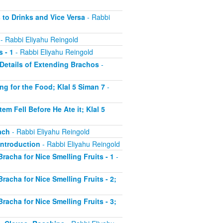
 to Drinks and Vice Versa
- Rabbi
- Rabbi Eliyahu Reingold
 - 1
- Rabbi Eliyahu Reingold
r Details of Extending Brachos
-
ing for the Food; Klal 5 Siman 7
-
em Fell Before He Ate it; Klal 5
ach
- Rabbi Eliyahu Reingold
 Introduction
- Rabbi Eliyahu Reingold
Bracha for Nice Smelling Fruits - 1
-
Bracha for Nice Smelling Fruits - 2;
Bracha for Nice Smelling Fruits - 3;