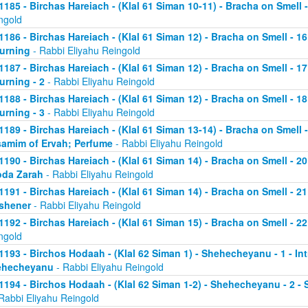
1185 - Birchas Hareiach - (Klal 61 Siman 10-11) - Bracha on Smell -
ngold
1186 - Birchas Hareiach - (Klal 61 Siman 12) - Bracha on Smell - 1
urning
- Rabbi Eliyahu Reingold
1187 - Birchas Hareiach - (Klal 61 Siman 12) - Bracha on Smell - 1
urning - 2
- Rabbi Eliyahu Reingold
1188 - Birchas Hareiach - (Klal 61 Siman 12) - Bracha on Smell - 1
urning - 3
- Rabbi Eliyahu Reingold
1189 - Birchas Hareiach - (Klal 61 Siman 13-14) - Bracha on Smell -
amim of Ervah; Perfume
- Rabbi Eliyahu Reingold
1190 - Birchas Hareiach - (Klal 61 Siman 14) - Bracha on Smell - 
da Zarah
- Rabbi Eliyahu Reingold
1191 - Birchas Hareiach - (Klal 61 Siman 14) - Bracha on Smell - 21
shener
- Rabbi Eliyahu Reingold
1192 - Birchas Hareiach - (Klal 61 Siman 15) - Bracha on Smell - 2
ngold
1193 - Birchos Hodaah - (Klal 62 Siman 1) - Shehecheyanu - 1 - In
ehecheyanu
- Rabbi Eliyahu Reingold
1194 - Birchos Hodaah - (Klal 62 Siman 1-2) - Shehecheyanu - 2 
Rabbi Eliyahu Reingold