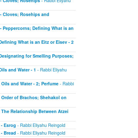
5 - Cloves; Rosehips
- Rabbi Eliyahu
5 - Cloves; Rosehips and
6 - Peppercorns; Defining What is an
Defining What is an Eitz or Eisev - 2
- Designating for Smelling Purposes;
Oils and Water - 1
- Rabbi Eliyahu
- Oils and Water - 2; Perfume
- Rabbi
 - Order of Brachos; Shehakol on
 - The Relationship Between Atzei
 - Esrog
- Rabbi Eliyahu Reingold
 - Bread
- Rabbi Eliyahu Reingold