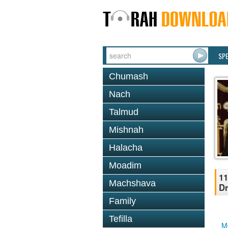
SP
Chumash
Nach
Talmud
Mishnah
Halacha
Moadim
11
Machshava
Dr
Family
Tefilla
M