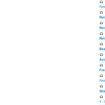
Rei
Ret
Ret
Ret
Bes
Avo
Fre
Rei
Sh
1
- 