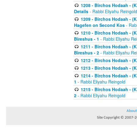
1208 - Birchos Hodaah - (Kl
Details
- Rabbi Eliyahu Reingol
1209 - Birchos Hodaah - (Kl
Hagefen on Second Kos
- Rabb
1210 - Birchos Hodaah - (Kl
Bireshus - 1
- Rabbi Eliyahu Re
1211 - Birchos Hodaah - (Kl
Bireshus - 2
- Rabbi Eliyahu Re
1212 - Birchos Hodaah - (K
1213 - Birchos Hodaah - (K
1214 - Birchos Hodaah - (K
1
- Rabbi Eliyahu Reingold
1215 - Birchos Hodaah - (K
2
- Rabbi Eliyahu Reingold
About
Site Copyright © 2007-20