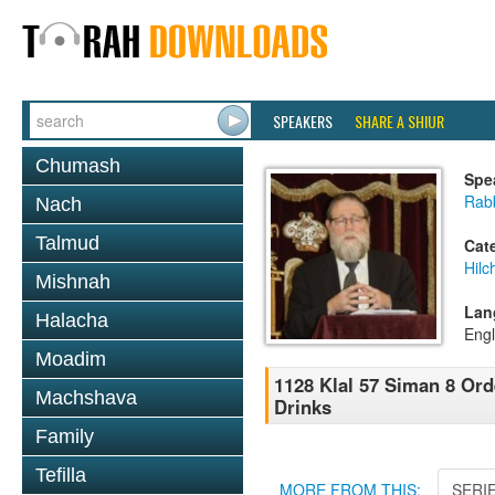
SPEAKERS
SHARE A SHIUR
Chumash
Spe
Rabb
Nach
Talmud
Cat
Hilc
Mishnah
Lan
Halacha
Engl
Moadim
1128 Klal 57 Siman 8 Ord
Machshava
Drinks
Family
Tefilla
MORE FROM THIS:
SERI