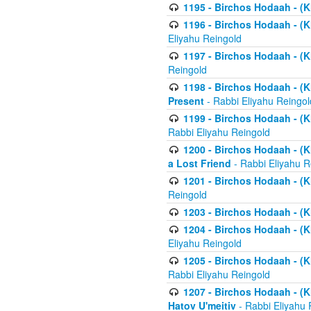
1195 - Birchos Hodaah - (K
1196 - Birchos Hodaah - (K
Eliyahu Reingold
1197 - Birchos Hodaah - (Kl
Reingold
1198 - Birchos Hodaah - (K
Present
- Rabbi Eliyahu Reingol
1199 - Birchos Hodaah - (K
Rabbi Eliyahu Reingold
1200 - Birchos Hodaah - (K
a Lost Friend
- Rabbi Eliyahu R
1201 - Birchos Hodaah - (Kl
Reingold
1203 - Birchos Hodaah - (K
1204 - Birchos Hodaah - (K
Eliyahu Reingold
1205 - Birchos Hodaah - (Kl
Rabbi Eliyahu Reingold
1207 - Birchos Hodaah - (Kl
Hatov U'meitiv
- Rabbi Eliyahu 