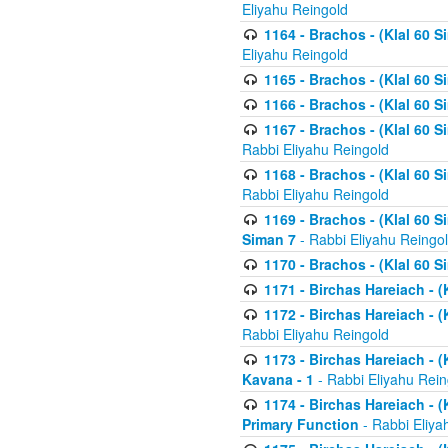
Eliyahu Reingold
1164 - Brachos - (Klal 60 S
Eliyahu Reingold
1165 - Brachos - (Klal 60 S
1166 - Brachos - (Klal 60 S
1167 - Brachos - (Klal 60 S
Rabbi Eliyahu Reingold
1168 - Brachos - (Klal 60 S
Rabbi Eliyahu Reingold
1169 - Brachos - (Klal 60 S
Siman 7
- Rabbi Eliyahu Reingo
1170 - Brachos - (Klal 60 S
1171 - Birchas Hareiach - (
1172 - Birchas Hareiach - (
Rabbi Eliyahu Reingold
1173 - Birchas Hareiach - (K
Kavana - 1
- Rabbi Eliyahu Rein
1174 - Birchas Hareiach - (K
Primary Function
- Rabbi Eliya