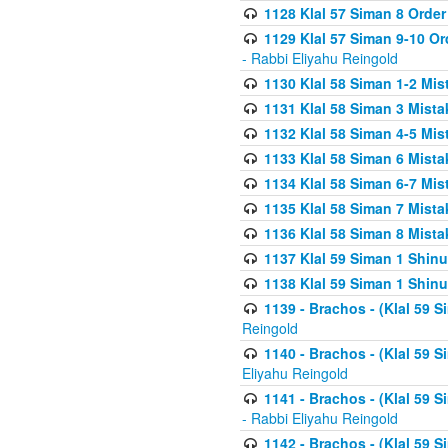
1128 Klal 57 Siman 8 Order
1129 Klal 57 Siman 9-10 Or
- Rabbi Eliyahu Reingold
1130 Klal 58 Siman 1-2 Mi
1131 Klal 58 Siman 3 Mist
1132 Klal 58 Siman 4-5 Mis
1133 Klal 58 Siman 6 Mista
1134 Klal 58 Siman 6-7 Mis
1135 Klal 58 Siman 7 Mist
1136 Klal 58 Siman 8 Mista
1137 Klal 59 Siman 1 Shinu
1138 Klal 59 Siman 1 Shinu
1139 - Brachos - (Klal 59 
Reingold
1140 - Brachos - (Klal 59 
Eliyahu Reingold
1141 - Brachos - (Klal 59 
- Rabbi Eliyahu Reingold
1142 - Brachos - (Klal 59 S