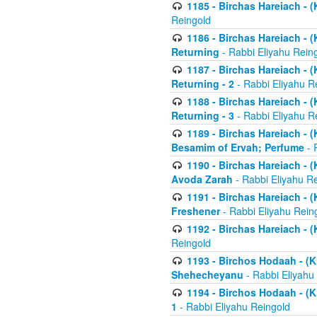
1185 - Birchas Hareiach - (
Reingold
1186 - Birchas Hareiach - (
Returning
- Rabbi Eliyahu Rein
1187 - Birchas Hareiach - (
Returning - 2
- Rabbi Eliyahu R
1188 - Birchas Hareiach - (
Returning - 3
- Rabbi Eliyahu R
1189 - Birchas Hareiach - (
Besamim of Ervah; Perfume
- 
1190 - Birchas Hareiach - 
Avoda Zarah
- Rabbi Eliyahu R
1191 - Birchas Hareiach - (
Freshener
- Rabbi Eliyahu Rein
1192 - Birchas Hareiach - (
Reingold
1193 - Birchos Hodaah - (K
Shehecheyanu
- Rabbi Eliyahu
1194 - Birchos Hodaah - (K
1
- Rabbi Eliyahu Reingold