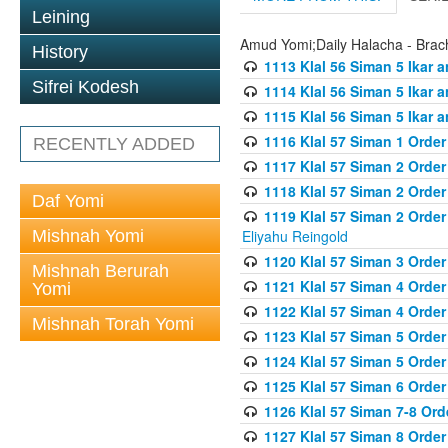
Leining
Amud Yomi;Daily Halacha - Brach
History
1113 Klal 56 Siman 5 Ikar 
Sifrei Kodesh
1114 Klal 56 Siman 5 Ikar a
1115 Klal 56 Siman 5 Ikar 
1116 Klal 57 Siman 1 Order
RECENTLY ADDED
1117 Klal 57 Siman 2 Order
1118 Klal 57 Siman 2 Order
Daf Yomi
1119 Klal 57 Siman 2 Order
Mishnah Yomi
Eliyahu Reingold
1120 Klal 57 Siman 3 Orde
Mishnah Berurah
1121 Klal 57 Siman 4 Orde
Yomi
1122 Klal 57 Siman 4 Orde
Mishnah Torah Yomi
1123 Klal 57 Siman 5 Orde
1124 Klal 57 Siman 5 Orde
1125 Klal 57 Siman 6 Orde
1126 Klal 57 Siman 7-8 Or
1127 Klal 57 Siman 8 Orde