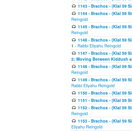
1143 - Brachos - (Klal 59 S
1144 - Brachos - (Klal 59 S
Reingold
1145 - Brachos - (Klal 59 S
Reingold
1146 - Brachos - (Klal 59 
1
- Rabbi Eliyahu Reingold
1147 - Brachos - (Klal 59 
2; Moving Between Kiddush a
1148 - Brachos - (Klal 59 S
Reingold
1149 - Brachos - (Klal 59 S
Rabbi Eliyahu Reingold
1150 - Brachos - (Klal 59 S
1151 - Brachos - (Klal 59 S
1152 - Brachos - (Klal 59 S
Reingold
1153 - Brachos - (Klal 59 
Eliyahu Reingold