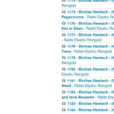
1175 - Birchas Hareiach - (
Reingold
1175 - Birchas Hareiach - (
Peppercorns
- Rabbi Eliyahu R
1176 - Birchas Hareiach - (
Eitz or Eisev
- Rabbi Eliyahu Re
1177 - Birchas Hareiach - (K
- Rabbi Eliyahu Reingold
1178 - Birchas Hareiach - (
Trees
- Rabbi Eliyahu Reingold
1179 - Birchas Hareiach - (
Reingold
1180 - Birchas Hareiach - (
Eliyahu Reingold
1181 - Birchas Hareiach - (
Smell
- Rabbi Eliyahu Reingold
1182 - Birchas Hareiach - (
and Isvei Besamim
- Rabbi Eli
1183 - Birchas Hareiach - (
1184 - Birchas Hareiach - (