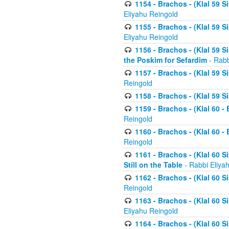
1154 - Brachos - (Klal 59 
Eliyahu Reingold
1155 - Brachos - (Klal 59 
Eliyahu Reingold
1156 - Brachos - (Klal 59 
the Poskim for Sefardim
- Rabb
1157 - Brachos - (Klal 59 
Reingold
1158 - Brachos - (Klal 59 
1159 - Brachos - (Klal 60 -
Reingold
1160 - Brachos - (Klal 60 - 
Reingold
1161 - Brachos - (Klal 60 S
Still on the Table
- Rabbi Eliya
1162 - Brachos - (Klal 60 S
Reingold
1163 - Brachos - (Klal 60 
Eliyahu Reingold
1164 - Brachos - (Klal 60 S