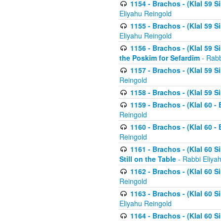
1154 - Brachos - (Klal 59 
Eliyahu Reingold
1155 - Brachos - (Klal 59 
Eliyahu Reingold
1156 - Brachos - (Klal 59 
the Poskim for Sefardim
- Rabb
1157 - Brachos - (Klal 59 
Reingold
1158 - Brachos - (Klal 59 
1159 - Brachos - (Klal 60 -
Reingold
1160 - Brachos - (Klal 60 - 
Reingold
1161 - Brachos - (Klal 60 S
Still on the Table
- Rabbi Eliya
1162 - Brachos - (Klal 60 S
Reingold
1163 - Brachos - (Klal 60 
Eliyahu Reingold
1164 - Brachos - (Klal 60 S