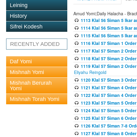
Leining
Amud Yomi;Daily Halacha - Brach
History
1113 Klal 56 Siman 5 Ikar 
Sifrei Kodesh
1114 Klal 56 Siman 5 Ikar a
1115 Klal 56 Siman 5 Ikar 
1116 Klal 57 Siman 1 Order
RECENTLY ADDED
1117 Klal 57 Siman 2 Order
1118 Klal 57 Siman 2 Order
Daf Yomi
1119 Klal 57 Siman 2 Order
Mishnah Yomi
Eliyahu Reingold
1120 Klal 57 Siman 3 Orde
Mishnah Berurah
1121 Klal 57 Siman 4 Orde
Yomi
1122 Klal 57 Siman 4 Orde
Mishnah Torah Yomi
1123 Klal 57 Siman 5 Orde
1124 Klal 57 Siman 5 Orde
1125 Klal 57 Siman 6 Orde
1126 Klal 57 Siman 7-8 Or
1127 Klal 57 Siman 8 Orde