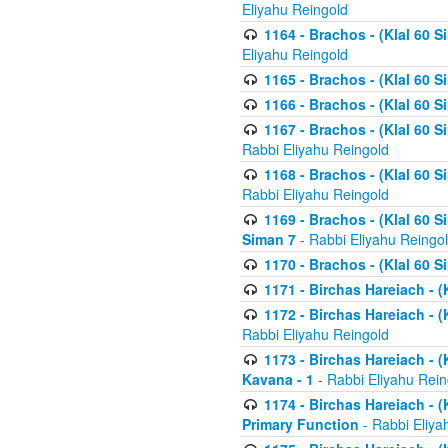
Eliyahu Reingold
1164 - Brachos - (Klal 60 S
Eliyahu Reingold
1165 - Brachos - (Klal 60 S
1166 - Brachos - (Klal 60 S
1167 - Brachos - (Klal 60 S
Rabbi Eliyahu Reingold
1168 - Brachos - (Klal 60 S
Rabbi Eliyahu Reingold
1169 - Brachos - (Klal 60 S
Siman 7
- Rabbi Eliyahu Reingo
1170 - Brachos - (Klal 60 S
1171 - Birchas Hareiach - (
1172 - Birchas Hareiach - (
Rabbi Eliyahu Reingold
1173 - Birchas Hareiach - (K
Kavana - 1
- Rabbi Eliyahu Rein
1174 - Birchas Hareiach - (K
Primary Function
- Rabbi Eliya