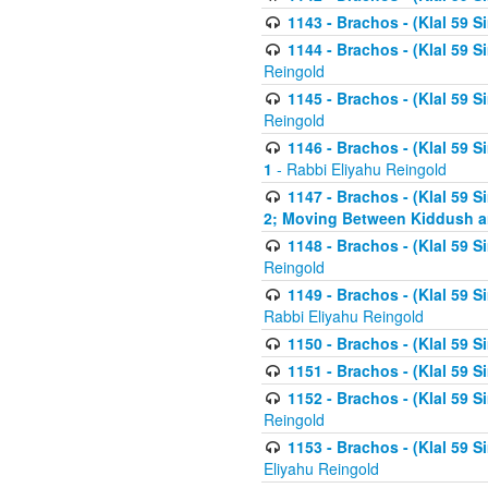
1143 - Brachos - (Klal 59 S
1144 - Brachos - (Klal 59 S
Reingold
1145 - Brachos - (Klal 59 S
Reingold
1146 - Brachos - (Klal 59 
1
- Rabbi Eliyahu Reingold
1147 - Brachos - (Klal 59 
2; Moving Between Kiddush a
1148 - Brachos - (Klal 59 S
Reingold
1149 - Brachos - (Klal 59 S
Rabbi Eliyahu Reingold
1150 - Brachos - (Klal 59 S
1151 - Brachos - (Klal 59 S
1152 - Brachos - (Klal 59 S
Reingold
1153 - Brachos - (Klal 59 
Eliyahu Reingold