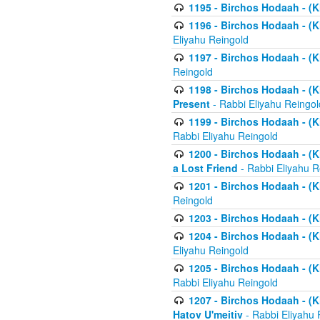
1195 - Birchos Hodaah - (K
1196 - Birchos Hodaah - (K
Eliyahu Reingold
1197 - Birchos Hodaah - (Kl
Reingold
1198 - Birchos Hodaah - (K
Present
- Rabbi Eliyahu Reingol
1199 - Birchos Hodaah - (K
Rabbi Eliyahu Reingold
1200 - Birchos Hodaah - (K
a Lost Friend
- Rabbi Eliyahu R
1201 - Birchos Hodaah - (Kl
Reingold
1203 - Birchos Hodaah - (K
1204 - Birchos Hodaah - (K
Eliyahu Reingold
1205 - Birchos Hodaah - (Kl
Rabbi Eliyahu Reingold
1207 - Birchos Hodaah - (Kl
Hatov U'meitiv
- Rabbi Eliyahu 