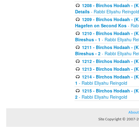
1208 - Birchos Hodaah - (Kl
Details
- Rabbi Eliyahu Reingol
1209 - Birchos Hodaah - (Kl
Hagefen on Second Kos
- Rabb
1210 - Birchos Hodaah - (Kl
Bireshus - 1
- Rabbi Eliyahu Re
1211 - Birchos Hodaah - (Kl
Bireshus - 2
- Rabbi Eliyahu Re
1212 - Birchos Hodaah - (K
1213 - Birchos Hodaah - (K
1214 - Birchos Hodaah - (K
1
- Rabbi Eliyahu Reingold
1215 - Birchos Hodaah - (K
2
- Rabbi Eliyahu Reingold
About
Site Copyright © 2007-20