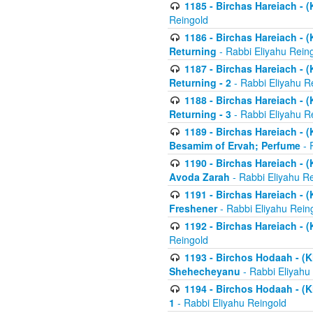
1185 - Birchas Hareiach - (
Reingold
1186 - Birchas Hareiach - (
Returning
- Rabbi Eliyahu Rein
1187 - Birchas Hareiach - (
Returning - 2
- Rabbi Eliyahu R
1188 - Birchas Hareiach - (
Returning - 3
- Rabbi Eliyahu R
1189 - Birchas Hareiach - (
Besamim of Ervah; Perfume
- 
1190 - Birchas Hareiach - 
Avoda Zarah
- Rabbi Eliyahu R
1191 - Birchas Hareiach - (
Freshener
- Rabbi Eliyahu Rein
1192 - Birchas Hareiach - (
Reingold
1193 - Birchos Hodaah - (K
Shehecheyanu
- Rabbi Eliyahu
1194 - Birchos Hodaah - (K
1
- Rabbi Eliyahu Reingold