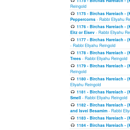
1175 - Birchas Hareiach - (
Reingold
1175 - Birchas Hareiach - (
Peppercorns
- Rabbi Eliyahu R
1176 - Birchas Hareiach - (
Eitz or Eisev
- Rabbi Eliyahu Re
1177 - Birchas Hareiach - (K
- Rabbi Eliyahu Reingold
1178 - Birchas Hareiach - (
Trees
- Rabbi Eliyahu Reingold
1179 - Birchas Hareiach - (
Reingold
1180 - Birchas Hareiach - (
Eliyahu Reingold
1181 - Birchas Hareiach - (
Smell
- Rabbi Eliyahu Reingold
1182 - Birchas Hareiach - (
and Isvei Besamim
- Rabbi Eli
1183 - Birchas Hareiach - (
1184 - Birchas Hareiach - (