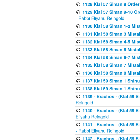
1128 Klal 57 Siman 8 Order
1129 Klal 57 Siman 9-10 Or
- Rabbi Eliyahu Reingold
1130 Klal 58 Siman 1-2 Mi
1131 Klal 58 Siman 3 Mist
1132 Klal 58 Siman 4-5 Mis
1133 Klal 58 Siman 6 Mista
1134 Klal 58 Siman 6-7 Mis
1135 Klal 58 Siman 7 Mist
1136 Klal 58 Siman 8 Mista
1137 Klal 59 Siman 1 Shinu
1138 Klal 59 Siman 1 Shinu
1139 - Brachos - (Klal 59 
Reingold
1140 - Brachos - (Klal 59 
Eliyahu Reingold
1141 - Brachos - (Klal 59 
- Rabbi Eliyahu Reingold
1142 - Brachos - (Klal 59 S