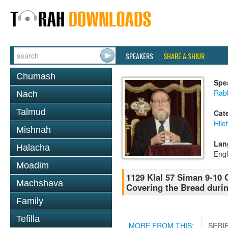
SPEAKERS
SHARE A SHIUR
Chumash
Spe
Rabb
Nach
Talmud
Cat
Hilc
Mishnah
Lan
Halacha
Engl
Moadim
1129 Klal 57 Siman 9-10 
Machshava
Covering the Bread duri
Family
Tefilla
MORE FROM THIS:
SERI