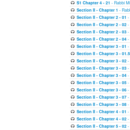
S1 Chapter 4 - 21
- Rabbi M
Section II - Chapter 1
- Rabb
Section II - Chapter 2 - 01
-
Section II - Chapter 2 - 02
-
Section II - Chapter 2 - 03
-
Section II - Chapter 2 - 04
-
Section II - Chapter 3 - 01
-
Section II - Chapter 3 - 01.5
Section II - Chapter 3 - 02
-
Section II - Chapter 3 - 03
-
Section II - Chapter 3 - 04
-
Section II - Chapter 3 - 05
-
Section II - Chapter 3 - 06
-
Section II - Chapter 3 - 07
-
Section II - Chapter 3 - 08
-
Section II - Chapter 4 - 01
-
Section II - Chapter 4 - 02
-
Section II - Chapter 5 - 02
-