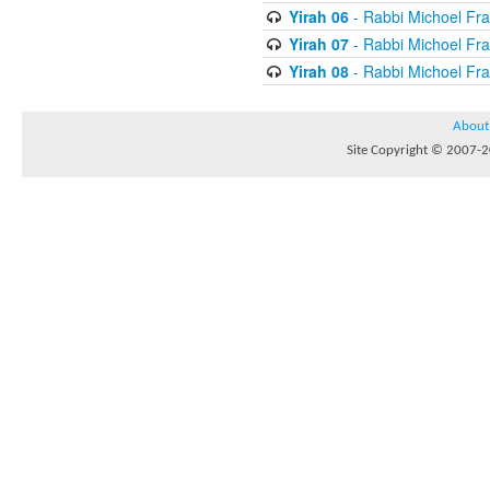
Yirah 06
- Rabbi Michoel Fr
Yirah 07
- Rabbi Michoel Fr
Yirah 08
- Rabbi Michoel Fr
About
Site Copyright © 2007-20