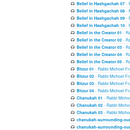
Belief in Hashgachah 07
- 
Belief in Hashgachah 08
- 
Belief in Hashgachah 09
- 
Belief in Hashgachah 10
- 
Belief in the Creator 01
- Ra
Belief in the Creator 02
- Ra
Belief in the Creator 03
- Ra
Belief in the Creator 04
- Ra
Belief in the Creator 05
- Ra
Bitzur 01
- Rabbi Michoel Fr
Bitzur 02
- Rabbi Michoel Fr
Bitzur 03
- Rabbi Michoel Fr
Bitzur 04
- Rabbi Michoel Fr
Chanukah 01
- Rabbi Micho
Chanukah 02
- Rabbi Micho
Chanukah 03
- Rabbi Micho
chanukah-surrounding-our
chanukah-surrounding-our