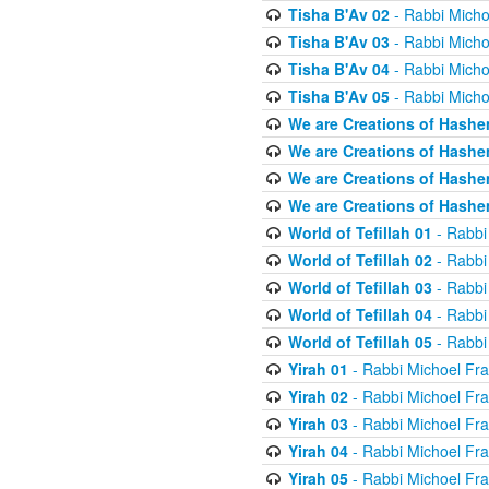
Tisha B'Av 02
- Rabbi Micho
Tisha B'Av 03
- Rabbi Micho
Tisha B'Av 04
- Rabbi Micho
Tisha B'Av 05
- Rabbi Micho
We are Creations of Hashe
We are Creations of Hashe
We are Creations of Hashe
We are Creations of Hashe
World of Tefillah 01
- Rabbi
World of Tefillah 02
- Rabbi
World of Tefillah 03
- Rabbi
World of Tefillah 04
- Rabbi
World of Tefillah 05
- Rabbi
Yirah 01
- Rabbi Michoel Fr
Yirah 02
- Rabbi Michoel Fr
Yirah 03
- Rabbi Michoel Fr
Yirah 04
- Rabbi Michoel Fr
Yirah 05
- Rabbi Michoel Fr