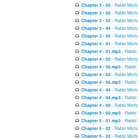
Chapter 3 - 02
- Rabbi Micho
Chapter 3 - 02
- Rabbi Micho
Chapter 3 - 03
- Rabbi Micho
Chapter 3 - 04
- Rabbi Micho
Chapter 3 - 05
- Rabbi Micho
Chapter 4 - 01
- Rabbi Micho
Chapter 4 - 01.mp3
- Rabbi 
Chapter 4 - 02
- Rabbi Micho
Chapter 4 - 02.mp3
- Rabbi 
Chapter 4 - 03
- Rabbi Micho
Chapter 4 - 03.mp3
- Rabbi 
Chapter 4 - 04
- Rabbi Micho
Chapter 4 - 04.mp3
- Rabbi 
Chapter 4 - 05
- Rabbi Micho
Chapter 5 - 02.mp3
- Rabbi 
Chapter 5 - 01.mp3
- Rabbi 
Chapter 5 - 02
- Rabbi Micho
Chapter 5 - 03
- Rabbi Micho