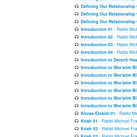
Defining Our Relationship
Defining Our Relationship
Defining Our Relationship
Introduction 01
- Rabbi Mic
Introduction 02
- Rabbi Mic
Introduction 03
- Rabbi Mic
Introduction 04
- Rabbi Mic
Introduction to Derech Ha
Introduction to She'arim Bi
Introduction to She'arim Bi
Introduction to She'arim Bi
Introduction to She'arim Bi
Introduction to She'arim Bi
Introduction to She'arim Bi
Kirvas Elokim 01
- Rabbi Mi
Kriah 01
- Rabbi Michoel Fr
Kriah 02
- Rabbi Michoel Fr
Kriah 03
- Rabbi Michoel Fr