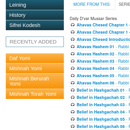
MORE FROM THIS:
SERI
Leining
History
Daily D'var Mussar Series
Ahavas Chesed Chapter 1 
Sifrei Kodesh
Ahavas Chesed Chapter 1 
Ahavas Chesed Introducti
RECENTLY ADDED
Ahavas Hashem 01
- Rabbi
Ahavas Hashem 02
- Rabbi
Daf Yomi
Ahavas Hashem 03
- Rabbi
Ahavas Hashem 04
- Rabbi
Mishnah Yomi
Ahavas Hashem 05
- Rabbi
Mishnah Berurah
Ahavas Hashem 06
- Rabbi
Yomi
Belief in Hashgachah 01
- 
Mishnah Torah Yomi
Belief in Hashgachah 02
- 
Belief in Hashgachah 03
- 
Belief in Hashgachah 04
- 
Belief in Hashgachah 05
- 
Belief in Hashgachah 06
- 