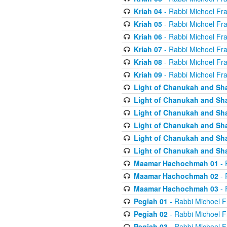
Kriah 04
- Rabbi Michoel Fr
Kriah 05
- Rabbi Michoel Fr
Kriah 06
- Rabbi Michoel Fr
Kriah 07
- Rabbi Michoel Fr
Kriah 08
- Rabbi Michoel Fr
Kriah 09
- Rabbi Michoel Fr
Light of Chanukah and Sh
Light of Chanukah and Sh
Light of Chanukah and Sh
Light of Chanukah and Sh
Light of Chanukah and Sh
Light of Chanukah and Sh
Maamar Hachochmah 01
- 
Maamar Hachochmah 02
- 
Maamar Hachochmah 03
- 
Pegiah 01
- Rabbi Michoel F
Pegiah 02
- Rabbi Michoel F
Pegiah 03
- Rabbi Michoel F