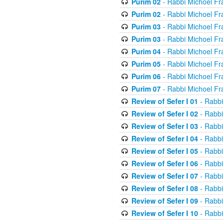
Purim 02
- Rabbi Michoel Fr
Purim 02
- Rabbi Michoel Fr
Purim 03
- Rabbi Michoel Fr
Purim 03
- Rabbi Michoel Fr
Purim 04
- Rabbi Michoel Fr
Purim 05
- Rabbi Michoel Fr
Purim 06
- Rabbi Michoel Fr
Purim 07
- Rabbi Michoel Fr
Review of Sefer I 01
- Rabbi
Review of Sefer I 02
- Rabbi
Review of Sefer I 03
- Rabbi
Review of Sefer I 04
- Rabbi
Review of Sefer I 05
- Rabbi
Review of Sefer I 06
- Rabbi
Review of Sefer I 07
- Rabbi
Review of Sefer I 08
- Rabbi
Review of Sefer I 09
- Rabbi
Review of Sefer I 10
- Rabbi