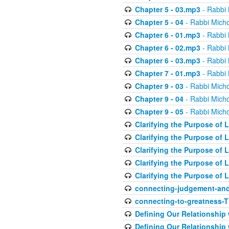
Chapter 5 - 03.mp3
- Rabbi 
Chapter 5 - 04
- Rabbi Micho
Chapter 6 - 01.mp3
- Rabbi 
Chapter 6 - 02.mp3
- Rabbi 
Chapter 6 - 03.mp3
- Rabbi 
Chapter 7 - 01.mp3
- Rabbi 
Chapter 9 - 03
- Rabbi Micho
Chapter 9 - 04
- Rabbi Micho
Chapter 9 - 05
- Rabbi Micho
Clarifying the Purpose of L
Clarifying the Purpose of L
Clarifying the Purpose of L
Clarifying the Purpose of L
Clarifying the Purpose of L
connecting-judgement-and
connecting-to-greatness-
Defining Our Relationship
Defining Our Relationship