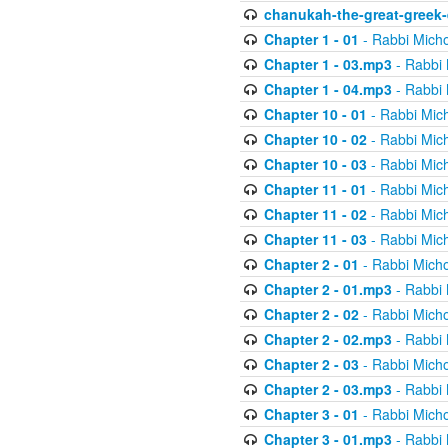
chanukah-the-great-greek-
Chapter 1 - 01
- Rabbi Micho
Chapter 1 - 03.mp3
- Rabbi 
Chapter 1 - 04.mp3
- Rabbi 
Chapter 10 - 01
- Rabbi Mic
Chapter 10 - 02
- Rabbi Mic
Chapter 10 - 03
- Rabbi Mic
Chapter 11 - 01
- Rabbi Mic
Chapter 11 - 02
- Rabbi Mic
Chapter 11 - 03
- Rabbi Mic
Chapter 2 - 01
- Rabbi Micho
Chapter 2 - 01.mp3
- Rabbi 
Chapter 2 - 02
- Rabbi Micho
Chapter 2 - 02.mp3
- Rabbi 
Chapter 2 - 03
- Rabbi Micho
Chapter 2 - 03.mp3
- Rabbi 
Chapter 3 - 01
- Rabbi Micho
Chapter 3 - 01.mp3
- Rabbi 