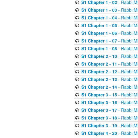
S1 Chapter 1 - 02
- Rabbi M
S1 Chapter 1 - 03
- Rabbi M
S1 Chapter 1 - 04
- Rabbi M
S1 Chapter 1 - 05
- Rabbi M
S1 Chapter 1 - 06
- Rabbi M
S1 Chapter 1 - 07
- Rabbi M
S1 Chapter 1 - 08
- Rabbi M
S1 Chapter 2 - 10
- Rabbi M
S1 Chapter 2 - 11
- Rabbi M
S1 Chapter 2 - 12
- Rabbi M
S1 Chapter 2 - 13
- Rabbi M
S1 Chapter 2 - 14
- Rabbi M
S1 Chapter 3 - 15
- Rabbi M
S1 Chapter 3 - 16
- Rabbi M
S1 Chapter 3 - 17
- Rabbi M
S1 Chapter 3 - 18
- Rabbi M
S1 Chapter 3 - 19
- Rabbi M
S1 Chapter 4 - 20
- Rabbi M