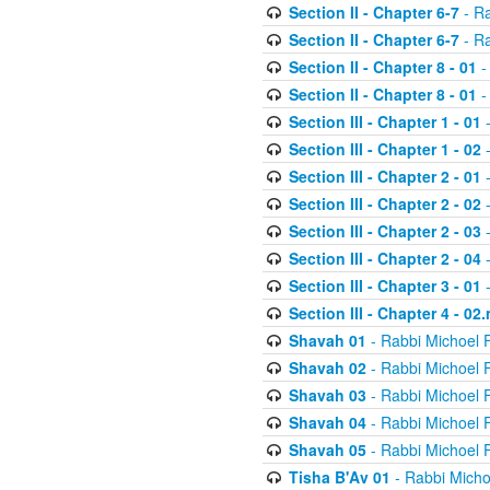
Section II - Chapter 6-7
- Ra
Section II - Chapter 6-7
- Ra
Section II - Chapter 8 - 01
-
Section II - Chapter 8 - 01
-
Section III - Chapter 1 - 01
-
Section III - Chapter 1 - 02
-
Section III - Chapter 2 - 01
-
Section III - Chapter 2 - 02
-
Section III - Chapter 2 - 03
-
Section III - Chapter 2 - 04
-
Section III - Chapter 3 - 01
-
Section III - Chapter 4 - 02
Shavah 01
- Rabbi Michoel 
Shavah 02
- Rabbi Michoel 
Shavah 03
- Rabbi Michoel 
Shavah 04
- Rabbi Michoel 
Shavah 05
- Rabbi Michoel 
Tisha B'Av 01
- Rabbi Micho