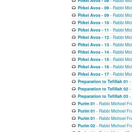
Pirkei Avos - 08
- Rabbi Mic
Pirkei Avos - 09
- Rabbi Mic
Pirkei Avos - 09
- Rabbi Mic
Pirkei Avos - 10
- Rabbi Mic
Pirkei Avos - 11
- Rabbi Mic
Pirkei Avos - 12
- Rabbi Mic
Pirkei Avos - 13
- Rabbi Mic
Pirkei Avos - 14
- Rabbi Mic
Pirkei Avos - 15
- Rabbi Mic
Pirkei Avos - 16
- Rabbi Mic
Pirkei Avos - 17
- Rabbi Mic
Preparation to Tefillah 01
-
Preparation to Tefillah 02
-
Preparation to Tefillah 03
-
Purim 01
- Rabbi Michoel Fr
Purim 01
- Rabbi Michoel Fr
Purim 01
- Rabbi Michoel Fr
Purim 02
- Rabbi Michoel Fr