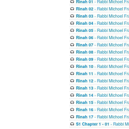
Rinah 01
- Rabbi Michoel Fr
Rinah 02
- Rabbi Michoel Fr
Rinah 03
- Rabbi Michoel Fr
Rinah 04
- Rabbi Michoel Fr
Rinah 05
- Rabbi Michoel Fr
Rinah 06
- Rabbi Michoel Fr
Rinah 07
- Rabbi Michoel Fr
Rinah 08
- Rabbi Michoel Fr
Rinah 09
- Rabbi Michoel Fr
Rinah 10
- Rabbi Michoel Fr
Rinah 11
- Rabbi Michoel Fr
Rinah 12
- Rabbi Michoel Fr
Rinah 13
- Rabbi Michoel Fr
Rinah 14
- Rabbi Michoel Fr
Rinah 15
- Rabbi Michoel Fr
Rinah 16
- Rabbi Michoel Fr
Rinah 17
- Rabbi Michoel Fr
S1 Chapter 1 - 01
- Rabbi M