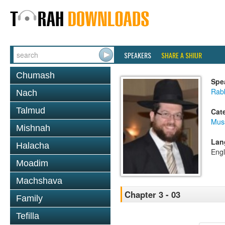
SPEAKERS
SHARE A SHIUR
Chumash
Spe
Rabb
Nach
Talmud
Cat
Mus
Mishnah
Lan
Halacha
Engl
Moadim
Machshava
Chapter 3 - 03
Family
Tefilla