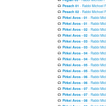
Pesach 01
- Rabbi Michoel 
Pesach 02
- Rabbi Michoel 
Pirkei Avos - 01
- Rabbi Mic
Pirkei Avos - 01
- Rabbi Mic
Pirkei Avos - 02
- Rabbi Mic
Pirkei Avos - 02
- Rabbi Mic
Pirkei Avos - 03
- Rabbi Mic
Pirkei Avos - 03
- Rabbi Mic
Pirkei Avos - 04
- Rabbi Mic
Pirkei Avos - 04
- Rabbi Mic
Pirkei Avos - 05
- Rabbi Mic
Pirkei Avos - 05
- Rabbi Mic
Pirkei Avos - 06
- Rabbi Mic
Pirkei Avos - 06
- Rabbi Mic
Pirkei Avos - 07
- Rabbi Mic
Pirkei Avos - 07
- Rabbi Mic
Pirkei Avos - 08
- Rabbi Mic