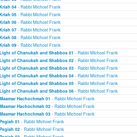
Kriah 04
- Rabbi Michoel Frank
Kriah 05
- Rabbi Michoel Frank
Kriah 06
- Rabbi Michoel Frank
Kriah 07
- Rabbi Michoel Frank
Kriah 08
- Rabbi Michoel Frank
Kriah 09
- Rabbi Michoel Frank
Light of Chanukah and Shabbos 01
- Rabbi Michoel Frank
Light of Chanukah and Shabbos 02
- Rabbi Michoel Frank
Light of Chanukah and Shabbos 03
- Rabbi Michoel Frank
Light of Chanukah and Shabbos 04
- Rabbi Michoel Frank
Light of Chanukah and Shabbos 05
- Rabbi Michoel Frank
Light of Chanukah and Shabbos 06
- Rabbi Michoel Frank
Maamar Hachochmah 01
- Rabbi Michoel Frank
Maamar Hachochmah 02
- Rabbi Michoel Frank
Maamar Hachochmah 03
- Rabbi Michoel Frank
Pegiah 01
- Rabbi Michoel Frank
Pegiah 02
- Rabbi Michoel Frank
Pegiah 03
- Rabbi Michoel Frank