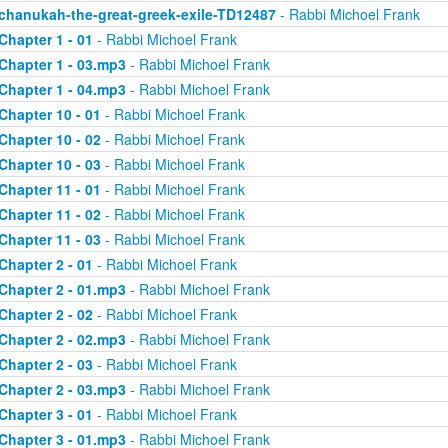
chanukah-the-great-greek-exile-TD12487
- Rabbi Michoel Frank
Chapter 1 - 01
- Rabbi Michoel Frank
Chapter 1 - 03.mp3
- Rabbi Michoel Frank
Chapter 1 - 04.mp3
- Rabbi Michoel Frank
Chapter 10 - 01
- Rabbi Michoel Frank
Chapter 10 - 02
- Rabbi Michoel Frank
Chapter 10 - 03
- Rabbi Michoel Frank
Chapter 11 - 01
- Rabbi Michoel Frank
Chapter 11 - 02
- Rabbi Michoel Frank
Chapter 11 - 03
- Rabbi Michoel Frank
Chapter 2 - 01
- Rabbi Michoel Frank
Chapter 2 - 01.mp3
- Rabbi Michoel Frank
Chapter 2 - 02
- Rabbi Michoel Frank
Chapter 2 - 02.mp3
- Rabbi Michoel Frank
Chapter 2 - 03
- Rabbi Michoel Frank
Chapter 2 - 03.mp3
- Rabbi Michoel Frank
Chapter 3 - 01
- Rabbi Michoel Frank
Chapter 3 - 01.mp3
- Rabbi Michoel Frank