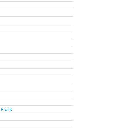
 Frank