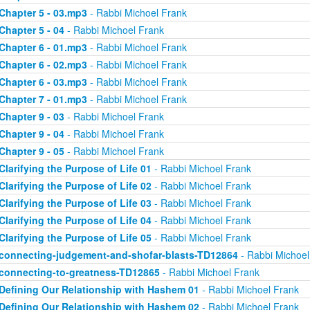
Chapter 5 - 03.mp3
- Rabbi Michoel Frank
Chapter 5 - 04
- Rabbi Michoel Frank
Chapter 6 - 01.mp3
- Rabbi Michoel Frank
Chapter 6 - 02.mp3
- Rabbi Michoel Frank
Chapter 6 - 03.mp3
- Rabbi Michoel Frank
Chapter 7 - 01.mp3
- Rabbi Michoel Frank
Chapter 9 - 03
- Rabbi Michoel Frank
Chapter 9 - 04
- Rabbi Michoel Frank
Chapter 9 - 05
- Rabbi Michoel Frank
Clarifying the Purpose of Life 01
- Rabbi Michoel Frank
Clarifying the Purpose of Life 02
- Rabbi Michoel Frank
Clarifying the Purpose of Life 03
- Rabbi Michoel Frank
Clarifying the Purpose of Life 04
- Rabbi Michoel Frank
Clarifying the Purpose of Life 05
- Rabbi Michoel Frank
connecting-judgement-and-shofar-blasts-TD12864
- Rabbi Michoel
connecting-to-greatness-TD12865
- Rabbi Michoel Frank
Defining Our Relationship with Hashem 01
- Rabbi Michoel Frank
Defining Our Relationship with Hashem 02
- Rabbi Michoel Frank