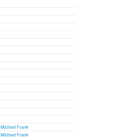
 Michoel Frank
 Michoel Frank