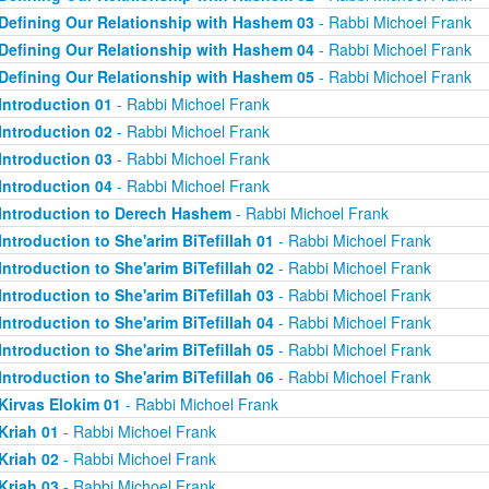
Defining Our Relationship with Hashem 03
- Rabbi Michoel Frank
Defining Our Relationship with Hashem 04
- Rabbi Michoel Frank
Defining Our Relationship with Hashem 05
- Rabbi Michoel Frank
Introduction 01
- Rabbi Michoel Frank
Introduction 02
- Rabbi Michoel Frank
Introduction 03
- Rabbi Michoel Frank
Introduction 04
- Rabbi Michoel Frank
Introduction to Derech Hashem
- Rabbi Michoel Frank
Introduction to She'arim BiTefillah 01
- Rabbi Michoel Frank
Introduction to She'arim BiTefillah 02
- Rabbi Michoel Frank
Introduction to She'arim BiTefillah 03
- Rabbi Michoel Frank
Introduction to She'arim BiTefillah 04
- Rabbi Michoel Frank
Introduction to She'arim BiTefillah 05
- Rabbi Michoel Frank
Introduction to She'arim BiTefillah 06
- Rabbi Michoel Frank
Kirvas Elokim 01
- Rabbi Michoel Frank
Kriah 01
- Rabbi Michoel Frank
Kriah 02
- Rabbi Michoel Frank
Kriah 03
- Rabbi Michoel Frank