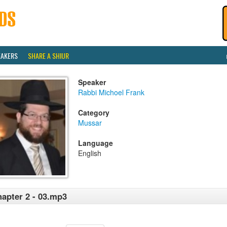
EAKERS
SHARE A SHIUR
Speaker
Rabbi Michoel Frank
Category
Mussar
Language
English
apter 2 - 03.mp3