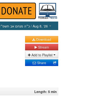
כ״ה מנחם אב תשפ״ו
/ Aug 8, ‘26
Download
Stream
Add to Playlist
Share
Length: 5 min