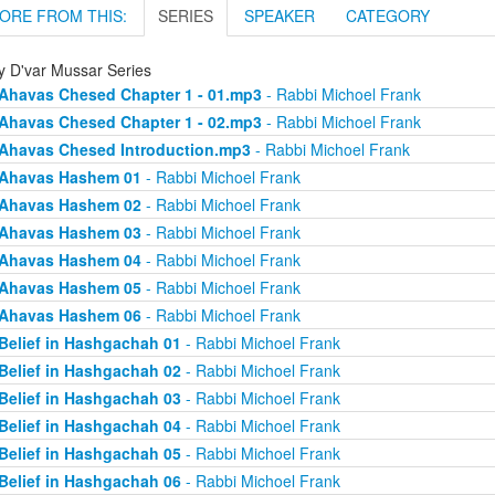
ORE FROM THIS:
SERIES
SPEAKER
CATEGORY
ly D'var Mussar Series
Ahavas Chesed Chapter 1 - 01.mp3
- Rabbi Michoel Frank
Ahavas Chesed Chapter 1 - 02.mp3
- Rabbi Michoel Frank
Ahavas Chesed Introduction.mp3
- Rabbi Michoel Frank
Ahavas Hashem 01
- Rabbi Michoel Frank
Ahavas Hashem 02
- Rabbi Michoel Frank
Ahavas Hashem 03
- Rabbi Michoel Frank
Ahavas Hashem 04
- Rabbi Michoel Frank
Ahavas Hashem 05
- Rabbi Michoel Frank
Ahavas Hashem 06
- Rabbi Michoel Frank
Belief in Hashgachah 01
- Rabbi Michoel Frank
Belief in Hashgachah 02
- Rabbi Michoel Frank
Belief in Hashgachah 03
- Rabbi Michoel Frank
Belief in Hashgachah 04
- Rabbi Michoel Frank
Belief in Hashgachah 05
- Rabbi Michoel Frank
Belief in Hashgachah 06
- Rabbi Michoel Frank