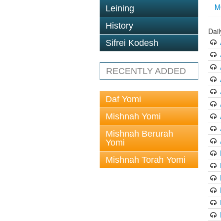
M
Leining
History
Dai
Sifrei Kodesh
RECENTLY ADDED
Daf Yomi
Mishnah Yomi
Mishnah Berurah
Yomi
Mishnah Torah Yomi