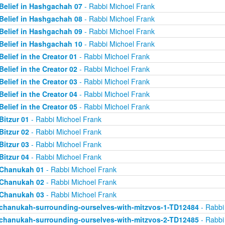
Belief in Hashgachah 07
- Rabbi Michoel Frank
Belief in Hashgachah 08
- Rabbi Michoel Frank
Belief in Hashgachah 09
- Rabbi Michoel Frank
Belief in Hashgachah 10
- Rabbi Michoel Frank
Belief in the Creator 01
- Rabbi Michoel Frank
Belief in the Creator 02
- Rabbi Michoel Frank
Belief in the Creator 03
- Rabbi Michoel Frank
Belief in the Creator 04
- Rabbi Michoel Frank
Belief in the Creator 05
- Rabbi Michoel Frank
Bitzur 01
- Rabbi Michoel Frank
Bitzur 02
- Rabbi Michoel Frank
Bitzur 03
- Rabbi Michoel Frank
Bitzur 04
- Rabbi Michoel Frank
Chanukah 01
- Rabbi Michoel Frank
Chanukah 02
- Rabbi Michoel Frank
Chanukah 03
- Rabbi Michoel Frank
chanukah-surrounding-ourselves-with-mitzvos-1-TD12484
- Rabbi
chanukah-surrounding-ourselves-with-mitzvos-2-TD12485
- Rabbi