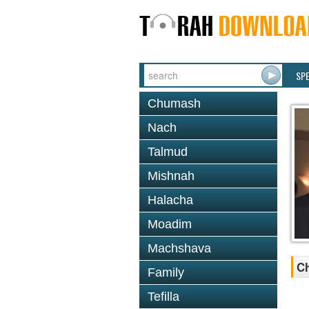
SP
Chumash
Nach
Talmud
Mishnah
Halacha
Moadim
Machshava
Ch
Family
Tefilla