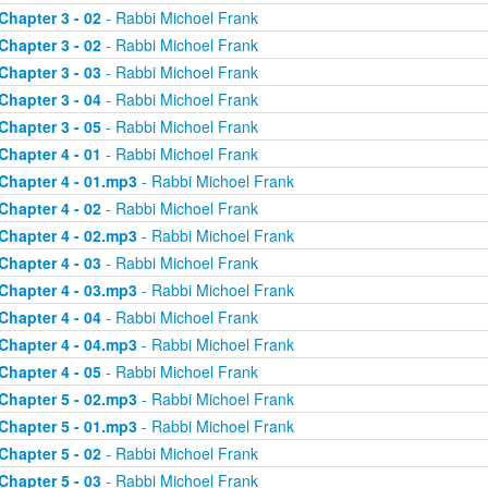
Chapter 3 - 02
- Rabbi Michoel Frank
Chapter 3 - 02
- Rabbi Michoel Frank
Chapter 3 - 03
- Rabbi Michoel Frank
Chapter 3 - 04
- Rabbi Michoel Frank
Chapter 3 - 05
- Rabbi Michoel Frank
Chapter 4 - 01
- Rabbi Michoel Frank
Chapter 4 - 01.mp3
- Rabbi Michoel Frank
Chapter 4 - 02
- Rabbi Michoel Frank
Chapter 4 - 02.mp3
- Rabbi Michoel Frank
Chapter 4 - 03
- Rabbi Michoel Frank
Chapter 4 - 03.mp3
- Rabbi Michoel Frank
Chapter 4 - 04
- Rabbi Michoel Frank
Chapter 4 - 04.mp3
- Rabbi Michoel Frank
Chapter 4 - 05
- Rabbi Michoel Frank
Chapter 5 - 02.mp3
- Rabbi Michoel Frank
Chapter 5 - 01.mp3
- Rabbi Michoel Frank
Chapter 5 - 02
- Rabbi Michoel Frank
Chapter 5 - 03
- Rabbi Michoel Frank