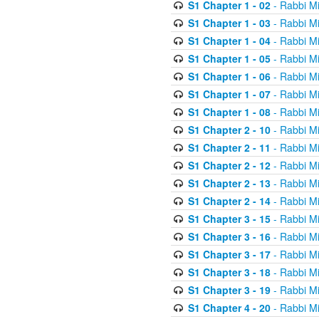
S1 Chapter 1 - 02
- Rabbi M
S1 Chapter 1 - 03
- Rabbi M
S1 Chapter 1 - 04
- Rabbi M
S1 Chapter 1 - 05
- Rabbi M
S1 Chapter 1 - 06
- Rabbi M
S1 Chapter 1 - 07
- Rabbi M
S1 Chapter 1 - 08
- Rabbi M
S1 Chapter 2 - 10
- Rabbi M
S1 Chapter 2 - 11
- Rabbi M
S1 Chapter 2 - 12
- Rabbi M
S1 Chapter 2 - 13
- Rabbi M
S1 Chapter 2 - 14
- Rabbi M
S1 Chapter 3 - 15
- Rabbi M
S1 Chapter 3 - 16
- Rabbi M
S1 Chapter 3 - 17
- Rabbi M
S1 Chapter 3 - 18
- Rabbi M
S1 Chapter 3 - 19
- Rabbi M
S1 Chapter 4 - 20
- Rabbi M