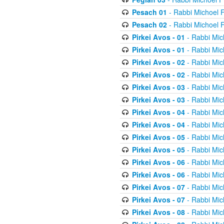
Pesach 01
- Rabbi Michoel 
Pesach 02
- Rabbi Michoel 
Pirkei Avos - 01
- Rabbi Mic
Pirkei Avos - 01
- Rabbi Mic
Pirkei Avos - 02
- Rabbi Mic
Pirkei Avos - 02
- Rabbi Mic
Pirkei Avos - 03
- Rabbi Mic
Pirkei Avos - 03
- Rabbi Mic
Pirkei Avos - 04
- Rabbi Mic
Pirkei Avos - 04
- Rabbi Mic
Pirkei Avos - 05
- Rabbi Mic
Pirkei Avos - 05
- Rabbi Mic
Pirkei Avos - 06
- Rabbi Mic
Pirkei Avos - 06
- Rabbi Mic
Pirkei Avos - 07
- Rabbi Mic
Pirkei Avos - 07
- Rabbi Mic
Pirkei Avos - 08
- Rabbi Mic