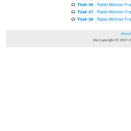
Yirah 06
- Rabbi Michoel Fr
Yirah 07
- Rabbi Michoel Fr
Yirah 08
- Rabbi Michoel Fr
About
Site Copyright © 2007-20