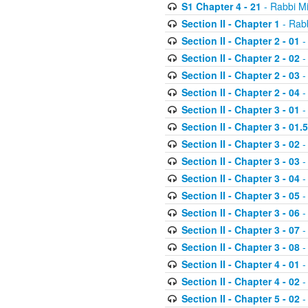
S1 Chapter 4 - 21
- Rabbi M
Section II - Chapter 1
- Rabb
Section II - Chapter 2 - 01
-
Section II - Chapter 2 - 02
-
Section II - Chapter 2 - 03
-
Section II - Chapter 2 - 04
-
Section II - Chapter 3 - 01
-
Section II - Chapter 3 - 01.5
Section II - Chapter 3 - 02
-
Section II - Chapter 3 - 03
-
Section II - Chapter 3 - 04
-
Section II - Chapter 3 - 05
-
Section II - Chapter 3 - 06
-
Section II - Chapter 3 - 07
-
Section II - Chapter 3 - 08
-
Section II - Chapter 4 - 01
-
Section II - Chapter 4 - 02
-
Section II - Chapter 5 - 02
-