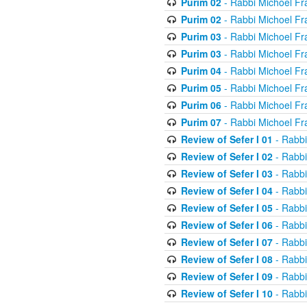
Purim 02
- Rabbi Michoel Fr
Purim 02
- Rabbi Michoel Fr
Purim 03
- Rabbi Michoel Fr
Purim 03
- Rabbi Michoel Fr
Purim 04
- Rabbi Michoel Fr
Purim 05
- Rabbi Michoel Fr
Purim 06
- Rabbi Michoel Fr
Purim 07
- Rabbi Michoel Fr
Review of Sefer I 01
- Rabbi
Review of Sefer I 02
- Rabbi
Review of Sefer I 03
- Rabbi
Review of Sefer I 04
- Rabbi
Review of Sefer I 05
- Rabbi
Review of Sefer I 06
- Rabbi
Review of Sefer I 07
- Rabbi
Review of Sefer I 08
- Rabbi
Review of Sefer I 09
- Rabbi
Review of Sefer I 10
- Rabbi