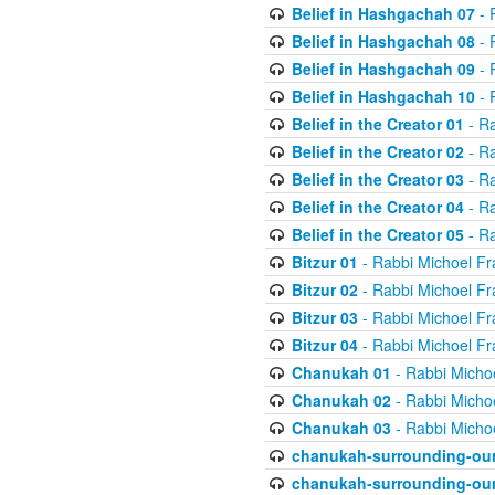
Belief in Hashgachah 07
- 
Belief in Hashgachah 08
- 
Belief in Hashgachah 09
- 
Belief in Hashgachah 10
- 
Belief in the Creator 01
- Ra
Belief in the Creator 02
- Ra
Belief in the Creator 03
- Ra
Belief in the Creator 04
- Ra
Belief in the Creator 05
- Ra
Bitzur 01
- Rabbi Michoel Fr
Bitzur 02
- Rabbi Michoel Fr
Bitzur 03
- Rabbi Michoel Fr
Bitzur 04
- Rabbi Michoel Fr
Chanukah 01
- Rabbi Micho
Chanukah 02
- Rabbi Micho
Chanukah 03
- Rabbi Micho
chanukah-surrounding-our
chanukah-surrounding-our