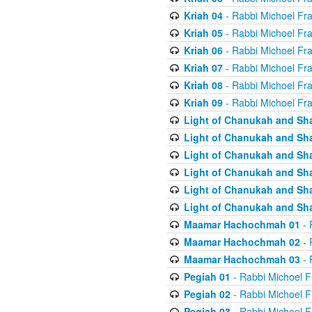
Kriah 04
- Rabbi Michoel Fr
Kriah 05
- Rabbi Michoel Fr
Kriah 06
- Rabbi Michoel Fr
Kriah 07
- Rabbi Michoel Fr
Kriah 08
- Rabbi Michoel Fr
Kriah 09
- Rabbi Michoel Fr
Light of Chanukah and Sh
Light of Chanukah and Sh
Light of Chanukah and Sh
Light of Chanukah and Sh
Light of Chanukah and Sh
Light of Chanukah and Sh
Maamar Hachochmah 01
- 
Maamar Hachochmah 02
- 
Maamar Hachochmah 03
- 
Pegiah 01
- Rabbi Michoel F
Pegiah 02
- Rabbi Michoel F
Pegiah 03
- Rabbi Michoel F