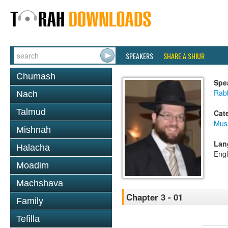
SPEAKERS
SHARE A SHIUR
Chumash
Spe
Rabb
Nach
Talmud
Cat
Mus
Mishnah
Lan
Halacha
Engl
Moadim
Machshava
Chapter 3 - 01
Family
Tefilla