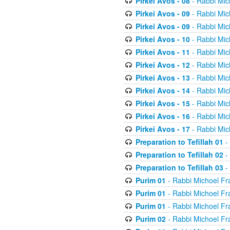
Pirkei Avos - 08
- Rabbi Mic
Pirkei Avos - 09
- Rabbi Mic
Pirkei Avos - 09
- Rabbi Mic
Pirkei Avos - 10
- Rabbi Mic
Pirkei Avos - 11
- Rabbi Mic
Pirkei Avos - 12
- Rabbi Mic
Pirkei Avos - 13
- Rabbi Mic
Pirkei Avos - 14
- Rabbi Mic
Pirkei Avos - 15
- Rabbi Mic
Pirkei Avos - 16
- Rabbi Mic
Pirkei Avos - 17
- Rabbi Mic
Preparation to Tefillah 01
-
Preparation to Tefillah 02
-
Preparation to Tefillah 03
-
Purim 01
- Rabbi Michoel Fr
Purim 01
- Rabbi Michoel Fr
Purim 01
- Rabbi Michoel Fr
Purim 02
- Rabbi Michoel Fr