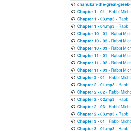
chanukah-the-great-greek-
Chapter 1 - 01
- Rabbi Micho
Chapter 1 - 03.mp3
- Rabbi 
Chapter 1 - 04.mp3
- Rabbi 
Chapter 10 - 01
- Rabbi Mic
Chapter 10 - 02
- Rabbi Mic
Chapter 10 - 03
- Rabbi Mic
Chapter 11 - 01
- Rabbi Mic
Chapter 11 - 02
- Rabbi Mic
Chapter 11 - 03
- Rabbi Mic
Chapter 2 - 01
- Rabbi Micho
Chapter 2 - 01.mp3
- Rabbi 
Chapter 2 - 02
- Rabbi Micho
Chapter 2 - 02.mp3
- Rabbi 
Chapter 2 - 03
- Rabbi Micho
Chapter 2 - 03.mp3
- Rabbi 
Chapter 3 - 01
- Rabbi Micho
Chapter 3 - 01.mp3
- Rabbi 