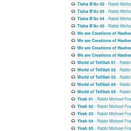
Tisha B'Av 02
- Rabbi Micho
Tisha B'Av 03
- Rabbi Micho
Tisha B'Av 04
- Rabbi Micho
Tisha B'Av 05
- Rabbi Micho
We are Creations of Hashe
We are Creations of Hashe
We are Creations of Hashe
We are Creations of Hashe
World of Tefillah 01
- Rabbi
World of Tefillah 02
- Rabbi
World of Tefillah 03
- Rabbi
World of Tefillah 04
- Rabbi
World of Tefillah 05
- Rabbi
Yirah 01
- Rabbi Michoel Fr
Yirah 02
- Rabbi Michoel Fr
Yirah 03
- Rabbi Michoel Fr
Yirah 04
- Rabbi Michoel Fr
Yirah 05
- Rabbi Michoel Fr