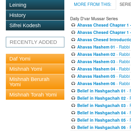
MORE FROM THIS:
SERI
Leining
History
Daily D'var Mussar Series
Ahavas Chesed Chapter 1 
Sifrei Kodesh
Ahavas Chesed Chapter 1 
Ahavas Chesed Introducti
RECENTLY ADDED
Ahavas Hashem 01
- Rabbi
Ahavas Hashem 02
- Rabbi
Daf Yomi
Ahavas Hashem 03
- Rabbi
Ahavas Hashem 04
- Rabbi
Mishnah Yomi
Ahavas Hashem 05
- Rabbi
Mishnah Berurah
Ahavas Hashem 06
- Rabbi
Yomi
Belief in Hashgachah 01
- 
Mishnah Torah Yomi
Belief in Hashgachah 02
- 
Belief in Hashgachah 03
- 
Belief in Hashgachah 04
- 
Belief in Hashgachah 05
- 
Belief in Hashgachah 06
- 