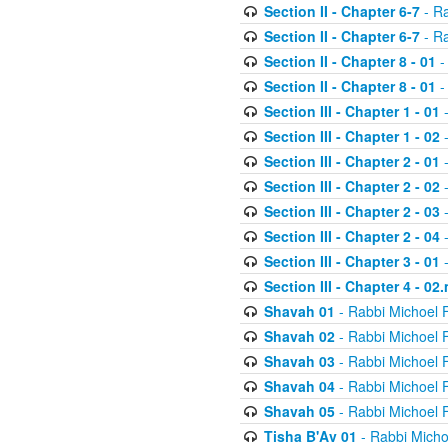
Section II - Chapter 6-7
- Ra
Section II - Chapter 6-7
- Ra
Section II - Chapter 8 - 01
-
Section II - Chapter 8 - 01
-
Section III - Chapter 1 - 01
-
Section III - Chapter 1 - 02
-
Section III - Chapter 2 - 01
-
Section III - Chapter 2 - 02
-
Section III - Chapter 2 - 03
-
Section III - Chapter 2 - 04
-
Section III - Chapter 3 - 01
-
Section III - Chapter 4 - 02
Shavah 01
- Rabbi Michoel 
Shavah 02
- Rabbi Michoel 
Shavah 03
- Rabbi Michoel 
Shavah 04
- Rabbi Michoel 
Shavah 05
- Rabbi Michoel 
Tisha B'Av 01
- Rabbi Micho