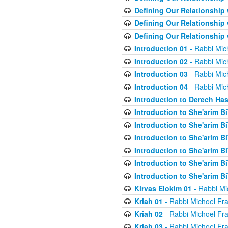
Defining Our Relationship
Defining Our Relationship
Defining Our Relationship
Introduction 01
- Rabbi Mic
Introduction 02
- Rabbi Mic
Introduction 03
- Rabbi Mic
Introduction 04
- Rabbi Mic
Introduction to Derech Ha
Introduction to She'arim Bi
Introduction to She'arim Bi
Introduction to She'arim Bi
Introduction to She'arim Bi
Introduction to She'arim Bi
Introduction to She'arim Bi
Kirvas Elokim 01
- Rabbi Mi
Kriah 01
- Rabbi Michoel Fr
Kriah 02
- Rabbi Michoel Fr
Kriah 03
- Rabbi Michoel Fr