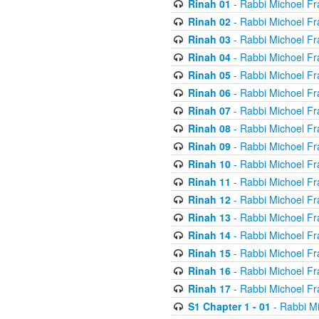
Rinah 01
- Rabbi Michoel Fr
Rinah 02
- Rabbi Michoel Fr
Rinah 03
- Rabbi Michoel Fr
Rinah 04
- Rabbi Michoel Fr
Rinah 05
- Rabbi Michoel Fr
Rinah 06
- Rabbi Michoel Fr
Rinah 07
- Rabbi Michoel Fr
Rinah 08
- Rabbi Michoel Fr
Rinah 09
- Rabbi Michoel Fr
Rinah 10
- Rabbi Michoel Fr
Rinah 11
- Rabbi Michoel Fr
Rinah 12
- Rabbi Michoel Fr
Rinah 13
- Rabbi Michoel Fr
Rinah 14
- Rabbi Michoel Fr
Rinah 15
- Rabbi Michoel Fr
Rinah 16
- Rabbi Michoel Fr
Rinah 17
- Rabbi Michoel Fr
S1 Chapter 1 - 01
- Rabbi M