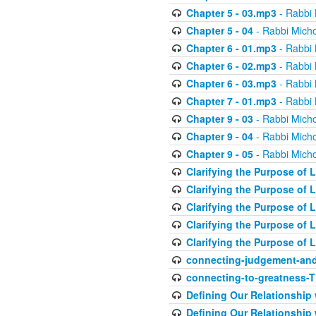
Chapter 5 - 03.mp3
- Rabbi 
Chapter 5 - 04
- Rabbi Micho
Chapter 6 - 01.mp3
- Rabbi 
Chapter 6 - 02.mp3
- Rabbi 
Chapter 6 - 03.mp3
- Rabbi 
Chapter 7 - 01.mp3
- Rabbi 
Chapter 9 - 03
- Rabbi Micho
Chapter 9 - 04
- Rabbi Micho
Chapter 9 - 05
- Rabbi Micho
Clarifying the Purpose of L
Clarifying the Purpose of L
Clarifying the Purpose of L
Clarifying the Purpose of L
Clarifying the Purpose of L
connecting-judgement-and
connecting-to-greatness-
Defining Our Relationship
Defining Our Relationship