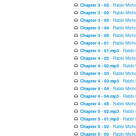
Chapter 3 - 02
- Rabbi Micho
Chapter 3 - 02
- Rabbi Micho
Chapter 3 - 03
- Rabbi Micho
Chapter 3 - 04
- Rabbi Micho
Chapter 3 - 05
- Rabbi Micho
Chapter 4 - 01
- Rabbi Micho
Chapter 4 - 01.mp3
- Rabbi 
Chapter 4 - 02
- Rabbi Micho
Chapter 4 - 02.mp3
- Rabbi 
Chapter 4 - 03
- Rabbi Micho
Chapter 4 - 03.mp3
- Rabbi 
Chapter 4 - 04
- Rabbi Micho
Chapter 4 - 04.mp3
- Rabbi 
Chapter 4 - 05
- Rabbi Micho
Chapter 5 - 02.mp3
- Rabbi 
Chapter 5 - 01.mp3
- Rabbi 
Chapter 5 - 02
- Rabbi Micho
Chapter 5 - 03
- Rabbi Micho