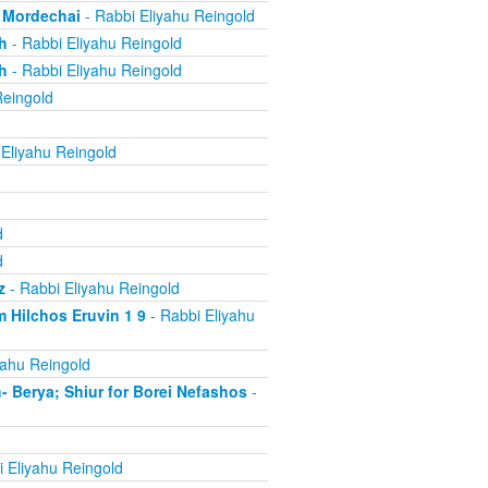
, Mordechai
- Rabbi Eliyahu Reingold
h
- Rabbi Eliyahu Reingold
h
- Rabbi Eliyahu Reingold
Reingold
Eliyahu Reingold
d
d
z
- Rabbi Eliyahu Reingold
 Hilchos Eruvin 1 9
- Rabbi Eliyahu
yahu Reingold
Berya; Shiur for Borei Nefashos
-
 Eliyahu Reingold