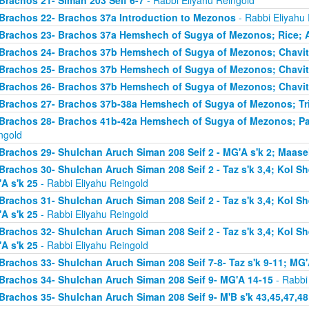
Brachos 21- Siman 203 Seif 6-7
- Rabbi Eliyahu Reingold
Brachos 22- Brachos 37a Introduction to Mezonos
- Rabbi Eliyahu
Brachos 23- Brachos 37a Hemshech of Sugya of Mezonos; Rice; 
Brachos 24- Brachos 37b Hemshech of Sugya of Mezonos; Chavit
Brachos 25- Brachos 37b Hemshech of Sugya of Mezonos; Chavit
Brachos 26- Brachos 37b Hemshech of Sugya of Mezonos; Chavit
Brachos 27- Brachos 37b-38a Hemshech of Sugya of Mezonos; Tris
Brachos 28- Brachos 41b-42a Hemshech of Sugya of Mezonos; Pa
ngold
Brachos 29- Shulchan Aruch Siman 208 Seif 2 - MG'A s'k 2; Maase
Brachos 30- Shulchan Aruch Siman 208 Seif 2 - Taz s'k 3,4; Kol S
A s'k 25
- Rabbi Eliyahu Reingold
Brachos 31- Shulchan Aruch Siman 208 Seif 2 - Taz s'k 3,4; Kol S
A s'k 25
- Rabbi Eliyahu Reingold
Brachos 32- Shulchan Aruch Siman 208 Seif 2 - Taz s'k 3,4; Kol S
A s'k 25
- Rabbi Eliyahu Reingold
Brachos 33- Shulchan Aruch Siman 208 Seif 7-8- Taz s'k 9-11; MG'
Brachos 34- Shulchan Aruch Siman 208 Seif 9- MG'A 14-15
- Rabbi
Brachos 35- Shulchan Aruch Siman 208 Seif 9- M'B s'k 43,45,47,48