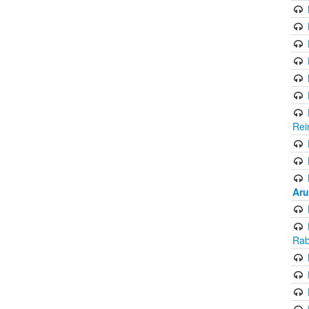
Rei
Aru
Rab