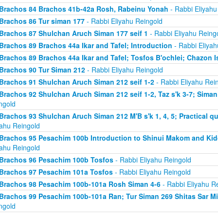
Brachos 84 Brachos 41b-42a Rosh, Rabeinu Yonah
- Rabbi Eliyahu
Brachos 86 Tur siman 177
- Rabbi Eliyahu Reingold
Brachos 87 Shulchan Aruch Siman 177 seif 1
- Rabbi Eliyahu Reing
Brachos 89 Brachos 44a Ikar and Tafel; Introduction
- Rabbi Eliyah
Brachos 89 Brachos 44a Ikar and Tafel; Tosfos B'ochlei; Chazon I
Brachos 90 Tur Siman 212
- Rabbi Eliyahu Reingold
Brachos 91 Shulchan Aruch Siman 212 seif 1-2
- Rabbi Eliyahu Rei
Brachos 92 Shulchan Aruch Siman 212 seif 1-2, Taz s'k 3-7; Siman
ngold
Brachos 93 Shulchan Aruch Siman 212 M'B s'k 1, 4, 5; Practical qu
yahu Reingold
Brachos 95 Pesachim 100b Introduction to Shinui Makom and K
yahu Reingold
Brachos 96 Pesachim 100b Tosfos
- Rabbi Eliyahu Reingold
Brachos 97 Pesachim 101a Tosfos
- Rabbi Eliyahu Reingold
Brachos 98 Pesachim 100b-101a Rosh Siman 4-6
- Rabbi Eliyahu R
Brachos 99 Pesachim 100b-101a Ran; Tur Siman 269 Shitas Sar M
ngold