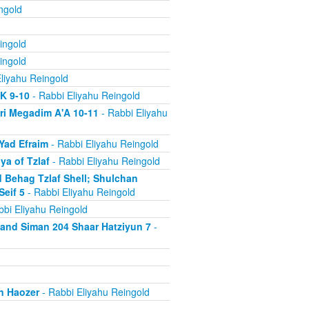
ngold
ingold
ingold
liyahu Reingold
'K 9-10
- Rabbi Eliyahu Reingold
ri Megadim A'A 10-11
- Rabbi Eliyahu
Yad Efraim
- Rabbi Eliyahu Reingold
a of Tzlaf
- Rabbi Eliyahu Reingold
 Behag Tzlaf Shell; Shulchan
Seif 5
- Rabbi Eliyahu Reingold
bi Eliyahu Reingold
a and Siman 204 Shaar Hatziyun 7
-
n Haozer
- Rabbi Eliyahu Reingold