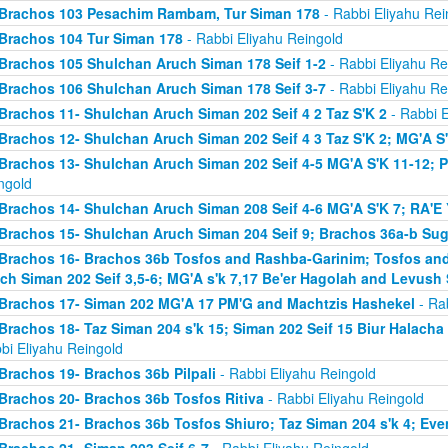
Brachos 103 Pesachim Rambam, Tur Siman 178
- Rabbi Eliyahu Rei
Brachos 104 Tur Siman 178
- Rabbi Eliyahu Reingold
Brachos 105 Shulchan Aruch Siman 178 Seif 1-2
- Rabbi Eliyahu Re
Brachos 106 Shulchan Aruch Siman 178 Seif 3-7
- Rabbi Eliyahu Re
Brachos 11- Shulchan Aruch Siman 202 Seif 4 2 Taz S'K 2
- Rabbi E
Brachos 12- Shulchan Aruch Siman 202 Seif 4 3 Taz S'K 2; MG'A S
Brachos 13- Shulchan Aruch Siman 202 Seif 4-5 MG'A S'K 11-12; P
ngold
Brachos 14- Shulchan Aruch Siman 208 Seif 4-6 MG'A S'K 7; RA'E 
Brachos 15- Shulchan Aruch Siman 204 Seif 9; Brachos 36a-b Sugy
Brachos 16- Brachos 36b Tosfos and Rashba-Garinim; Tosfos and
ch Siman 202 Seif 3,5-6; MG'A s'k 7,17 Be'er Hagolah and Levush 
Brachos 17- Siman 202 MG'A 17 PM'G and Machtzis Hashekel
- Rab
Brachos 18- Taz Siman 204 s'k 15; Siman 202 Seif 15 Biur Halach
bi Eliyahu Reingold
Brachos 19- Brachos 36b Pilpali
- Rabbi Eliyahu Reingold
Brachos 20- Brachos 36b Tosfos Ritiva
- Rabbi Eliyahu Reingold
Brachos 21- Brachos 36b Tosfos Shiuro; Taz Siman 204 s'k 4; Eve