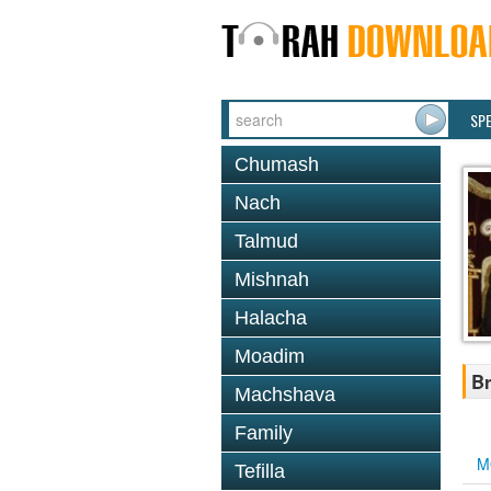
SP
Chumash
Nach
Talmud
Mishnah
Halacha
Moadim
Br
Machshava
Family
M
Tefilla