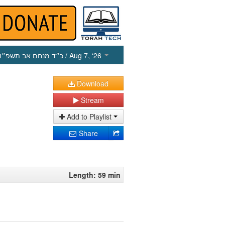
כ״ד מנחם אב תשפ״ו
/ Aug 7, ‘26
Download
Stream
Add to Playlist
Share
Length: 59 min