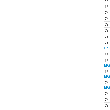
Rei
MG'
MG'
MG'