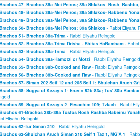
Brachos 47- Brachos 38a-Mei Peiros; 39a Shlakos- Rosh, Rashba
Brachos 48- Brachos 38a-Mei Peiros; 39a Shlakos- Rabbenu Yona
Brachos 49- Brachos 38a-Mei Peiros; 39a Shlakos- Rabbenu Yona
Brachos 50- Brachos 38a-Mei Peiros; 39a Shlakos
- Rabbi Eliyahu 
Brachos 51- Brachos 38a-Trima
- Rabbi Eliyahu Reingold
Brachos 52- Brachos 38a-Trima Drisha - Shitas HaRambam
- Rabbi 
Brachos 53- Brachos 38a-Trima
- Rabbi Eliyahu Reingold
Brachos 54- Brachos 38a-Hamotzi or Motzi
- Rabbi Eliyahu Reingold
Brachos 55- Brachos 38b-Cooked and Raw
- Rabbi Eliyahu Reingol
Brachos 56- Brachos 38b-Cooked and Raw
- Rabbi Eliyahu Reingol
Brachos 57- Siman 202 Seif 12 and 205 Seif 1; Shulchan Aruch Gr'
Brachos 58- Sugya of Kezayis 1- Eruvin 82b-83a; Tos' 80b Rambam
ngold
Brachos 59- Sugya of Kezayis 2- Pesachim 109; Tzlach
- Rabbi Eli
Brachos 61-Brachos 38b-39a Tosfos Rosh Rashba Rabeinu Yonah- 
bi Eliyahu Reingold
Brachos 62-Tur Siman 210
- Rabbi Eliyahu Reingold
Brachos 63-Shulchan Aruch Siman 210 Seif 1 Taz 1, MG'A 1
- Rabbi