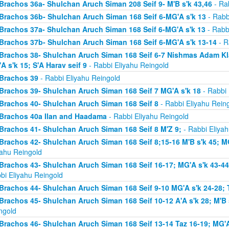
Brachos 36a- Shulchan Aruch Siman 208 Seif 9- M'B s'k 43,46
- Rab
Brachos 36b- Shulchan Aruch Siman 168 Seif 6-MG'A s'k 13
- Rabb
Brachos 37a- Shulchan Aruch Siman 168 Seif 6-MG'A s'k 13
- Rabb
Brachos 37b- Shulchan Aruch Siman 168 Seif 6-MG'A s'k 13-14
- R
Brachos 38- Shulchan Aruch Siman 168 Seif 6-7 Nishmas Adam Klal 
A s'k 15; S'A Harav seif 9
- Rabbi Eliyahu Reingold
Brachos 39
- Rabbi Eliyahu Reingold
Brachos 39- Shulchan Aruch Siman 168 Seif 7 MG'A s'k 18
- Rabbi 
Brachos 40- Shulchan Aruch Siman 168 Seif 8
- Rabbi Eliyahu Rein
Brachos 40a Ilan and Haadama
- Rabbi Eliyahu Reingold
Brachos 41- Shulchan Aruch Siman 168 Seif 8 M'Z 9;
- Rabbi Eliyah
Brachos 42- Shulchan Aruch Siman 168 Seif 8;15-16 M'B s'k 45; MG
yahu Reingold
Brachos 43- Shulchan Aruch Siman 168 Seif 16-17; MG'A s'k 43-44; 
bi Eliyahu Reingold
Brachos 44- Shulchan Aruch Siman 168 Seif 9-10 MG'A s'k 24-28; T
Brachos 45- Shulchan Aruch Siman 168 Seif 10-12 A'A s'k 28; M'B s
ngold
Brachos 46- Shulchan Aruch Siman 168 Seif 13-14 Taz 16-19; MG'A