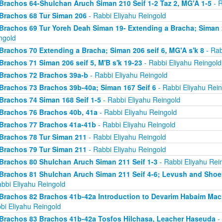
Brachos 64-Shulchan Aruch Siman 210 Seif 1-2 Taz 2, MG'A 1-5
- R
Brachos 68 Tur Siman 206
- Rabbi Eliyahu Reingold
Brachos 69 Tur Yoreh Deah Siman 19- Extending a Bracha; Siman 2
ngold
Brachos 70 Extending a Bracha; Siman 206 seif 6, MG'A s'k 8
- Rab
Brachos 71 Siman 206 seif 5, M'B s'k 19-23
- Rabbi Eliyahu Reingold
Brachos 72 Brachos 39a-b
- Rabbi Eliyahu Reingold
Brachos 73 Brachos 39b-40a; Siman 167 Seif 6
- Rabbi Eliyahu Rein
Brachos 74 Siman 168 Seif 1-5
- Rabbi Eliyahu Reingold
Brachos 76 Brachos 40b, 41a
- Rabbi Eliyahu Reingold
Brachos 77 Brachos 41a-41b
- Rabbi Eliyahu Reingold
Brachos 78 Tur Siman 211
- Rabbi Eliyahu Reingold
Brachos 79 Tur Siman 211
- Rabbi Eliyahu Reingold
Brachos 80 Shulchan Aruch Siman 211 Seif 1-3
- Rabbi Eliyahu Rei
Brachos 81 Shulchan Aruch Siman 211 Seif 4-6; Levush and Shoel
abbi Eliyahu Reingold
Brachos 82 Brachos 41b-42a Introduction to Devarim Habaim Ma
bi Eliyahu Reingold
Brachos 83 Brachos 41b-42a Tosfos Hilchasa, Leacher Haseuda
- 