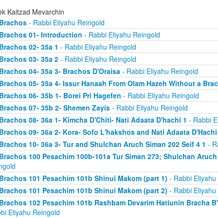
ek Kaitzad Mevarchin
Brachos
- Rabbi Eliyahu Reingold
Brachos 01- Introduction
- Rabbi Eliyahu Reingold
Brachos 02- 35a 1
- Rabbi Eliyahu Reingold
Brachos 03- 35a 2
- Rabbi Eliyahu Reingold
Brachos 04- 35a 3- Brachos D'Oraisa
- Rabbi Eliyahu Reingold
Brachos 05- 35a 4- Issur Hanaah From Olam Hazeh Without a Bra
Brachos 06- 35b 1- Borei Pri Hagefen
- Rabbi Eliyahu Reingold
Brachos 07- 35b 2- Shemen Zayis
- Rabbi Eliyahu Reingold
Brachos 08- 36a 1- Kimcha D'Chiti- Nati Adaata D'hachi 1
- Rabbi E
Brachos 09- 36a 2- Kora- Sofo L'hakshos and Nati Adaata D'Hachi
Brachos 10- 36a 3- Tur and Shulchan Aruch Siman 202 Seif 4 1
- R
Brachos 100 Pesachim 100b-101a Tur Siman 273; Shulchan Aruch
ngold
Brachos 101 Pesachim 101b Shinui Makom (part 1)
- Rabbi Eliyahu
Brachos 101 Pesachim 101b Shinui Makom (part 2)
- Rabbi Eliyahu
Brachos 102 Pesachim 101b Rashbam Devarim Hatiunin Bracha B
bi Eliyahu Reingold