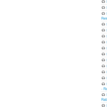
Rei
- R
Rab