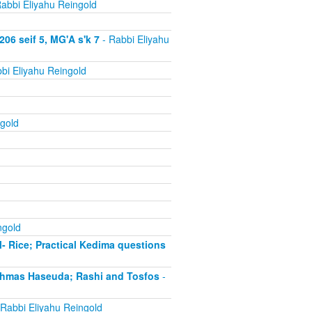
abbi Eliyahu Reingold
06 seif 5, MG'A s'k 7
- Rabbi Eliyahu
bi Eliyahu Reingold
gold
ngold
- Rice; Practical Kedima questions
chmas Haseuda; Rashi and Tosfos
-
Rabbi Eliyahu Reingold