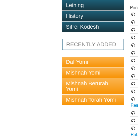
Leining
Per
History
Sifrei Kodesh
RECENTLY ADDED
Daf Yomi
Mishnah Yomi
Mishnah Berurah
Yomi
Mishnah Torah Yomi
Rei
Rab