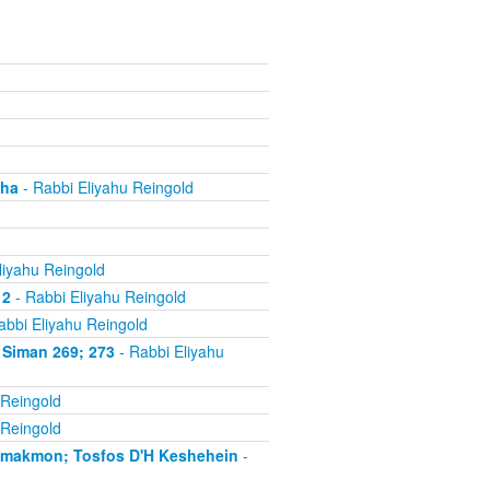
cha
- Rabbi Eliyahu Reingold
liyahu Reingold
 2
- Rabbi Eliyahu Reingold
abbi Eliyahu Reingold
 Siman 269; 273
- Rabbi Eliyahu
 Reingold
 Reingold
'makmon; Tosfos D'H Keshehein
-