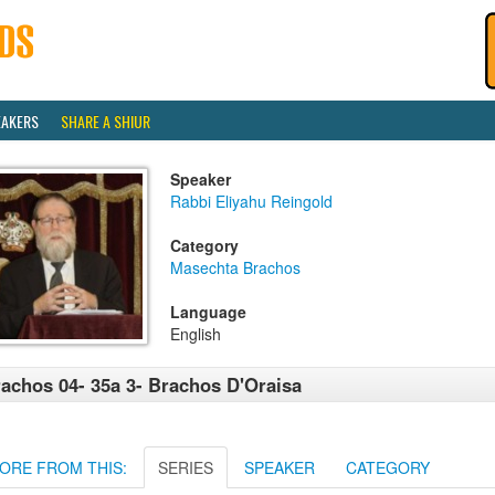
EAKERS
SHARE A SHIUR
Speaker
Rabbi Eliyahu Reingold
Category
Masechta Brachos
Language
English
achos 04- 35a 3- Brachos D'Oraisa
ORE FROM THIS:
SERIES
SPEAKER
CATEGORY