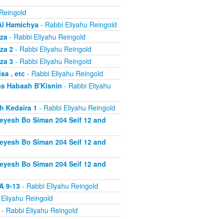
 Reingold
Al Hamichya
- Rabbi Eliyahu Reingold
za
- Rabbi Eliyahu Reingold
za 2
- Rabbi Eliyahu Reingold
za 3
- Rabbi Eliyahu Reingold
a , etc
- Rabbi Eliyahu Reingold
s Habaah B'Kisnin
- Rabbi Eliyahu
h Kedaira 1
- Rabbi Eliyahu Reingold
heyesh Bo Siman 204 Seif 12 and
heyesh Bo Siman 204 Seif 12 and
heyesh Bo Siman 204 Seif 12 and
A 9-13
- Rabbi Eliyahu Reingold
 Eliyahu Reingold
- Rabbi Eliyahu Reingold