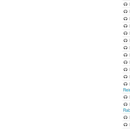
Rei
Rab