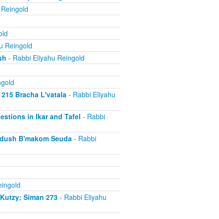
 Reingold
old
u Reingold
sh
- Rabbi Eliyahu Reingold
ngold
 215 Bracha L'vatala
- Rabbi Eliyahu
estions in Ikar and Tafel
- Rabbi
iddush B'makom Seuda
- Rabbi
eingold
iKutzy; Siman 273
- Rabbi Eliyahu