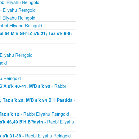
bi Eliyahu Reingold
i Eliyahu Reingold
i Eliyahu Reingold
abbi Eliyahu Reingold
54 M'B SH'TZ s'k 21; Taz s'k 6-8;
Eliyahu Reingold
gold
u Reingold
'A s'k 40-41; M'B s'k 90
- Rabbi
Taz s'k 20; M'B s'k 94 B'H Pastida
-
az s'k 12
- Rabbi Eliyahu Reingold
'k 46,49 B'H B'Yayin
- Rabbi Eliyahu
 s'k 31-38
- Rabbi Eliyahu Reingold