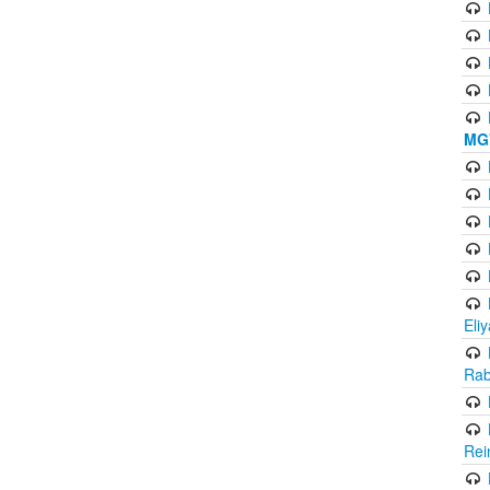
MG'
Eli
Rab
Rei