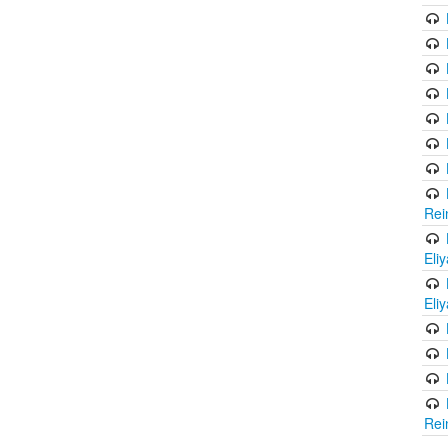
Rei
Eli
Eli
Rei