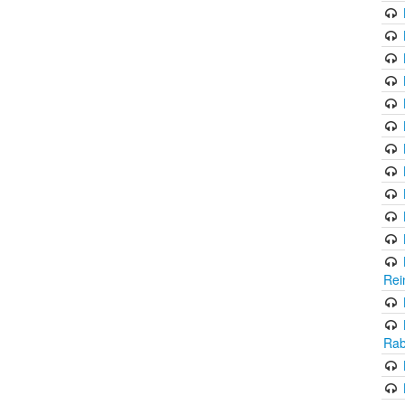
Rei
Rab