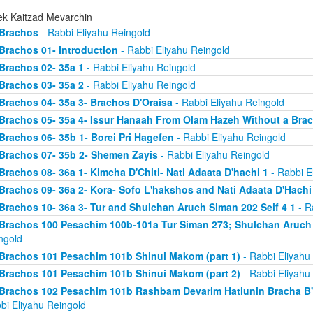
ek Kaitzad Mevarchin
Brachos
- Rabbi Eliyahu Reingold
Brachos 01- Introduction
- Rabbi Eliyahu Reingold
Brachos 02- 35a 1
- Rabbi Eliyahu Reingold
Brachos 03- 35a 2
- Rabbi Eliyahu Reingold
Brachos 04- 35a 3- Brachos D'Oraisa
- Rabbi Eliyahu Reingold
Brachos 05- 35a 4- Issur Hanaah From Olam Hazeh Without a Bra
Brachos 06- 35b 1- Borei Pri Hagefen
- Rabbi Eliyahu Reingold
Brachos 07- 35b 2- Shemen Zayis
- Rabbi Eliyahu Reingold
Brachos 08- 36a 1- Kimcha D'Chiti- Nati Adaata D'hachi 1
- Rabbi E
Brachos 09- 36a 2- Kora- Sofo L'hakshos and Nati Adaata D'Hachi
Brachos 10- 36a 3- Tur and Shulchan Aruch Siman 202 Seif 4 1
- R
Brachos 100 Pesachim 100b-101a Tur Siman 273; Shulchan Aruch
ngold
Brachos 101 Pesachim 101b Shinui Makom (part 1)
- Rabbi Eliyahu
Brachos 101 Pesachim 101b Shinui Makom (part 2)
- Rabbi Eliyahu
Brachos 102 Pesachim 101b Rashbam Devarim Hatiunin Bracha B
bi Eliyahu Reingold