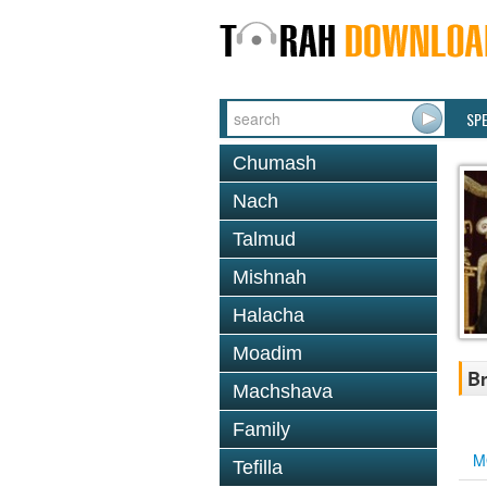
SP
Chumash
Nach
Talmud
Mishnah
Halacha
Moadim
Br
Machshava
Family
M
Tefilla