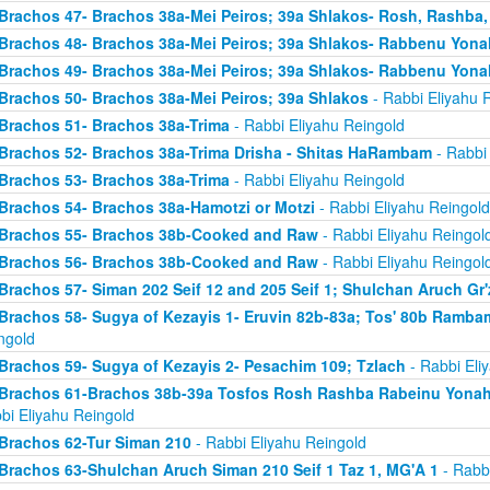
Brachos 47- Brachos 38a-Mei Peiros; 39a Shlakos- Rosh, Rashba
Brachos 48- Brachos 38a-Mei Peiros; 39a Shlakos- Rabbenu Yona
Brachos 49- Brachos 38a-Mei Peiros; 39a Shlakos- Rabbenu Yona
Brachos 50- Brachos 38a-Mei Peiros; 39a Shlakos
- Rabbi Eliyahu 
Brachos 51- Brachos 38a-Trima
- Rabbi Eliyahu Reingold
Brachos 52- Brachos 38a-Trima Drisha - Shitas HaRambam
- Rabbi 
Brachos 53- Brachos 38a-Trima
- Rabbi Eliyahu Reingold
Brachos 54- Brachos 38a-Hamotzi or Motzi
- Rabbi Eliyahu Reingold
Brachos 55- Brachos 38b-Cooked and Raw
- Rabbi Eliyahu Reingol
Brachos 56- Brachos 38b-Cooked and Raw
- Rabbi Eliyahu Reingol
Brachos 57- Siman 202 Seif 12 and 205 Seif 1; Shulchan Aruch Gr'
Brachos 58- Sugya of Kezayis 1- Eruvin 82b-83a; Tos' 80b Rambam
ngold
Brachos 59- Sugya of Kezayis 2- Pesachim 109; Tzlach
- Rabbi Eli
Brachos 61-Brachos 38b-39a Tosfos Rosh Rashba Rabeinu Yonah- 
bi Eliyahu Reingold
Brachos 62-Tur Siman 210
- Rabbi Eliyahu Reingold
Brachos 63-Shulchan Aruch Siman 210 Seif 1 Taz 1, MG'A 1
- Rabbi