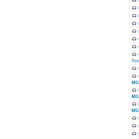
Rei
MG'
MG'
MG'