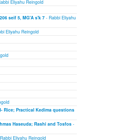
abbi Eliyahu Reingold
06 seif 5, MG'A s'k 7
- Rabbi Eliyahu
bi Eliyahu Reingold
gold
ngold
- Rice; Practical Kedima questions
chmas Haseuda; Rashi and Tosfos
-
Rabbi Eliyahu Reingold