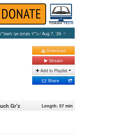
כ״ד מנחם אב תשפ״ו
/ Aug 7, ‘26
Download
Stream
Add to Playlist
Share
ruch Gr'z
Length: 57 min