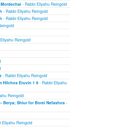
, Mordechai
- Rabbi Eliyahu Reingold
h
- Rabbi Eliyahu Reingold
h
- Rabbi Eliyahu Reingold
Reingold
Eliyahu Reingold
d
d
z
- Rabbi Eliyahu Reingold
 Hilchos Eruvin 1 9
- Rabbi Eliyahu
yahu Reingold
Berya; Shiur for Borei Nefashos
-
 Eliyahu Reingold