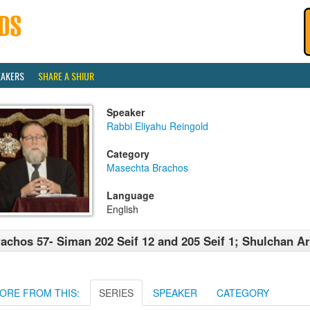
EAKERS
SHARE A SHIUR
Speaker
Rabbi Eliyahu Reingold
Category
Masechta Brachos
Language
English
achos 57- Siman 202 Seif 12 and 205 Seif 1; Shulchan A
ORE FROM THIS:
SERIES
SPEAKER
CATEGORY