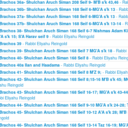
Brachos 36a- Shulchan Aruch Siman 208 Seif 9- M'B s'k 43,46
- Rab
Brachos 36b- Shulchan Aruch Siman 168 Seif 6-MG'A s'k 13
- Rabb
Brachos 37a- Shulchan Aruch Siman 168 Seif 6-MG'A s'k 13
- Rabb
Brachos 37b- Shulchan Aruch Siman 168 Seif 6-MG'A s'k 13-14
- R
Brachos 38- Shulchan Aruch Siman 168 Seif 6-7 Nishmas Adam Klal 
A s'k 15; S'A Harav seif 9
- Rabbi Eliyahu Reingold
Brachos 39
- Rabbi Eliyahu Reingold
Brachos 39- Shulchan Aruch Siman 168 Seif 7 MG'A s'k 18
- Rabbi 
Brachos 40- Shulchan Aruch Siman 168 Seif 8
- Rabbi Eliyahu Rein
Brachos 40a Ilan and Haadama
- Rabbi Eliyahu Reingold
Brachos 41- Shulchan Aruch Siman 168 Seif 8 M'Z 9;
- Rabbi Eliyah
Brachos 42- Shulchan Aruch Siman 168 Seif 8;15-16 M'B s'k 45; MG
yahu Reingold
Brachos 43- Shulchan Aruch Siman 168 Seif 16-17; MG'A s'k 43-44; 
bi Eliyahu Reingold
Brachos 44- Shulchan Aruch Siman 168 Seif 9-10 MG'A s'k 24-28; T
Brachos 45- Shulchan Aruch Siman 168 Seif 10-12 A'A s'k 28; M'B s
ngold
Brachos 46- Shulchan Aruch Siman 168 Seif 13-14 Taz 16-19; MG'A