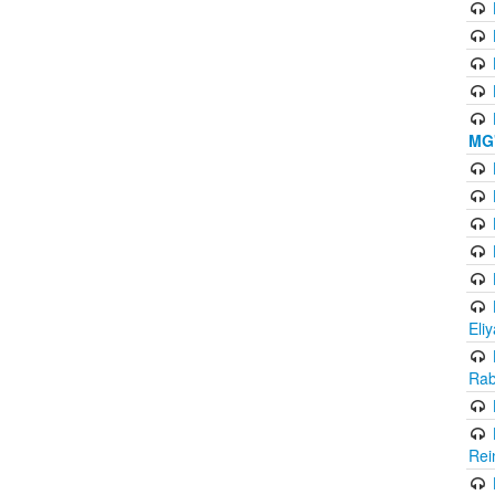
MG'
Eli
Rab
Rei