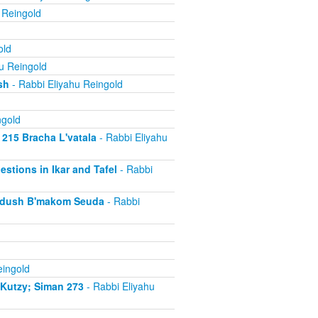
 Reingold
old
u Reingold
sh
- Rabbi Eliyahu Reingold
ngold
 215 Bracha L'vatala
- Rabbi Eliyahu
estions in Ikar and Tafel
- Rabbi
iddush B'makom Seuda
- Rabbi
eingold
iKutzy; Siman 273
- Rabbi Eliyahu