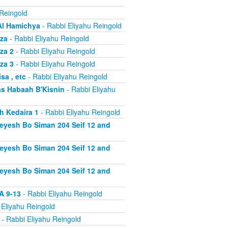
 Reingold
Al Hamichya
- Rabbi Eliyahu Reingold
za
- Rabbi Eliyahu Reingold
za 2
- Rabbi Eliyahu Reingold
za 3
- Rabbi Eliyahu Reingold
a , etc
- Rabbi Eliyahu Reingold
s Habaah B'Kisnin
- Rabbi Eliyahu
h Kedaira 1
- Rabbi Eliyahu Reingold
heyesh Bo Siman 204 Seif 12 and
heyesh Bo Siman 204 Seif 12 and
heyesh Bo Siman 204 Seif 12 and
A 9-13
- Rabbi Eliyahu Reingold
 Eliyahu Reingold
- Rabbi Eliyahu Reingold