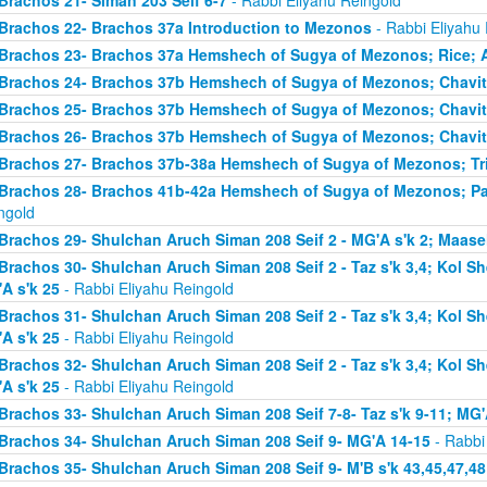
Brachos 21- Siman 203 Seif 6-7
- Rabbi Eliyahu Reingold
Brachos 22- Brachos 37a Introduction to Mezonos
- Rabbi Eliyahu
Brachos 23- Brachos 37a Hemshech of Sugya of Mezonos; Rice; 
Brachos 24- Brachos 37b Hemshech of Sugya of Mezonos; Chavit
Brachos 25- Brachos 37b Hemshech of Sugya of Mezonos; Chavit
Brachos 26- Brachos 37b Hemshech of Sugya of Mezonos; Chavit
Brachos 27- Brachos 37b-38a Hemshech of Sugya of Mezonos; Tris
Brachos 28- Brachos 41b-42a Hemshech of Sugya of Mezonos; Pa
ngold
Brachos 29- Shulchan Aruch Siman 208 Seif 2 - MG'A s'k 2; Maase
Brachos 30- Shulchan Aruch Siman 208 Seif 2 - Taz s'k 3,4; Kol S
A s'k 25
- Rabbi Eliyahu Reingold
Brachos 31- Shulchan Aruch Siman 208 Seif 2 - Taz s'k 3,4; Kol S
A s'k 25
- Rabbi Eliyahu Reingold
Brachos 32- Shulchan Aruch Siman 208 Seif 2 - Taz s'k 3,4; Kol S
A s'k 25
- Rabbi Eliyahu Reingold
Brachos 33- Shulchan Aruch Siman 208 Seif 7-8- Taz s'k 9-11; MG'
Brachos 34- Shulchan Aruch Siman 208 Seif 9- MG'A 14-15
- Rabbi
Brachos 35- Shulchan Aruch Siman 208 Seif 9- M'B s'k 43,45,47,48