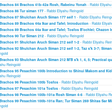
Brachos 84 Brachos 41b-42a Rosh, Rabeinu Yonah
- Rabbi Eliyahu
Brachos 86 Tur siman 177
- Rabbi Eliyahu Reingold
Brachos 87 Shulchan Aruch Siman 177 seif 1
- Rabbi Eliyahu Reing
Brachos 89 Brachos 44a Ikar and Tafel; Introduction
- Rabbi Eliyah
Brachos 89 Brachos 44a Ikar and Tafel; Tosfos B'ochlei; Chazon I
Brachos 90 Tur Siman 212
- Rabbi Eliyahu Reingold
Brachos 91 Shulchan Aruch Siman 212 seif 1-2
- Rabbi Eliyahu Rei
Brachos 92 Shulchan Aruch Siman 212 seif 1-2, Taz s'k 3-7; Siman
ngold
Brachos 93 Shulchan Aruch Siman 212 M'B s'k 1, 4, 5; Practical qu
yahu Reingold
Brachos 95 Pesachim 100b Introduction to Shinui Makom and K
yahu Reingold
Brachos 96 Pesachim 100b Tosfos
- Rabbi Eliyahu Reingold
Brachos 97 Pesachim 101a Tosfos
- Rabbi Eliyahu Reingold
Brachos 98 Pesachim 100b-101a Rosh Siman 4-6
- Rabbi Eliyahu R
Brachos 99 Pesachim 100b-101a Ran; Tur Siman 269 Shitas Sar M
ngold