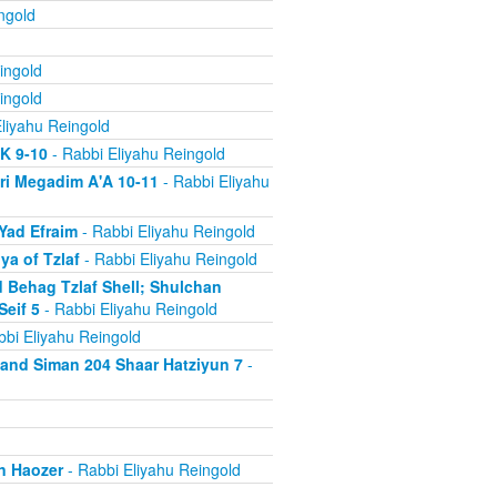
ngold
ingold
ingold
liyahu Reingold
'K 9-10
- Rabbi Eliyahu Reingold
ri Megadim A'A 10-11
- Rabbi Eliyahu
Yad Efraim
- Rabbi Eliyahu Reingold
a of Tzlaf
- Rabbi Eliyahu Reingold
 Behag Tzlaf Shell; Shulchan
Seif 5
- Rabbi Eliyahu Reingold
bi Eliyahu Reingold
a and Siman 204 Shaar Hatziyun 7
-
n Haozer
- Rabbi Eliyahu Reingold