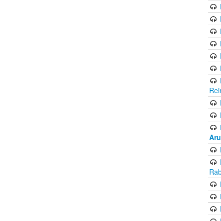
Rei
Aru
Rab