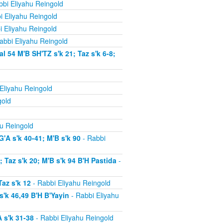
bi Eliyahu Reingold
i Eliyahu Reingold
i Eliyahu Reingold
abbi Eliyahu Reingold
54 M'B SH'TZ s'k 21; Taz s'k 6-8;
Eliyahu Reingold
gold
u Reingold
'A s'k 40-41; M'B s'k 90
- Rabbi
Taz s'k 20; M'B s'k 94 B'H Pastida
-
az s'k 12
- Rabbi Eliyahu Reingold
'k 46,49 B'H B'Yayin
- Rabbi Eliyahu
 s'k 31-38
- Rabbi Eliyahu Reingold