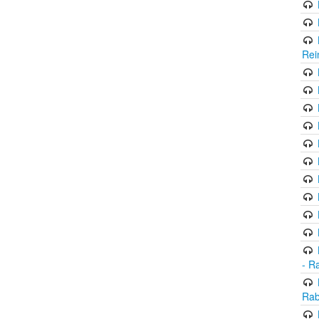
Rei
- R
Rab