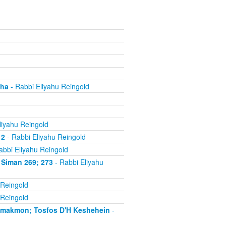
cha
- Rabbi Eliyahu Reingold
liyahu Reingold
 2
- Rabbi Eliyahu Reingold
abbi Eliyahu Reingold
 Siman 269; 273
- Rabbi Eliyahu
 Reingold
 Reingold
'makmon; Tosfos D'H Keshehein
-