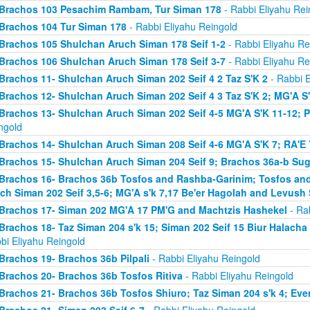
Brachos 103 Pesachim Rambam, Tur Siman 178
- Rabbi Eliyahu Rei
Brachos 104 Tur Siman 178
- Rabbi Eliyahu Reingold
Brachos 105 Shulchan Aruch Siman 178 Seif 1-2
- Rabbi Eliyahu Re
Brachos 106 Shulchan Aruch Siman 178 Seif 3-7
- Rabbi Eliyahu Re
Brachos 11- Shulchan Aruch Siman 202 Seif 4 2 Taz S'K 2
- Rabbi E
Brachos 12- Shulchan Aruch Siman 202 Seif 4 3 Taz S'K 2; MG'A S
Brachos 13- Shulchan Aruch Siman 202 Seif 4-5 MG'A S'K 11-12; P
ngold
Brachos 14- Shulchan Aruch Siman 208 Seif 4-6 MG'A S'K 7; RA'E 
Brachos 15- Shulchan Aruch Siman 204 Seif 9; Brachos 36a-b Sugy
Brachos 16- Brachos 36b Tosfos and Rashba-Garinim; Tosfos and
ch Siman 202 Seif 3,5-6; MG'A s'k 7,17 Be'er Hagolah and Levush 
Brachos 17- Siman 202 MG'A 17 PM'G and Machtzis Hashekel
- Rab
Brachos 18- Taz Siman 204 s'k 15; Siman 202 Seif 15 Biur Halach
bi Eliyahu Reingold
Brachos 19- Brachos 36b Pilpali
- Rabbi Eliyahu Reingold
Brachos 20- Brachos 36b Tosfos Ritiva
- Rabbi Eliyahu Reingold
Brachos 21- Brachos 36b Tosfos Shiuro; Taz Siman 204 s'k 4; Eve