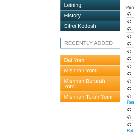
Leining
Per
History
Sifrei Kodesh
RECENTLY ADDED
Daf Yomi
Mishnah Yomi
Mishnah Berurah
Yomi
Mishnah Torah Yomi
Rei
Rab