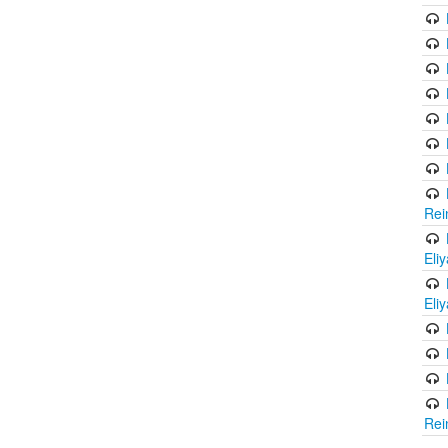
Rei
Eli
Eli
Rei