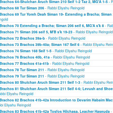
Brachos 64-Shulchan Aruch Siman 210 Seif 1-2 Taz 2, MG'A 1-5
- R
Brachos 68 Tur Siman 206
- Rabbi Eliyahu Reingold
Brachos 69 Tur Yoreh Deah Siman 19- Extending a Bracha; Siman 2
ngold
Brachos 70 Extending a Bracha; Siman 206 seif 6, MG'A s'k 8
- Rab
Brachos 71 Siman 206 seif 5, M'B s'k 19-23
- Rabbi Eliyahu Reingold
Brachos 72 Brachos 39a-b
- Rabbi Eliyahu Reingold
Brachos 73 Brachos 39b-40a; Siman 167 Seif 6
- Rabbi Eliyahu Rein
Brachos 74 Siman 168 Seif 1-5
- Rabbi Eliyahu Reingold
Brachos 76 Brachos 40b, 41a
- Rabbi Eliyahu Reingold
Brachos 77 Brachos 41a-41b
- Rabbi Eliyahu Reingold
Brachos 78 Tur Siman 211
- Rabbi Eliyahu Reingold
Brachos 79 Tur Siman 211
- Rabbi Eliyahu Reingold
Brachos 80 Shulchan Aruch Siman 211 Seif 1-3
- Rabbi Eliyahu Rei
Brachos 81 Shulchan Aruch Siman 211 Seif 4-6; Levush and Shoel
abbi Eliyahu Reingold
Brachos 82 Brachos 41b-42a Introduction to Devarim Habaim Ma
bi Eliyahu Reingold
Brachos 83 Brachos 41b-42a Tosfos Hilchasa, Leacher Haseuda
- 