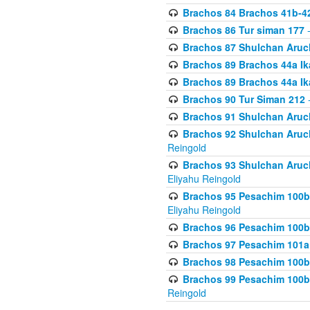
Brachos 84 Brachos 41b-4
Brachos 86 Tur siman 177
-
Brachos 87 Shulchan Aruch
Brachos 89 Brachos 44a Ika
Brachos 89 Brachos 44a Ika
Brachos 90 Tur Siman 212
-
Brachos 91 Shulchan Aruch
Brachos 92 Shulchan Aruch 
Reingold
Brachos 93 Shulchan Aruch S
Eliyahu Reingold
Brachos 95 Pesachim 100b
Eliyahu Reingold
Brachos 96 Pesachim 100b
Brachos 97 Pesachim 101a
Brachos 98 Pesachim 100b
Brachos 99 Pesachim 100b-
Reingold