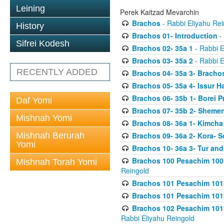
Leining
Perek Kaitzad Mevarchin
Brachos
- Rabbi Eliyahu Rei
History
Brachos 01- Introduction
- 
Sifrei Kodesh
Brachos 02- 35a 1
- Rabbi E
Brachos 03- 35a 2
- Rabbi E
RECENTLY ADDED
Brachos 04- 35a 3- Bracho
Brachos 05- 35a 4- Issur 
Brachos 06- 35b 1- Borei P
Daf Yomi
Brachos 07- 35b 2- Shemen
Mishnah Yomi
Brachos 08- 36a 1- Kimcha 
Mishnah Berurah
Brachos 09- 36a 2- Kora- S
Yomi
Brachos 10- 36a 3- Tur and
Brachos 100 Pesachim 100
Mishnah Torah Yomi
Reingold
Brachos 101 Pesachim 101b
Brachos 101 Pesachim 101b
Brachos 102 Pesachim 101
Rabbi Eliyahu Reingold