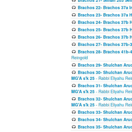
Brachos 21- Siman 203 Seif
Brachos 22- Brachos 37a I
Brachos 23- Brachos 37a 
Brachos 24- Brachos 37b 
Brachos 25- Brachos 37b 
Brachos 26- Brachos 37b 
Brachos 27- Brachos 37b-3
Brachos 28- Brachos 41b-
Reingold
Brachos 29- Shulchan Aruc
Brachos 30- Shulchan Aruch
MG'A s'k 25
- Rabbi Eliyahu Rei
Brachos 31- Shulchan Aruch
MG'A s'k 25
- Rabbi Eliyahu Rei
Brachos 32- Shulchan Aruch
MG'A s'k 25
- Rabbi Eliyahu Rei
Brachos 33- Shulchan Aruch
Brachos 34- Shulchan Aruc
Brachos 35- Shulchan Aruch