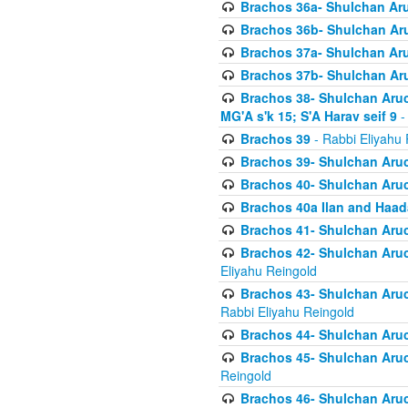
Brachos 36a- Shulchan Aruc
Brachos 36b- Shulchan Aru
Brachos 37a- Shulchan Aru
Brachos 37b- Shulchan Aru
Brachos 38- Shulchan Aruch
MG'A s'k 15; S'A Harav seif 9
-
Brachos 39
- Rabbi Eliyahu 
Brachos 39- Shulchan Aruc
Brachos 40- Shulchan Aruc
Brachos 40a Ilan and Haa
Brachos 41- Shulchan Aruc
Brachos 42- Shulchan Aruch
Eliyahu Reingold
Brachos 43- Shulchan Aruch
Rabbi Eliyahu Reingold
Brachos 44- Shulchan Aruch
Brachos 45- Shulchan Aruch
Reingold
Brachos 46- Shulchan Aruch