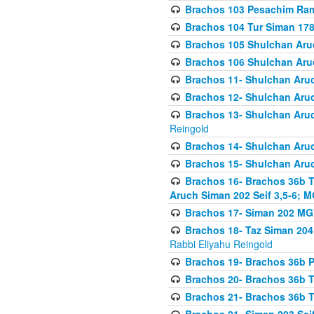
Brachos 103 Pesachim Ram
Brachos 104 Tur Siman 17
Brachos 105 Shulchan Aruc
Brachos 106 Shulchan Aruc
Brachos 11- Shulchan Aruch
Brachos 12- Shulchan Aruch
Brachos 13- Shulchan Aruc
Reingold
Brachos 14- Shulchan Aruc
Brachos 15- Shulchan Aruc
Brachos 16- Brachos 36b T
Aruch Siman 202 Seif 3,5-6; M
Brachos 17- Siman 202 MG
Brachos 18- Taz Siman 204 
Rabbi Eliyahu Reingold
Brachos 19- Brachos 36b Pi
Brachos 20- Brachos 36b T
Brachos 21- Brachos 36b T