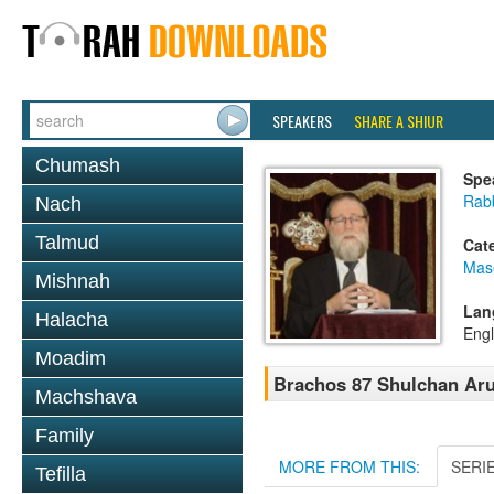
SPEAKERS
SHARE A SHIUR
Chumash
Spe
Rabb
Nach
Talmud
Cat
Mas
Mishnah
Lan
Halacha
Engl
Moadim
Brachos 87 Shulchan Aru
Machshava
Family
MORE FROM THIS:
SERI
Tefilla