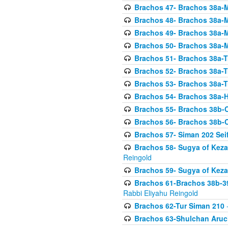
Brachos 47- Brachos 38a-M
Brachos 48- Brachos 38a-M
Brachos 49- Brachos 38a-M
Brachos 50- Brachos 38a-M
Brachos 51- Brachos 38a-T
Brachos 52- Brachos 38a-T
Brachos 53- Brachos 38a-T
Brachos 54- Brachos 38a-H
Brachos 55- Brachos 38b
Brachos 56- Brachos 38b
Brachos 57- Siman 202 Seif
Brachos 58- Sugya of Keza
Reingold
Brachos 59- Sugya of Keza
Brachos 61-Brachos 38b-39
Rabbi Eliyahu Reingold
Brachos 62-Tur Siman 210
-
Brachos 63-Shulchan Aruch