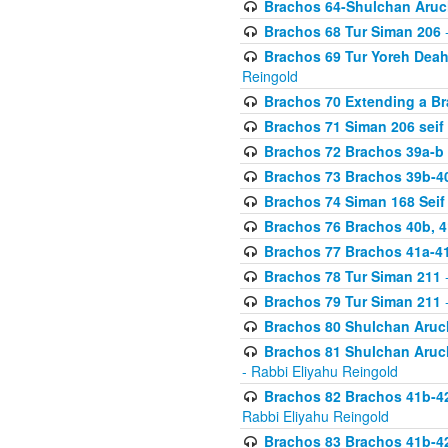
Brachos 64-Shulchan Aruch
Brachos 68 Tur Siman 206
-
Brachos 69 Tur Yoreh Deah 
Reingold
Brachos 70 Extending a Bra
Brachos 71 Siman 206 seif 
Brachos 72 Brachos 39a-b
Brachos 73 Brachos 39b-40
Brachos 74 Siman 168 Seif
Brachos 76 Brachos 40b, 4
Brachos 77 Brachos 41a-4
Brachos 78 Tur Siman 211
-
Brachos 79 Tur Siman 211
-
Brachos 80 Shulchan Aruch
Brachos 81 Shulchan Aruch
- Rabbi Eliyahu Reingold
Brachos 82 Brachos 41b-4
Rabbi Eliyahu Reingold
Brachos 83 Brachos 41b-4