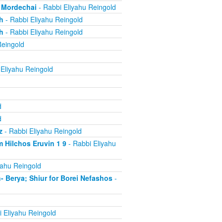
, Mordechai
- Rabbi Eliyahu Reingold
h
- Rabbi Eliyahu Reingold
h
- Rabbi Eliyahu Reingold
Reingold
Eliyahu Reingold
d
d
z
- Rabbi Eliyahu Reingold
 Hilchos Eruvin 1 9
- Rabbi Eliyahu
yahu Reingold
Berya; Shiur for Borei Nefashos
-
 Eliyahu Reingold