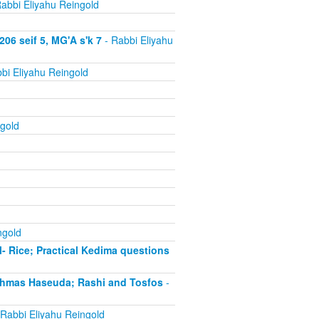
abbi Eliyahu Reingold
06 seif 5, MG'A s'k 7
- Rabbi Eliyahu
bi Eliyahu Reingold
gold
ngold
- Rice; Practical Kedima questions
chmas Haseuda; Rashi and Tosfos
-
Rabbi Eliyahu Reingold