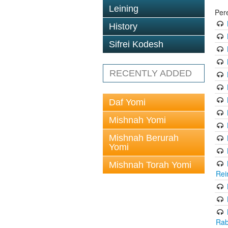
Leining
Per
History
Sifrei Kodesh
RECENTLY ADDED
Daf Yomi
Mishnah Yomi
Mishnah Berurah
Yomi
Mishnah Torah Yomi
Rei
Rab