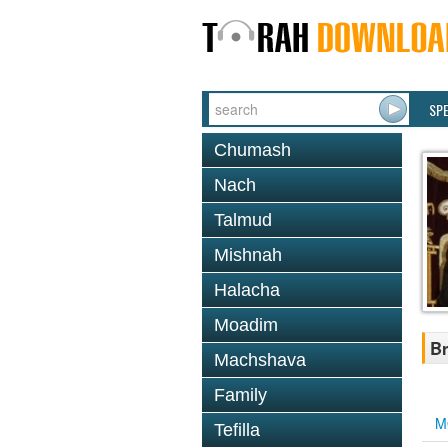
SP
Chumash
Nach
Talmud
Mishnah
Halacha
Moadim
Br
Machshava
Family
M
Tefilla