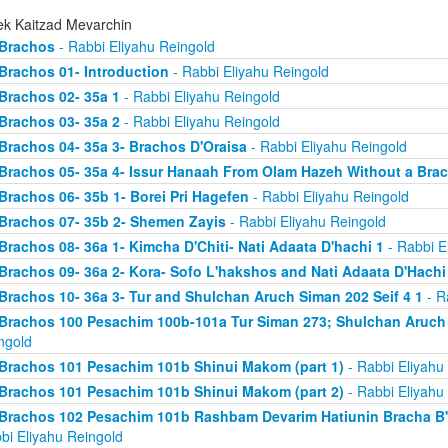
ek Kaitzad Mevarchin
Brachos
- Rabbi Eliyahu Reingold
Brachos 01- Introduction
- Rabbi Eliyahu Reingold
Brachos 02- 35a 1
- Rabbi Eliyahu Reingold
Brachos 03- 35a 2
- Rabbi Eliyahu Reingold
Brachos 04- 35a 3- Brachos D'Oraisa
- Rabbi Eliyahu Reingold
Brachos 05- 35a 4- Issur Hanaah From Olam Hazeh Without a Bra
Brachos 06- 35b 1- Borei Pri Hagefen
- Rabbi Eliyahu Reingold
Brachos 07- 35b 2- Shemen Zayis
- Rabbi Eliyahu Reingold
Brachos 08- 36a 1- Kimcha D'Chiti- Nati Adaata D'hachi 1
- Rabbi E
Brachos 09- 36a 2- Kora- Sofo L'hakshos and Nati Adaata D'Hachi
Brachos 10- 36a 3- Tur and Shulchan Aruch Siman 202 Seif 4 1
- R
Brachos 100 Pesachim 100b-101a Tur Siman 273; Shulchan Aruch
ngold
Brachos 101 Pesachim 101b Shinui Makom (part 1)
- Rabbi Eliyahu
Brachos 101 Pesachim 101b Shinui Makom (part 2)
- Rabbi Eliyahu
Brachos 102 Pesachim 101b Rashbam Devarim Hatiunin Bracha B
bi Eliyahu Reingold