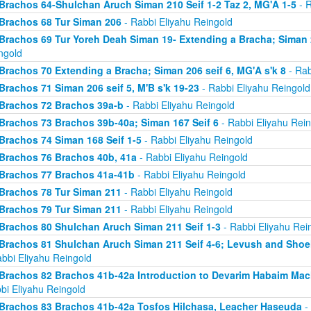
Brachos 64-Shulchan Aruch Siman 210 Seif 1-2 Taz 2, MG'A 1-5
- R
Brachos 68 Tur Siman 206
- Rabbi Eliyahu Reingold
Brachos 69 Tur Yoreh Deah Siman 19- Extending a Bracha; Siman 2
ngold
Brachos 70 Extending a Bracha; Siman 206 seif 6, MG'A s'k 8
- Rab
Brachos 71 Siman 206 seif 5, M'B s'k 19-23
- Rabbi Eliyahu Reingold
Brachos 72 Brachos 39a-b
- Rabbi Eliyahu Reingold
Brachos 73 Brachos 39b-40a; Siman 167 Seif 6
- Rabbi Eliyahu Rein
Brachos 74 Siman 168 Seif 1-5
- Rabbi Eliyahu Reingold
Brachos 76 Brachos 40b, 41a
- Rabbi Eliyahu Reingold
Brachos 77 Brachos 41a-41b
- Rabbi Eliyahu Reingold
Brachos 78 Tur Siman 211
- Rabbi Eliyahu Reingold
Brachos 79 Tur Siman 211
- Rabbi Eliyahu Reingold
Brachos 80 Shulchan Aruch Siman 211 Seif 1-3
- Rabbi Eliyahu Rei
Brachos 81 Shulchan Aruch Siman 211 Seif 4-6; Levush and Shoel
abbi Eliyahu Reingold
Brachos 82 Brachos 41b-42a Introduction to Devarim Habaim Ma
bi Eliyahu Reingold
Brachos 83 Brachos 41b-42a Tosfos Hilchasa, Leacher Haseuda
- 