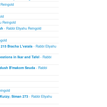
 Reingold
old
u Reingold
sh
- Rabbi Eliyahu Reingold
ngold
 215 Bracha L'vatala
- Rabbi Eliyahu
estions in Ikar and Tafel
- Rabbi
iddush B'makom Seuda
- Rabbi
eingold
iKutzy; Siman 273
- Rabbi Eliyahu