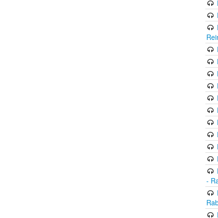
Rei
- R
Rab