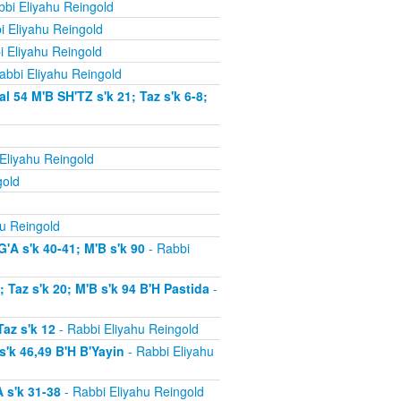
bi Eliyahu Reingold
i Eliyahu Reingold
i Eliyahu Reingold
abbi Eliyahu Reingold
54 M'B SH'TZ s'k 21; Taz s'k 6-8;
Eliyahu Reingold
gold
u Reingold
'A s'k 40-41; M'B s'k 90
- Rabbi
Taz s'k 20; M'B s'k 94 B'H Pastida
-
az s'k 12
- Rabbi Eliyahu Reingold
'k 46,49 B'H B'Yayin
- Rabbi Eliyahu
 s'k 31-38
- Rabbi Eliyahu Reingold