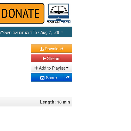
כ״ד מנחם אב תשפ״ו
/ Aug 7, ‘26
Download
Stream
Add to Playlist
Share
Length: 18 min