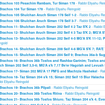
Brachos 103 Pesachim Rambam, Tur Siman 178
- Rabbi Eliyahu Rei
Brachos 104 Tur Siman 178
- Rabbi Eliyahu Reingold
Brachos 105 Shulchan Aruch Siman 178 Seif 1-2
- Rabbi Eliyahu Re
Brachos 106 Shulchan Aruch Siman 178 Seif 3-7
- Rabbi Eliyahu Re
Brachos 11- Shulchan Aruch Siman 202 Seif 4 2 Taz S'K 2
- Rabbi E
Brachos 12- Shulchan Aruch Siman 202 Seif 4 3 Taz S'K 2; MG'A S
Brachos 13- Shulchan Aruch Siman 202 Seif 4-5 MG'A S'K 11-12; P
ngold
Brachos 14- Shulchan Aruch Siman 208 Seif 4-6 MG'A S'K 7; RA'E 
Brachos 15- Shulchan Aruch Siman 204 Seif 9; Brachos 36a-b Sugy
Brachos 16- Brachos 36b Tosfos and Rashba-Garinim; Tosfos and
ch Siman 202 Seif 3,5-6; MG'A s'k 7,17 Be'er Hagolah and Levush 
Brachos 17- Siman 202 MG'A 17 PM'G and Machtzis Hashekel
- Rab
Brachos 18- Taz Siman 204 s'k 15; Siman 202 Seif 15 Biur Halach
bi Eliyahu Reingold
Brachos 19- Brachos 36b Pilpali
- Rabbi Eliyahu Reingold
Brachos 20- Brachos 36b Tosfos Ritiva
- Rabbi Eliyahu Reingold
Brachos 21- Brachos 36b Tosfos Shiuro; Taz Siman 204 s'k 4; Eve