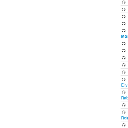
MG'
Eli
Rab
Rei