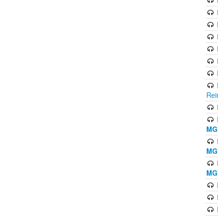
Rei
MG'
MG'
MG'