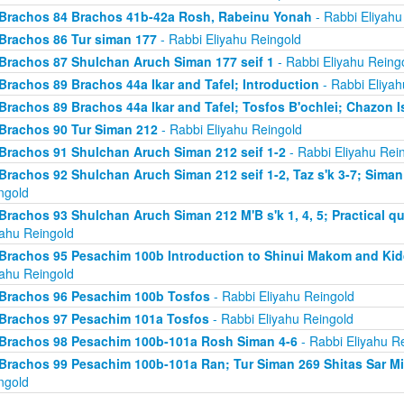
Brachos 84 Brachos 41b-42a Rosh, Rabeinu Yonah
- Rabbi Eliyahu
Brachos 86 Tur siman 177
- Rabbi Eliyahu Reingold
Brachos 87 Shulchan Aruch Siman 177 seif 1
- Rabbi Eliyahu Reing
Brachos 89 Brachos 44a Ikar and Tafel; Introduction
- Rabbi Eliyah
Brachos 89 Brachos 44a Ikar and Tafel; Tosfos B'ochlei; Chazon I
Brachos 90 Tur Siman 212
- Rabbi Eliyahu Reingold
Brachos 91 Shulchan Aruch Siman 212 seif 1-2
- Rabbi Eliyahu Rei
Brachos 92 Shulchan Aruch Siman 212 seif 1-2, Taz s'k 3-7; Siman
ngold
Brachos 93 Shulchan Aruch Siman 212 M'B s'k 1, 4, 5; Practical qu
yahu Reingold
Brachos 95 Pesachim 100b Introduction to Shinui Makom and K
yahu Reingold
Brachos 96 Pesachim 100b Tosfos
- Rabbi Eliyahu Reingold
Brachos 97 Pesachim 101a Tosfos
- Rabbi Eliyahu Reingold
Brachos 98 Pesachim 100b-101a Rosh Siman 4-6
- Rabbi Eliyahu R
Brachos 99 Pesachim 100b-101a Ran; Tur Siman 269 Shitas Sar M
ngold