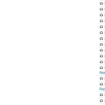
Rei
Rab