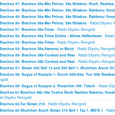
Brachos 47- Brachos 38a-Mei Peiros; 39a Shlakos- Rosh, Rashba
Brachos 48- Brachos 38a-Mei Peiros; 39a Shlakos- Rabbenu Yona
Brachos 49- Brachos 38a-Mei Peiros; 39a Shlakos- Rabbenu Yona
Brachos 50- Brachos 38a-Mei Peiros; 39a Shlakos
- Rabbi Eliyahu 
Brachos 51- Brachos 38a-Trima
- Rabbi Eliyahu Reingold
Brachos 52- Brachos 38a-Trima Drisha - Shitas HaRambam
- Rabbi 
Brachos 53- Brachos 38a-Trima
- Rabbi Eliyahu Reingold
Brachos 54- Brachos 38a-Hamotzi or Motzi
- Rabbi Eliyahu Reingold
Brachos 55- Brachos 38b-Cooked and Raw
- Rabbi Eliyahu Reingol
Brachos 56- Brachos 38b-Cooked and Raw
- Rabbi Eliyahu Reingol
Brachos 57- Siman 202 Seif 12 and 205 Seif 1; Shulchan Aruch Gr'
Brachos 58- Sugya of Kezayis 1- Eruvin 82b-83a; Tos' 80b Rambam
ngold
Brachos 59- Sugya of Kezayis 2- Pesachim 109; Tzlach
- Rabbi Eli
Brachos 61-Brachos 38b-39a Tosfos Rosh Rashba Rabeinu Yonah- 
bi Eliyahu Reingold
Brachos 62-Tur Siman 210
- Rabbi Eliyahu Reingold
Brachos 63-Shulchan Aruch Siman 210 Seif 1 Taz 1, MG'A 1
- Rabbi