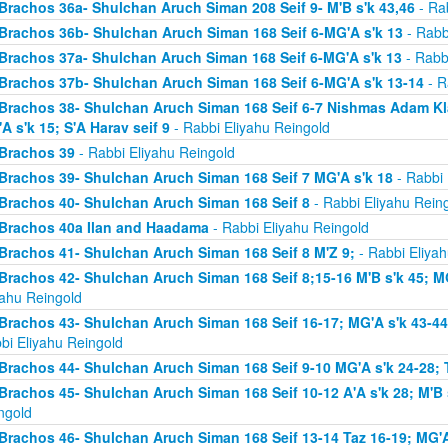
Brachos 36a- Shulchan Aruch Siman 208 Seif 9- M'B s'k 43,46
- Rab
Brachos 36b- Shulchan Aruch Siman 168 Seif 6-MG'A s'k 13
- Rabb
Brachos 37a- Shulchan Aruch Siman 168 Seif 6-MG'A s'k 13
- Rabb
Brachos 37b- Shulchan Aruch Siman 168 Seif 6-MG'A s'k 13-14
- R
Brachos 38- Shulchan Aruch Siman 168 Seif 6-7 Nishmas Adam Klal 
A s'k 15; S'A Harav seif 9
- Rabbi Eliyahu Reingold
Brachos 39
- Rabbi Eliyahu Reingold
Brachos 39- Shulchan Aruch Siman 168 Seif 7 MG'A s'k 18
- Rabbi 
Brachos 40- Shulchan Aruch Siman 168 Seif 8
- Rabbi Eliyahu Rein
Brachos 40a Ilan and Haadama
- Rabbi Eliyahu Reingold
Brachos 41- Shulchan Aruch Siman 168 Seif 8 M'Z 9;
- Rabbi Eliyah
Brachos 42- Shulchan Aruch Siman 168 Seif 8;15-16 M'B s'k 45; MG
yahu Reingold
Brachos 43- Shulchan Aruch Siman 168 Seif 16-17; MG'A s'k 43-44; 
bi Eliyahu Reingold
Brachos 44- Shulchan Aruch Siman 168 Seif 9-10 MG'A s'k 24-28; T
Brachos 45- Shulchan Aruch Siman 168 Seif 10-12 A'A s'k 28; M'B s
ngold
Brachos 46- Shulchan Aruch Siman 168 Seif 13-14 Taz 16-19; MG'A