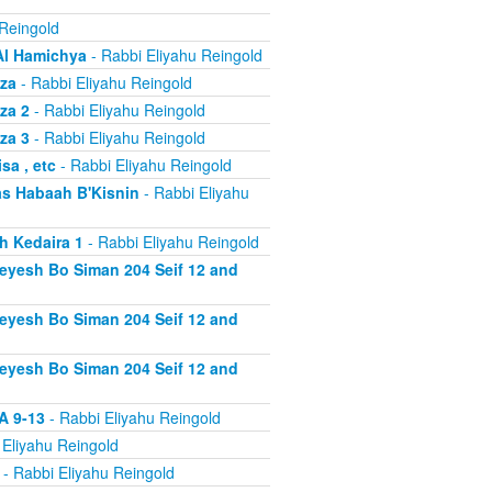
 Reingold
Al Hamichya
- Rabbi Eliyahu Reingold
za
- Rabbi Eliyahu Reingold
za 2
- Rabbi Eliyahu Reingold
za 3
- Rabbi Eliyahu Reingold
a , etc
- Rabbi Eliyahu Reingold
s Habaah B'Kisnin
- Rabbi Eliyahu
h Kedaira 1
- Rabbi Eliyahu Reingold
heyesh Bo Siman 204 Seif 12 and
heyesh Bo Siman 204 Seif 12 and
heyesh Bo Siman 204 Seif 12 and
A 9-13
- Rabbi Eliyahu Reingold
 Eliyahu Reingold
- Rabbi Eliyahu Reingold