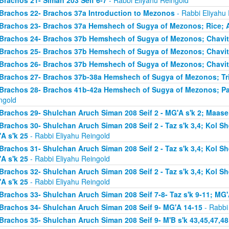
Brachos 21- Siman 203 Seif 6-7
- Rabbi Eliyahu Reingold
Brachos 22- Brachos 37a Introduction to Mezonos
- Rabbi Eliyahu
Brachos 23- Brachos 37a Hemshech of Sugya of Mezonos; Rice; 
Brachos 24- Brachos 37b Hemshech of Sugya of Mezonos; Chavit
Brachos 25- Brachos 37b Hemshech of Sugya of Mezonos; Chavit
Brachos 26- Brachos 37b Hemshech of Sugya of Mezonos; Chavit
Brachos 27- Brachos 37b-38a Hemshech of Sugya of Mezonos; Tris
Brachos 28- Brachos 41b-42a Hemshech of Sugya of Mezonos; Pa
ngold
Brachos 29- Shulchan Aruch Siman 208 Seif 2 - MG'A s'k 2; Maase
Brachos 30- Shulchan Aruch Siman 208 Seif 2 - Taz s'k 3,4; Kol S
A s'k 25
- Rabbi Eliyahu Reingold
Brachos 31- Shulchan Aruch Siman 208 Seif 2 - Taz s'k 3,4; Kol S
A s'k 25
- Rabbi Eliyahu Reingold
Brachos 32- Shulchan Aruch Siman 208 Seif 2 - Taz s'k 3,4; Kol S
A s'k 25
- Rabbi Eliyahu Reingold
Brachos 33- Shulchan Aruch Siman 208 Seif 7-8- Taz s'k 9-11; MG'
Brachos 34- Shulchan Aruch Siman 208 Seif 9- MG'A 14-15
- Rabbi
Brachos 35- Shulchan Aruch Siman 208 Seif 9- M'B s'k 43,45,47,48