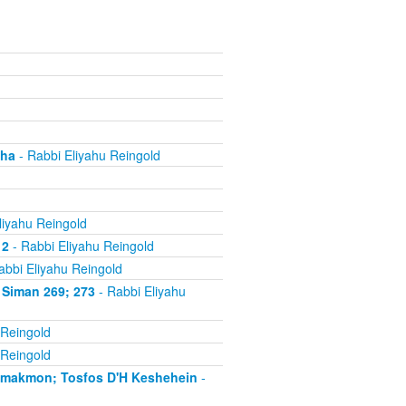
cha
- Rabbi Eliyahu Reingold
liyahu Reingold
 2
- Rabbi Eliyahu Reingold
abbi Eliyahu Reingold
 Siman 269; 273
- Rabbi Eliyahu
 Reingold
 Reingold
'makmon; Tosfos D'H Keshehein
-