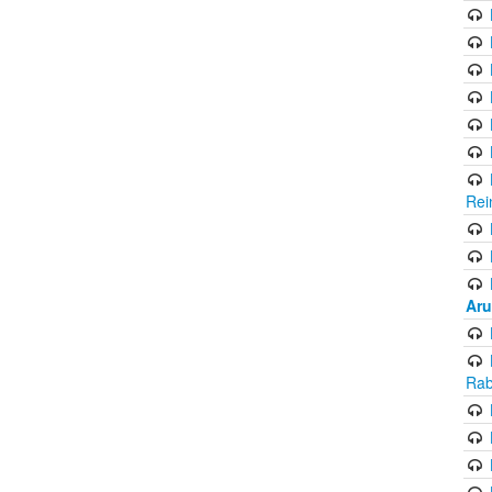
Rei
Aru
Rab