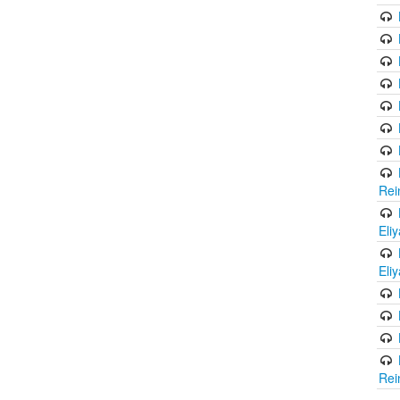
Rei
Eli
Eli
Rei