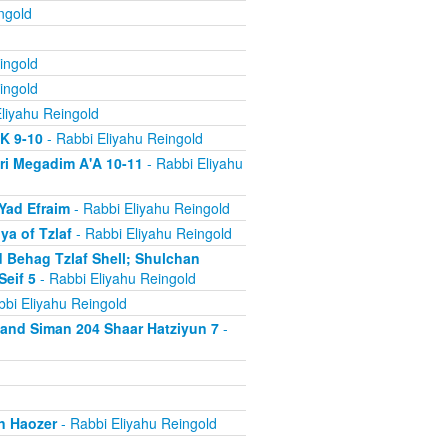
ngold
ingold
ingold
liyahu Reingold
'K 9-10
- Rabbi Eliyahu Reingold
ri Megadim A'A 10-11
- Rabbi Eliyahu
Yad Efraim
- Rabbi Eliyahu Reingold
a of Tzlaf
- Rabbi Eliyahu Reingold
 Behag Tzlaf Shell; Shulchan
Seif 5
- Rabbi Eliyahu Reingold
bi Eliyahu Reingold
a and Siman 204 Shaar Hatziyun 7
-
n Haozer
- Rabbi Eliyahu Reingold