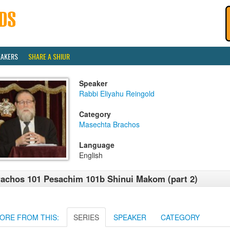
EAKERS
SHARE A SHIUR
Speaker
Rabbi Eliyahu Reingold
Category
Masechta Brachos
Language
English
achos 101 Pesachim 101b Shinui Makom (part 2)
ORE FROM THIS:
SERIES
SPEAKER
CATEGORY