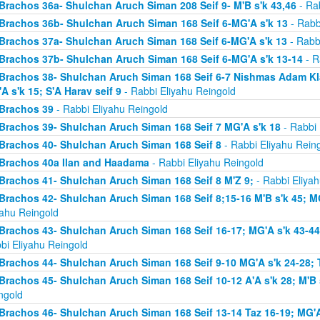
Brachos 36a- Shulchan Aruch Siman 208 Seif 9- M'B s'k 43,46
- Rab
Brachos 36b- Shulchan Aruch Siman 168 Seif 6-MG'A s'k 13
- Rabb
Brachos 37a- Shulchan Aruch Siman 168 Seif 6-MG'A s'k 13
- Rabb
Brachos 37b- Shulchan Aruch Siman 168 Seif 6-MG'A s'k 13-14
- R
Brachos 38- Shulchan Aruch Siman 168 Seif 6-7 Nishmas Adam Klal 
A s'k 15; S'A Harav seif 9
- Rabbi Eliyahu Reingold
Brachos 39
- Rabbi Eliyahu Reingold
Brachos 39- Shulchan Aruch Siman 168 Seif 7 MG'A s'k 18
- Rabbi 
Brachos 40- Shulchan Aruch Siman 168 Seif 8
- Rabbi Eliyahu Rein
Brachos 40a Ilan and Haadama
- Rabbi Eliyahu Reingold
Brachos 41- Shulchan Aruch Siman 168 Seif 8 M'Z 9;
- Rabbi Eliyah
Brachos 42- Shulchan Aruch Siman 168 Seif 8;15-16 M'B s'k 45; MG
yahu Reingold
Brachos 43- Shulchan Aruch Siman 168 Seif 16-17; MG'A s'k 43-44; 
bi Eliyahu Reingold
Brachos 44- Shulchan Aruch Siman 168 Seif 9-10 MG'A s'k 24-28; T
Brachos 45- Shulchan Aruch Siman 168 Seif 10-12 A'A s'k 28; M'B s
ngold
Brachos 46- Shulchan Aruch Siman 168 Seif 13-14 Taz 16-19; MG'A