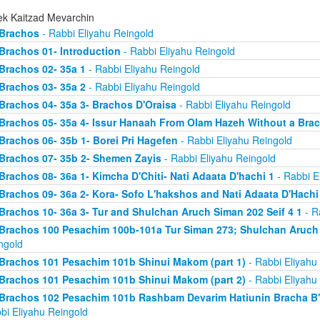
ek Kaitzad Mevarchin
Brachos
- Rabbi Eliyahu Reingold
Brachos 01- Introduction
- Rabbi Eliyahu Reingold
Brachos 02- 35a 1
- Rabbi Eliyahu Reingold
Brachos 03- 35a 2
- Rabbi Eliyahu Reingold
Brachos 04- 35a 3- Brachos D'Oraisa
- Rabbi Eliyahu Reingold
Brachos 05- 35a 4- Issur Hanaah From Olam Hazeh Without a Bra
Brachos 06- 35b 1- Borei Pri Hagefen
- Rabbi Eliyahu Reingold
Brachos 07- 35b 2- Shemen Zayis
- Rabbi Eliyahu Reingold
Brachos 08- 36a 1- Kimcha D'Chiti- Nati Adaata D'hachi 1
- Rabbi E
Brachos 09- 36a 2- Kora- Sofo L'hakshos and Nati Adaata D'Hachi
Brachos 10- 36a 3- Tur and Shulchan Aruch Siman 202 Seif 4 1
- R
Brachos 100 Pesachim 100b-101a Tur Siman 273; Shulchan Aruch
ngold
Brachos 101 Pesachim 101b Shinui Makom (part 1)
- Rabbi Eliyahu
Brachos 101 Pesachim 101b Shinui Makom (part 2)
- Rabbi Eliyahu
Brachos 102 Pesachim 101b Rashbam Devarim Hatiunin Bracha B
bi Eliyahu Reingold