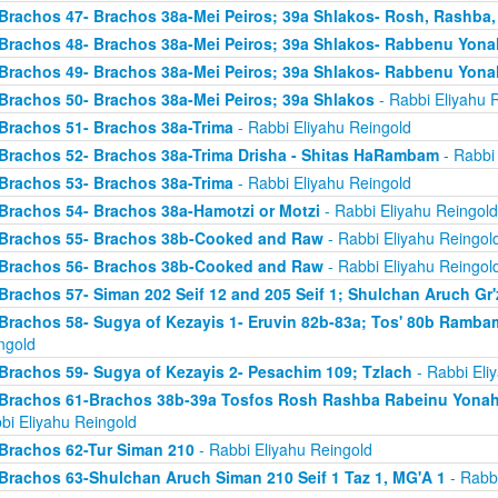
Brachos 47- Brachos 38a-Mei Peiros; 39a Shlakos- Rosh, Rashba
Brachos 48- Brachos 38a-Mei Peiros; 39a Shlakos- Rabbenu Yona
Brachos 49- Brachos 38a-Mei Peiros; 39a Shlakos- Rabbenu Yona
Brachos 50- Brachos 38a-Mei Peiros; 39a Shlakos
- Rabbi Eliyahu 
Brachos 51- Brachos 38a-Trima
- Rabbi Eliyahu Reingold
Brachos 52- Brachos 38a-Trima Drisha - Shitas HaRambam
- Rabbi 
Brachos 53- Brachos 38a-Trima
- Rabbi Eliyahu Reingold
Brachos 54- Brachos 38a-Hamotzi or Motzi
- Rabbi Eliyahu Reingold
Brachos 55- Brachos 38b-Cooked and Raw
- Rabbi Eliyahu Reingol
Brachos 56- Brachos 38b-Cooked and Raw
- Rabbi Eliyahu Reingol
Brachos 57- Siman 202 Seif 12 and 205 Seif 1; Shulchan Aruch Gr'
Brachos 58- Sugya of Kezayis 1- Eruvin 82b-83a; Tos' 80b Rambam
ngold
Brachos 59- Sugya of Kezayis 2- Pesachim 109; Tzlach
- Rabbi Eli
Brachos 61-Brachos 38b-39a Tosfos Rosh Rashba Rabeinu Yonah- 
bi Eliyahu Reingold
Brachos 62-Tur Siman 210
- Rabbi Eliyahu Reingold
Brachos 63-Shulchan Aruch Siman 210 Seif 1 Taz 1, MG'A 1
- Rabbi