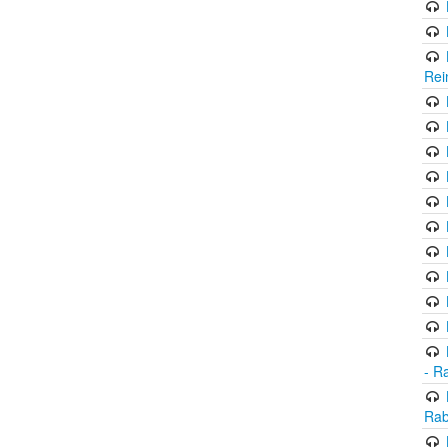
Rei
- R
Rab