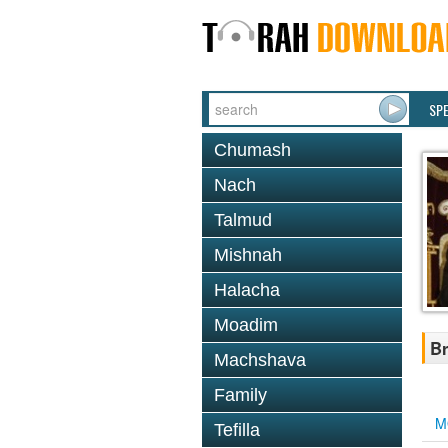
SP
Chumash
Nach
Talmud
Mishnah
Halacha
Moadim
Br
Machshava
Family
M
Tefilla