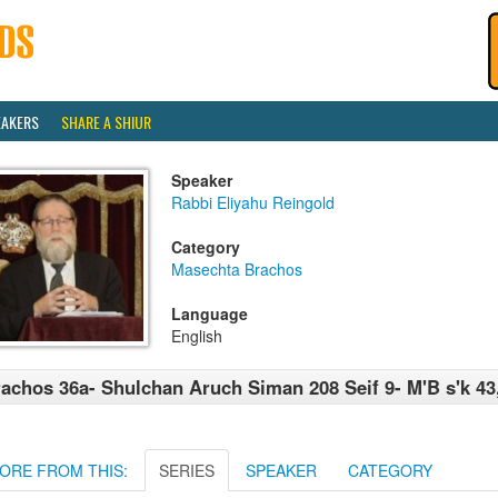
EAKERS
SHARE A SHIUR
Speaker
Rabbi Eliyahu Reingold
Category
Masechta Brachos
Language
English
achos 36a- Shulchan Aruch Siman 208 Seif 9- M'B s'k 43
ORE FROM THIS:
SERIES
SPEAKER
CATEGORY