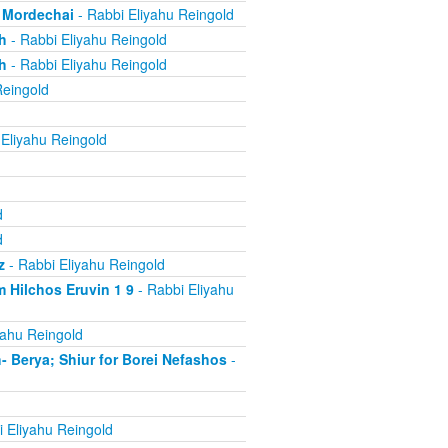
, Mordechai
- Rabbi Eliyahu Reingold
h
- Rabbi Eliyahu Reingold
h
- Rabbi Eliyahu Reingold
Reingold
Eliyahu Reingold
d
d
z
- Rabbi Eliyahu Reingold
 Hilchos Eruvin 1 9
- Rabbi Eliyahu
yahu Reingold
Berya; Shiur for Borei Nefashos
-
 Eliyahu Reingold