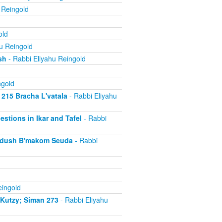
 Reingold
old
u Reingold
sh
- Rabbi Eliyahu Reingold
ngold
 215 Bracha L'vatala
- Rabbi Eliyahu
estions in Ikar and Tafel
- Rabbi
iddush B'makom Seuda
- Rabbi
eingold
iKutzy; Siman 273
- Rabbi Eliyahu