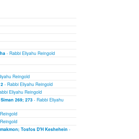
cha
- Rabbi Eliyahu Reingold
liyahu Reingold
 2
- Rabbi Eliyahu Reingold
abbi Eliyahu Reingold
 Siman 269; 273
- Rabbi Eliyahu
 Reingold
 Reingold
'makmon; Tosfos D'H Keshehein
-