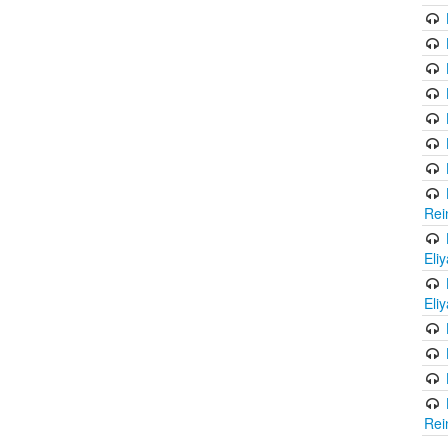
Rei
Eli
Eli
Rei