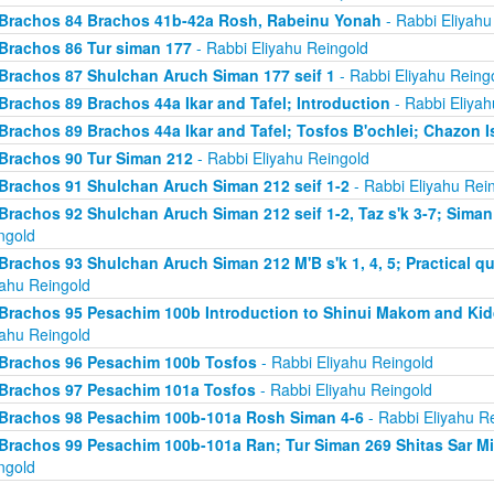
Brachos 84 Brachos 41b-42a Rosh, Rabeinu Yonah
- Rabbi Eliyahu
Brachos 86 Tur siman 177
- Rabbi Eliyahu Reingold
Brachos 87 Shulchan Aruch Siman 177 seif 1
- Rabbi Eliyahu Reing
Brachos 89 Brachos 44a Ikar and Tafel; Introduction
- Rabbi Eliyah
Brachos 89 Brachos 44a Ikar and Tafel; Tosfos B'ochlei; Chazon I
Brachos 90 Tur Siman 212
- Rabbi Eliyahu Reingold
Brachos 91 Shulchan Aruch Siman 212 seif 1-2
- Rabbi Eliyahu Rei
Brachos 92 Shulchan Aruch Siman 212 seif 1-2, Taz s'k 3-7; Siman
ngold
Brachos 93 Shulchan Aruch Siman 212 M'B s'k 1, 4, 5; Practical qu
yahu Reingold
Brachos 95 Pesachim 100b Introduction to Shinui Makom and K
yahu Reingold
Brachos 96 Pesachim 100b Tosfos
- Rabbi Eliyahu Reingold
Brachos 97 Pesachim 101a Tosfos
- Rabbi Eliyahu Reingold
Brachos 98 Pesachim 100b-101a Rosh Siman 4-6
- Rabbi Eliyahu R
Brachos 99 Pesachim 100b-101a Ran; Tur Siman 269 Shitas Sar M
ngold