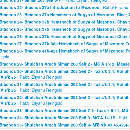
Brachos 21- Siman 203 Seif 6-7
- Rabbi Eliyahu Reingold
Brachos 22- Brachos 37a Introduction to Mezonos
- Rabbi Eliyahu
Brachos 23- Brachos 37a Hemshech of Sugya of Mezonos; Rice; 
Brachos 24- Brachos 37b Hemshech of Sugya of Mezonos; Chavit
Brachos 25- Brachos 37b Hemshech of Sugya of Mezonos; Chavit
Brachos 26- Brachos 37b Hemshech of Sugya of Mezonos; Chavit
Brachos 27- Brachos 37b-38a Hemshech of Sugya of Mezonos; Tris
Brachos 28- Brachos 41b-42a Hemshech of Sugya of Mezonos; Pa
ngold
Brachos 29- Shulchan Aruch Siman 208 Seif 2 - MG'A s'k 2; Maase
Brachos 30- Shulchan Aruch Siman 208 Seif 2 - Taz s'k 3,4; Kol S
A s'k 25
- Rabbi Eliyahu Reingold
Brachos 31- Shulchan Aruch Siman 208 Seif 2 - Taz s'k 3,4; Kol S
A s'k 25
- Rabbi Eliyahu Reingold
Brachos 32- Shulchan Aruch Siman 208 Seif 2 - Taz s'k 3,4; Kol S
A s'k 25
- Rabbi Eliyahu Reingold
Brachos 33- Shulchan Aruch Siman 208 Seif 7-8- Taz s'k 9-11; MG'
Brachos 34- Shulchan Aruch Siman 208 Seif 9- MG'A 14-15
- Rabbi
Brachos 35- Shulchan Aruch Siman 208 Seif 9- M'B s'k 43,45,47,48