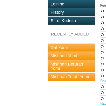
Leining
Per
History
Sifrei Kodesh
RECENTLY ADDED
Daf Yomi
Mishnah Yomi
Mishnah Berurah
Yomi
Mishnah Torah Yomi
Rei
Rab