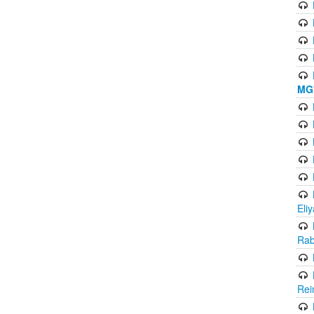
MG'
Eli
Rab
Rei