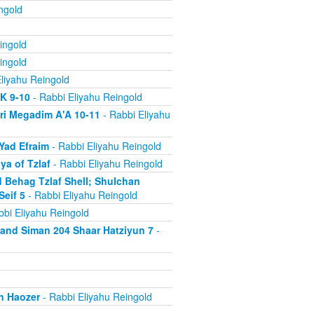
ngold
ingold
ingold
liyahu Reingold
'K 9-10
- Rabbi Eliyahu Reingold
ri Megadim A'A 10-11
- Rabbi Eliyahu
Yad Efraim
- Rabbi Eliyahu Reingold
a of Tzlaf
- Rabbi Eliyahu Reingold
 Behag Tzlaf Shell; Shulchan
Seif 5
- Rabbi Eliyahu Reingold
bi Eliyahu Reingold
a and Siman 204 Shaar Hatziyun 7
-
n Haozer
- Rabbi Eliyahu Reingold