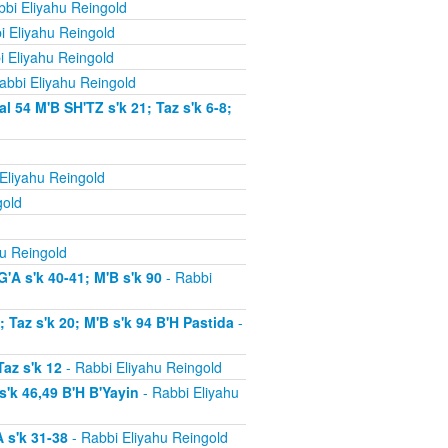
bi Eliyahu Reingold
i Eliyahu Reingold
i Eliyahu Reingold
abbi Eliyahu Reingold
54 M'B SH'TZ s'k 21; Taz s'k 6-8;
Eliyahu Reingold
gold
u Reingold
'A s'k 40-41; M'B s'k 90
- Rabbi
Taz s'k 20; M'B s'k 94 B'H Pastida
-
az s'k 12
- Rabbi Eliyahu Reingold
'k 46,49 B'H B'Yayin
- Rabbi Eliyahu
 s'k 31-38
- Rabbi Eliyahu Reingold