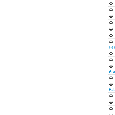
Rei
Aru
Rab