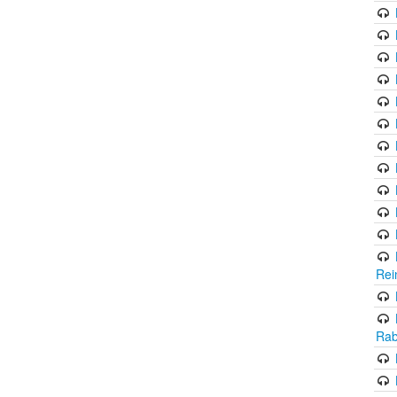
Rei
Rab