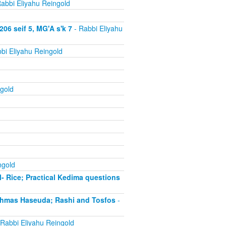
abbi Eliyahu Reingold
06 seif 5, MG'A s'k 7
- Rabbi Eliyahu
bi Eliyahu Reingold
gold
ngold
- Rice; Practical Kedima questions
chmas Haseuda; Rashi and Tosfos
-
Rabbi Eliyahu Reingold