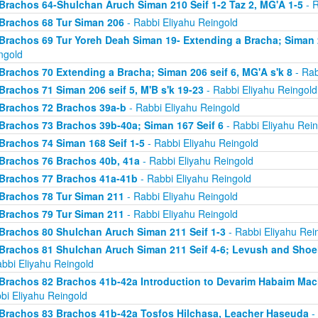
Brachos 64-Shulchan Aruch Siman 210 Seif 1-2 Taz 2, MG'A 1-5
- R
Brachos 68 Tur Siman 206
- Rabbi Eliyahu Reingold
Brachos 69 Tur Yoreh Deah Siman 19- Extending a Bracha; Siman 2
ngold
Brachos 70 Extending a Bracha; Siman 206 seif 6, MG'A s'k 8
- Rab
Brachos 71 Siman 206 seif 5, M'B s'k 19-23
- Rabbi Eliyahu Reingold
Brachos 72 Brachos 39a-b
- Rabbi Eliyahu Reingold
Brachos 73 Brachos 39b-40a; Siman 167 Seif 6
- Rabbi Eliyahu Rein
Brachos 74 Siman 168 Seif 1-5
- Rabbi Eliyahu Reingold
Brachos 76 Brachos 40b, 41a
- Rabbi Eliyahu Reingold
Brachos 77 Brachos 41a-41b
- Rabbi Eliyahu Reingold
Brachos 78 Tur Siman 211
- Rabbi Eliyahu Reingold
Brachos 79 Tur Siman 211
- Rabbi Eliyahu Reingold
Brachos 80 Shulchan Aruch Siman 211 Seif 1-3
- Rabbi Eliyahu Rei
Brachos 81 Shulchan Aruch Siman 211 Seif 4-6; Levush and Shoel
abbi Eliyahu Reingold
Brachos 82 Brachos 41b-42a Introduction to Devarim Habaim Ma
bi Eliyahu Reingold
Brachos 83 Brachos 41b-42a Tosfos Hilchasa, Leacher Haseuda
- 