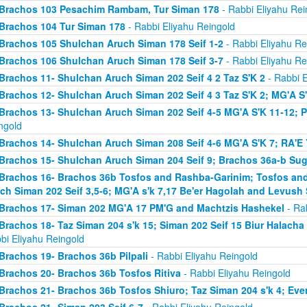
Brachos 103 Pesachim Rambam, Tur Siman 178
- Rabbi Eliyahu Rei
Brachos 104 Tur Siman 178
- Rabbi Eliyahu Reingold
Brachos 105 Shulchan Aruch Siman 178 Seif 1-2
- Rabbi Eliyahu Re
Brachos 106 Shulchan Aruch Siman 178 Seif 3-7
- Rabbi Eliyahu Re
Brachos 11- Shulchan Aruch Siman 202 Seif 4 2 Taz S'K 2
- Rabbi E
Brachos 12- Shulchan Aruch Siman 202 Seif 4 3 Taz S'K 2; MG'A S
Brachos 13- Shulchan Aruch Siman 202 Seif 4-5 MG'A S'K 11-12; P
ngold
Brachos 14- Shulchan Aruch Siman 208 Seif 4-6 MG'A S'K 7; RA'E 
Brachos 15- Shulchan Aruch Siman 204 Seif 9; Brachos 36a-b Sugy
Brachos 16- Brachos 36b Tosfos and Rashba-Garinim; Tosfos and
ch Siman 202 Seif 3,5-6; MG'A s'k 7,17 Be'er Hagolah and Levush 
Brachos 17- Siman 202 MG'A 17 PM'G and Machtzis Hashekel
- Rab
Brachos 18- Taz Siman 204 s'k 15; Siman 202 Seif 15 Biur Halach
bi Eliyahu Reingold
Brachos 19- Brachos 36b Pilpali
- Rabbi Eliyahu Reingold
Brachos 20- Brachos 36b Tosfos Ritiva
- Rabbi Eliyahu Reingold
Brachos 21- Brachos 36b Tosfos Shiuro; Taz Siman 204 s'k 4; Eve