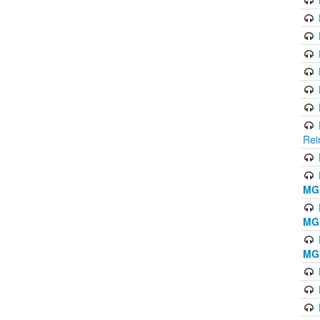
Rei
MG'
MG'
MG'