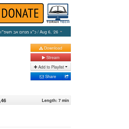
כ״ג מנחם אב תשפ״ו
/ Aug 6, ‘26
Download
Stream
Add to Playlist
Share
,46
Length: 7 min