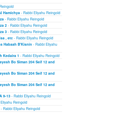
 Reingold
Al Hamichya
- Rabbi Eliyahu Reingold
za
- Rabbi Eliyahu Reingold
za 2
- Rabbi Eliyahu Reingold
za 3
- Rabbi Eliyahu Reingold
a , etc
- Rabbi Eliyahu Reingold
s Habaah B'Kisnin
- Rabbi Eliyahu
h Kedaira 1
- Rabbi Eliyahu Reingold
heyesh Bo Siman 204 Seif 12 and
heyesh Bo Siman 204 Seif 12 and
heyesh Bo Siman 204 Seif 12 and
A 9-13
- Rabbi Eliyahu Reingold
 Eliyahu Reingold
- Rabbi Eliyahu Reingold