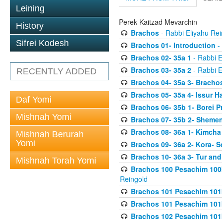
Leining
Perek Kaitzad Mevarchin
History
Brachos
- Rabbi Eliyahu Rei
Sifrei Kodesh
Brachos 01- Introduction
- 
Brachos 02- 35a 1
- Rabbi E
Brachos 03- 35a 2
- Rabbi E
RECENTLY ADDED
Brachos 04- 35a 3- Bracho
Brachos 05- 35a 4- Issur 
Daf Yomi
Brachos 06- 35b 1- Borei P
Mishnah Yomi
Brachos 07- 35b 2- Shemen
Brachos 08- 36a 1- Kimcha 
Mishnah Berurah
Yomi
Brachos 09- 36a 2- Kora- S
Brachos 10- 36a 3- Tur and
Mishnah Torah Yomi
Brachos 100 Pesachim 100
Reingold
Brachos 101 Pesachim 101b
Brachos 101 Pesachim 101b
Brachos 102 Pesachim 101