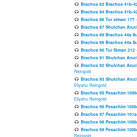
Brachos 83 Brachos 41b-4
Brachos 84 Brachos 41b-4
Brachos 86 Tur siman 177
-
Brachos 87 Shulchan Aruch
Brachos 89 Brachos 44a Ika
Brachos 89 Brachos 44a Ika
Brachos 90 Tur Siman 212
-
Brachos 91 Shulchan Aruch
Brachos 92 Shulchan Aruch 
Reingold
Brachos 93 Shulchan Aruch S
Eliyahu Reingold
Brachos 95 Pesachim 100b
Eliyahu Reingold
Brachos 96 Pesachim 100b
Brachos 97 Pesachim 101a
Brachos 98 Pesachim 100b
Brachos 99 Pesachim 100b-
Reingold