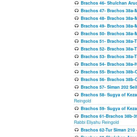
Brachos 46- Shulchan Aruch
Brachos 47- Brachos 38a-M
Brachos 48- Brachos 38a-M
Brachos 49- Brachos 38a-M
Brachos 50- Brachos 38a-M
Brachos 51- Brachos 38a-T
Brachos 52- Brachos 38a-T
Brachos 53- Brachos 38a-T
Brachos 54- Brachos 38a-H
Brachos 55- Brachos 38b
Brachos 56- Brachos 38b
Brachos 57- Siman 202 Seif
Brachos 58- Sugya of Keza
Reingold
Brachos 59- Sugya of Keza
Brachos 61-Brachos 38b-39
Rabbi Eliyahu Reingold
Brachos 62-Tur Siman 210
-