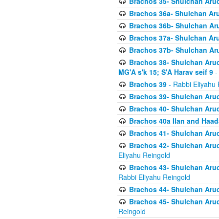
Brachos 35- Shulchan Aruch
Brachos 36a- Shulchan Aruc
Brachos 36b- Shulchan Aru
Brachos 37a- Shulchan Aru
Brachos 37b- Shulchan Aru
Brachos 38- Shulchan Aruch
MG'A s'k 15; S'A Harav seif 9
-
Brachos 39
- Rabbi Eliyahu 
Brachos 39- Shulchan Aruc
Brachos 40- Shulchan Aruc
Brachos 40a Ilan and Haa
Brachos 41- Shulchan Aruc
Brachos 42- Shulchan Aruch
Eliyahu Reingold
Brachos 43- Shulchan Aruch
Rabbi Eliyahu Reingold
Brachos 44- Shulchan Aruch
Brachos 45- Shulchan Aruch
Reingold