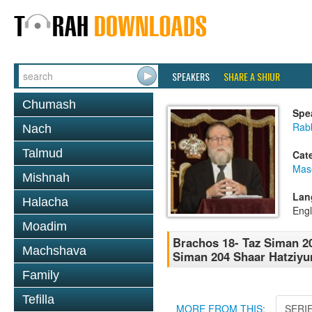
SPEAKERS
SHARE A SHIUR
Chumash
Spe
Rabb
Nach
Talmud
Cat
Mas
Mishnah
Lan
Halacha
Engl
Moadim
Brachos 18- Taz Siman 20
Machshava
Siman 204 Shaar Hatziyu
Family
Tefilla
MORE FROM THIS:
SERI