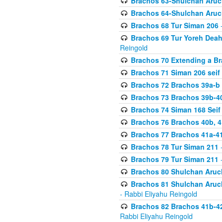
Brachos 63-Shulchan Aruch
Brachos 64-Shulchan Aruch
Brachos 68 Tur Siman 206
-
Brachos 69 Tur Yoreh Deah 
Reingold
Brachos 70 Extending a Bra
Brachos 71 Siman 206 seif 
Brachos 72 Brachos 39a-b
Brachos 73 Brachos 39b-40
Brachos 74 Siman 168 Seif
Brachos 76 Brachos 40b, 4
Brachos 77 Brachos 41a-4
Brachos 78 Tur Siman 211
-
Brachos 79 Tur Siman 211
-
Brachos 80 Shulchan Aruch
Brachos 81 Shulchan Aruch
- Rabbi Eliyahu Reingold
Brachos 82 Brachos 41b-4
Rabbi Eliyahu Reingold