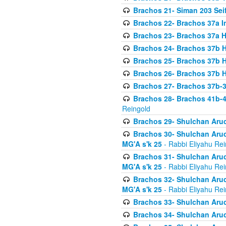
Brachos 21- Siman 203 Seif
Brachos 22- Brachos 37a I
Brachos 23- Brachos 37a 
Brachos 24- Brachos 37b 
Brachos 25- Brachos 37b 
Brachos 26- Brachos 37b 
Brachos 27- Brachos 37b-3
Brachos 28- Brachos 41b-
Reingold
Brachos 29- Shulchan Aruc
Brachos 30- Shulchan Aruch
MG'A s'k 25
- Rabbi Eliyahu Rei
Brachos 31- Shulchan Aruch
MG'A s'k 25
- Rabbi Eliyahu Rei
Brachos 32- Shulchan Aruch
MG'A s'k 25
- Rabbi Eliyahu Rei
Brachos 33- Shulchan Aruch
Brachos 34- Shulchan Aruc