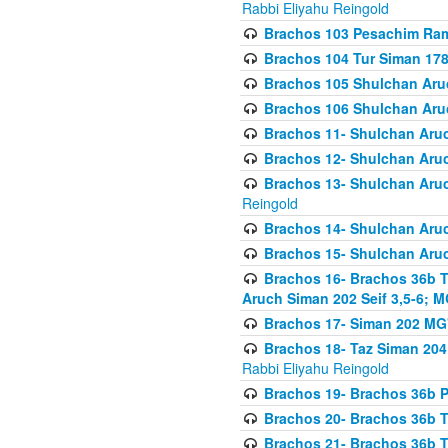
Rabbi Eliyahu Reingold
Brachos 103 Pesachim Ram
Brachos 104 Tur Siman 17
Brachos 105 Shulchan Aruc
Brachos 106 Shulchan Aruc
Brachos 11- Shulchan Aruch
Brachos 12- Shulchan Aruch
Brachos 13- Shulchan Aruc
Reingold
Brachos 14- Shulchan Aruc
Brachos 15- Shulchan Aruc
Brachos 16- Brachos 36b T
Aruch Siman 202 Seif 3,5-6; M
Brachos 17- Siman 202 MG
Brachos 18- Taz Siman 204 
Rabbi Eliyahu Reingold
Brachos 19- Brachos 36b Pi
Brachos 20- Brachos 36b T
Brachos 21- Brachos 36b T