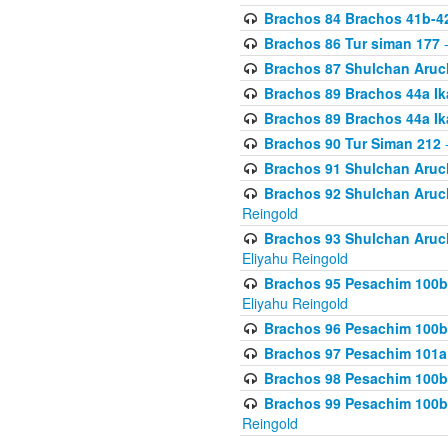
Brachos 84 Brachos 41b-4
Brachos 86 Tur siman 177
-
Brachos 87 Shulchan Aruch
Brachos 89 Brachos 44a Ika
Brachos 89 Brachos 44a Ika
Brachos 90 Tur Siman 212
-
Brachos 91 Shulchan Aruch
Brachos 92 Shulchan Aruch 
Reingold
Brachos 93 Shulchan Aruch S
Eliyahu Reingold
Brachos 95 Pesachim 100b
Eliyahu Reingold
Brachos 96 Pesachim 100b
Brachos 97 Pesachim 101a
Brachos 98 Pesachim 100b
Brachos 99 Pesachim 100b-
Reingold