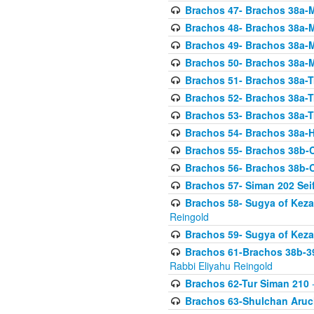
Brachos 47- Brachos 38a-M
Brachos 48- Brachos 38a-M
Brachos 49- Brachos 38a-M
Brachos 50- Brachos 38a-M
Brachos 51- Brachos 38a-T
Brachos 52- Brachos 38a-T
Brachos 53- Brachos 38a-T
Brachos 54- Brachos 38a-H
Brachos 55- Brachos 38b
Brachos 56- Brachos 38b
Brachos 57- Siman 202 Seif
Brachos 58- Sugya of Keza
Reingold
Brachos 59- Sugya of Keza
Brachos 61-Brachos 38b-39
Rabbi Eliyahu Reingold
Brachos 62-Tur Siman 210
-
Brachos 63-Shulchan Aruch