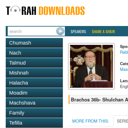
SPEAKERS
SHARE A SHIUR
Chumash
Spe
Rabb
Nach
Talmud
Cat
Mas
Mishnah
Lan
Halacha
Engl
Moadim
Brachos 36b- Shulchan A
Machshava
Family
MORE FROM THIS:
SERI
Tefilla