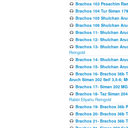
Brachos 103 Pesachim Ram
Brachos 104 Tur Siman 17
Brachos 105 Shulchan Aruc
Brachos 106 Shulchan Aruc
Brachos 11- Shulchan Aruch
Brachos 12- Shulchan Aruch
Brachos 13- Shulchan Aruc
Reingold
Brachos 14- Shulchan Aruc
Brachos 15- Shulchan Aruc
Brachos 16- Brachos 36b T
Aruch Siman 202 Seif 3,5-6; M
Brachos 17- Siman 202 MG
Brachos 18- Taz Siman 204 
Rabbi Eliyahu Reingold
Brachos 19- Brachos 36b Pi
Brachos 20- Brachos 36b T
Brachos 21- Brachos 36b T