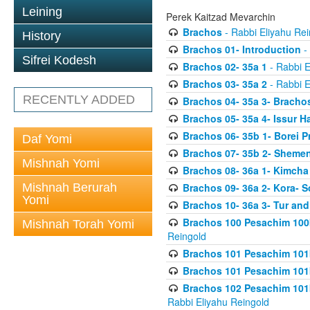
Leining
Perek Kaitzad Mevarchin
Brachos
- Rabbi Eliyahu Rei
History
Brachos 01- Introduction
- 
Sifrei Kodesh
Brachos 02- 35a 1
- Rabbi E
Brachos 03- 35a 2
- Rabbi E
RECENTLY ADDED
Brachos 04- 35a 3- Bracho
Brachos 05- 35a 4- Issur 
Brachos 06- 35b 1- Borei P
Daf Yomi
Brachos 07- 35b 2- Shemen
Mishnah Yomi
Brachos 08- 36a 1- Kimcha 
Mishnah Berurah
Brachos 09- 36a 2- Kora- S
Yomi
Brachos 10- 36a 3- Tur and
Brachos 100 Pesachim 100
Mishnah Torah Yomi
Reingold
Brachos 101 Pesachim 101b
Brachos 101 Pesachim 101b
Brachos 102 Pesachim 101
Rabbi Eliyahu Reingold