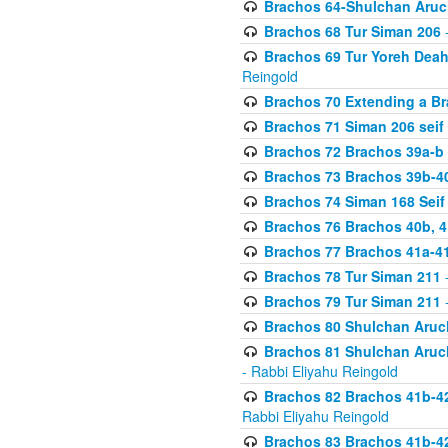
Brachos 64-Shulchan Aruch
Brachos 68 Tur Siman 206
-
Brachos 69 Tur Yoreh Deah 
Reingold
Brachos 70 Extending a Bra
Brachos 71 Siman 206 seif 
Brachos 72 Brachos 39a-b
Brachos 73 Brachos 39b-40
Brachos 74 Siman 168 Seif
Brachos 76 Brachos 40b, 4
Brachos 77 Brachos 41a-4
Brachos 78 Tur Siman 211
-
Brachos 79 Tur Siman 211
-
Brachos 80 Shulchan Aruch
Brachos 81 Shulchan Aruch
- Rabbi Eliyahu Reingold
Brachos 82 Brachos 41b-4
Rabbi Eliyahu Reingold
Brachos 83 Brachos 41b-4