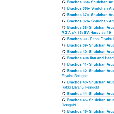
Brachos 36a- Shulchan Aruc
Brachos 36b- Shulchan Aru
Brachos 37a- Shulchan Aru
Brachos 37b- Shulchan Aru
Brachos 38- Shulchan Aruch
MG'A s'k 15; S'A Harav seif 9
-
Brachos 39
- Rabbi Eliyahu 
Brachos 39- Shulchan Aruc
Brachos 40- Shulchan Aruc
Brachos 40a Ilan and Haa
Brachos 41- Shulchan Aruc
Brachos 42- Shulchan Aruch
Eliyahu Reingold
Brachos 43- Shulchan Aruch
Rabbi Eliyahu Reingold
Brachos 44- Shulchan Aruch
Brachos 45- Shulchan Aruch
Reingold
Brachos 46- Shulchan Aruch