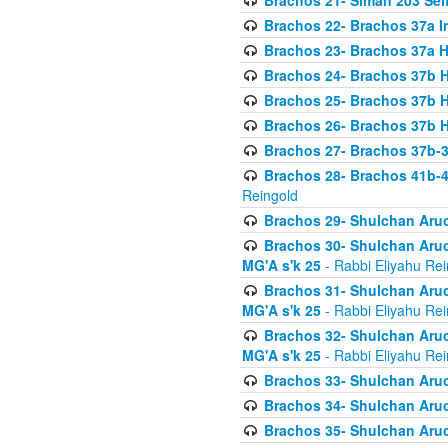
Brachos 21- Siman 203 Seif
Brachos 22- Brachos 37a I
Brachos 23- Brachos 37a 
Brachos 24- Brachos 37b 
Brachos 25- Brachos 37b 
Brachos 26- Brachos 37b 
Brachos 27- Brachos 37b-3
Brachos 28- Brachos 41b-
Reingold
Brachos 29- Shulchan Aruc
Brachos 30- Shulchan Aruch
MG'A s'k 25
- Rabbi Eliyahu Rei
Brachos 31- Shulchan Aruch
MG'A s'k 25
- Rabbi Eliyahu Rei
Brachos 32- Shulchan Aruch
MG'A s'k 25
- Rabbi Eliyahu Rei
Brachos 33- Shulchan Aruch
Brachos 34- Shulchan Aruc
Brachos 35- Shulchan Aruch