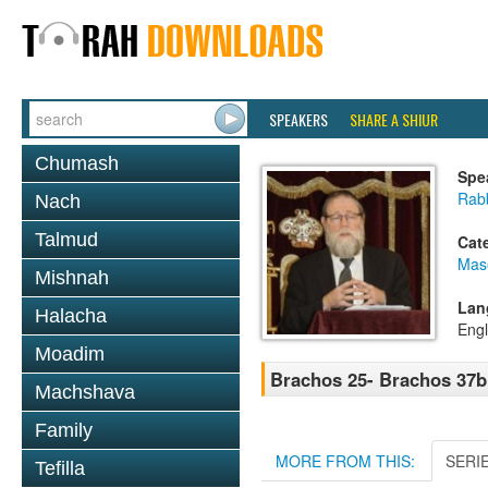
SPEAKERS
SHARE A SHIUR
Chumash
Spe
Rabb
Nach
Talmud
Cat
Mas
Mishnah
Lan
Halacha
Engl
Moadim
Brachos 25- Brachos 37b
Machshava
Family
MORE FROM THIS:
SERI
Tefilla