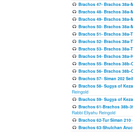
Brachos 47- Brachos 38a-M
Brachos 48- Brachos 38a-M
Brachos 49- Brachos 38a-M
Brachos 50- Brachos 38a-M
Brachos 51- Brachos 38a-T
Brachos 52- Brachos 38a-T
Brachos 53- Brachos 38a-T
Brachos 54- Brachos 38a-H
Brachos 55- Brachos 38b
Brachos 56- Brachos 38b
Brachos 57- Siman 202 Seif
Brachos 58- Sugya of Keza
Reingold
Brachos 59- Sugya of Keza
Brachos 61-Brachos 38b-39
Rabbi Eliyahu Reingold
Brachos 62-Tur Siman 210
-
Brachos 63-Shulchan Aruch