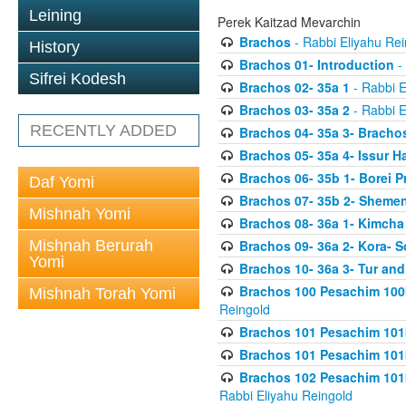
Leining
Perek Kaitzad Mevarchin
Brachos
- Rabbi Eliyahu Rei
History
Brachos 01- Introduction
- 
Sifrei Kodesh
Brachos 02- 35a 1
- Rabbi E
Brachos 03- 35a 2
- Rabbi E
RECENTLY ADDED
Brachos 04- 35a 3- Bracho
Brachos 05- 35a 4- Issur 
Brachos 06- 35b 1- Borei P
Daf Yomi
Brachos 07- 35b 2- Shemen
Mishnah Yomi
Brachos 08- 36a 1- Kimcha 
Mishnah Berurah
Brachos 09- 36a 2- Kora- S
Yomi
Brachos 10- 36a 3- Tur and
Brachos 100 Pesachim 100
Mishnah Torah Yomi
Reingold
Brachos 101 Pesachim 101b
Brachos 101 Pesachim 101b
Brachos 102 Pesachim 101
Rabbi Eliyahu Reingold