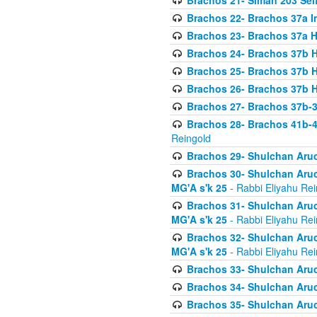
Brachos 21- Siman 203 Seif
Brachos 22- Brachos 37a I
Brachos 23- Brachos 37a 
Brachos 24- Brachos 37b 
Brachos 25- Brachos 37b 
Brachos 26- Brachos 37b 
Brachos 27- Brachos 37b-3
Brachos 28- Brachos 41b-
Reingold
Brachos 29- Shulchan Aruc
Brachos 30- Shulchan Aruch
MG'A s'k 25
- Rabbi Eliyahu Rei
Brachos 31- Shulchan Aruch
MG'A s'k 25
- Rabbi Eliyahu Rei
Brachos 32- Shulchan Aruch
MG'A s'k 25
- Rabbi Eliyahu Rei
Brachos 33- Shulchan Aruch
Brachos 34- Shulchan Aruc
Brachos 35- Shulchan Aruch