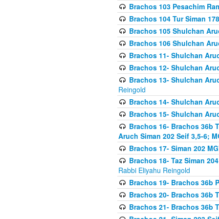
Brachos 103 Pesachim Ram
Brachos 104 Tur Siman 17
Brachos 105 Shulchan Aruc
Brachos 106 Shulchan Aruc
Brachos 11- Shulchan Aruch
Brachos 12- Shulchan Aruch
Brachos 13- Shulchan Aruc
Reingold
Brachos 14- Shulchan Aruc
Brachos 15- Shulchan Aruc
Brachos 16- Brachos 36b T
Aruch Siman 202 Seif 3,5-6; M
Brachos 17- Siman 202 MG
Brachos 18- Taz Siman 204 
Rabbi Eliyahu Reingold
Brachos 19- Brachos 36b Pi
Brachos 20- Brachos 36b T
Brachos 21- Brachos 36b T