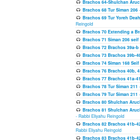
Brachos 64-Shulchan Aruch
Brachos 68 Tur Siman 206
-
Brachos 69 Tur Yoreh Deah 
Reingold
Brachos 70 Extending a Bra
Brachos 71 Siman 206 seif 
Brachos 72 Brachos 39a-b
Brachos 73 Brachos 39b-40
Brachos 74 Siman 168 Seif
Brachos 76 Brachos 40b, 4
Brachos 77 Brachos 41a-4
Brachos 78 Tur Siman 211
-
Brachos 79 Tur Siman 211
-
Brachos 80 Shulchan Aruch
Brachos 81 Shulchan Aruch
- Rabbi Eliyahu Reingold
Brachos 82 Brachos 41b-4
Rabbi Eliyahu Reingold
Brachos 83 Brachos 41b-4