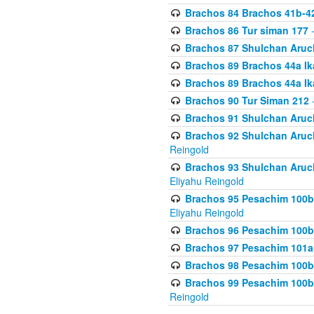
Brachos 84 Brachos 41b-4
Brachos 86 Tur siman 177
-
Brachos 87 Shulchan Aruch
Brachos 89 Brachos 44a Ika
Brachos 89 Brachos 44a Ika
Brachos 90 Tur Siman 212
-
Brachos 91 Shulchan Aruch
Brachos 92 Shulchan Aruch 
Reingold
Brachos 93 Shulchan Aruch S
Eliyahu Reingold
Brachos 95 Pesachim 100b
Eliyahu Reingold
Brachos 96 Pesachim 100b
Brachos 97 Pesachim 101a
Brachos 98 Pesachim 100b
Brachos 99 Pesachim 100b-
Reingold