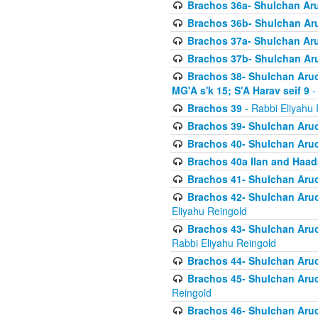
Brachos 36a- Shulchan Aruc
Brachos 36b- Shulchan Aru
Brachos 37a- Shulchan Aru
Brachos 37b- Shulchan Aru
Brachos 38- Shulchan Aruch
MG'A s'k 15; S'A Harav seif 9
-
Brachos 39
- Rabbi Eliyahu 
Brachos 39- Shulchan Aruc
Brachos 40- Shulchan Aruc
Brachos 40a Ilan and Haa
Brachos 41- Shulchan Aruc
Brachos 42- Shulchan Aruch
Eliyahu Reingold
Brachos 43- Shulchan Aruch
Rabbi Eliyahu Reingold
Brachos 44- Shulchan Aruch
Brachos 45- Shulchan Aruch
Reingold
Brachos 46- Shulchan Aruch