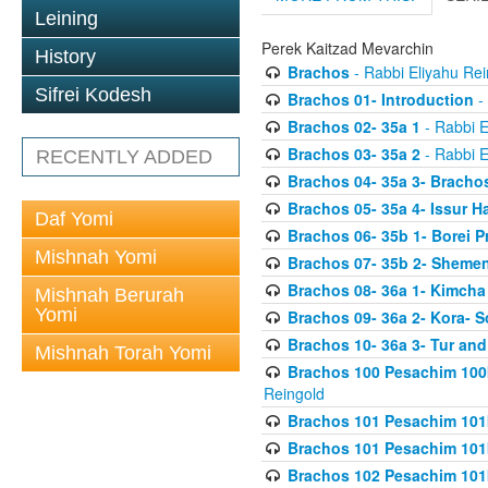
Leining
Perek Kaitzad Mevarchin
History
Brachos
- Rabbi Eliyahu Rei
Sifrei Kodesh
Brachos 01- Introduction
- 
Brachos 02- 35a 1
- Rabbi E
Brachos 03- 35a 2
- Rabbi E
RECENTLY ADDED
Brachos 04- 35a 3- Bracho
Brachos 05- 35a 4- Issur 
Daf Yomi
Brachos 06- 35b 1- Borei P
Mishnah Yomi
Brachos 07- 35b 2- Shemen
Brachos 08- 36a 1- Kimcha 
Mishnah Berurah
Yomi
Brachos 09- 36a 2- Kora- S
Brachos 10- 36a 3- Tur and
Mishnah Torah Yomi
Brachos 100 Pesachim 100
Reingold
Brachos 101 Pesachim 101b
Brachos 101 Pesachim 101b
Brachos 102 Pesachim 101