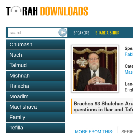
SPEAKERS
SHARE A SHIUR
Chumash
Spe
Rabb
Nach
Talmud
Cat
Mas
Mishnah
Lan
Halacha
Engl
Moadim
Brachos 93 Shulchan Aruc
Machshava
questions in Ikar and Taf
Family
Tefilla
MORE FROM THIS:
SERI