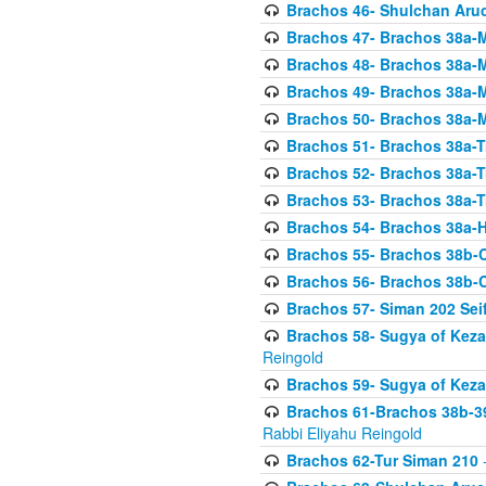
Brachos 46- Shulchan Aruch
Brachos 47- Brachos 38a-M
Brachos 48- Brachos 38a-M
Brachos 49- Brachos 38a-M
Brachos 50- Brachos 38a-M
Brachos 51- Brachos 38a-T
Brachos 52- Brachos 38a-T
Brachos 53- Brachos 38a-T
Brachos 54- Brachos 38a-H
Brachos 55- Brachos 38b
Brachos 56- Brachos 38b
Brachos 57- Siman 202 Seif
Brachos 58- Sugya of Keza
Reingold
Brachos 59- Sugya of Keza
Brachos 61-Brachos 38b-39
Rabbi Eliyahu Reingold
Brachos 62-Tur Siman 210
-