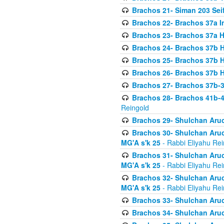
Brachos 21- Siman 203 Seif
Brachos 22- Brachos 37a I
Brachos 23- Brachos 37a 
Brachos 24- Brachos 37b 
Brachos 25- Brachos 37b 
Brachos 26- Brachos 37b 
Brachos 27- Brachos 37b-3
Brachos 28- Brachos 41b-
Reingold
Brachos 29- Shulchan Aruc
Brachos 30- Shulchan Aruch
MG'A s'k 25
- Rabbi Eliyahu Rei
Brachos 31- Shulchan Aruch
MG'A s'k 25
- Rabbi Eliyahu Rei
Brachos 32- Shulchan Aruch
MG'A s'k 25
- Rabbi Eliyahu Rei
Brachos 33- Shulchan Aruch
Brachos 34- Shulchan Aruc