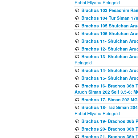
Rabbi Eliyahu Reingold
Brachos 103 Pesachim Ram
Brachos 104 Tur Siman 17
Brachos 105 Shulchan Aruc
Brachos 106 Shulchan Aruc
Brachos 11- Shulchan Aruch
Brachos 12- Shulchan Aruch
Brachos 13- Shulchan Aruc
Reingold
Brachos 14- Shulchan Aruc
Brachos 15- Shulchan Aruc
Brachos 16- Brachos 36b T
Aruch Siman 202 Seif 3,5-6; M
Brachos 17- Siman 202 MG
Brachos 18- Taz Siman 204 
Rabbi Eliyahu Reingold
Brachos 19- Brachos 36b Pi
Brachos 20- Brachos 36b T
Brachos 21- Brachos 36b T