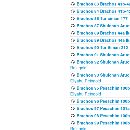
Brachos 83 Brachos 41b-4
Brachos 84 Brachos 41b-4
Brachos 86 Tur siman 177
-
Brachos 87 Shulchan Aruch
Brachos 89 Brachos 44a Ika
Brachos 89 Brachos 44a Ika
Brachos 90 Tur Siman 212
-
Brachos 91 Shulchan Aruch
Brachos 92 Shulchan Aruch 
Reingold
Brachos 93 Shulchan Aruch S
Eliyahu Reingold
Brachos 95 Pesachim 100b
Eliyahu Reingold
Brachos 96 Pesachim 100b
Brachos 97 Pesachim 101a
Brachos 98 Pesachim 100b
Brachos 99 Pesachim 100b-
Reingold