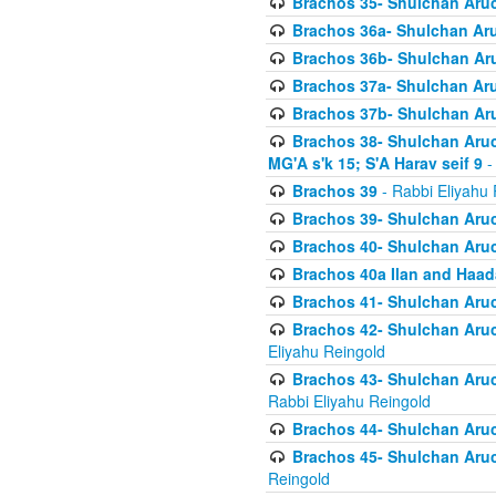
Brachos 35- Shulchan Aruch
Brachos 36a- Shulchan Aruc
Brachos 36b- Shulchan Aru
Brachos 37a- Shulchan Aru
Brachos 37b- Shulchan Aru
Brachos 38- Shulchan Aruch
MG'A s'k 15; S'A Harav seif 9
-
Brachos 39
- Rabbi Eliyahu 
Brachos 39- Shulchan Aruc
Brachos 40- Shulchan Aruc
Brachos 40a Ilan and Haa
Brachos 41- Shulchan Aruc
Brachos 42- Shulchan Aruch
Eliyahu Reingold
Brachos 43- Shulchan Aruch
Rabbi Eliyahu Reingold
Brachos 44- Shulchan Aruch
Brachos 45- Shulchan Aruch
Reingold