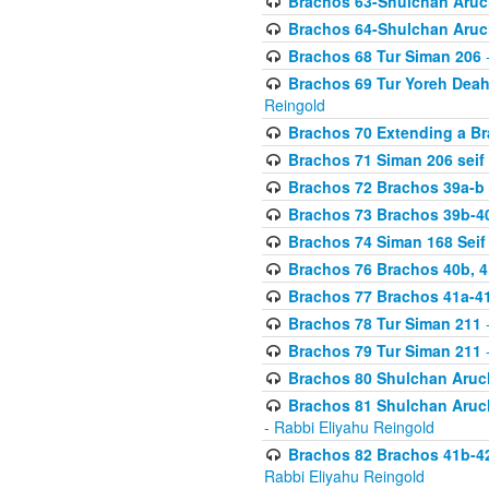
Brachos 63-Shulchan Aruch
Brachos 64-Shulchan Aruch
Brachos 68 Tur Siman 206
-
Brachos 69 Tur Yoreh Deah 
Reingold
Brachos 70 Extending a Bra
Brachos 71 Siman 206 seif 
Brachos 72 Brachos 39a-b
Brachos 73 Brachos 39b-40
Brachos 74 Siman 168 Seif
Brachos 76 Brachos 40b, 4
Brachos 77 Brachos 41a-4
Brachos 78 Tur Siman 211
-
Brachos 79 Tur Siman 211
-
Brachos 80 Shulchan Aruch
Brachos 81 Shulchan Aruch
- Rabbi Eliyahu Reingold
Brachos 82 Brachos 41b-4
Rabbi Eliyahu Reingold