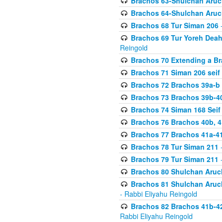
Brachos 63-Shulchan Aruch
Brachos 64-Shulchan Aruch
Brachos 68 Tur Siman 206
-
Brachos 69 Tur Yoreh Deah 
Reingold
Brachos 70 Extending a Bra
Brachos 71 Siman 206 seif 
Brachos 72 Brachos 39a-b
Brachos 73 Brachos 39b-40
Brachos 74 Siman 168 Seif
Brachos 76 Brachos 40b, 4
Brachos 77 Brachos 41a-4
Brachos 78 Tur Siman 211
-
Brachos 79 Tur Siman 211
-
Brachos 80 Shulchan Aruch
Brachos 81 Shulchan Aruch
- Rabbi Eliyahu Reingold
Brachos 82 Brachos 41b-4
Rabbi Eliyahu Reingold