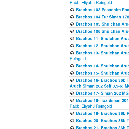
Rabbi Eliyahu Reingold
Brachos 103 Pesachim Ram
Brachos 104 Tur Siman 17
Brachos 105 Shulchan Aruc
Brachos 106 Shulchan Aruc
Brachos 11- Shulchan Aruch
Brachos 12- Shulchan Aruch
Brachos 13- Shulchan Aruc
Reingold
Brachos 14- Shulchan Aruc
Brachos 15- Shulchan Aruc
Brachos 16- Brachos 36b T
Aruch Siman 202 Seif 3,5-6; M
Brachos 17- Siman 202 MG
Brachos 18- Taz Siman 204 
Rabbi Eliyahu Reingold
Brachos 19- Brachos 36b Pi
Brachos 20- Brachos 36b T
Brachos 21- Brachos 36b T