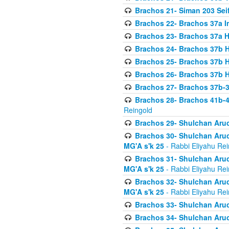
Brachos 21- Siman 203 Seif
Brachos 22- Brachos 37a I
Brachos 23- Brachos 37a 
Brachos 24- Brachos 37b 
Brachos 25- Brachos 37b 
Brachos 26- Brachos 37b 
Brachos 27- Brachos 37b-3
Brachos 28- Brachos 41b-
Reingold
Brachos 29- Shulchan Aruc
Brachos 30- Shulchan Aruch
MG'A s'k 25
- Rabbi Eliyahu Rei
Brachos 31- Shulchan Aruch
MG'A s'k 25
- Rabbi Eliyahu Rei
Brachos 32- Shulchan Aruch
MG'A s'k 25
- Rabbi Eliyahu Rei
Brachos 33- Shulchan Aruch
Brachos 34- Shulchan Aruc