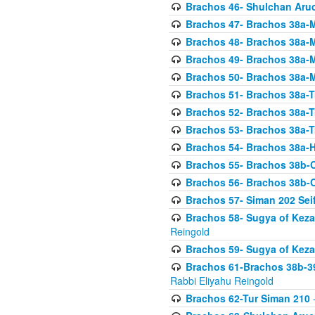
Brachos 46- Shulchan Aruch
Brachos 47- Brachos 38a-M
Brachos 48- Brachos 38a-M
Brachos 49- Brachos 38a-M
Brachos 50- Brachos 38a-M
Brachos 51- Brachos 38a-T
Brachos 52- Brachos 38a-T
Brachos 53- Brachos 38a-T
Brachos 54- Brachos 38a-H
Brachos 55- Brachos 38b
Brachos 56- Brachos 38b
Brachos 57- Siman 202 Seif
Brachos 58- Sugya of Keza
Reingold
Brachos 59- Sugya of Keza
Brachos 61-Brachos 38b-39
Rabbi Eliyahu Reingold
Brachos 62-Tur Siman 210
-