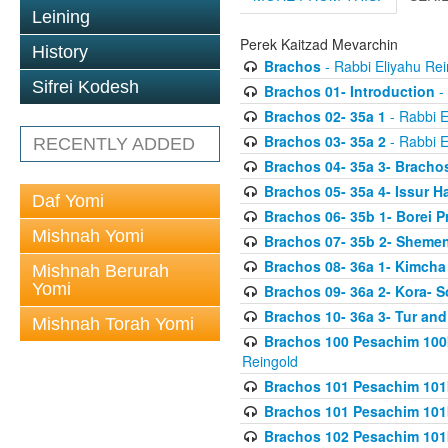
Leining
Perek Kaitzad Mevarchin
History
Brachos
- Rabbi Eliyahu Rei
Sifrei Kodesh
Brachos 01- Introduction
- 
Brachos 02- 35a 1
- Rabbi E
Brachos 03- 35a 2
- Rabbi E
RECENTLY ADDED
Brachos 04- 35a 3- Bracho
Brachos 05- 35a 4- Issur 
Daf Yomi
Brachos 06- 35b 1- Borei P
Mishnah Yomi
Brachos 07- 35b 2- Shemen
Brachos 08- 36a 1- Kimcha 
Mishnah Berurah
Yomi
Brachos 09- 36a 2- Kora- S
Brachos 10- 36a 3- Tur and
Mishnah Torah Yomi
Brachos 100 Pesachim 100
Reingold
Brachos 101 Pesachim 101b
Brachos 101 Pesachim 101b
Brachos 102 Pesachim 101