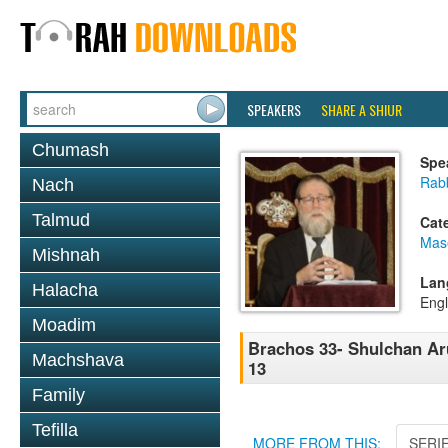
SPEAKERS
SHARE A SHIUR
Chumash
Spe
Rabb
Nach
Talmud
Cat
Mas
Mishnah
Lan
Halacha
Engl
Moadim
Brachos 33- Shulchan Aru
Machshava
13
Family
Tefilla
MORE FROM THIS:
SERI