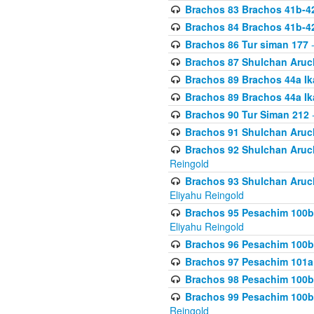
Brachos 83 Brachos 41b-4
Brachos 84 Brachos 41b-4
Brachos 86 Tur siman 177
-
Brachos 87 Shulchan Aruch
Brachos 89 Brachos 44a Ika
Brachos 89 Brachos 44a Ika
Brachos 90 Tur Siman 212
-
Brachos 91 Shulchan Aruch
Brachos 92 Shulchan Aruch 
Reingold
Brachos 93 Shulchan Aruch S
Eliyahu Reingold
Brachos 95 Pesachim 100b
Eliyahu Reingold
Brachos 96 Pesachim 100b
Brachos 97 Pesachim 101a
Brachos 98 Pesachim 100b
Brachos 99 Pesachim 100b-
Reingold