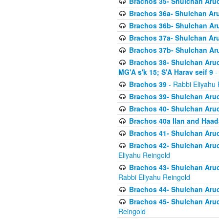
Brachos 35- Shulchan Aruch
Brachos 36a- Shulchan Aruc
Brachos 36b- Shulchan Aru
Brachos 37a- Shulchan Aru
Brachos 37b- Shulchan Aru
Brachos 38- Shulchan Aruch
MG'A s'k 15; S'A Harav seif 9
-
Brachos 39
- Rabbi Eliyahu 
Brachos 39- Shulchan Aruc
Brachos 40- Shulchan Aruc
Brachos 40a Ilan and Haa
Brachos 41- Shulchan Aruc
Brachos 42- Shulchan Aruch
Eliyahu Reingold
Brachos 43- Shulchan Aruch
Rabbi Eliyahu Reingold
Brachos 44- Shulchan Aruch
Brachos 45- Shulchan Aruch
Reingold