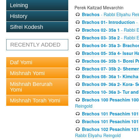
Leining
Perek Kaitzad Mevarchin
Brachos
- Rabbi Eliyahu Rei
History
Brachos 01- Introduction
- 
Sifrei Kodesh
Brachos 02- 35a 1
- Rabbi E
Brachos 03- 35a 2
- Rabbi E
RECENTLY ADDED
Brachos 04- 35a 3- Bracho
Brachos 05- 35a 4- Issur 
Brachos 06- 35b 1- Borei P
Daf Yomi
Brachos 07- 35b 2- Shemen
Mishnah Yomi
Brachos 08- 36a 1- Kimcha 
Mishnah Berurah
Brachos 09- 36a 2- Kora- S
Yomi
Brachos 10- 36a 3- Tur and
Brachos 100 Pesachim 100
Mishnah Torah Yomi
Reingold
Brachos 101 Pesachim 101b
Brachos 101 Pesachim 101b
Brachos 102 Pesachim 101
Rabbi Eliyahu Reingold