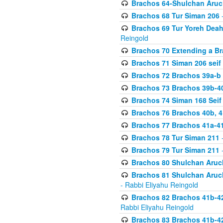
Brachos 64-Shulchan Aruch
Brachos 68 Tur Siman 206
-
Brachos 69 Tur Yoreh Deah 
Reingold
Brachos 70 Extending a Bra
Brachos 71 Siman 206 seif 
Brachos 72 Brachos 39a-b
Brachos 73 Brachos 39b-40
Brachos 74 Siman 168 Seif
Brachos 76 Brachos 40b, 4
Brachos 77 Brachos 41a-4
Brachos 78 Tur Siman 211
-
Brachos 79 Tur Siman 211
-
Brachos 80 Shulchan Aruch
Brachos 81 Shulchan Aruch
- Rabbi Eliyahu Reingold
Brachos 82 Brachos 41b-4
Rabbi Eliyahu Reingold
Brachos 83 Brachos 41b-4