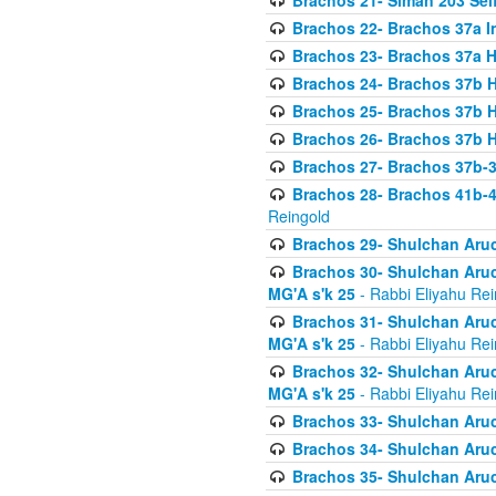
Brachos 21- Siman 203 Seif
Brachos 22- Brachos 37a I
Brachos 23- Brachos 37a 
Brachos 24- Brachos 37b 
Brachos 25- Brachos 37b 
Brachos 26- Brachos 37b 
Brachos 27- Brachos 37b-3
Brachos 28- Brachos 41b-
Reingold
Brachos 29- Shulchan Aruc
Brachos 30- Shulchan Aruch
MG'A s'k 25
- Rabbi Eliyahu Rei
Brachos 31- Shulchan Aruch
MG'A s'k 25
- Rabbi Eliyahu Rei
Brachos 32- Shulchan Aruch
MG'A s'k 25
- Rabbi Eliyahu Rei
Brachos 33- Shulchan Aruch
Brachos 34- Shulchan Aruc
Brachos 35- Shulchan Aruch