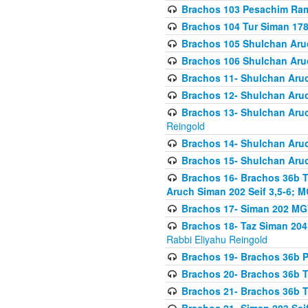
Brachos 103 Pesachim Ram
Brachos 104 Tur Siman 17
Brachos 105 Shulchan Aruc
Brachos 106 Shulchan Aruc
Brachos 11- Shulchan Aruch
Brachos 12- Shulchan Aruch
Brachos 13- Shulchan Aruc
Reingold
Brachos 14- Shulchan Aruc
Brachos 15- Shulchan Aruc
Brachos 16- Brachos 36b T
Aruch Siman 202 Seif 3,5-6; M
Brachos 17- Siman 202 MG
Brachos 18- Taz Siman 204 
Rabbi Eliyahu Reingold
Brachos 19- Brachos 36b Pi
Brachos 20- Brachos 36b T
Brachos 21- Brachos 36b T