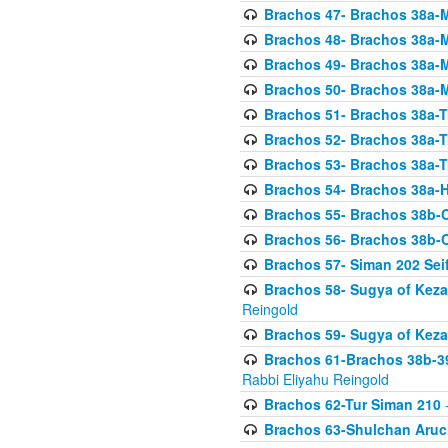
Brachos 47- Brachos 38a-M
Brachos 48- Brachos 38a-M
Brachos 49- Brachos 38a-M
Brachos 50- Brachos 38a-M
Brachos 51- Brachos 38a-T
Brachos 52- Brachos 38a-T
Brachos 53- Brachos 38a-T
Brachos 54- Brachos 38a-H
Brachos 55- Brachos 38b
Brachos 56- Brachos 38b
Brachos 57- Siman 202 Seif
Brachos 58- Sugya of Keza
Reingold
Brachos 59- Sugya of Keza
Brachos 61-Brachos 38b-39
Rabbi Eliyahu Reingold
Brachos 62-Tur Siman 210
-
Brachos 63-Shulchan Aruch