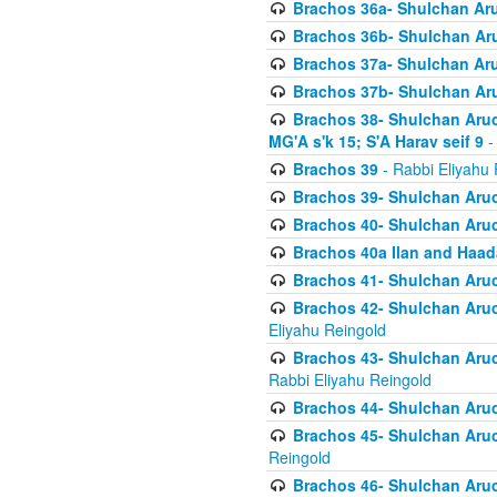
Brachos 36a- Shulchan Aruc
Brachos 36b- Shulchan Aru
Brachos 37a- Shulchan Aru
Brachos 37b- Shulchan Aru
Brachos 38- Shulchan Aruch
MG'A s'k 15; S'A Harav seif 9
-
Brachos 39
- Rabbi Eliyahu 
Brachos 39- Shulchan Aruc
Brachos 40- Shulchan Aruc
Brachos 40a Ilan and Haa
Brachos 41- Shulchan Aruc
Brachos 42- Shulchan Aruch
Eliyahu Reingold
Brachos 43- Shulchan Aruch
Rabbi Eliyahu Reingold
Brachos 44- Shulchan Aruch
Brachos 45- Shulchan Aruch
Reingold
Brachos 46- Shulchan Aruch