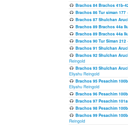
Brachos 84 Brachos 41b-4
Brachos 86 Tur siman 177
-
Brachos 87 Shulchan Aruch
Brachos 89 Brachos 44a Ika
Brachos 89 Brachos 44a Ika
Brachos 90 Tur Siman 212
-
Brachos 91 Shulchan Aruch
Brachos 92 Shulchan Aruch 
Reingold
Brachos 93 Shulchan Aruch S
Eliyahu Reingold
Brachos 95 Pesachim 100b
Eliyahu Reingold
Brachos 96 Pesachim 100b
Brachos 97 Pesachim 101a
Brachos 98 Pesachim 100b
Brachos 99 Pesachim 100b-
Reingold