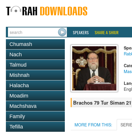
SPEAKERS
SHARE A SHIUR
Chumash
Spe
Rabb
Nach
Talmud
Cat
Mas
Mishnah
Lan
Halacha
Engl
Moadim
Brachos 79 Tur Siman 21
Machshava
Family
MORE FROM THIS:
SERI
Tefilla