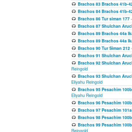
Brachos 83 Brachos 41b-4
Brachos 84 Brachos 41b-4
Brachos 86 Tur siman 177
-
Brachos 87 Shulchan Aruch
Brachos 89 Brachos 44a Ika
Brachos 89 Brachos 44a Ika
Brachos 90 Tur Siman 212
-
Brachos 91 Shulchan Aruch
Brachos 92 Shulchan Aruch 
Reingold
Brachos 93 Shulchan Aruch S
Eliyahu Reingold
Brachos 95 Pesachim 100b
Eliyahu Reingold
Brachos 96 Pesachim 100b
Brachos 97 Pesachim 101a
Brachos 98 Pesachim 100b
Brachos 99 Pesachim 100b-
Reingold