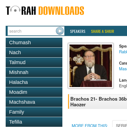
SPEAKERS
SHARE A SHIUR
Chumash
Spe
Rabb
Nach
Talmud
Cat
Mas
Mishnah
Lan
Halacha
Engl
Moadim
Brachos 21- Brachos 36b 
Machshava
Haozer
Family
Tefilla
MORE FROM THIS:
SERI