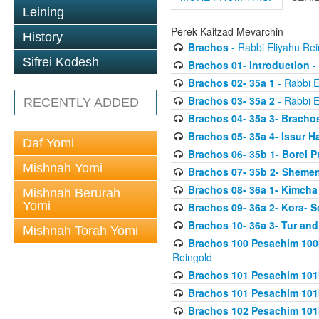
Leining
Perek Kaitzad Mevarchin
History
Brachos
- Rabbi Eliyahu Rei
Sifrei Kodesh
Brachos 01- Introduction
- 
Brachos 02- 35a 1
- Rabbi E
Brachos 03- 35a 2
- Rabbi E
RECENTLY ADDED
Brachos 04- 35a 3- Bracho
Brachos 05- 35a 4- Issur 
Daf Yomi
Brachos 06- 35b 1- Borei P
Mishnah Yomi
Brachos 07- 35b 2- Shemen
Brachos 08- 36a 1- Kimcha 
Mishnah Berurah
Yomi
Brachos 09- 36a 2- Kora- S
Brachos 10- 36a 3- Tur and
Mishnah Torah Yomi
Brachos 100 Pesachim 100
Reingold
Brachos 101 Pesachim 101b
Brachos 101 Pesachim 101b
Brachos 102 Pesachim 101