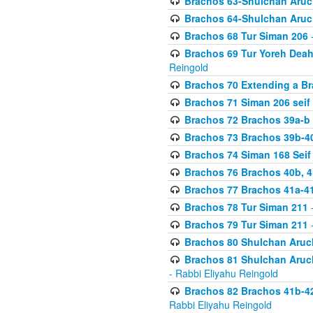
Brachos 63-Shulchan Aruch
Brachos 64-Shulchan Aruch
Brachos 68 Tur Siman 206
-
Brachos 69 Tur Yoreh Deah 
Reingold
Brachos 70 Extending a Bra
Brachos 71 Siman 206 seif 
Brachos 72 Brachos 39a-b
Brachos 73 Brachos 39b-40
Brachos 74 Siman 168 Seif
Brachos 76 Brachos 40b, 4
Brachos 77 Brachos 41a-4
Brachos 78 Tur Siman 211
-
Brachos 79 Tur Siman 211
-
Brachos 80 Shulchan Aruch
Brachos 81 Shulchan Aruch
- Rabbi Eliyahu Reingold
Brachos 82 Brachos 41b-4
Rabbi Eliyahu Reingold