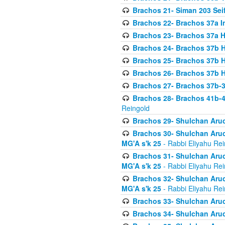
Brachos 21- Siman 203 Seif
Brachos 22- Brachos 37a I
Brachos 23- Brachos 37a 
Brachos 24- Brachos 37b 
Brachos 25- Brachos 37b 
Brachos 26- Brachos 37b 
Brachos 27- Brachos 37b-3
Brachos 28- Brachos 41b-
Reingold
Brachos 29- Shulchan Aruc
Brachos 30- Shulchan Aruch
MG'A s'k 25
- Rabbi Eliyahu Rei
Brachos 31- Shulchan Aruch
MG'A s'k 25
- Rabbi Eliyahu Rei
Brachos 32- Shulchan Aruch
MG'A s'k 25
- Rabbi Eliyahu Rei
Brachos 33- Shulchan Aruch
Brachos 34- Shulchan Aruc