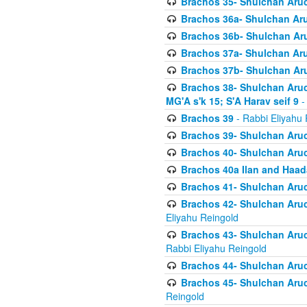
Brachos 35- Shulchan Aruch
Brachos 36a- Shulchan Aruc
Brachos 36b- Shulchan Aru
Brachos 37a- Shulchan Aru
Brachos 37b- Shulchan Aru
Brachos 38- Shulchan Aruch
MG'A s'k 15; S'A Harav seif 9
-
Brachos 39
- Rabbi Eliyahu 
Brachos 39- Shulchan Aruc
Brachos 40- Shulchan Aruc
Brachos 40a Ilan and Haa
Brachos 41- Shulchan Aruc
Brachos 42- Shulchan Aruch
Eliyahu Reingold
Brachos 43- Shulchan Aruch
Rabbi Eliyahu Reingold
Brachos 44- Shulchan Aruch
Brachos 45- Shulchan Aruch
Reingold