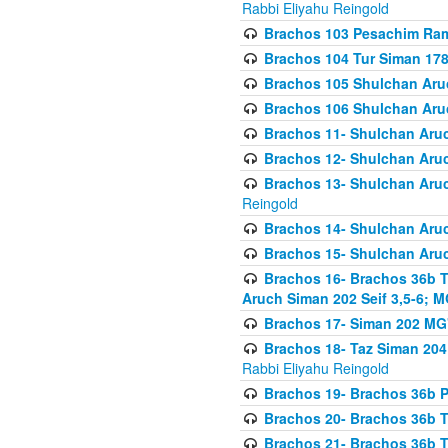
Rabbi Eliyahu Reingold
Brachos 103 Pesachim Ram
Brachos 104 Tur Siman 17
Brachos 105 Shulchan Aruc
Brachos 106 Shulchan Aruc
Brachos 11- Shulchan Aruch
Brachos 12- Shulchan Aruch
Brachos 13- Shulchan Aruc
Reingold
Brachos 14- Shulchan Aruc
Brachos 15- Shulchan Aruc
Brachos 16- Brachos 36b T
Aruch Siman 202 Seif 3,5-6; M
Brachos 17- Siman 202 MG
Brachos 18- Taz Siman 204 
Rabbi Eliyahu Reingold
Brachos 19- Brachos 36b Pi
Brachos 20- Brachos 36b T
Brachos 21- Brachos 36b T