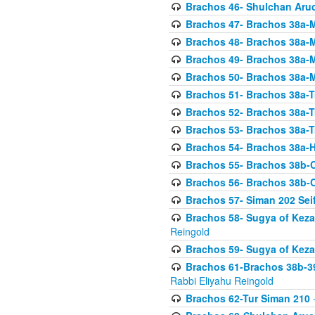
Brachos 46- Shulchan Aruch
Brachos 47- Brachos 38a-M
Brachos 48- Brachos 38a-M
Brachos 49- Brachos 38a-M
Brachos 50- Brachos 38a-M
Brachos 51- Brachos 38a-T
Brachos 52- Brachos 38a-T
Brachos 53- Brachos 38a-T
Brachos 54- Brachos 38a-H
Brachos 55- Brachos 38b
Brachos 56- Brachos 38b
Brachos 57- Siman 202 Seif
Brachos 58- Sugya of Keza
Reingold
Brachos 59- Sugya of Keza
Brachos 61-Brachos 38b-39
Rabbi Eliyahu Reingold
Brachos 62-Tur Siman 210
-