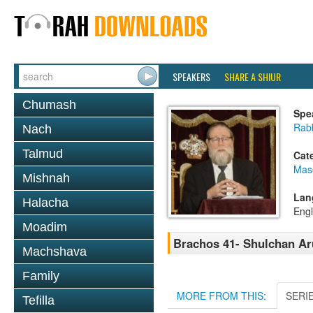
SPEAKERS
SHARE A SHIUR
Chumash
Spe
Rabb
Nach
Talmud
Cat
Mas
Mishnah
Lan
Halacha
Engl
Moadim
Brachos 41- Shulchan Ar
Machshava
Family
MORE FROM THIS:
SERI
Tefilla