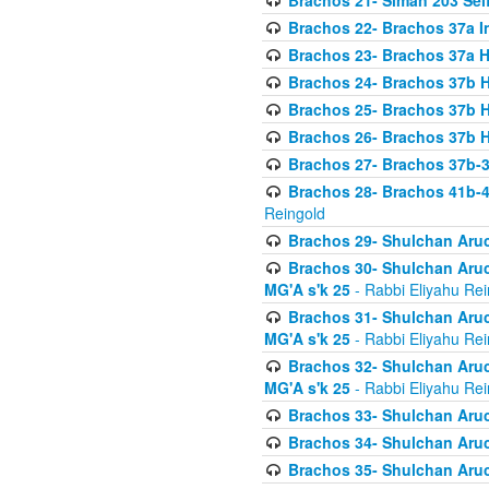
Brachos 21- Siman 203 Seif
Brachos 22- Brachos 37a I
Brachos 23- Brachos 37a 
Brachos 24- Brachos 37b 
Brachos 25- Brachos 37b 
Brachos 26- Brachos 37b 
Brachos 27- Brachos 37b-3
Brachos 28- Brachos 41b-
Reingold
Brachos 29- Shulchan Aruc
Brachos 30- Shulchan Aruch
MG'A s'k 25
- Rabbi Eliyahu Rei
Brachos 31- Shulchan Aruch
MG'A s'k 25
- Rabbi Eliyahu Rei
Brachos 32- Shulchan Aruch
MG'A s'k 25
- Rabbi Eliyahu Rei
Brachos 33- Shulchan Aruch
Brachos 34- Shulchan Aruc
Brachos 35- Shulchan Aruch