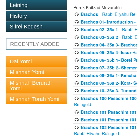
Leining
Perek Kaitzad Mevarchin
Brachos
- Rabbi Eliyahu Rei
History
Brachos 01- Introduction
- 
Sifrei Kodesh
Brachos 02- 35a 1
- Rabbi E
Brachos 03- 35a 2
- Rabbi E
RECENTLY ADDED
Brachos 04- 35a 3- Bracho
Brachos 05- 35a 4- Issur 
Brachos 06- 35b 1- Borei P
Daf Yomi
Brachos 07- 35b 2- Shemen
Mishnah Yomi
Brachos 08- 36a 1- Kimcha 
Mishnah Berurah
Brachos 09- 36a 2- Kora- S
Yomi
Brachos 10- 36a 3- Tur and
Brachos 100 Pesachim 100
Mishnah Torah Yomi
Reingold
Brachos 101 Pesachim 101b
Brachos 101 Pesachim 101b
Brachos 102 Pesachim 101
Rabbi Eliyahu Reingold