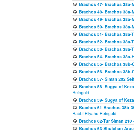
Brachos 47- Brachos 38a-M
Brachos 48- Brachos 38a-M
Brachos 49- Brachos 38a-M
Brachos 50- Brachos 38a-M
Brachos 51- Brachos 38a-T
Brachos 52- Brachos 38a-T
Brachos 53- Brachos 38a-T
Brachos 54- Brachos 38a-H
Brachos 55- Brachos 38b
Brachos 56- Brachos 38b
Brachos 57- Siman 202 Seif
Brachos 58- Sugya of Keza
Reingold
Brachos 59- Sugya of Keza
Brachos 61-Brachos 38b-39
Rabbi Eliyahu Reingold
Brachos 62-Tur Siman 210
-
Brachos 63-Shulchan Aruch