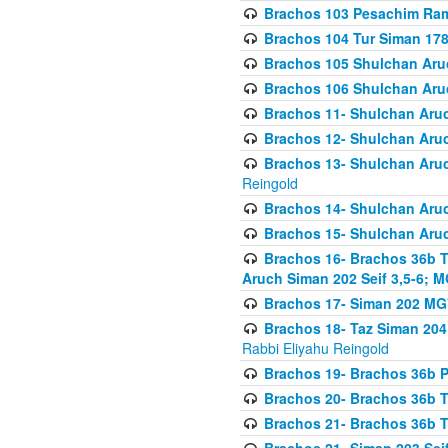
Brachos 103 Pesachim Ram
Brachos 104 Tur Siman 17
Brachos 105 Shulchan Aruc
Brachos 106 Shulchan Aruc
Brachos 11- Shulchan Aruch
Brachos 12- Shulchan Aruch
Brachos 13- Shulchan Aruc
Reingold
Brachos 14- Shulchan Aruc
Brachos 15- Shulchan Aruc
Brachos 16- Brachos 36b T
Aruch Siman 202 Seif 3,5-6; M
Brachos 17- Siman 202 MG
Brachos 18- Taz Siman 204 
Rabbi Eliyahu Reingold
Brachos 19- Brachos 36b Pi
Brachos 20- Brachos 36b T
Brachos 21- Brachos 36b T