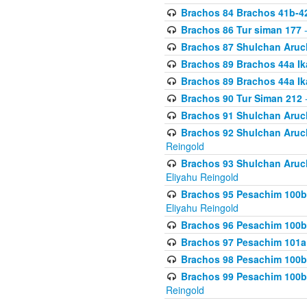
Brachos 84 Brachos 41b-4
Brachos 86 Tur siman 177
-
Brachos 87 Shulchan Aruch
Brachos 89 Brachos 44a Ika
Brachos 89 Brachos 44a Ika
Brachos 90 Tur Siman 212
-
Brachos 91 Shulchan Aruch
Brachos 92 Shulchan Aruch 
Reingold
Brachos 93 Shulchan Aruch S
Eliyahu Reingold
Brachos 95 Pesachim 100b
Eliyahu Reingold
Brachos 96 Pesachim 100b
Brachos 97 Pesachim 101a
Brachos 98 Pesachim 100b
Brachos 99 Pesachim 100b-
Reingold