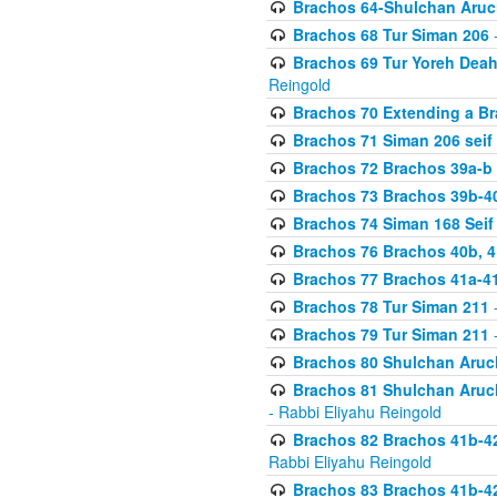
Brachos 64-Shulchan Aruch
Brachos 68 Tur Siman 206
-
Brachos 69 Tur Yoreh Deah 
Reingold
Brachos 70 Extending a Bra
Brachos 71 Siman 206 seif 
Brachos 72 Brachos 39a-b
Brachos 73 Brachos 39b-40
Brachos 74 Siman 168 Seif
Brachos 76 Brachos 40b, 4
Brachos 77 Brachos 41a-4
Brachos 78 Tur Siman 211
-
Brachos 79 Tur Siman 211
-
Brachos 80 Shulchan Aruch
Brachos 81 Shulchan Aruch
- Rabbi Eliyahu Reingold
Brachos 82 Brachos 41b-4
Rabbi Eliyahu Reingold
Brachos 83 Brachos 41b-4