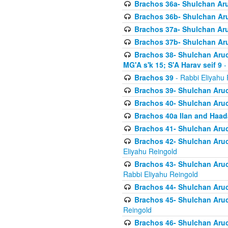
Brachos 36a- Shulchan Aruc
Brachos 36b- Shulchan Aru
Brachos 37a- Shulchan Aru
Brachos 37b- Shulchan Aru
Brachos 38- Shulchan Aruch
MG'A s'k 15; S'A Harav seif 9
-
Brachos 39
- Rabbi Eliyahu 
Brachos 39- Shulchan Aruc
Brachos 40- Shulchan Aruc
Brachos 40a Ilan and Haa
Brachos 41- Shulchan Aruc
Brachos 42- Shulchan Aruch
Eliyahu Reingold
Brachos 43- Shulchan Aruch
Rabbi Eliyahu Reingold
Brachos 44- Shulchan Aruch
Brachos 45- Shulchan Aruch
Reingold
Brachos 46- Shulchan Aruch