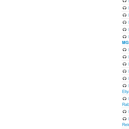
MG'
Eli
Rab
Rei