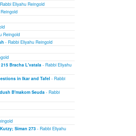
Rabbi Eliyahu Reingold
 Reingold
old
u Reingold
sh
- Rabbi Eliyahu Reingold
ngold
 215 Bracha L'vatala
- Rabbi Eliyahu
estions in Ikar and Tafel
- Rabbi
iddush B'makom Seuda
- Rabbi
eingold
iKutzy; Siman 273
- Rabbi Eliyahu