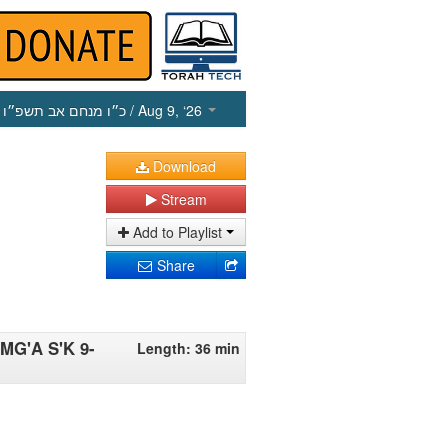
כ״ו מנחם אב תשפ״ו
/ Aug 9, ‘26
Download
Stream
Add to Playlist
Share
 MG'A S'K 9-
Length: 36 min