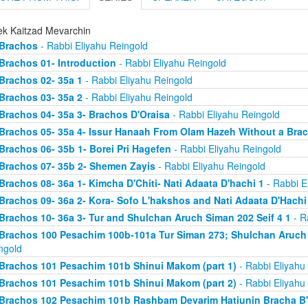
ek Kaitzad Mevarchin
Brachos
- Rabbi Eliyahu Reingold
Brachos 01- Introduction
- Rabbi Eliyahu Reingold
Brachos 02- 35a 1
- Rabbi Eliyahu Reingold
Brachos 03- 35a 2
- Rabbi Eliyahu Reingold
Brachos 04- 35a 3- Brachos D'Oraisa
- Rabbi Eliyahu Reingold
Brachos 05- 35a 4- Issur Hanaah From Olam Hazeh Without a Bra
Brachos 06- 35b 1- Borei Pri Hagefen
- Rabbi Eliyahu Reingold
Brachos 07- 35b 2- Shemen Zayis
- Rabbi Eliyahu Reingold
Brachos 08- 36a 1- Kimcha D'Chiti- Nati Adaata D'hachi 1
- Rabbi E
Brachos 09- 36a 2- Kora- Sofo L'hakshos and Nati Adaata D'Hachi
Brachos 10- 36a 3- Tur and Shulchan Aruch Siman 202 Seif 4 1
- R
Brachos 100 Pesachim 100b-101a Tur Siman 273; Shulchan Aruch
ngold
Brachos 101 Pesachim 101b Shinui Makom (part 1)
- Rabbi Eliyahu
Brachos 101 Pesachim 101b Shinui Makom (part 2)
- Rabbi Eliyahu
Brachos 102 Pesachim 101b Rashbam Devarim Hatiunin Bracha B