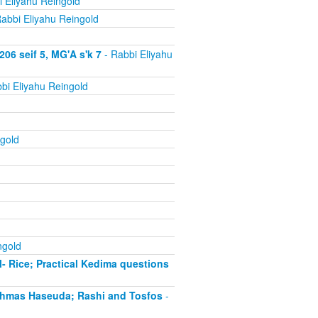
 Eliyahu Reingold
abbi Eliyahu Reingold
06 seif 5, MG'A s'k 7
- Rabbi Eliyahu
bi Eliyahu Reingold
gold
ngold
- Rice; Practical Kedima questions
chmas Haseuda; Rashi and Tosfos
-