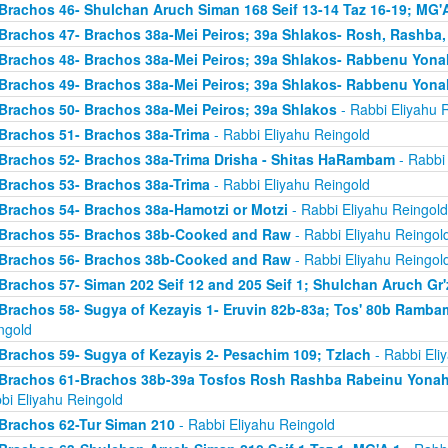
Brachos 46- Shulchan Aruch Siman 168 Seif 13-14 Taz 16-19; MG'A
Brachos 47- Brachos 38a-Mei Peiros; 39a Shlakos- Rosh, Rashba
Brachos 48- Brachos 38a-Mei Peiros; 39a Shlakos- Rabbenu Yona
Brachos 49- Brachos 38a-Mei Peiros; 39a Shlakos- Rabbenu Yona
Brachos 50- Brachos 38a-Mei Peiros; 39a Shlakos
- Rabbi Eliyahu 
Brachos 51- Brachos 38a-Trima
- Rabbi Eliyahu Reingold
Brachos 52- Brachos 38a-Trima Drisha - Shitas HaRambam
- Rabbi 
Brachos 53- Brachos 38a-Trima
- Rabbi Eliyahu Reingold
Brachos 54- Brachos 38a-Hamotzi or Motzi
- Rabbi Eliyahu Reingold
Brachos 55- Brachos 38b-Cooked and Raw
- Rabbi Eliyahu Reingol
Brachos 56- Brachos 38b-Cooked and Raw
- Rabbi Eliyahu Reingol
Brachos 57- Siman 202 Seif 12 and 205 Seif 1; Shulchan Aruch Gr'
Brachos 58- Sugya of Kezayis 1- Eruvin 82b-83a; Tos' 80b Rambam
ngold
Brachos 59- Sugya of Kezayis 2- Pesachim 109; Tzlach
- Rabbi Eli
Brachos 61-Brachos 38b-39a Tosfos Rosh Rashba Rabeinu Yonah- 
bi Eliyahu Reingold
Brachos 62-Tur Siman 210
- Rabbi Eliyahu Reingold