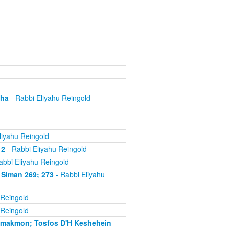
cha
- Rabbi Eliyahu Reingold
liyahu Reingold
 2
- Rabbi Eliyahu Reingold
abbi Eliyahu Reingold
 Siman 269; 273
- Rabbi Eliyahu
 Reingold
 Reingold
'makmon; Tosfos D'H Keshehein
-