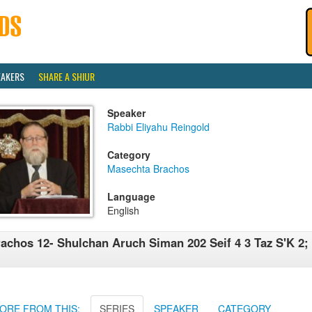
EAKERS
SHARE A SHIUR
Speaker
Rabbi Eliyahu Reingold
Category
Masechta Brachos
Language
English
achos 12- Shulchan Aruch Siman 202 Seif 4 3 Taz S'K 2;
ORE FROM THIS:
SERIES
SPEAKER
CATEGORY