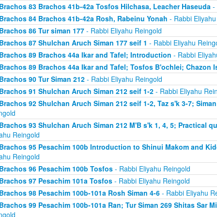
Brachos 83 Brachos 41b-42a Tosfos Hilchasa, Leacher Haseuda
- 
Brachos 84 Brachos 41b-42a Rosh, Rabeinu Yonah
- Rabbi Eliyahu
Brachos 86 Tur siman 177
- Rabbi Eliyahu Reingold
Brachos 87 Shulchan Aruch Siman 177 seif 1
- Rabbi Eliyahu Reing
Brachos 89 Brachos 44a Ikar and Tafel; Introduction
- Rabbi Eliyah
Brachos 89 Brachos 44a Ikar and Tafel; Tosfos B'ochlei; Chazon I
Brachos 90 Tur Siman 212
- Rabbi Eliyahu Reingold
Brachos 91 Shulchan Aruch Siman 212 seif 1-2
- Rabbi Eliyahu Rei
Brachos 92 Shulchan Aruch Siman 212 seif 1-2, Taz s'k 3-7; Siman
ngold
Brachos 93 Shulchan Aruch Siman 212 M'B s'k 1, 4, 5; Practical qu
yahu Reingold
Brachos 95 Pesachim 100b Introduction to Shinui Makom and K
yahu Reingold
Brachos 96 Pesachim 100b Tosfos
- Rabbi Eliyahu Reingold
Brachos 97 Pesachim 101a Tosfos
- Rabbi Eliyahu Reingold
Brachos 98 Pesachim 100b-101a Rosh Siman 4-6
- Rabbi Eliyahu R
Brachos 99 Pesachim 100b-101a Ran; Tur Siman 269 Shitas Sar M
ngold