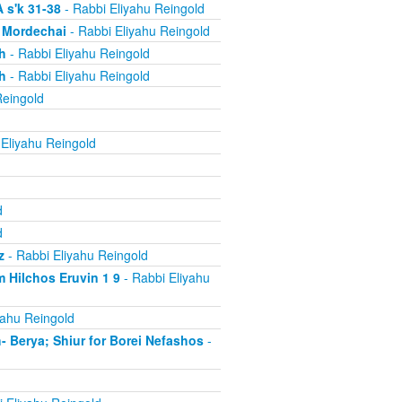
 s'k 31-38
- Rabbi Eliyahu Reingold
, Mordechai
- Rabbi Eliyahu Reingold
h
- Rabbi Eliyahu Reingold
h
- Rabbi Eliyahu Reingold
Reingold
Eliyahu Reingold
d
d
z
- Rabbi Eliyahu Reingold
 Hilchos Eruvin 1 9
- Rabbi Eliyahu
yahu Reingold
Berya; Shiur for Borei Nefashos
-