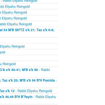
- Rabbi Eliyahu Reingold
bi Eliyahu Reingold
i Eliyahu Reingold
i Eliyahu Reingold
abbi Eliyahu Reingold
54 M'B SH'TZ s'k 21; Taz s'k 6-8;
Eliyahu Reingold
gold
u Reingold
'A s'k 40-41; M'B s'k 90
- Rabbi
Taz s'k 20; M'B s'k 94 B'H Pastida
-
az s'k 12
- Rabbi Eliyahu Reingold
'k 46,49 B'H B'Yayin
- Rabbi Eliyahu