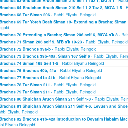
Brachos 63-Shulchan Aruch Siman 210 Seif 1 Taz 1, MG'A 1
- Rabbi
Brachos 64-Shulchan Aruch Siman 210 Seif 1-2 Taz 2, MG'A 1-5
- R
Brachos 68 Tur Siman 206
- Rabbi Eliyahu Reingold
Brachos 69 Tur Yoreh Deah Siman 19- Extending a Bracha; Siman 2
ngold
Brachos 70 Extending a Bracha; Siman 206 seif 6, MG'A s'k 8
- Rab
Brachos 71 Siman 206 seif 5, M'B s'k 19-23
- Rabbi Eliyahu Reingold
Brachos 72 Brachos 39a-b
- Rabbi Eliyahu Reingold
Brachos 73 Brachos 39b-40a; Siman 167 Seif 6
- Rabbi Eliyahu Rein
Brachos 74 Siman 168 Seif 1-5
- Rabbi Eliyahu Reingold
Brachos 76 Brachos 40b, 41a
- Rabbi Eliyahu Reingold
Brachos 77 Brachos 41a-41b
- Rabbi Eliyahu Reingold
Brachos 78 Tur Siman 211
- Rabbi Eliyahu Reingold
Brachos 79 Tur Siman 211
- Rabbi Eliyahu Reingold
Brachos 80 Shulchan Aruch Siman 211 Seif 1-3
- Rabbi Eliyahu Rei
Brachos 81 Shulchan Aruch Siman 211 Seif 4-6; Levush and Shoel
abbi Eliyahu Reingold
Brachos 82 Brachos 41b-42a Introduction to Devarim Habaim Ma
bi Eliyahu Reingold