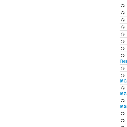
Rei
MG'
MG'
MG'