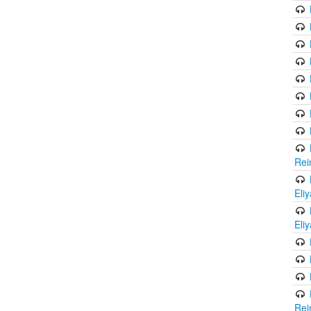
Rei
Eli
Eli
Rei