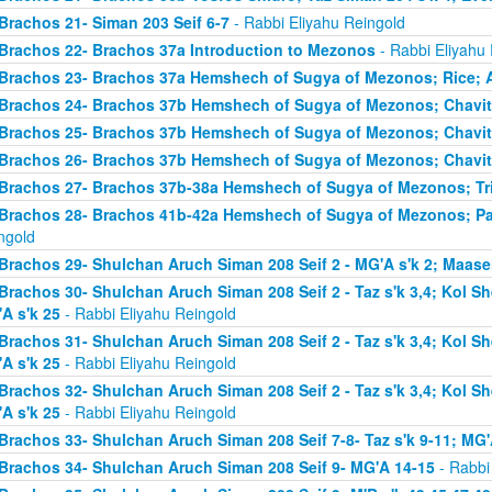
Brachos 21- Siman 203 Seif 6-7
- Rabbi Eliyahu Reingold
Brachos 22- Brachos 37a Introduction to Mezonos
- Rabbi Eliyahu
Brachos 23- Brachos 37a Hemshech of Sugya of Mezonos; Rice; 
Brachos 24- Brachos 37b Hemshech of Sugya of Mezonos; Chavit
Brachos 25- Brachos 37b Hemshech of Sugya of Mezonos; Chavit
Brachos 26- Brachos 37b Hemshech of Sugya of Mezonos; Chavit
Brachos 27- Brachos 37b-38a Hemshech of Sugya of Mezonos; Tris
Brachos 28- Brachos 41b-42a Hemshech of Sugya of Mezonos; Pa
ngold
Brachos 29- Shulchan Aruch Siman 208 Seif 2 - MG'A s'k 2; Maase
Brachos 30- Shulchan Aruch Siman 208 Seif 2 - Taz s'k 3,4; Kol S
A s'k 25
- Rabbi Eliyahu Reingold
Brachos 31- Shulchan Aruch Siman 208 Seif 2 - Taz s'k 3,4; Kol S
A s'k 25
- Rabbi Eliyahu Reingold
Brachos 32- Shulchan Aruch Siman 208 Seif 2 - Taz s'k 3,4; Kol S
A s'k 25
- Rabbi Eliyahu Reingold
Brachos 33- Shulchan Aruch Siman 208 Seif 7-8- Taz s'k 9-11; MG'
Brachos 34- Shulchan Aruch Siman 208 Seif 9- MG'A 14-15
- Rabbi