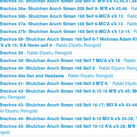
Brachos 35- Shulchan Aruch Siman 208 Seif 9- M'B s'k 43,45,47,48
Brachos 36a- Shulchan Aruch Siman 208 Seif 9- M'B s'k 43,46
- Rab
Brachos 36b- Shulchan Aruch Siman 168 Seif 6-MG'A s'k 13
- Rabb
Brachos 37a- Shulchan Aruch Siman 168 Seif 6-MG'A s'k 13
- Rabb
Brachos 37b- Shulchan Aruch Siman 168 Seif 6-MG'A s'k 13-14
- R
Brachos 38- Shulchan Aruch Siman 168 Seif 6-7 Nishmas Adam Klal 
A s'k 15; S'A Harav seif 9
- Rabbi Eliyahu Reingold
Brachos 39
- Rabbi Eliyahu Reingold
Brachos 39- Shulchan Aruch Siman 168 Seif 7 MG'A s'k 18
- Rabbi 
Brachos 40- Shulchan Aruch Siman 168 Seif 8
- Rabbi Eliyahu Rein
Brachos 40a Ilan and Haadama
- Rabbi Eliyahu Reingold
Brachos 41- Shulchan Aruch Siman 168 Seif 8 M'Z 9;
- Rabbi Eliyah
Brachos 42- Shulchan Aruch Siman 168 Seif 8;15-16 M'B s'k 45; MG
yahu Reingold
Brachos 43- Shulchan Aruch Siman 168 Seif 16-17; MG'A s'k 43-44; 
bi Eliyahu Reingold
Brachos 44- Shulchan Aruch Siman 168 Seif 9-10 MG'A s'k 24-28; T
Brachos 45- Shulchan Aruch Siman 168 Seif 10-12 A'A s'k 28; M'B s
ngold