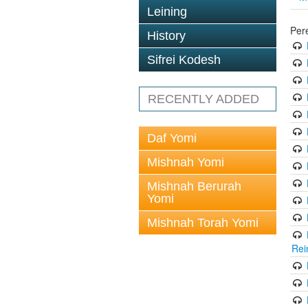
Leining
Per
History
Sifrei Kodesh
RECENTLY ADDED
Daf Yomi
Mishnah Yomi
Mishnah Berurah
Yomi
Mishnah Torah Yomi
Rei