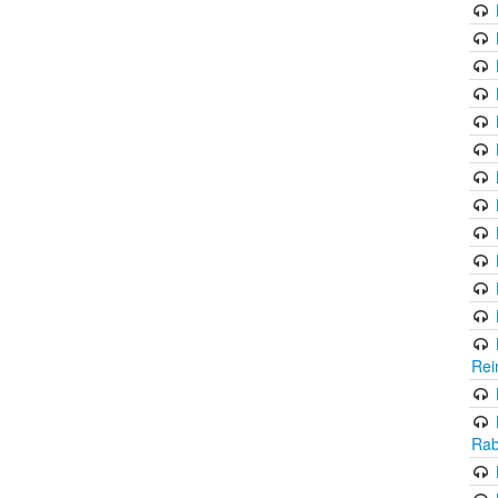
Rei
Rab