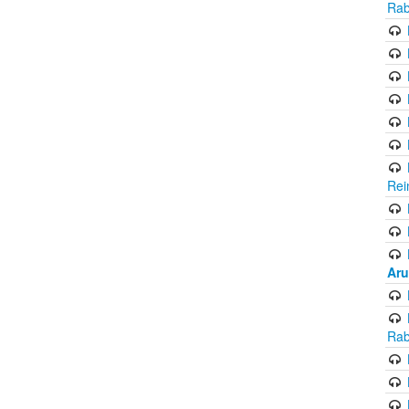
Rab
Rei
Aru
Rab