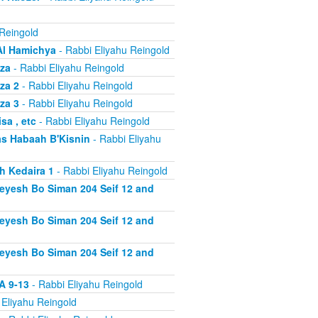
 Reingold
Al Hamichya
- Rabbi Eliyahu Reingold
za
- Rabbi Eliyahu Reingold
za 2
- Rabbi Eliyahu Reingold
za 3
- Rabbi Eliyahu Reingold
a , etc
- Rabbi Eliyahu Reingold
s Habaah B'Kisnin
- Rabbi Eliyahu
h Kedaira 1
- Rabbi Eliyahu Reingold
heyesh Bo Siman 204 Seif 12 and
heyesh Bo Siman 204 Seif 12 and
heyesh Bo Siman 204 Seif 12 and
A 9-13
- Rabbi Eliyahu Reingold
 Eliyahu Reingold