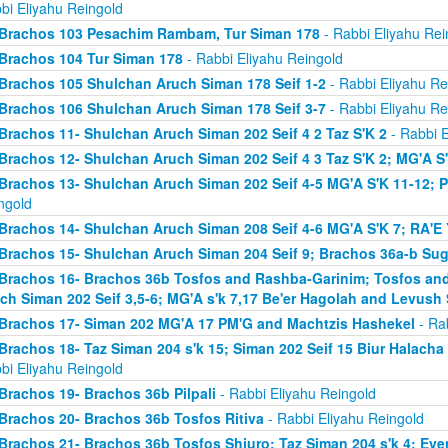
bi Eliyahu Reingold
Brachos 103 Pesachim Rambam, Tur Siman 178
- Rabbi Eliyahu Rei
Brachos 104 Tur Siman 178
- Rabbi Eliyahu Reingold
Brachos 105 Shulchan Aruch Siman 178 Seif 1-2
- Rabbi Eliyahu Re
Brachos 106 Shulchan Aruch Siman 178 Seif 3-7
- Rabbi Eliyahu Re
Brachos 11- Shulchan Aruch Siman 202 Seif 4 2 Taz S'K 2
- Rabbi E
Brachos 12- Shulchan Aruch Siman 202 Seif 4 3 Taz S'K 2; MG'A S
Brachos 13- Shulchan Aruch Siman 202 Seif 4-5 MG'A S'K 11-12; P
ngold
Brachos 14- Shulchan Aruch Siman 208 Seif 4-6 MG'A S'K 7; RA'E 
Brachos 15- Shulchan Aruch Siman 204 Seif 9; Brachos 36a-b Sugy
Brachos 16- Brachos 36b Tosfos and Rashba-Garinim; Tosfos and
ch Siman 202 Seif 3,5-6; MG'A s'k 7,17 Be'er Hagolah and Levush 
Brachos 17- Siman 202 MG'A 17 PM'G and Machtzis Hashekel
- Rab
Brachos 18- Taz Siman 204 s'k 15; Siman 202 Seif 15 Biur Halach
bi Eliyahu Reingold
Brachos 19- Brachos 36b Pilpali
- Rabbi Eliyahu Reingold
Brachos 20- Brachos 36b Tosfos Ritiva
- Rabbi Eliyahu Reingold
Brachos 21- Brachos 36b Tosfos Shiuro; Taz Siman 204 s'k 4; Eve