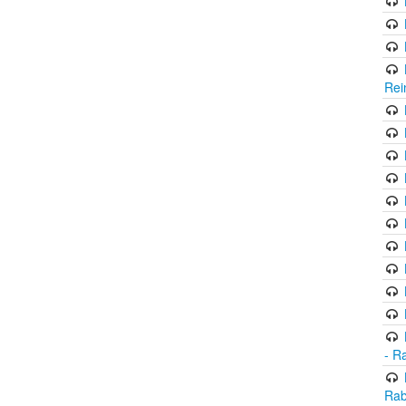
Rei
- R
Rab