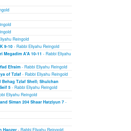
ngold
ingold
ingold
liyahu Reingold
'K 9-10
- Rabbi Eliyahu Reingold
ri Megadim A'A 10-11
- Rabbi Eliyahu
Yad Efraim
- Rabbi Eliyahu Reingold
a of Tzlaf
- Rabbi Eliyahu Reingold
 Behag Tzlaf Shell; Shulchan
Seif 5
- Rabbi Eliyahu Reingold
bi Eliyahu Reingold
a and Siman 204 Shaar Hatziyun 7
-
n Haozer
- Rabbi Eliyahu Reingold