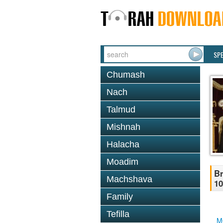
SP
Chumash
Nach
Talmud
Mishnah
Halacha
Moadim
Br
Machshava
10
Family
Tefilla
M