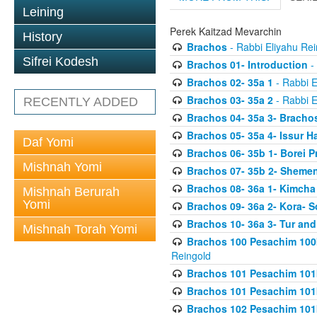
Leining
Perek Kaitzad Mevarchin
History
Brachos
- Rabbi Eliyahu Rei
Sifrei Kodesh
Brachos 01- Introduction
- 
Brachos 02- 35a 1
- Rabbi E
Brachos 03- 35a 2
- Rabbi E
RECENTLY ADDED
Brachos 04- 35a 3- Bracho
Brachos 05- 35a 4- Issur 
Daf Yomi
Brachos 06- 35b 1- Borei P
Mishnah Yomi
Brachos 07- 35b 2- Shemen
Brachos 08- 36a 1- Kimcha 
Mishnah Berurah
Yomi
Brachos 09- 36a 2- Kora- S
Brachos 10- 36a 3- Tur and
Mishnah Torah Yomi
Brachos 100 Pesachim 100
Reingold
Brachos 101 Pesachim 101b
Brachos 101 Pesachim 101b
Brachos 102 Pesachim 101