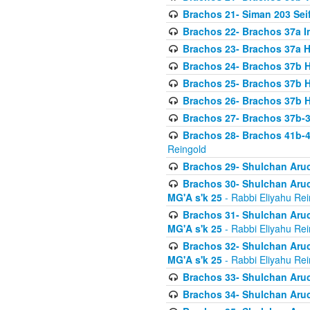
Brachos 21- Siman 203 Seif
Brachos 22- Brachos 37a I
Brachos 23- Brachos 37a 
Brachos 24- Brachos 37b 
Brachos 25- Brachos 37b 
Brachos 26- Brachos 37b 
Brachos 27- Brachos 37b-3
Brachos 28- Brachos 41b-
Reingold
Brachos 29- Shulchan Aruc
Brachos 30- Shulchan Aruch
MG'A s'k 25
- Rabbi Eliyahu Rei
Brachos 31- Shulchan Aruch
MG'A s'k 25
- Rabbi Eliyahu Rei
Brachos 32- Shulchan Aruch
MG'A s'k 25
- Rabbi Eliyahu Rei
Brachos 33- Shulchan Aruch
Brachos 34- Shulchan Aruc