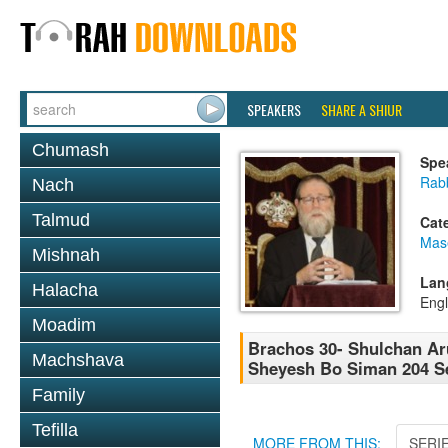
SPEAKERS
SHARE A SHIUR
Chumash
Spe
Rabb
Nach
Talmud
Cat
Mas
Mishnah
Lan
Halacha
Engl
Moadim
Brachos 30- Shulchan Aru
Machshava
Sheyesh Bo Siman 204 Se
Family
Tefilla
MORE FROM THIS:
SERI