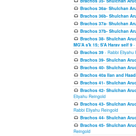
Brachos 35- Shulchan Aruch
Brachos 36a- Shulchan Aruc
Brachos 36b- Shulchan Aru
Brachos 37a- Shulchan Aru
Brachos 37b- Shulchan Aru
Brachos 38- Shulchan Aruch
MG'A s'k 15; S'A Harav seif 9
-
Brachos 39
- Rabbi Eliyahu 
Brachos 39- Shulchan Aruc
Brachos 40- Shulchan Aruc
Brachos 40a Ilan and Haa
Brachos 41- Shulchan Aruc
Brachos 42- Shulchan Aruch
Eliyahu Reingold
Brachos 43- Shulchan Aruch
Rabbi Eliyahu Reingold
Brachos 44- Shulchan Aruch
Brachos 45- Shulchan Aruch
Reingold