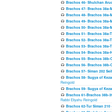
Brachos 46- Shulchan Aruch
Brachos 47- Brachos 38a-M
Brachos 48- Brachos 38a-M
Brachos 49- Brachos 38a-M
Brachos 50- Brachos 38a-M
Brachos 51- Brachos 38a-T
Brachos 52- Brachos 38a-T
Brachos 53- Brachos 38a-T
Brachos 54- Brachos 38a-H
Brachos 55- Brachos 38b
Brachos 56- Brachos 38b
Brachos 57- Siman 202 Seif
Brachos 58- Sugya of Keza
Reingold
Brachos 59- Sugya of Keza
Brachos 61-Brachos 38b-39
Rabbi Eliyahu Reingold
Brachos 62-Tur Siman 210
-