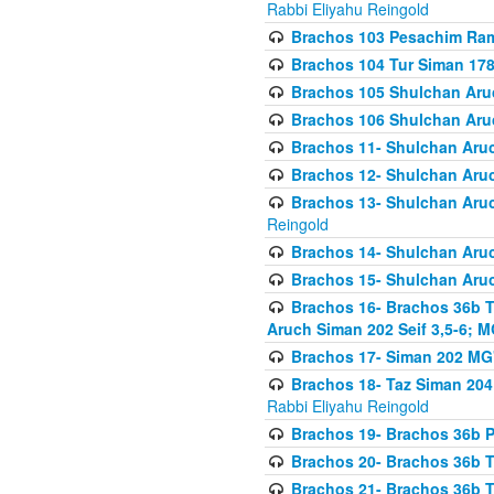
Rabbi Eliyahu Reingold
Brachos 103 Pesachim Ram
Brachos 104 Tur Siman 17
Brachos 105 Shulchan Aruc
Brachos 106 Shulchan Aruc
Brachos 11- Shulchan Aruch
Brachos 12- Shulchan Aruch
Brachos 13- Shulchan Aruc
Reingold
Brachos 14- Shulchan Aruc
Brachos 15- Shulchan Aruc
Brachos 16- Brachos 36b T
Aruch Siman 202 Seif 3,5-6; M
Brachos 17- Siman 202 MG
Brachos 18- Taz Siman 204 
Rabbi Eliyahu Reingold
Brachos 19- Brachos 36b Pi
Brachos 20- Brachos 36b T
Brachos 21- Brachos 36b T