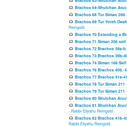
Brachos 63-Shulchan Aruch
Brachos 64-Shulchan Aruch
Brachos 68 Tur Siman 206
-
Brachos 69 Tur Yoreh Deah 
Reingold
Brachos 70 Extending a Bra
Brachos 71 Siman 206 seif 
Brachos 72 Brachos 39a-b
Brachos 73 Brachos 39b-40
Brachos 74 Siman 168 Seif
Brachos 76 Brachos 40b, 4
Brachos 77 Brachos 41a-4
Brachos 78 Tur Siman 211
-
Brachos 79 Tur Siman 211
-
Brachos 80 Shulchan Aruch
Brachos 81 Shulchan Aruch
- Rabbi Eliyahu Reingold
Brachos 82 Brachos 41b-4
Rabbi Eliyahu Reingold