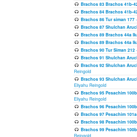
Brachos 83 Brachos 41b-4
Brachos 84 Brachos 41b-4
Brachos 86 Tur siman 177
-
Brachos 87 Shulchan Aruch
Brachos 89 Brachos 44a Ika
Brachos 89 Brachos 44a Ika
Brachos 90 Tur Siman 212
-
Brachos 91 Shulchan Aruch
Brachos 92 Shulchan Aruch 
Reingold
Brachos 93 Shulchan Aruch S
Eliyahu Reingold
Brachos 95 Pesachim 100b
Eliyahu Reingold
Brachos 96 Pesachim 100b
Brachos 97 Pesachim 101a
Brachos 98 Pesachim 100b
Brachos 99 Pesachim 100b-
Reingold