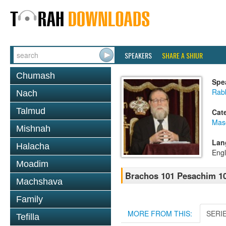
SPEAKERS
SHARE A SHIUR
Chumash
Spe
Rabb
Nach
Talmud
Cat
Mas
Mishnah
Lan
Halacha
Engl
Moadim
Brachos 101 Pesachim 10
Machshava
Family
MORE FROM THIS:
SERI
Tefilla