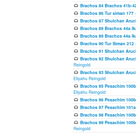
Brachos 84 Brachos 41b-4
Brachos 86 Tur siman 177
-
Brachos 87 Shulchan Aruch
Brachos 89 Brachos 44a Ika
Brachos 89 Brachos 44a Ika
Brachos 90 Tur Siman 212
-
Brachos 91 Shulchan Aruch
Brachos 92 Shulchan Aruch 
Reingold
Brachos 93 Shulchan Aruch S
Eliyahu Reingold
Brachos 95 Pesachim 100b
Eliyahu Reingold
Brachos 96 Pesachim 100b
Brachos 97 Pesachim 101a
Brachos 98 Pesachim 100b
Brachos 99 Pesachim 100b-
Reingold