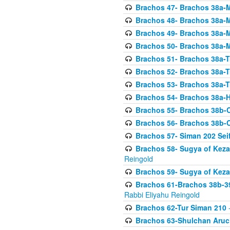
Brachos 47- Brachos 38a-M
Brachos 48- Brachos 38a-M
Brachos 49- Brachos 38a-M
Brachos 50- Brachos 38a-M
Brachos 51- Brachos 38a-T
Brachos 52- Brachos 38a-T
Brachos 53- Brachos 38a-T
Brachos 54- Brachos 38a-H
Brachos 55- Brachos 38b
Brachos 56- Brachos 38b
Brachos 57- Siman 202 Seif
Brachos 58- Sugya of Keza
Reingold
Brachos 59- Sugya of Keza
Brachos 61-Brachos 38b-39
Rabbi Eliyahu Reingold
Brachos 62-Tur Siman 210
-
Brachos 63-Shulchan Aruch