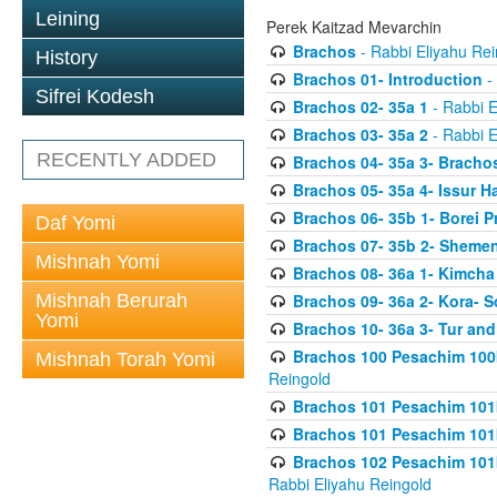
Leining
Perek Kaitzad Mevarchin
Brachos
- Rabbi Eliyahu Rei
History
Brachos 01- Introduction
- 
Sifrei Kodesh
Brachos 02- 35a 1
- Rabbi E
Brachos 03- 35a 2
- Rabbi E
RECENTLY ADDED
Brachos 04- 35a 3- Bracho
Brachos 05- 35a 4- Issur 
Brachos 06- 35b 1- Borei P
Daf Yomi
Brachos 07- 35b 2- Shemen
Mishnah Yomi
Brachos 08- 36a 1- Kimcha 
Mishnah Berurah
Brachos 09- 36a 2- Kora- S
Yomi
Brachos 10- 36a 3- Tur and
Brachos 100 Pesachim 100
Mishnah Torah Yomi
Reingold
Brachos 101 Pesachim 101b
Brachos 101 Pesachim 101b
Brachos 102 Pesachim 101
Rabbi Eliyahu Reingold