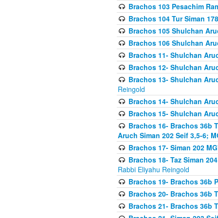
Brachos 103 Pesachim Ram
Brachos 104 Tur Siman 17
Brachos 105 Shulchan Aruc
Brachos 106 Shulchan Aruc
Brachos 11- Shulchan Aruch
Brachos 12- Shulchan Aruch
Brachos 13- Shulchan Aruc
Reingold
Brachos 14- Shulchan Aruc
Brachos 15- Shulchan Aruc
Brachos 16- Brachos 36b T
Aruch Siman 202 Seif 3,5-6; M
Brachos 17- Siman 202 MG
Brachos 18- Taz Siman 204 
Rabbi Eliyahu Reingold
Brachos 19- Brachos 36b Pi
Brachos 20- Brachos 36b T
Brachos 21- Brachos 36b T