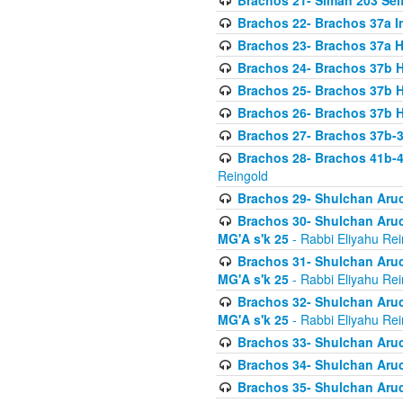
Brachos 21- Siman 203 Seif
Brachos 22- Brachos 37a I
Brachos 23- Brachos 37a 
Brachos 24- Brachos 37b 
Brachos 25- Brachos 37b 
Brachos 26- Brachos 37b 
Brachos 27- Brachos 37b-3
Brachos 28- Brachos 41b-
Reingold
Brachos 29- Shulchan Aruc
Brachos 30- Shulchan Aruch
MG'A s'k 25
- Rabbi Eliyahu Rei
Brachos 31- Shulchan Aruch
MG'A s'k 25
- Rabbi Eliyahu Rei
Brachos 32- Shulchan Aruch
MG'A s'k 25
- Rabbi Eliyahu Rei
Brachos 33- Shulchan Aruch
Brachos 34- Shulchan Aruc
Brachos 35- Shulchan Aruch