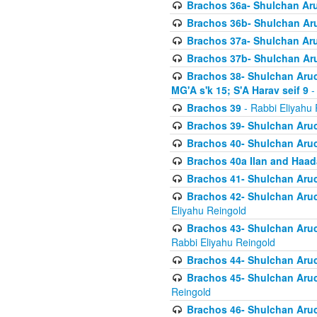
Brachos 36a- Shulchan Aruc
Brachos 36b- Shulchan Aru
Brachos 37a- Shulchan Aru
Brachos 37b- Shulchan Aru
Brachos 38- Shulchan Aruch
MG'A s'k 15; S'A Harav seif 9
-
Brachos 39
- Rabbi Eliyahu 
Brachos 39- Shulchan Aruc
Brachos 40- Shulchan Aruc
Brachos 40a Ilan and Haa
Brachos 41- Shulchan Aruc
Brachos 42- Shulchan Aruch
Eliyahu Reingold
Brachos 43- Shulchan Aruch
Rabbi Eliyahu Reingold
Brachos 44- Shulchan Aruch
Brachos 45- Shulchan Aruch
Reingold
Brachos 46- Shulchan Aruch