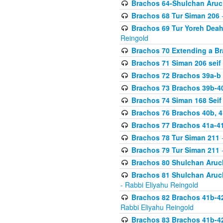
Brachos 64-Shulchan Aruch
Brachos 68 Tur Siman 206
-
Brachos 69 Tur Yoreh Deah 
Reingold
Brachos 70 Extending a Bra
Brachos 71 Siman 206 seif 
Brachos 72 Brachos 39a-b
Brachos 73 Brachos 39b-40
Brachos 74 Siman 168 Seif
Brachos 76 Brachos 40b, 4
Brachos 77 Brachos 41a-4
Brachos 78 Tur Siman 211
-
Brachos 79 Tur Siman 211
-
Brachos 80 Shulchan Aruch
Brachos 81 Shulchan Aruch
- Rabbi Eliyahu Reingold
Brachos 82 Brachos 41b-4
Rabbi Eliyahu Reingold
Brachos 83 Brachos 41b-4