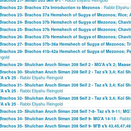
Brachos 21- Siman 203 Seif 6-7
- Rabbi Eliyahu Reingold
Brachos 22- Brachos 37a Introduction to Mezonos
- Rabbi Eliyahu
Brachos 23- Brachos 37a Hemshech of Sugya of Mezonos; Rice; 
Brachos 24- Brachos 37b Hemshech of Sugya of Mezonos; Chavit
Brachos 25- Brachos 37b Hemshech of Sugya of Mezonos; Chavit
Brachos 26- Brachos 37b Hemshech of Sugya of Mezonos; Chavit
Brachos 27- Brachos 37b-38a Hemshech of Sugya of Mezonos; Tris
Brachos 28- Brachos 41b-42a Hemshech of Sugya of Mezonos; Pa
ngold
Brachos 29- Shulchan Aruch Siman 208 Seif 2 - MG'A s'k 2; Maase
Brachos 30- Shulchan Aruch Siman 208 Seif 2 - Taz s'k 3,4; Kol S
A s'k 25
- Rabbi Eliyahu Reingold
Brachos 31- Shulchan Aruch Siman 208 Seif 2 - Taz s'k 3,4; Kol S
A s'k 25
- Rabbi Eliyahu Reingold
Brachos 32- Shulchan Aruch Siman 208 Seif 2 - Taz s'k 3,4; Kol S
A s'k 25
- Rabbi Eliyahu Reingold
Brachos 33- Shulchan Aruch Siman 208 Seif 7-8- Taz s'k 9-11; MG'
Brachos 34- Shulchan Aruch Siman 208 Seif 9- MG'A 14-15
- Rabbi
Brachos 35- Shulchan Aruch Siman 208 Seif 9- M'B s'k 43,45,47,48