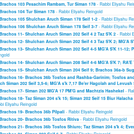
Brachos 103 Pesachim Rambam, Tur Siman 178
- Rabbi Eliyahu Rei
Brachos 104 Tur Siman 178
- Rabbi Eliyahu Reingold
Brachos 105 Shulchan Aruch Siman 178 Seif 1-2
- Rabbi Eliyahu Re
Brachos 106 Shulchan Aruch Siman 178 Seif 3-7
- Rabbi Eliyahu Re
Brachos 11- Shulchan Aruch Siman 202 Seif 4 2 Taz S'K 2
- Rabbi E
Brachos 12- Shulchan Aruch Siman 202 Seif 4 3 Taz S'K 2; MG'A S
Brachos 13- Shulchan Aruch Siman 202 Seif 4-5 MG'A S'K 11-12; P
ngold
Brachos 14- Shulchan Aruch Siman 208 Seif 4-6 MG'A S'K 7; RA'E 
Brachos 15- Shulchan Aruch Siman 204 Seif 9; Brachos 36a-b Sugy
Brachos 16- Brachos 36b Tosfos and Rashba-Garinim; Tosfos and
ch Siman 202 Seif 3,5-6; MG'A s'k 7,17 Be'er Hagolah and Levush 
Brachos 17- Siman 202 MG'A 17 PM'G and Machtzis Hashekel
- Rab
Brachos 18- Taz Siman 204 s'k 15; Siman 202 Seif 15 Biur Halach
bi Eliyahu Reingold
Brachos 19- Brachos 36b Pilpali
- Rabbi Eliyahu Reingold
Brachos 20- Brachos 36b Tosfos Ritiva
- Rabbi Eliyahu Reingold
Brachos 21- Brachos 36b Tosfos Shiuro; Taz Siman 204 s'k 4; Eve