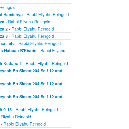
 Reingold
Al Hamichya
- Rabbi Eliyahu Reingold
za
- Rabbi Eliyahu Reingold
za 2
- Rabbi Eliyahu Reingold
za 3
- Rabbi Eliyahu Reingold
a , etc
- Rabbi Eliyahu Reingold
s Habaah B'Kisnin
- Rabbi Eliyahu
h Kedaira 1
- Rabbi Eliyahu Reingold
heyesh Bo Siman 204 Seif 12 and
heyesh Bo Siman 204 Seif 12 and
heyesh Bo Siman 204 Seif 12 and
A 9-13
- Rabbi Eliyahu Reingold
 Eliyahu Reingold
- Rabbi Eliyahu Reingold