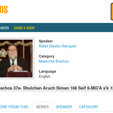
EAKERS
SHARE A SHIUR
Speaker
Rabbi Eliyahu Reingold
Category
Masechta Brachos
Language
English
achos 37a- Shulchan Aruch Siman 168 Seif 6-MG'A s'k 1
ORE FROM THIS:
SERIES
SPEAKER
CATEGORY