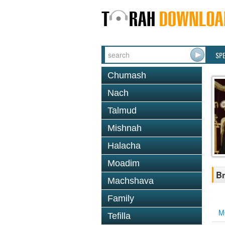
SP
Chumash
Nach
Talmud
Mishnah
Halacha
Moadim
Br
Machshava
Family
M
Tefilla