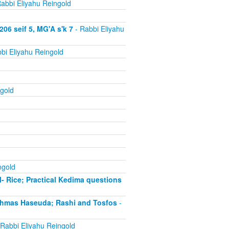
abbi Eliyahu Reingold
06 seif 5, MG'A s'k 7
- Rabbi Eliyahu
bi Eliyahu Reingold
gold
ngold
- Rice; Practical Kedima questions
chmas Haseuda; Rashi and Tosfos
-
Rabbi Eliyahu Reingold