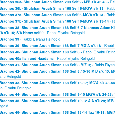
Brachos 36a- Shulchan Aruch Siman 208 Seif 9- M'B s'k 43,46
- Rab
Brachos 36b- Shulchan Aruch Siman 168 Seif 6-MG'A s'k 13
- Rabb
Brachos 37a- Shulchan Aruch Siman 168 Seif 6-MG'A s'k 13
- Rabb
Brachos 37b- Shulchan Aruch Siman 168 Seif 6-MG'A s'k 13-14
- R
Brachos 38- Shulchan Aruch Siman 168 Seif 6-7 Nishmas Adam Klal 
A s'k 15; S'A Harav seif 9
- Rabbi Eliyahu Reingold
Brachos 39
- Rabbi Eliyahu Reingold
Brachos 39- Shulchan Aruch Siman 168 Seif 7 MG'A s'k 18
- Rabbi 
Brachos 40- Shulchan Aruch Siman 168 Seif 8
- Rabbi Eliyahu Rein
Brachos 40a Ilan and Haadama
- Rabbi Eliyahu Reingold
Brachos 41- Shulchan Aruch Siman 168 Seif 8 M'Z 9;
- Rabbi Eliyah
Brachos 42- Shulchan Aruch Siman 168 Seif 8;15-16 M'B s'k 45; MG
yahu Reingold
Brachos 43- Shulchan Aruch Siman 168 Seif 16-17; MG'A s'k 43-44; 
bi Eliyahu Reingold
Brachos 44- Shulchan Aruch Siman 168 Seif 9-10 MG'A s'k 24-28; T
Brachos 45- Shulchan Aruch Siman 168 Seif 10-12 A'A s'k 28; M'B s
ngold
Brachos 46- Shulchan Aruch Siman 168 Seif 13-14 Taz 16-19; MG'A