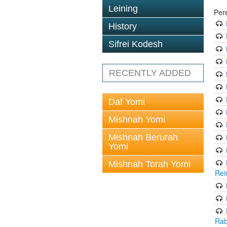
Leining
Per
History
Sifrei Kodesh
RECENTLY ADDED
Daf Yomi
Mishnah Yomi
Mishnah Berurah
Yomi
Mishnah Torah Yomi
Rei
Rab