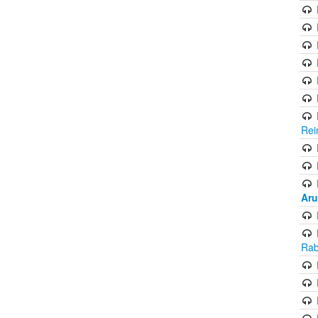
Rei
Aru
Rab