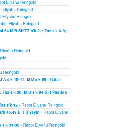
bi Eliyahu Reingold
i Eliyahu Reingold
i Eliyahu Reingold
abbi Eliyahu Reingold
54 M'B SH'TZ s'k 21; Taz s'k 6-8;
Eliyahu Reingold
gold
u Reingold
'A s'k 40-41; M'B s'k 90
- Rabbi
Taz s'k 20; M'B s'k 94 B'H Pastida
-
az s'k 12
- Rabbi Eliyahu Reingold
'k 46,49 B'H B'Yayin
- Rabbi Eliyahu
 s'k 31-38
- Rabbi Eliyahu Reingold