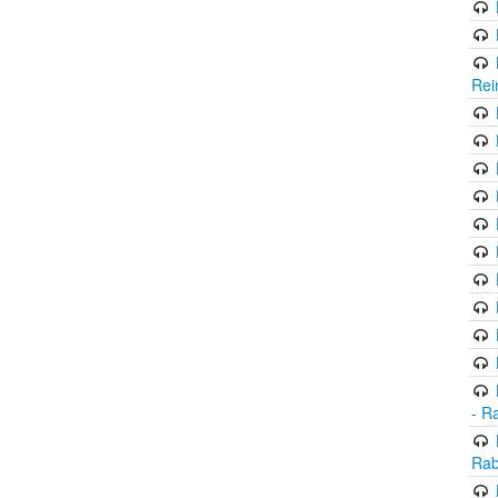
Rei
- R
Rab