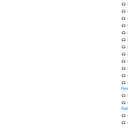
Rei
Rab