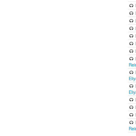
Rei
Eli
Eli
Rei