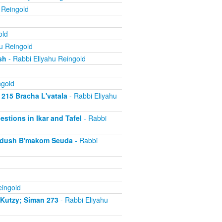
 Reingold
old
u Reingold
sh
- Rabbi Eliyahu Reingold
ngold
 215 Bracha L'vatala
- Rabbi Eliyahu
estions in Ikar and Tafel
- Rabbi
iddush B'makom Seuda
- Rabbi
eingold
iKutzy; Siman 273
- Rabbi Eliyahu