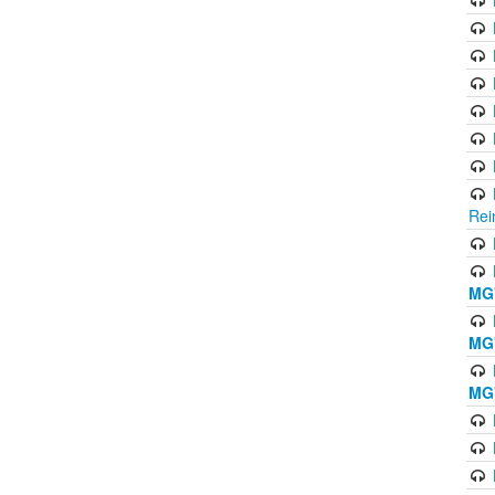
Rei
MG'
MG'
MG'