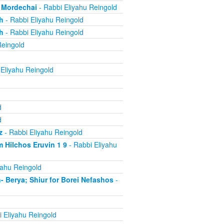
, Mordechai
- Rabbi Eliyahu Reingold
h
- Rabbi Eliyahu Reingold
h
- Rabbi Eliyahu Reingold
Reingold
Eliyahu Reingold
d
d
z
- Rabbi Eliyahu Reingold
 Hilchos Eruvin 1 9
- Rabbi Eliyahu
yahu Reingold
Berya; Shiur for Borei Nefashos
-
 Eliyahu Reingold