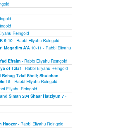
ngold
ingold
ingold
liyahu Reingold
'K 9-10
- Rabbi Eliyahu Reingold
ri Megadim A'A 10-11
- Rabbi Eliyahu
Yad Efraim
- Rabbi Eliyahu Reingold
a of Tzlaf
- Rabbi Eliyahu Reingold
 Behag Tzlaf Shell; Shulchan
Seif 5
- Rabbi Eliyahu Reingold
bi Eliyahu Reingold
a and Siman 204 Shaar Hatziyun 7
-
n Haozer
- Rabbi Eliyahu Reingold