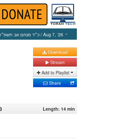
כ״ד מנחם אב תשפ״ו
/ Aug 7, ‘26
Download
Stream
Add to Playlist
Share
3
Length: 14 min