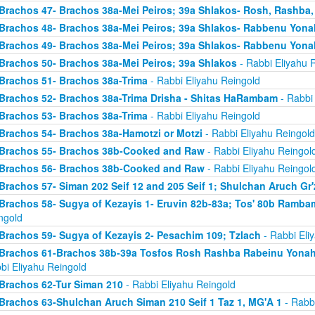
Brachos 47- Brachos 38a-Mei Peiros; 39a Shlakos- Rosh, Rashba
Brachos 48- Brachos 38a-Mei Peiros; 39a Shlakos- Rabbenu Yona
Brachos 49- Brachos 38a-Mei Peiros; 39a Shlakos- Rabbenu Yona
Brachos 50- Brachos 38a-Mei Peiros; 39a Shlakos
- Rabbi Eliyahu 
Brachos 51- Brachos 38a-Trima
- Rabbi Eliyahu Reingold
Brachos 52- Brachos 38a-Trima Drisha - Shitas HaRambam
- Rabbi 
Brachos 53- Brachos 38a-Trima
- Rabbi Eliyahu Reingold
Brachos 54- Brachos 38a-Hamotzi or Motzi
- Rabbi Eliyahu Reingold
Brachos 55- Brachos 38b-Cooked and Raw
- Rabbi Eliyahu Reingol
Brachos 56- Brachos 38b-Cooked and Raw
- Rabbi Eliyahu Reingol
Brachos 57- Siman 202 Seif 12 and 205 Seif 1; Shulchan Aruch Gr'
Brachos 58- Sugya of Kezayis 1- Eruvin 82b-83a; Tos' 80b Rambam
ngold
Brachos 59- Sugya of Kezayis 2- Pesachim 109; Tzlach
- Rabbi Eli
Brachos 61-Brachos 38b-39a Tosfos Rosh Rashba Rabeinu Yonah- 
bi Eliyahu Reingold
Brachos 62-Tur Siman 210
- Rabbi Eliyahu Reingold
Brachos 63-Shulchan Aruch Siman 210 Seif 1 Taz 1, MG'A 1
- Rabbi