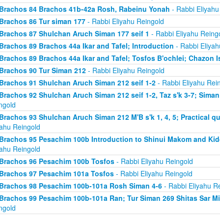
Brachos 84 Brachos 41b-42a Rosh, Rabeinu Yonah
- Rabbi Eliyahu
Brachos 86 Tur siman 177
- Rabbi Eliyahu Reingold
Brachos 87 Shulchan Aruch Siman 177 seif 1
- Rabbi Eliyahu Reing
Brachos 89 Brachos 44a Ikar and Tafel; Introduction
- Rabbi Eliyah
Brachos 89 Brachos 44a Ikar and Tafel; Tosfos B'ochlei; Chazon I
Brachos 90 Tur Siman 212
- Rabbi Eliyahu Reingold
Brachos 91 Shulchan Aruch Siman 212 seif 1-2
- Rabbi Eliyahu Rei
Brachos 92 Shulchan Aruch Siman 212 seif 1-2, Taz s'k 3-7; Siman
ngold
Brachos 93 Shulchan Aruch Siman 212 M'B s'k 1, 4, 5; Practical qu
yahu Reingold
Brachos 95 Pesachim 100b Introduction to Shinui Makom and K
yahu Reingold
Brachos 96 Pesachim 100b Tosfos
- Rabbi Eliyahu Reingold
Brachos 97 Pesachim 101a Tosfos
- Rabbi Eliyahu Reingold
Brachos 98 Pesachim 100b-101a Rosh Siman 4-6
- Rabbi Eliyahu R
Brachos 99 Pesachim 100b-101a Ran; Tur Siman 269 Shitas Sar M
ngold