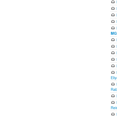
MG'
Eli
Rab
Rei