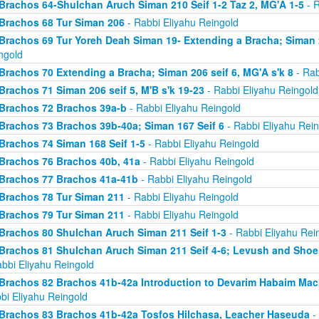
Brachos 64-Shulchan Aruch Siman 210 Seif 1-2 Taz 2, MG'A 1-5
- R
Brachos 68 Tur Siman 206
- Rabbi Eliyahu Reingold
Brachos 69 Tur Yoreh Deah Siman 19- Extending a Bracha; Siman 2
ngold
Brachos 70 Extending a Bracha; Siman 206 seif 6, MG'A s'k 8
- Rab
Brachos 71 Siman 206 seif 5, M'B s'k 19-23
- Rabbi Eliyahu Reingold
Brachos 72 Brachos 39a-b
- Rabbi Eliyahu Reingold
Brachos 73 Brachos 39b-40a; Siman 167 Seif 6
- Rabbi Eliyahu Rein
Brachos 74 Siman 168 Seif 1-5
- Rabbi Eliyahu Reingold
Brachos 76 Brachos 40b, 41a
- Rabbi Eliyahu Reingold
Brachos 77 Brachos 41a-41b
- Rabbi Eliyahu Reingold
Brachos 78 Tur Siman 211
- Rabbi Eliyahu Reingold
Brachos 79 Tur Siman 211
- Rabbi Eliyahu Reingold
Brachos 80 Shulchan Aruch Siman 211 Seif 1-3
- Rabbi Eliyahu Rei
Brachos 81 Shulchan Aruch Siman 211 Seif 4-6; Levush and Shoel
abbi Eliyahu Reingold
Brachos 82 Brachos 41b-42a Introduction to Devarim Habaim Ma
bi Eliyahu Reingold
Brachos 83 Brachos 41b-42a Tosfos Hilchasa, Leacher Haseuda
- 