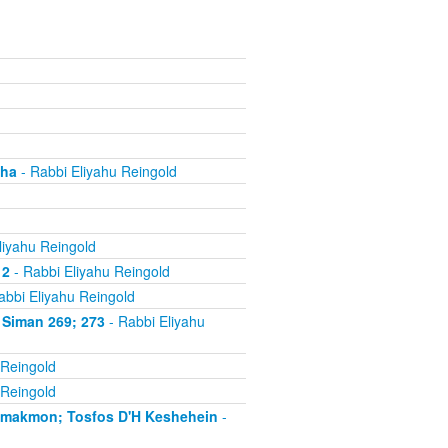
cha
- Rabbi Eliyahu Reingold
liyahu Reingold
 2
- Rabbi Eliyahu Reingold
abbi Eliyahu Reingold
 Siman 269; 273
- Rabbi Eliyahu
 Reingold
 Reingold
'makmon; Tosfos D'H Keshehein
-