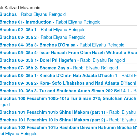
ek Kaitzad Mevarchin
Brachos
- Rabbi Eliyahu Reingold
Brachos 01- Introduction
- Rabbi Eliyahu Reingold
Brachos 02- 35a 1
- Rabbi Eliyahu Reingold
Brachos 03- 35a 2
- Rabbi Eliyahu Reingold
Brachos 04- 35a 3- Brachos D'Oraisa
- Rabbi Eliyahu Reingold
Brachos 05- 35a 4- Issur Hanaah From Olam Hazeh Without a Bra
Brachos 06- 35b 1- Borei Pri Hagefen
- Rabbi Eliyahu Reingold
Brachos 07- 35b 2- Shemen Zayis
- Rabbi Eliyahu Reingold
Brachos 08- 36a 1- Kimcha D'Chiti- Nati Adaata D'hachi 1
- Rabbi E
Brachos 09- 36a 2- Kora- Sofo L'hakshos and Nati Adaata D'Hachi
Brachos 10- 36a 3- Tur and Shulchan Aruch Siman 202 Seif 4 1
- R
Brachos 100 Pesachim 100b-101a Tur Siman 273; Shulchan Aruch
ngold
Brachos 101 Pesachim 101b Shinui Makom (part 1)
- Rabbi Eliyahu
Brachos 101 Pesachim 101b Shinui Makom (part 2)
- Rabbi Eliyahu
Brachos 102 Pesachim 101b Rashbam Devarim Hatiunin Bracha B
bi Eliyahu Reingold