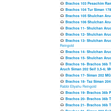
Brachos 103 Pesachim Ram
Brachos 104 Tur Siman 17
Brachos 105 Shulchan Aruc
Brachos 106 Shulchan Aruc
Brachos 11- Shulchan Aruch
Brachos 12- Shulchan Aruch
Brachos 13- Shulchan Aruc
Reingold
Brachos 14- Shulchan Aruc
Brachos 15- Shulchan Aruc
Brachos 16- Brachos 36b T
Aruch Siman 202 Seif 3,5-6; M
Brachos 17- Siman 202 MG
Brachos 18- Taz Siman 204 
Rabbi Eliyahu Reingold
Brachos 19- Brachos 36b Pi
Brachos 20- Brachos 36b T
Brachos 21- Brachos 36b T