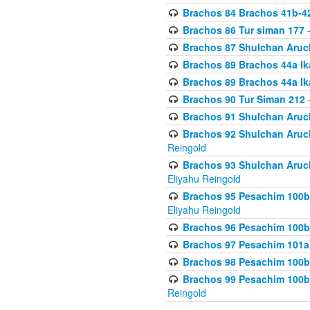
Brachos 84 Brachos 41b-4
Brachos 86 Tur siman 177
-
Brachos 87 Shulchan Aruch
Brachos 89 Brachos 44a Ika
Brachos 89 Brachos 44a Ika
Brachos 90 Tur Siman 212
-
Brachos 91 Shulchan Aruch
Brachos 92 Shulchan Aruch 
Reingold
Brachos 93 Shulchan Aruch S
Eliyahu Reingold
Brachos 95 Pesachim 100b
Eliyahu Reingold
Brachos 96 Pesachim 100b
Brachos 97 Pesachim 101a
Brachos 98 Pesachim 100b
Brachos 99 Pesachim 100b-
Reingold