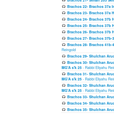
Brachos 21- Siman 203 Seif
Brachos 22- Brachos 37a I
Brachos 23- Brachos 37a 
Brachos 24- Brachos 37b 
Brachos 25- Brachos 37b 
Brachos 26- Brachos 37b 
Brachos 27- Brachos 37b-3
Brachos 28- Brachos 41b-
Reingold
Brachos 29- Shulchan Aruc
Brachos 30- Shulchan Aruch
MG'A s'k 25
- Rabbi Eliyahu Rei
Brachos 31- Shulchan Aruch
MG'A s'k 25
- Rabbi Eliyahu Rei
Brachos 32- Shulchan Aruch
MG'A s'k 25
- Rabbi Eliyahu Rei
Brachos 33- Shulchan Aruch
Brachos 34- Shulchan Aruc
Brachos 35- Shulchan Aruch