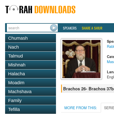
SPEAKERS
SHARE A SHIUR
Chumash
Spe
Rabb
Nach
Talmud
Cat
Mas
Mishnah
Lan
Halacha
Engl
Moadim
Brachos 26- Brachos 37b
Machshava
Family
MORE FROM THIS:
SERI
Tefilla