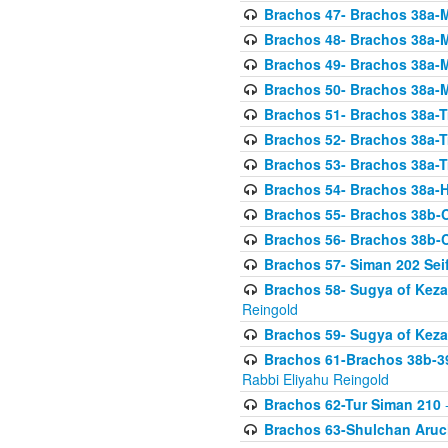
Brachos 47- Brachos 38a-M
Brachos 48- Brachos 38a-M
Brachos 49- Brachos 38a-M
Brachos 50- Brachos 38a-M
Brachos 51- Brachos 38a-T
Brachos 52- Brachos 38a-T
Brachos 53- Brachos 38a-T
Brachos 54- Brachos 38a-H
Brachos 55- Brachos 38b
Brachos 56- Brachos 38b
Brachos 57- Siman 202 Seif
Brachos 58- Sugya of Keza
Reingold
Brachos 59- Sugya of Keza
Brachos 61-Brachos 38b-39
Rabbi Eliyahu Reingold
Brachos 62-Tur Siman 210
-
Brachos 63-Shulchan Aruch