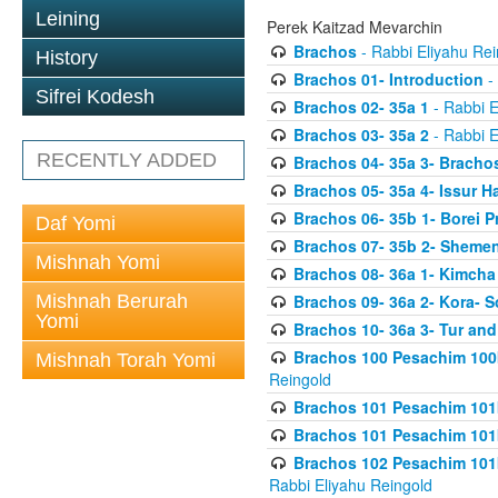
Leining
Perek Kaitzad Mevarchin
Brachos
- Rabbi Eliyahu Rei
History
Brachos 01- Introduction
- 
Sifrei Kodesh
Brachos 02- 35a 1
- Rabbi E
Brachos 03- 35a 2
- Rabbi E
RECENTLY ADDED
Brachos 04- 35a 3- Bracho
Brachos 05- 35a 4- Issur 
Brachos 06- 35b 1- Borei P
Daf Yomi
Brachos 07- 35b 2- Shemen
Mishnah Yomi
Brachos 08- 36a 1- Kimcha 
Mishnah Berurah
Brachos 09- 36a 2- Kora- S
Yomi
Brachos 10- 36a 3- Tur and
Brachos 100 Pesachim 100
Mishnah Torah Yomi
Reingold
Brachos 101 Pesachim 101b
Brachos 101 Pesachim 101b
Brachos 102 Pesachim 101
Rabbi Eliyahu Reingold