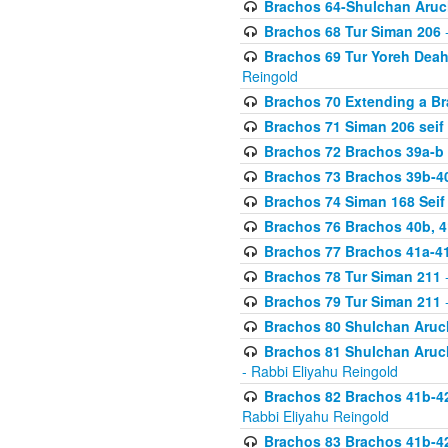
Brachos 64-Shulchan Aruch
Brachos 68 Tur Siman 206
-
Brachos 69 Tur Yoreh Deah 
Reingold
Brachos 70 Extending a Bra
Brachos 71 Siman 206 seif 
Brachos 72 Brachos 39a-b
Brachos 73 Brachos 39b-40
Brachos 74 Siman 168 Seif
Brachos 76 Brachos 40b, 4
Brachos 77 Brachos 41a-4
Brachos 78 Tur Siman 211
-
Brachos 79 Tur Siman 211
-
Brachos 80 Shulchan Aruch
Brachos 81 Shulchan Aruch
- Rabbi Eliyahu Reingold
Brachos 82 Brachos 41b-4
Rabbi Eliyahu Reingold
Brachos 83 Brachos 41b-4