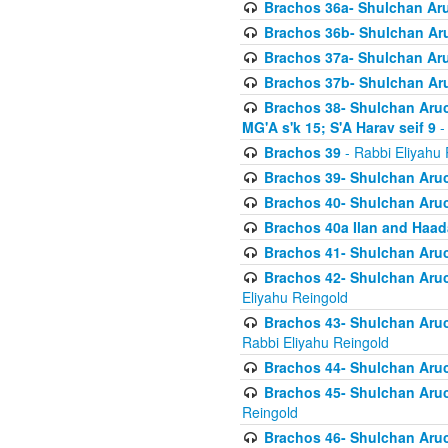
Brachos 36a- Shulchan Aruc
Brachos 36b- Shulchan Aru
Brachos 37a- Shulchan Aru
Brachos 37b- Shulchan Aru
Brachos 38- Shulchan Aruch
MG'A s'k 15; S'A Harav seif 9
-
Brachos 39
- Rabbi Eliyahu 
Brachos 39- Shulchan Aruc
Brachos 40- Shulchan Aruc
Brachos 40a Ilan and Haa
Brachos 41- Shulchan Aruc
Brachos 42- Shulchan Aruch
Eliyahu Reingold
Brachos 43- Shulchan Aruch
Rabbi Eliyahu Reingold
Brachos 44- Shulchan Aruch
Brachos 45- Shulchan Aruch
Reingold
Brachos 46- Shulchan Aruch