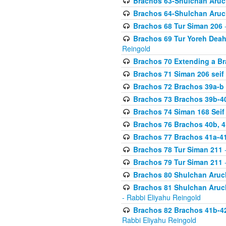
Brachos 63-Shulchan Aruch
Brachos 64-Shulchan Aruch
Brachos 68 Tur Siman 206
-
Brachos 69 Tur Yoreh Deah 
Reingold
Brachos 70 Extending a Bra
Brachos 71 Siman 206 seif 
Brachos 72 Brachos 39a-b
Brachos 73 Brachos 39b-40
Brachos 74 Siman 168 Seif
Brachos 76 Brachos 40b, 4
Brachos 77 Brachos 41a-4
Brachos 78 Tur Siman 211
-
Brachos 79 Tur Siman 211
-
Brachos 80 Shulchan Aruch
Brachos 81 Shulchan Aruch
- Rabbi Eliyahu Reingold
Brachos 82 Brachos 41b-4
Rabbi Eliyahu Reingold