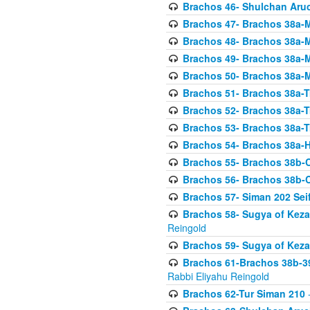
Brachos 46- Shulchan Aruch
Brachos 47- Brachos 38a-M
Brachos 48- Brachos 38a-M
Brachos 49- Brachos 38a-M
Brachos 50- Brachos 38a-M
Brachos 51- Brachos 38a-T
Brachos 52- Brachos 38a-T
Brachos 53- Brachos 38a-T
Brachos 54- Brachos 38a-H
Brachos 55- Brachos 38b
Brachos 56- Brachos 38b
Brachos 57- Siman 202 Seif
Brachos 58- Sugya of Keza
Reingold
Brachos 59- Sugya of Keza
Brachos 61-Brachos 38b-39
Rabbi Eliyahu Reingold
Brachos 62-Tur Siman 210
-