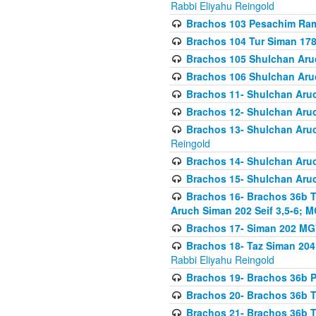
Rabbi Eliyahu Reingold
Brachos 103 Pesachim Ram
Brachos 104 Tur Siman 17
Brachos 105 Shulchan Aruc
Brachos 106 Shulchan Aruc
Brachos 11- Shulchan Aruch
Brachos 12- Shulchan Aruch
Brachos 13- Shulchan Aruc
Reingold
Brachos 14- Shulchan Aruc
Brachos 15- Shulchan Aruc
Brachos 16- Brachos 36b T
Aruch Siman 202 Seif 3,5-6; M
Brachos 17- Siman 202 MG
Brachos 18- Taz Siman 204 
Rabbi Eliyahu Reingold
Brachos 19- Brachos 36b Pi
Brachos 20- Brachos 36b T
Brachos 21- Brachos 36b T