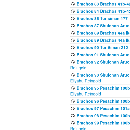
Brachos 83 Brachos 41b-4
Brachos 84 Brachos 41b-4
Brachos 86 Tur siman 177
-
Brachos 87 Shulchan Aruch
Brachos 89 Brachos 44a Ika
Brachos 89 Brachos 44a Ika
Brachos 90 Tur Siman 212
-
Brachos 91 Shulchan Aruch
Brachos 92 Shulchan Aruch 
Reingold
Brachos 93 Shulchan Aruch S
Eliyahu Reingold
Brachos 95 Pesachim 100b
Eliyahu Reingold
Brachos 96 Pesachim 100b
Brachos 97 Pesachim 101a
Brachos 98 Pesachim 100b
Brachos 99 Pesachim 100b-
Reingold