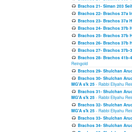
Brachos 21- Siman 203 Seif
Brachos 22- Brachos 37a I
Brachos 23- Brachos 37a 
Brachos 24- Brachos 37b 
Brachos 25- Brachos 37b 
Brachos 26- Brachos 37b 
Brachos 27- Brachos 37b-3
Brachos 28- Brachos 41b-
Reingold
Brachos 29- Shulchan Aruc
Brachos 30- Shulchan Aruch
MG'A s'k 25
- Rabbi Eliyahu Rei
Brachos 31- Shulchan Aruch
MG'A s'k 25
- Rabbi Eliyahu Rei
Brachos 32- Shulchan Aruch
MG'A s'k 25
- Rabbi Eliyahu Rei
Brachos 33- Shulchan Aruch
Brachos 34- Shulchan Aruc