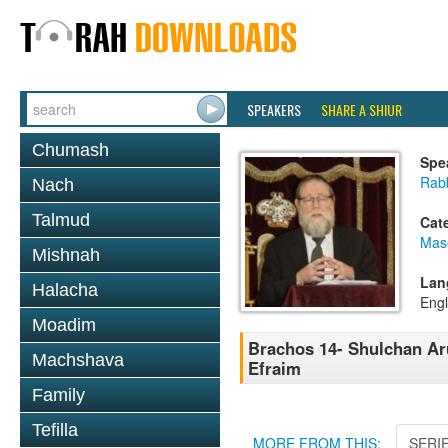
SPEAKERS
SHARE A SHIUR
Chumash
Spe
Rabb
Nach
Talmud
Cat
Mas
Mishnah
Lan
Halacha
Engl
Moadim
Brachos 14- Shulchan Ar
Machshava
Efraim
Family
Tefilla
MORE FROM THIS:
SERI