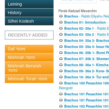
Leining
Perek Kaitzad Mevarchin
History
Brachos
- Rabbi Eliyahu Rei
Sifrei Kodesh
Brachos 01- Introduction
- 
Brachos 02- 35a 1
- Rabbi E
Brachos 03- 35a 2
- Rabbi E
RECENTLY ADDED
Brachos 04- 35a 3- Bracho
Brachos 05- 35a 4- Issur 
Daf Yomi
Brachos 06- 35b 1- Borei P
Mishnah Yomi
Brachos 07- 35b 2- Shemen
Brachos 08- 36a 1- Kimcha 
Mishnah Berurah
Yomi
Brachos 09- 36a 2- Kora- S
Brachos 10- 36a 3- Tur and
Mishnah Torah Yomi
Brachos 100 Pesachim 100
Reingold
Brachos 101 Pesachim 101b
Brachos 101 Pesachim 101b
Brachos 102 Pesachim 101