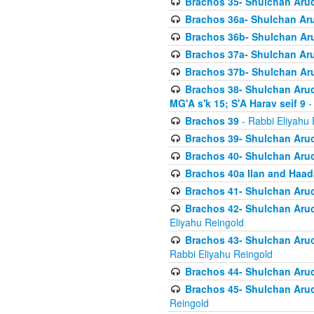
Brachos 35- Shulchan Aruch
Brachos 36a- Shulchan Aruc
Brachos 36b- Shulchan Aru
Brachos 37a- Shulchan Aru
Brachos 37b- Shulchan Aru
Brachos 38- Shulchan Aruch
MG'A s'k 15; S'A Harav seif 9
-
Brachos 39
- Rabbi Eliyahu 
Brachos 39- Shulchan Aruc
Brachos 40- Shulchan Aruc
Brachos 40a Ilan and Haa
Brachos 41- Shulchan Aruc
Brachos 42- Shulchan Aruch
Eliyahu Reingold
Brachos 43- Shulchan Aruch
Rabbi Eliyahu Reingold
Brachos 44- Shulchan Aruch
Brachos 45- Shulchan Aruch
Reingold