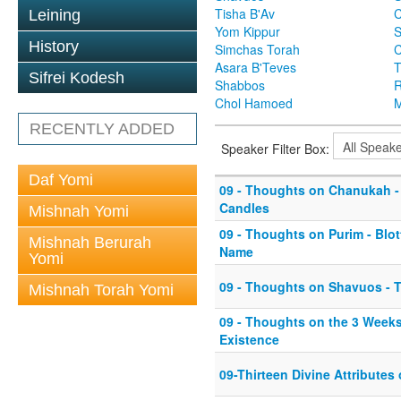
Tisha B'Av
C
Leining
Yom Kippur
S
History
Simchas Torah
Asara B'Teves
T
Sifrei Kodesh
Shabbos
R
Chol Hamoed
M
RECENTLY ADDED
Speaker Filter Box:
Daf Yomi
09 - Thoughts on Chanukah - 
Candles
Mishnah Yomi
09 - Thoughts on Purim - Blo
Mishnah Berurah
Name
Yomi
09 - Thoughts on Shavuos - T
Mishnah Torah Yomi
09 - Thoughts on the 3 Weeks
Existence
09-Thirteen Divine Attributes