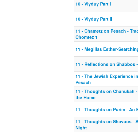
10 - Viyduy Part I
10 - Viyduy Part II
11 - Chametz on Pesach - Tr
Chomtez 1
11 - Megillas Esther-Searchin
11 - Reflections on Shabbos -
11 - The Jewish Experience i
Pesach
11 - Thoughts on Chanukah 
the Home
11 - Thoughts on Purim - An E
11 - Thoughts on Shavuos - 
Night