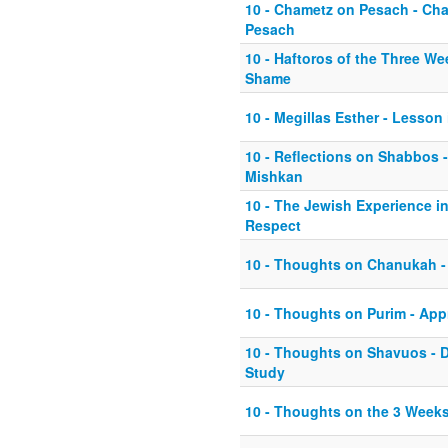
10 - Chametz on Pesach - Ch
Pesach
10 - Haftoros of the Three We
Shame
10 - Megillas Esther - Lesson
10 - Reflections on Shabbos 
Mishkan
10 - The Jewish Experience in
Respect
10 - Thoughts on Chanukah -
10 - Thoughts on Purim - Appr
10 - Thoughts on Shavuos - D
Study
10 - Thoughts on the 3 Weeks 