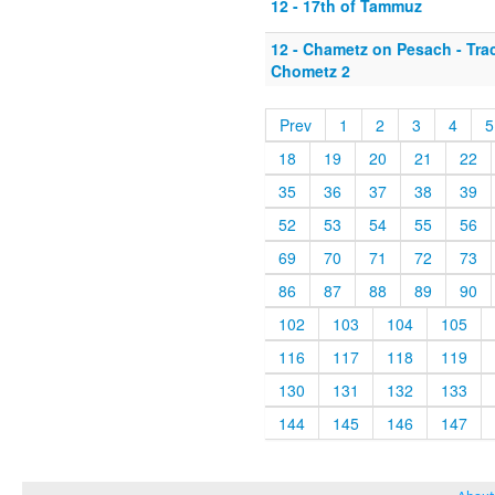
12 - 17th of Tammuz
12 - Chametz on Pesach - Tr
Chometz 2
Prev
1
2
3
4
5
18
19
20
21
22
35
36
37
38
39
52
53
54
55
56
69
70
71
72
73
86
87
88
89
90
102
103
104
105
116
117
118
119
130
131
132
133
144
145
146
147