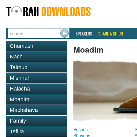
SPEAKERS
SHARE A SHIUR
Chumash
Moadim
Nach
Talmud
Mishnah
Halacha
Moadim
Machshava
Family
Pesach
S
Tefilla
Shavuos
S