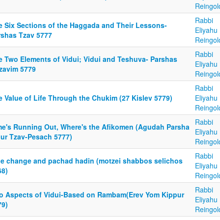
Reingol
Rabbi
e Six Sections of the Haggada and Their Lessons-
Eliyahu
rshas Tzav 5777
Reingol
Rabbi
e Two Elements of Vidui; Vidui and Teshuva- Parshas
Eliyahu
tzavim 5779
Reingol
Rabbi
e Value of Life Through the Chukim (27 Kislev 5779)
Eliyahu
Reingol
Rabbi
me's Running Out, Where's the Afikomen (Agudah Parsha
Eliyahu
iur Tzav-Pesach 5777)
Reingol
Rabbi
ue change and pachad hadin (motzei shabbos selichos
Eliyahu
68)
Reingol
Rabbi
o Aspects of Vidui-Based on Rambam(Erev Yom Kippur
Eliyahu
79)
Reingol