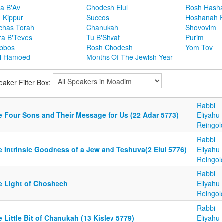
ha B'Av
Chodesh Elul
Rosh Hash
 Kippur
Succos
Hoshanah 
chas Torah
Chanukah
Shovovim
ra B'Teves
Tu B'Shvat
Purim
bbos
Rosh Chodesh
Yom Tov
l Hamoed
Months Of The Jewish Year
eaker Filter Box:
Rabbi
e Four Sons and Their Message for Us (22 Adar 5773)
Eliyahu
Reingol
Rabbi
e Intrinsic Goodness of a Jew and Teshuva(2 Elul 5776)
Eliyahu
Reingol
Rabbi
e Light of Choshech
Eliyahu
Reingol
Rabbi
 Little Bit of Chanukah (13 Kislev 5779)
Eliyahu