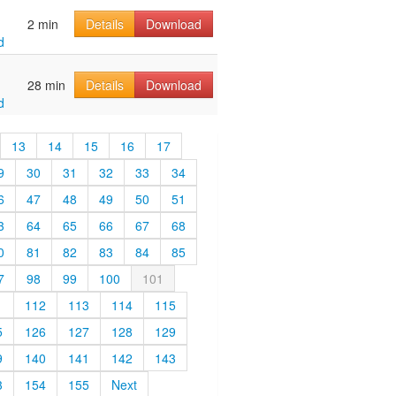
2 min
Details
Download
d
28 min
Details
Download
d
13
14
15
16
17
9
30
31
32
33
34
6
47
48
49
50
51
3
64
65
66
67
68
0
81
82
83
84
85
7
98
99
100
101
1
112
113
114
115
5
126
127
128
129
9
140
141
142
143
3
154
155
Next