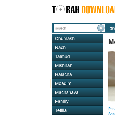
SP
Chumash
M
Nach
Talmud
Mishnah
Halacha
Moadim
Machshava
Family
Pes
Tefilla
Sha