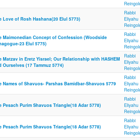
Reingol
Rabbi
e Love of Rosh Hashana(20 Elul 5773)
Eliyahu
Reingol
Rabbi
e Maimonedian Concept of Confession (Woodside
Eliyahu
nagogue-23 Elul 5775)
Reingol
Rabbi
e Matzav in Eretz Yisrael; Our Relationship with HASHEM
Eliyahu
d Ourselves (17 Tammuz 5774)
Reingol
Rabbi
e Names of Shavuos- Parshas Bamidbar-Shavuos 5779
Eliyahu
Reingol
Rabbi
e Pesach Purim Shavuos Triangle(18 Adar 5778)
Eliyahu
Reingol
Rabbi
e Pesach Purim Shavuos Triangle(18 Adar 5778)
Eliyahu
Reingol