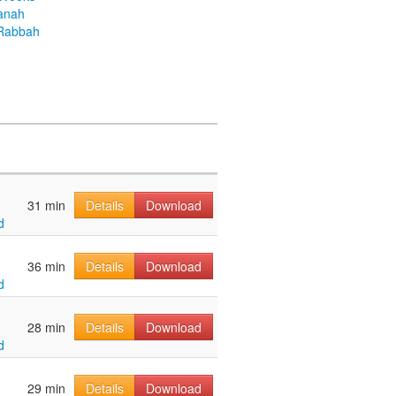
anah
Rabbah
31 min
Details
Download
d
36 min
Details
Download
d
28 min
Details
Download
d
29 min
Details
Download