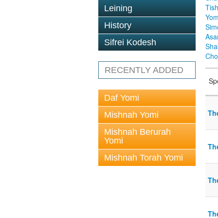
Tis
Leining
Yom
History
Sim
Asa
Sifrei Kodesh
Sha
Cho
RECENTLY ADDED
Sp
Daf Yomi
Th
Mishnah Yomi
Mishnah Berurah
Yomi
Th
Mishnah Torah Yomi
Th
The