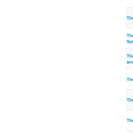
Th
Th
Sy
Th
an
Th
Th
Th