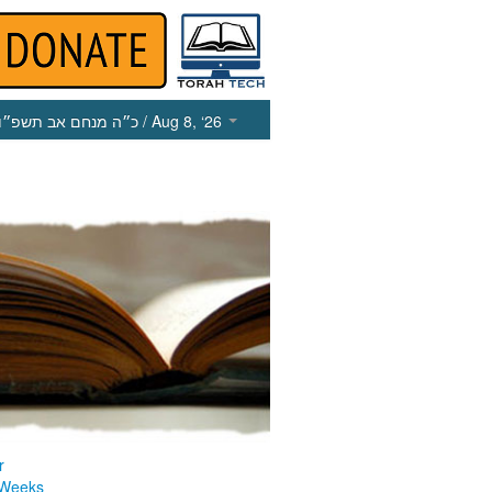
כ״ה מנחם אב תשפ״ו
/ Aug 8, ‘26
r
 Weeks