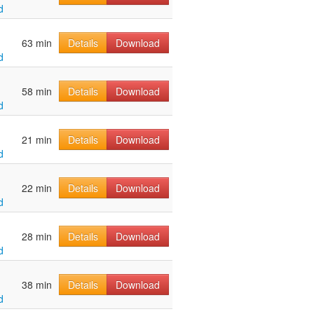
d
63 min
Details
Download
d
58 min
Details
Download
d
21 min
Details
Download
d
22 min
Details
Download
d
28 min
Details
Download
d
38 min
Details
Download
d