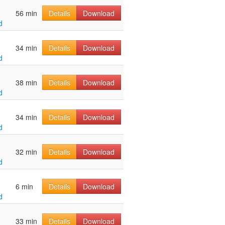
56 min
Details
Download
d
34 min
Details
Download
d
38 min
Details
Download
d
34 min
Details
Download
d
32 min
Details
Download
d
6 min
Details
Download
d
33 min
Details
Download