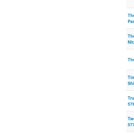
Th
Pa
Th
Ni
Th
Ti
Sh
Tr
57
Tw
57