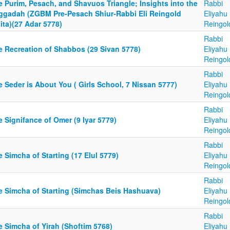
 Purim, Pesach, and Shavuos Triangle; Insights into the
Rabbi
ggadah (ZGBM Pre-Pesach Shiur-Rabbi Eli Reingold
Eliyahu
ita)(27 Adar 5778)
Reingol
Rabbi
e Recreation of Shabbos (29 Sivan 5778)
Eliyahu
Reingol
Rabbi
 Seder is About You ( Girls School, 7 Nissan 5777)
Eliyahu
Reingol
Rabbi
 Signifance of Omer (9 Iyar 5779)
Eliyahu
Reingol
Rabbi
 Simcha of Starting (17 Elul 5779)
Eliyahu
Reingol
Rabbi
e Simcha of Starting (Simchas Beis Hashuava)
Eliyahu
Reingol
Rabbi
e Simcha of Yirah (Shoftim 5768)
Eliyahu