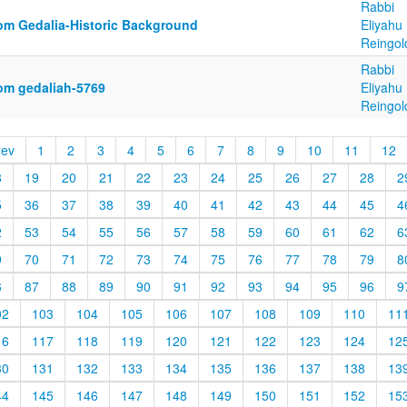
Rabbi
om Gedalia-Historic Background
Eliyahu
Reingol
Rabbi
om gedaliah-5769
Eliyahu
Reingol
rev
1
2
3
4
5
6
7
8
9
10
11
12
8
19
20
21
22
23
24
25
26
27
28
2
5
36
37
38
39
40
41
42
43
44
45
4
2
53
54
55
56
57
58
59
60
61
62
6
9
70
71
72
73
74
75
76
77
78
79
8
6
87
88
89
90
91
92
93
94
95
96
9
02
103
104
105
106
107
108
109
110
11
16
117
118
119
120
121
122
123
124
12
30
131
132
133
134
135
136
137
138
13
44
145
146
147
148
149
150
151
152
15