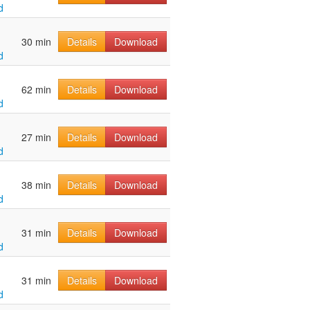
d
30 min
Details
Download
d
62 min
Details
Download
d
27 min
Details
Download
d
38 min
Details
Download
d
31 min
Details
Download
d
31 min
Details
Download
d