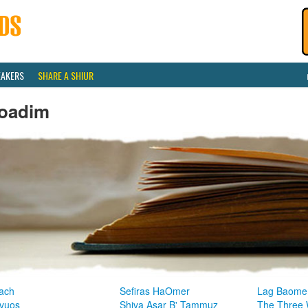
EAKERS
SHARE A SHIUR
oadim
ach
Sefiras HaOmer
Lag Baome
vuos
Shiva Asar B' Tammuz
The Three