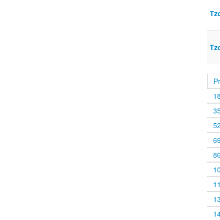
Tz
Tz
P
1
3
5
6
8
1
1
1
1