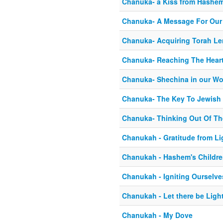
Chanuka- a Kiss from Hashe
Chanuka- A Message For Our
Chanuka- Acquiring Torah L
Chanuka- Reaching The Heart
Chanuka- Shechina in our Wo
Chanuka- The Key To Jewish 
Chanuka- Thinking Out Of T
Chanukah - Gratitude from Li
Chanukah - Hashem's Childr
Chanukah - Igniting Ourselve
Chanukah - Let there be Ligh
Chanukah - My Dove