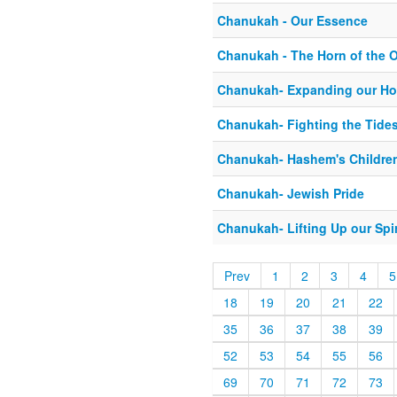
Chanukah - Our Essence
Chanukah - The Horn of the 
Chanukah- Expanding our Ho
Chanukah- Fighting the Tides
Chanukah- Hashem's Childre
Chanukah- Jewish Pride
Chanukah- Lifting Up our Spir
Prev
1
2
3
4
5
18
19
20
21
22
35
36
37
38
39
52
53
54
55
56
69
70
71
72
73