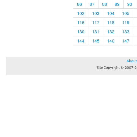
86
87
88
89
90
102
103
104
105
116
117
118
119
130
131
132
133
144
145
146
147
About
Site Copyright © 2007-20