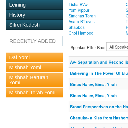
Tisha B'Av
C
Leining
Yom Kippur
S
History
Simchas Torah
Asara B'Teves
T
Sifrei Kodesh
Shabbos
R
Chol Hamoed
M
RECENTLY ADDED
Speaker Filter Box:
Daf Yomi
Av- Separation and Reconcili
Mishnah Yomi
Believing In The Power Of Elu
Mishnah Berurah
Yomi
Binas Halev, Eima, Yirah
Mishnah Torah Yomi
Binas Halev, Eima, Yirah
Broad Perspectives on the H
Chanuka- a Kiss from Hashe