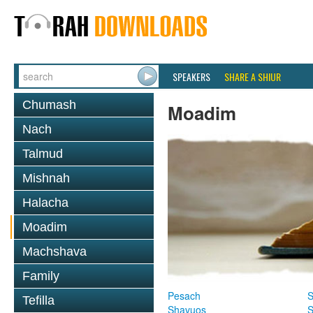
SPEAKERS
SHARE A SHIUR
Chumash
Moadim
Nach
Talmud
Mishnah
Halacha
Moadim
Machshava
Family
Pesach
S
Tefilla
Shavuos
S