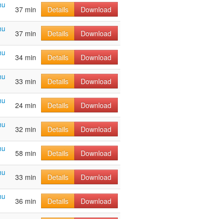
hu
37 min
Details
Download
hu
37 min
Details
Download
hu
34 min
Details
Download
hu
33 min
Details
Download
hu
24 min
Details
Download
hu
32 min
Details
Download
hu
58 min
Details
Download
hu
33 min
Details
Download
hu
36 min
Details
Download