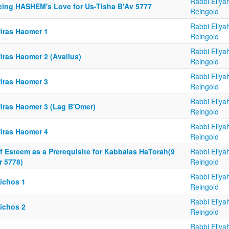
Rabbi Eliya
eing HASHEM's Love for Us-Tisha B'Av 5777
Reingold
Rabbi Eliya
firas Haomer 1
Reingold
Rabbi Eliya
iras Haomer 2 (Availus)
Reingold
Rabbi Eliya
firas Haomer 3
Reingold
Rabbi Eliya
firas Haomer 3 (Lag B'Omer)
Reingold
Rabbi Eliya
firas Haomer 4
Reingold
f Esteem as a Prerequisite for Kabbalas HaTorah(9
Rabbi Eliya
r 5778)
Reingold
Rabbi Eliya
lichos 1
Reingold
Rabbi Eliya
lichos 2
Reingold
Rabbi Eliya