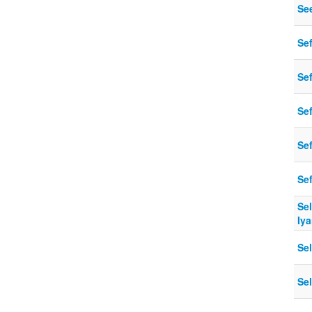
Se
Se
Sef
Se
Se
Se
Sel
Iya
Se
Se