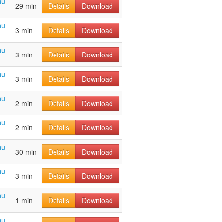
hu
29 min
Details
Download
hu
3 min
Details
Download
hu
3 min
Details
Download
hu
3 min
Details
Download
hu
2 min
Details
Download
hu
2 min
Details
Download
hu
30 min
Details
Download
hu
3 min
Details
Download
hu
1 min
Details
Download
hu