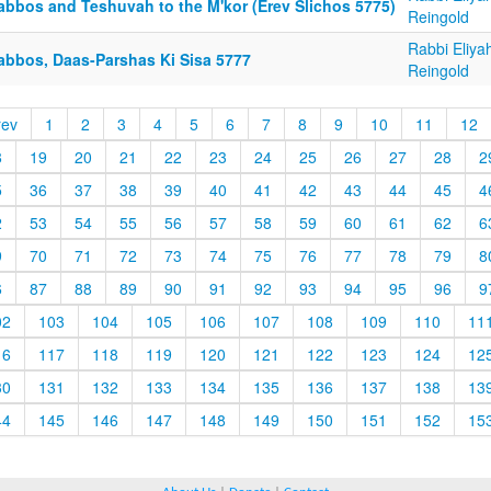
abbos and Teshuvah to the M'kor (Erev Slichos 5775)
Reingold
Rabbi Eliya
abbos, Daas-Parshas Ki Sisa 5777
Reingold
rev
1
2
3
4
5
6
7
8
9
10
11
12
8
19
20
21
22
23
24
25
26
27
28
2
5
36
37
38
39
40
41
42
43
44
45
4
2
53
54
55
56
57
58
59
60
61
62
6
9
70
71
72
73
74
75
76
77
78
79
8
6
87
88
89
90
91
92
93
94
95
96
9
02
103
104
105
106
107
108
109
110
11
16
117
118
119
120
121
122
123
124
12
30
131
132
133
134
135
136
137
138
13
44
145
146
147
148
149
150
151
152
15