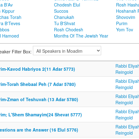
ha B'Av
Chodesh Elul
Rosh Hash
 Kippur
Succos
Hoshanah 
chas Torah
Chanukah
Shovovim
ra B'Teves
Tu B'Shvat
Purim
bbos
Rosh Chodesh
Yom Tov
l Hamoed
Months Of The Jewish Year
eaker Filter Box:
Rabbi Eliya
rim-Kavod Habriyos 2(11 Adar 5773)
Reingold
Rabbi Eliya
rim-Torah Shebaal Peh (7 Adar 5780)
Reingold
Rabbi Eliya
rim-Zman of Teshuvah (13 Adar 5780)
Reingold
Rabbi Eliya
rim; L'Shem Shamayim(24 Shevat 5777)
Reingold
Rabbi Eliya
stions are the Answer (16 Elul 5776)
Reingold