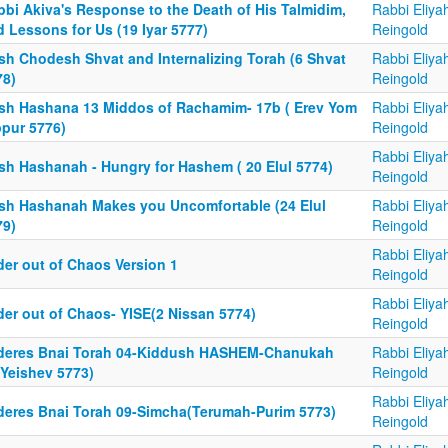
bbi Akiva's Response to the Death of His Talmidim,
Rabbi Eliya
 Lessons for Us (19 Iyar 5777)
Reingold
sh Chodesh Shvat and Internalizing Torah (6 Shvat
Rabbi Eliya
78)
Reingold
sh Hashana 13 Middos of Rachamim- 17b ( Erev Yom
Rabbi Eliya
ppur 5776)
Reingold
Rabbi Eliya
sh Hashanah - Hungry for Hashem ( 20 Elul 5774)
Reingold
sh Hashanah Makes you Uncomfortable (24 Elul
Rabbi Eliya
79)
Reingold
Rabbi Eliya
der out of Chaos Version 1
Reingold
Rabbi Eliya
der out of Chaos- YISE(2 Nissan 5774)
Reingold
deres Bnai Torah 04-Kiddush HASHEM-Chanukah
Rabbi Eliya
aYeishev 5773)
Reingold
Rabbi Eliya
deres Bnai Torah 09-Simcha(Terumah-Purim 5773)
Reingold