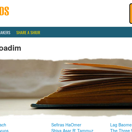
EAKERS
SHARE A SHIUR
oadim
ach
Sefiras HaOmer
Lag Baome
vuos
Shiva Asar B' Tammuz
The Three