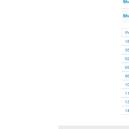
Sh
Sh
P
1
3
5
6
8
1
1
1
1