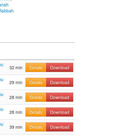
anah
Rabbah
hu
32 min
Details
Download
hu
29 min
Details
Download
hu
28 min
Details
Download
hu
28 min
Details
Download
hu
39 min
Details
Download