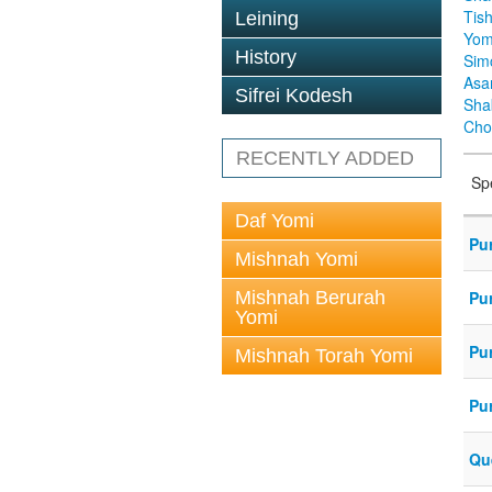
Tis
Leining
Yom
History
Sim
Asa
Sifrei Kodesh
Sha
Cho
RECENTLY ADDED
Sp
Daf Yomi
Pu
Mishnah Yomi
Mishnah Berurah
Pu
Yomi
Pu
Mishnah Torah Yomi
Pu
Que