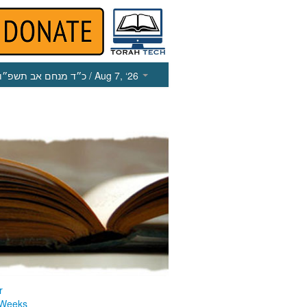
כ״ד מנחם אב תשפ״ו
/ Aug 7, ‘26
r
 Weeks