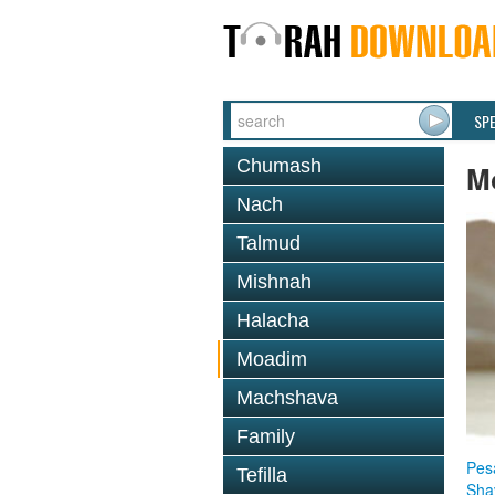
SP
Chumash
M
Nach
Talmud
Mishnah
Halacha
Moadim
Machshava
Family
Pes
Tefilla
Sha