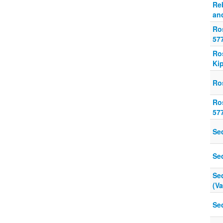
Re
and
Ro
57
Ro
Ki
Ro
Ro
57
Se
Se
Se
(V
Se