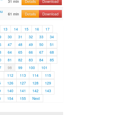
31 min
Details
Download
hu
61 min
Details
Download
13
14
15
16
17
9
30
31
32
33
34
6
47
48
49
50
51
3
64
65
66
67
68
0
81
82
83
84
85
7
98
99
100
101
1
112
113
114
115
5
126
127
128
129
9
140
141
142
143
3
154
155
Next