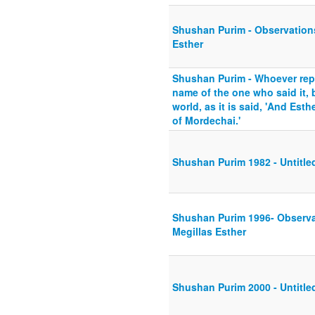
Shushan Purim - Observations
Esther
Shushan Purim - Whoever rep
name of the one who said it, 
world, as it is said, 'And Esth
of Mordechai.'
Shushan Purim 1982 - Untitle
Shushan Purim 1996- Observat
Megillas Esther
Shushan Purim 2000 - Untitle