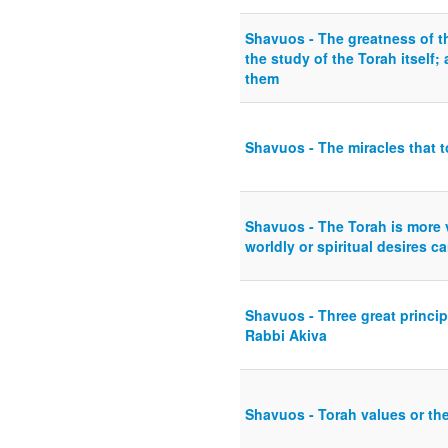
Shavuos - The greatness of th
the study of the Torah itself;
them
Shavuos - The miracles that t
Shavuos - The Torah is more v
worldly or spiritual desires c
Shavuos - Three great princip
Rabbi Akiva
Shavuos - Torah values or the