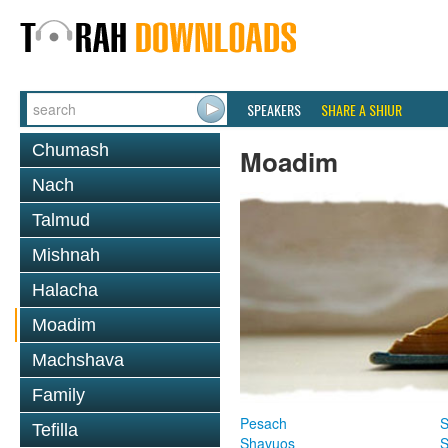
SPEAKERS
SHARE A SHIUR
Chumash
Moadim
Nach
Talmud
Mishnah
Halacha
Moadim
Machshava
Family
Pesach
S
Tefilla
Shavuos
S