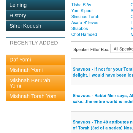
Tisha B'Av
C
Leining
Yom Kippur
S
History
Simchas Torah
Asara B'Teves
T
Sifrei Kodesh
Shabbos
R
Chol Hamoed
M
RECENTLY ADDED
Speaker Filter Box:
Daf Yomi
Shavuos - If not for your To
Mishnah Yomi
delight, I would have been lost
Mishnah Berurah
Yomi
Shavuos - Rabbi Meir says, Al
Mishnah Torah Yomi
sake...the entire world is inde
Shavuos - The 48 attributes n
of Torah (3rd of a series) Nos