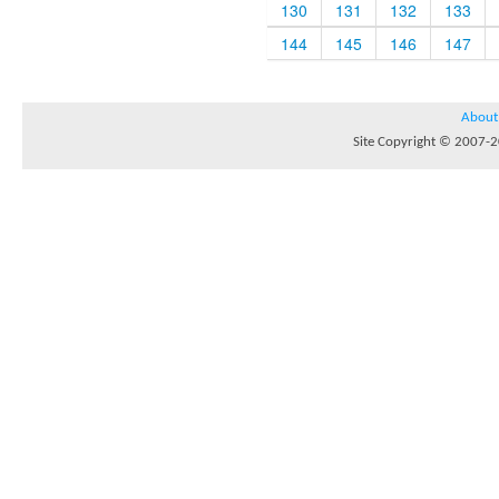
130
131
132
133
144
145
146
147
About
Site Copyright © 2007-20