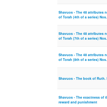
Shavuos - The 48 attributes n
of Torah (4th of a series) Nos
Shavuos - The 48 attributes n
of Torah (7th of a series) Nos.
Shavuos - The 48 attributes n
of Torah (8th of a series) Nos.
Shavuos - The book of Ruth. M
Shavuos - The exactness of t
reward and punishment