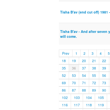
Tisha B'av (end cut off) 1981 
Tisha B'av - And after seven 
will come.
Prev
1
2
3
4
5
18
19
20
21
22
35
36
37
38
39
52
53
54
55
56
69
70
71
72
73
86
87
88
89
90
102
103
104
105
116
117
118
119