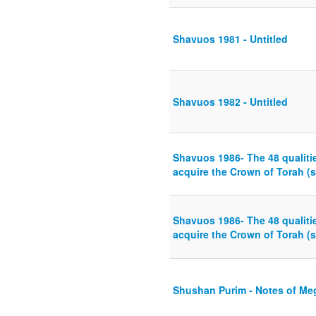
Shavuos 1981 - Untitled
Shavuos 1982 - Untitled
Shavuos 1986- The 48 qualiti
acquire the Crown of Torah (s
Shavuos 1986- The 48 qualiti
acquire the Crown of Torah (s
Shushan Purim - Notes of Meg