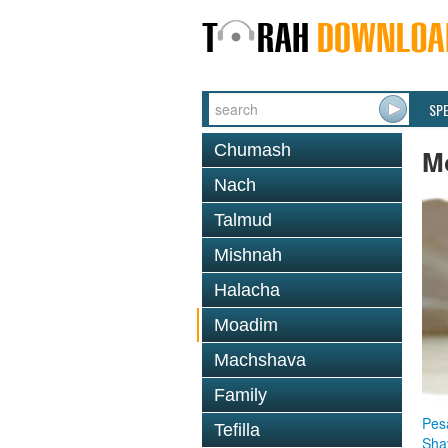
SP
Chumash
M
Nach
Talmud
Mishnah
Halacha
Moadim
Machshava
Family
Pes
Tefilla
Sha