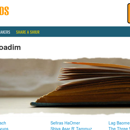
EAKERS
SHARE A SHIUR
oadim
ach
Sefiras HaOmer
Lag Baome
vuos
Shiva Asar B' Tammuz
The Three