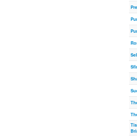
Pr
Pu
Pu
Ro
Se
Sf
Sh
Su
Th
Th
Ti
Br