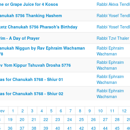
ne or Grape Juice for 4 Kosos
Rabbi Akiva Tendl
anukah 5756 Thanking Hashem
Rabbi Yosef Tendl
ketz Chanukah 5756 Pharaoh's Birthday
Rabbi Yosef Tendl
im - A Day of Prayer
Rabbi Tzvi Thaler
anukah Niggun by Rav Ephraim Wachsman
Rabbi Ephraim
78
Wachsman
Rabbi Ephraim
ev Yom Kippur Tshuvah Drosha 5776
Wachsman
Rabbi Ephraim
eas for Chanukah 5768 - Shiur 01
Wachsman
Rabbi Ephraim
eas for Chanukah 5768 - Shiur 02
Wachsman
rev
1
2
3
4
5
6
7
8
9
10
11
12
8
19
20
21
22
23
24
25
26
27
28
2
5
36
37
38
39
40
41
42
43
44
45
4