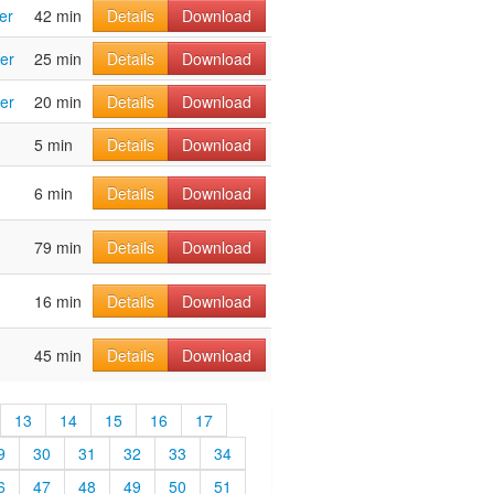
er
42 min
Details
Download
er
25 min
Details
Download
er
20 min
Details
Download
5 min
Details
Download
6 min
Details
Download
79 min
Details
Download
16 min
Details
Download
45 min
Details
Download
13
14
15
16
17
9
30
31
32
33
34
6
47
48
49
50
51