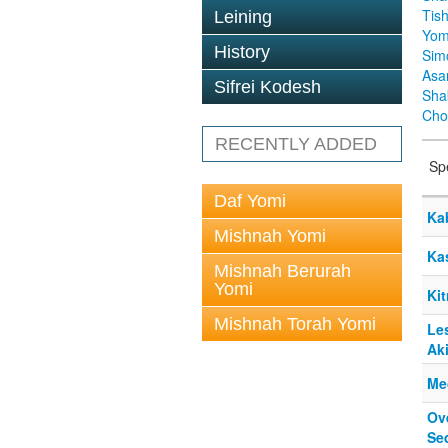
Tis
Leining
Yom
History
Sim
Asa
Sifrei Kodesh
Sha
Cho
RECENTLY ADDED
Sp
Daf Yomi
Ka
Mishnah Yomi
Ka
Mishnah Berurah
Yomi
Ki
Mishnah Torah Yomi
Les
Ak
Me
Ov
Se