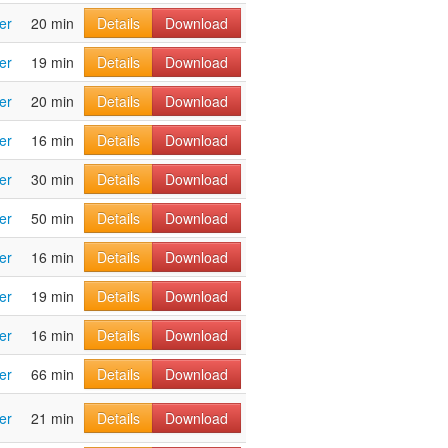
er
20 min
Details
Download
er
19 min
Details
Download
er
20 min
Details
Download
er
16 min
Details
Download
er
30 min
Details
Download
er
50 min
Details
Download
er
16 min
Details
Download
er
19 min
Details
Download
er
16 min
Details
Download
er
66 min
Details
Download
er
21 min
Details
Download