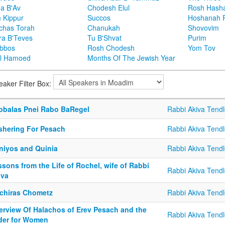
ha B'Av
Chodesh Elul
Rosh Hash
 Kippur
Succos
Hoshanah 
chas Torah
Chanukah
Shovovim
ra B'Teves
Tu B'Shvat
Purim
bbos
Rosh Chodesh
Yom Tov
l Hamoed
Months Of The Jewish Year
eaker Filter Box:
bbalas Pnei Rabo BaRegel
Rabbi Akiva Tendl
shering For Pesach
Rabbi Akiva Tendl
tniyos and Quinia
Rabbi Akiva Tendl
sons from the Life of Rochel, wife of Rabbi
Rabbi Akiva Tendl
iva
chiras Chometz
Rabbi Akiva Tendl
erview Of Halachos of Erev Pesach and the
Rabbi Akiva Tendl
der for Women