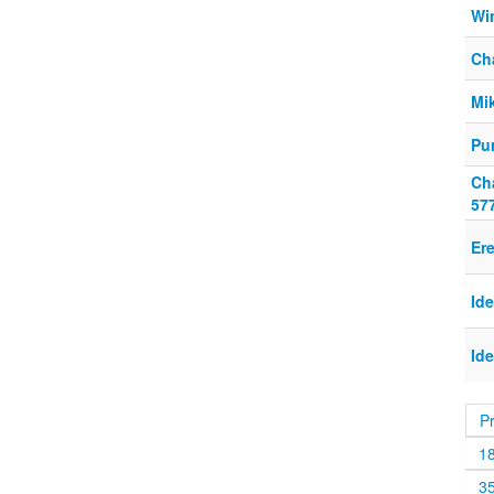
Wi
Ch
Mi
Pur
Ch
57
Er
Id
Id
P
1
3