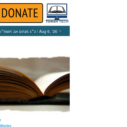
כ״ג מנחם אב תשפ״ו
/ Aug 6, ‘26
r
 Weeks