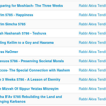
eparing for Moshiach- The Three Weeks
Rabbi Akiva Tendl
rim 5785 - Happiness
Rabbi Akiva Tendl
rim Simcha 5785
Rabbi Akiva Tendl
sh Hashanah 5786 - Teshuva
Rabbi Akiva Tendl
lling Keilim to a Goy and Haarama
Rabbi Akiva Tendl
iras HaOmer
Rabbi Akiva Tendl
avuos 5786 - Preserving Societal Morals
Rabbi Akiva Tendl
ccos- The Special Connection with Hashem
Rabbi Akiva Tendl
e 3 Weeks 5786 - A Lesson of Eternity
Rabbi Akiva Tendl
e Mizvah Of Sippur Yetzias Mitzrayim
Rabbi Akiva Tendl
sha B'Av 5785 Rebuilding the Land and
Rabbi Akiva Tendl
inging Karbanos