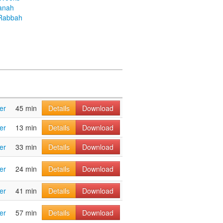
anah
Rabbah
er
45 min
Details
Download
er
13 min
Details
Download
er
33 min
Details
Download
er
24 min
Details
Download
er
41 min
Details
Download
er
57 min
Details
Download