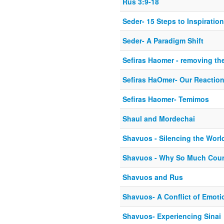
Rus 3:9-18
Seder- 15 Steps to Inspiration
Seder- A Paradigm Shift
Sefiras Haomer - removing the
Sefiras HaOmer- Our Reactio
Sefiras Haomer- Temimos
Shaul and Mordechai
Shavuos - Silencing the Wor
Shavuos - Why So Much Cou
Shavuos and Rus
Shavuos- A Conflict of Emoti
Shavuos- Experiencing Sinai