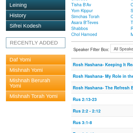
Tisha B'Av
C
Leining
Yom Kippur
S
History
Simchas Torah
Asara B'Teves
T
Sifrei Kodesh
Shabbos
R
Chol Hamoed
M
RECENTLY ADDED
Speaker Filter Box:
Daf Yomi
Rosh Hashana- Keeping It Re
Mishnah Yomi
Rosh Hashana- My Role in th
Mishnah Berurah
Yomi
Rosh Hashana- The Refresh 
Mishnah Torah Yomi
Rus 2:13-23
Rus 2:2 - 2:12
Rus 3:1-8