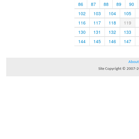
86
87
88
89
90
102
103
104
105
116
117
118
119
130
131
132
133
144
145
146
147
About
Site Copyright © 2007-20