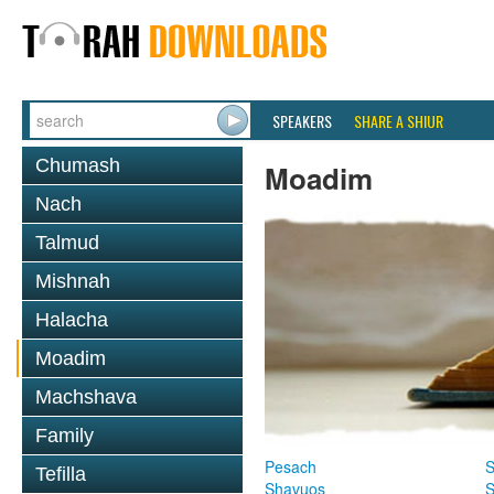
SPEAKERS
SHARE A SHIUR
Chumash
Moadim
Nach
Talmud
Mishnah
Halacha
Moadim
Machshava
Family
Pesach
S
Tefilla
Shavuos
S