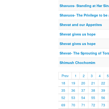
Shavuos- Standing at Har Sin
Shavuos- The Privilege to be 
Shevat and our Appetites
Shevat gives us hope
Shevat gives us hope
Shevat- The Sprouting of Tor
Shimush Chochomim
Prev
1
2
3
4
5
18
19
20
21
22
35
36
37
38
39
52
53
54
55
56
69
70
71
72
73