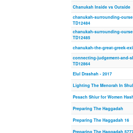
Chanukah Inside vs Outside
chanukah-surrounding-oursel
TD12484
chanukah-surrounding-oursel
TD12485
chanukah-the-great-greek-ex
connecting-judgement-and-sh
TD12864
Elul Drashah - 2017
Lighting The Menorah In Shu
Pesach Shiur for Women Hash
Preparing The Haggadah
Preparing The Haggadah 16
Preparing The Haggadah 577