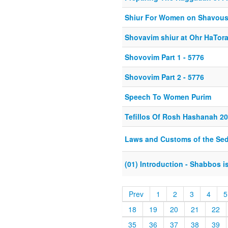
Shiur For Women on Shavou
Shovavim shiur at Ohr HaTor
Shovovim Part 1 - 5776
Shovovim Part 2 - 5776
Speech To Women Purim
Tefillos Of Rosh Hashanah 2
Laws and Customs of the Sed
(01) Introduction - Shabbos 
Prev
1
2
3
4
5
18
19
20
21
22
35
36
37
38
39