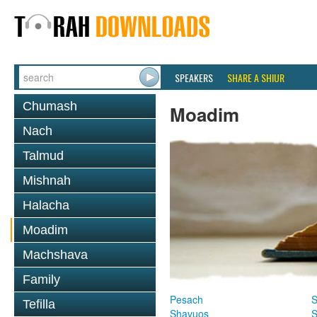
SPEAKERS
SHARE A SHIUR
Chumash
Moadim
Nach
Talmud
Mishnah
Halacha
Moadim
Machshava
Family
Pesach
S
Tefilla
Shavuos
S