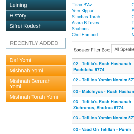
Tisha B'Av
C
Leining
Yom Kippur
S
History
Simchas Torah
Asara B'Teves
T
Sifrei Kodesh
Shabbos
R
Chol Hamoed
M
RECENTLY ADDED
Speaker Filter Box:
Daf Yomi
02 - Tefilla's Rosh Hashanah 
Pachdcha 5774
Mishnah Yomi
02 - Tefillos Yomim Noraim 57
Mishnah Berurah
Yomi
03 - Malchiyos - Rosh Hasha
Mishnah Torah Yomi
03 - Tefilla's Rosh Hashanah 
Zichronos, Shofros 5774
03 - Tefillos Yomim Noraim 57
03 - Vaad On Tefillah - Purim