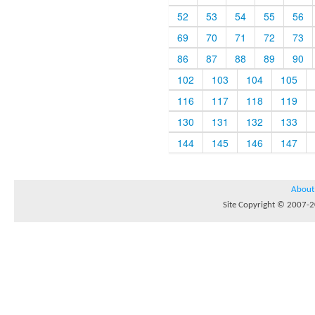
52
53
54
55
56
69
70
71
72
73
86
87
88
89
90
102
103
104
105
116
117
118
119
130
131
132
133
144
145
146
147
About
Site Copyright © 2007-20