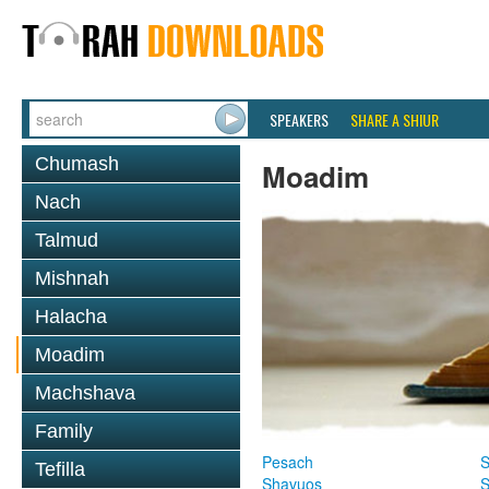
SPEAKERS
SHARE A SHIUR
Chumash
Moadim
Nach
Talmud
Mishnah
Halacha
Moadim
Machshava
Family
Pesach
S
Tefilla
Shavuos
S