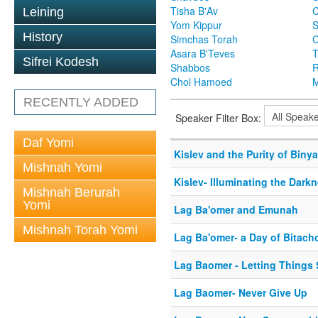
Tisha B'Av
C
Leining
Yom Kippur
S
History
Simchas Torah
Asara B'Teves
T
Sifrei Kodesh
Shabbos
R
Chol Hamoed
M
RECENTLY ADDED
Speaker Filter Box:
Daf Yomi
Kislev and the Purity of Biny
Mishnah Yomi
Kislev- Illuminating the Dark
Mishnah Berurah
Yomi
Lag Ba'omer and Emunah
Mishnah Torah Yomi
Lag Ba'omer- a Day of Bitach
Lag Baomer - Letting Things 
Lag Baomer- Never Give Up