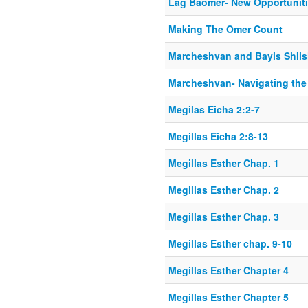
Lag Baomer- New Opportunit
Making The Omer Count
Marcheshvan and Bayis Shlis
Marcheshvan- Navigating th
Megilas Eicha 2:2-7
Megillas Eicha 2:8-13
Megillas Esther Chap. 1
Megillas Esther Chap. 2
Megillas Esther Chap. 3
Megillas Esther chap. 9-10
Megillas Esther Chapter 4
Megillas Esther Chapter 5