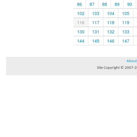
86
87
88
89
90
102
103
104
105
116
117
118
119
130
131
132
133
144
145
146
147
About
Site Copyright © 2007-20