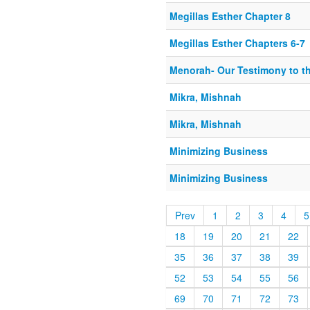
Megillas Esther Chapter 8
Megillas Esther Chapters 6-7
Menorah- Our Testimony to t
Mikra, Mishnah
Mikra, Mishnah
Minimizing Business
Minimizing Business
Prev
1
2
3
4
5
18
19
20
21
22
35
36
37
38
39
52
53
54
55
56
69
70
71
72
73