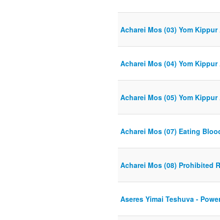
Acharei Mos (03) Yom Kippur 
Acharei Mos (04) Yom Kippur 
Acharei Mos (05) Yom Kippur 
Acharei Mos (07) Eating Bloo
Acharei Mos (08) Prohibited 
Aseres Yimai Teshuva - Power