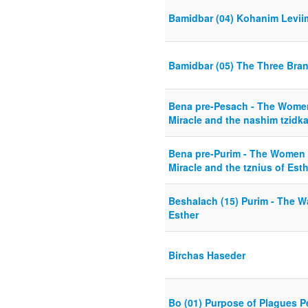
Bamidbar (04) Kohanim Levii
Bamidbar (05) The Three Bran
Bena pre-Pesach - The Women
Miracle and the nashim tzidk
Bena pre-Purim - The Women 
Miracle and the tznius of Est
Beshalach (15) Purim - The W
Esther
Birchas Haseder
Bo (01) Purpose of Plagues 