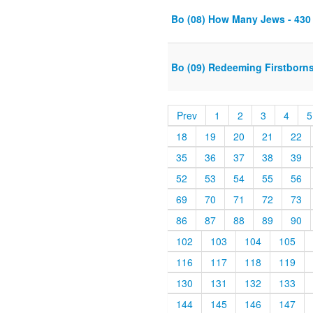
Bo (08) How Many Jews - 430
Bo (09) Redeeming Firstborns 
Prev
1
2
3
4
5
18
19
20
21
22
35
36
37
38
39
52
53
54
55
56
69
70
71
72
73
86
87
88
89
90
102
103
104
105
116
117
118
119
130
131
132
133
144
145
146
147