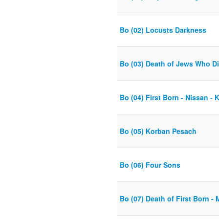
Bo (02) Locusts Darkness
Bo (03) Death of Jews Who D
Bo (04) First Born - Nissan -
Bo (05) Korban Pesach
Bo (06) Four Sons
Bo (07) Death of First Born -