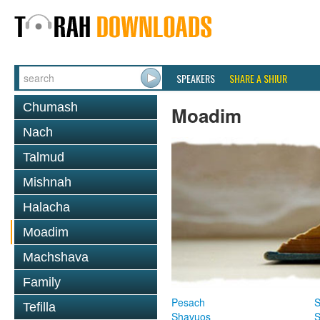
SPEAKERS
SHARE A SHIUR
Chumash
Moadim
Nach
Talmud
Mishnah
Halacha
Moadim
Machshava
Family
Pesach
S
Tefilla
Shavuos
S