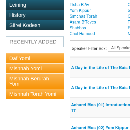
Tisha B'Av
C
Leining
Yom Kippur
S
History
Simchas Torah
Asara B'Teves
T
Sifrei Kodesh
Shabbos
R
Chol Hamoed
M
RECENTLY ADDED
Speaker Filter Box:
Daf Yomi
A Day in the Life of The Bai
Mishnah Yomi
Mishnah Berurah
Yomi
A Day in the Life of The Bai
Mishnah Torah Yomi
Acharei Mos (01) Introductio
17
Acharei Mos (02) Yom Kippur 