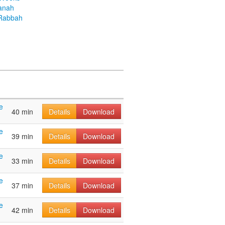
anah
Rabbah
e
40 min
Details
Download
e
39 min
Details
Download
e
33 min
Details
Download
e
37 min
Details
Download
e
42 min
Details
Download