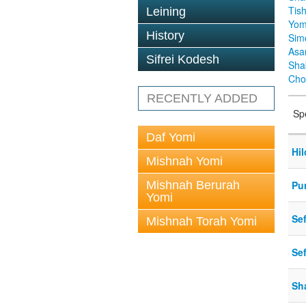
Tis
Leining
Yom
History
Sim
Asa
Sifrei Kodesh
Sha
Cho
RECENTLY ADDED
Sp
Daf Yomi
Hi
Mishnah Yomi
Mishnah Berurah
Pu
Yomi
Se
Mishnah Torah Yomi
Se
Sh