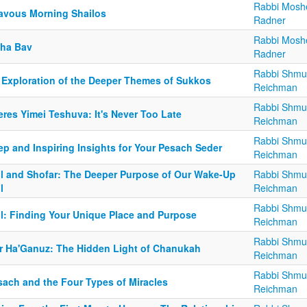
Rabbi Mosh
avous Morning Shailos
Radner
Rabbi Mosh
sha Bav
Radner
Rabbi Shmu
 Exploration of the Deeper Themes of Sukkos
Reichman
Rabbi Shmu
res Yimei Teshuva: It's Never Too Late
Reichman
Rabbi Shmu
ep and Inspiring Insights for Your Pesach Seder
Reichman
ul and Shofar: The Deeper Purpose of Our Wake-Up
Rabbi Shmu
l
Reichman
Rabbi Shmu
ul: Finding Your Unique Place and Purpose
Reichman
Rabbi Shmu
r Ha'Ganuz: The Hidden Light of Chanukah
Reichman
Rabbi Shmu
sach and the Four Types of Miracles
Reichman