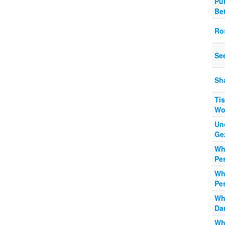
Pu
Be
Ro
Se
Sh
Tis
Wo
Un
Ge
Wh
Pe
Wh
Pe
Wh
Da
Wh