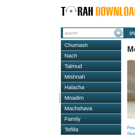
SP
Chumash
M
Nach
Talmud
Mishnah
Halacha
Moadim
Machshava
Family
Pes
Tefilla
Sha