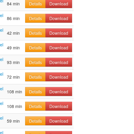
el
84 min
Details
Download
el
86 min
Details
Download
el
42 min
Details
Download
el
49 min
Details
Download
el
93 min
Details
Download
el
72 min
Details
Download
el
108 min
Details
Download
el
108 min
Details
Download
el
59 min
Details
Download
el