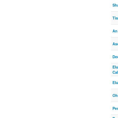
Sh
Ti
An
Ase
De
El
Cal
El
Oh
Pe