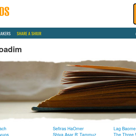
EAKERS
SHARE A SHIUR
oadim
ach
Sefiras HaOmer
Lag Baome
vuos
Shiva Asar B' Tammuz
The Three