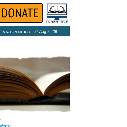
כ״ה מנחם אב תשפ״ו
/ Aug 8, ‘26
r
 Weeks