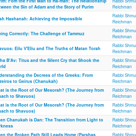
rim: Fom the First Man to Ha-man: The Relationship
Rabbi Shmu
tween the Sin of Adam and the Story of Purim
Reichman
Rabbi Shmu
sh Hashanah: Achieving the Impossible
Reichman
Rabbi Shmu
eing Correctly: The Challenge of Tammuz
Reichman
Rabbi Shmu
avuos: Eilu V'Eliu and The Truths of Matan Torah
Reichman
ha B'Av: Titus and the Silent Cry that Shook the
Rabbi Shmu
rld
Reichman
derstanding the Decrees of the Greeks: From
Rabbi Shmu
zeiros to Geirus (Chanukah)
Reichman
at is the Root of Our Mesorah? (The Journey from
Rabbi Shmu
sach to Shavuos)
Reichman
at is the Root of Our Mesorah? (The Journey from
Rabbi Shmu
sach to Shavuos)
Reichman
en Chanukah is Dan: The Transition from Light to
Rabbi Shmu
rkness
Reichman
en the Broken Path Still Leads Home (Parshas
Rabbi Shmu