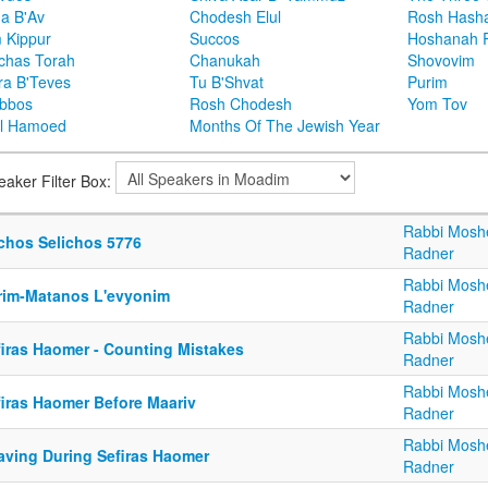
ha B'Av
Chodesh Elul
Rosh Hash
 Kippur
Succos
Hoshanah 
chas Torah
Chanukah
Shovovim
ra B'Teves
Tu B'Shvat
Purim
bbos
Rosh Chodesh
Yom Tov
l Hamoed
Months Of The Jewish Year
eaker Filter Box:
Rabbi Mosh
lchos Selichos 5776
Radner
Rabbi Mosh
rim-Matanos L'evyonim
Radner
Rabbi Mosh
firas Haomer - Counting Mistakes
Radner
Rabbi Mosh
firas Haomer Before Maariv
Radner
Rabbi Mosh
aving During Sefiras Haomer
Radner