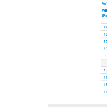
Va
Wi
(Pa
P
1
3
5
6
8
1
1
1
1