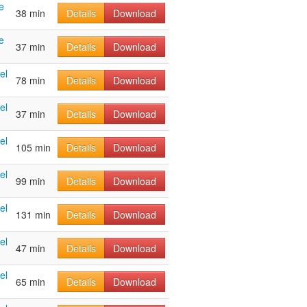
e
38 min
Details
Download
e
37 min
Details
Download
el
78 min
Details
Download
el
37 min
Details
Download
el
105 min
Details
Download
el
99 min
Details
Download
el
131 min
Details
Download
el
47 min
Details
Download
el
65 min
Details
Download