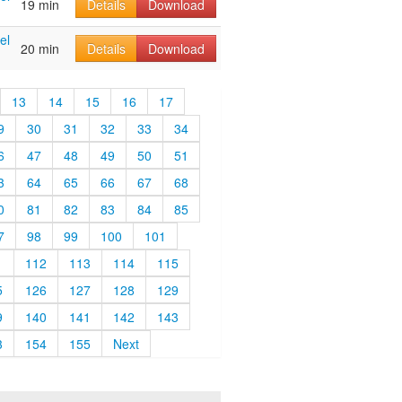
19 min
Details
Download
el
20 min
Details
Download
13
14
15
16
17
9
30
31
32
33
34
6
47
48
49
50
51
3
64
65
66
67
68
0
81
82
83
84
85
7
98
99
100
101
1
112
113
114
115
5
126
127
128
129
9
140
141
142
143
3
154
155
Next