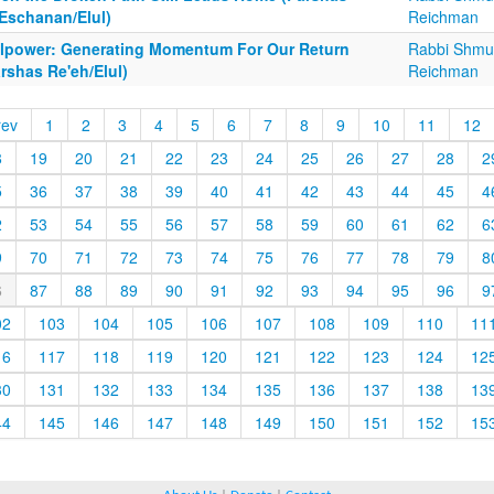
'Eschanan/Elul)
Reichman
llpower: Generating Momentum For Our Return
Rabbi Shmu
rshas Re'eh/Elul)
Reichman
rev
1
2
3
4
5
6
7
8
9
10
11
12
8
19
20
21
22
23
24
25
26
27
28
2
5
36
37
38
39
40
41
42
43
44
45
4
2
53
54
55
56
57
58
59
60
61
62
6
9
70
71
72
73
74
75
76
77
78
79
8
6
87
88
89
90
91
92
93
94
95
96
9
02
103
104
105
106
107
108
109
110
11
16
117
118
119
120
121
122
123
124
12
30
131
132
133
134
135
136
137
138
13
44
145
146
147
148
149
150
151
152
15