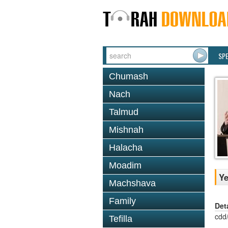
SP
Chumash
Nach
Talmud
Mishnah
Halacha
Moadim
Ye
Machshava
Family
Det
cdd
Tefilla