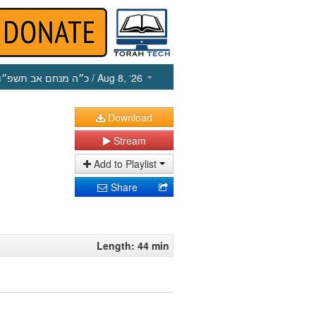
כ״ה מנחם אב תשפ״ו
/ Aug 8, ‘26
Download
Stream
Add to Playlist
Share
Length: 44 min