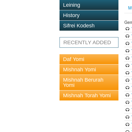
Leining
M
History
Gem
Sifrei Kodesh
RECENTLY ADDED
Daf Yomi
Mishnah Yomi
Mishnah Berurah
Yomi
Mishnah Torah Yomi