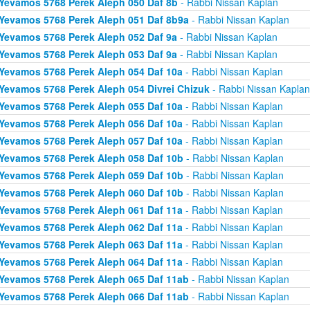
Yevamos 5768 Perek Aleph 050 Daf 8b
- Rabbi Nissan Kaplan
Yevamos 5768 Perek Aleph 051 Daf 8b9a
- Rabbi Nissan Kaplan
Yevamos 5768 Perek Aleph 052 Daf 9a
- Rabbi Nissan Kaplan
Yevamos 5768 Perek Aleph 053 Daf 9a
- Rabbi Nissan Kaplan
Yevamos 5768 Perek Aleph 054 Daf 10a
- Rabbi Nissan Kaplan
Yevamos 5768 Perek Aleph 054 Divrei Chizuk
- Rabbi Nissan Kaplan
Yevamos 5768 Perek Aleph 055 Daf 10a
- Rabbi Nissan Kaplan
Yevamos 5768 Perek Aleph 056 Daf 10a
- Rabbi Nissan Kaplan
Yevamos 5768 Perek Aleph 057 Daf 10a
- Rabbi Nissan Kaplan
Yevamos 5768 Perek Aleph 058 Daf 10b
- Rabbi Nissan Kaplan
Yevamos 5768 Perek Aleph 059 Daf 10b
- Rabbi Nissan Kaplan
Yevamos 5768 Perek Aleph 060 Daf 10b
- Rabbi Nissan Kaplan
Yevamos 5768 Perek Aleph 061 Daf 11a
- Rabbi Nissan Kaplan
Yevamos 5768 Perek Aleph 062 Daf 11a
- Rabbi Nissan Kaplan
Yevamos 5768 Perek Aleph 063 Daf 11a
- Rabbi Nissan Kaplan
Yevamos 5768 Perek Aleph 064 Daf 11a
- Rabbi Nissan Kaplan
Yevamos 5768 Perek Aleph 065 Daf 11ab
- Rabbi Nissan Kaplan
Yevamos 5768 Perek Aleph 066 Daf 11ab
- Rabbi Nissan Kaplan