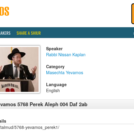
EAKERS
SHARE A SHIUR
Speaker
Rabbi Nissan Kaplan
Category
Masechta Yevamos
Language
English
vamos 5768 Perek Aleph 004 Daf 2ab
ails
/talmud/5768-yevamos_perek1/