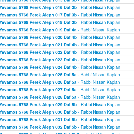
Yevamos 5768 Perek Aleph 016 Daf 3b
- Rabbi Nissan Kaplan
Yevamos 5768 Perek Aleph 017 Daf 3b
- Rabbi Nissan Kaplan
Yevamos 5768 Perek Aleph 018 Daf 3b
- Rabbi Nissan Kaplan
Yevamos 5768 Perek Aleph 019 Daf 4a
- Rabbi Nissan Kaplan
Yevamos 5768 Perek Aleph 020 Daf 4b
- Rabbi Nissan Kaplan
Yevamos 5768 Perek Aleph 021 Daf 4b
- Rabbi Nissan Kaplan
Yevamos 5768 Perek Aleph 022 Daf 4b
- Rabbi Nissan Kaplan
Yevamos 5768 Perek Aleph 023 Daf 4b
- Rabbi Nissan Kaplan
Yevamos 5768 Perek Aleph 024 Daf 4b
- Rabbi Nissan Kaplan
Yevamos 5768 Perek Aleph 025 Daf 5a
- Rabbi Nissan Kaplan
Yevamos 5768 Perek Aleph 026 Daf 5a
- Rabbi Nissan Kaplan
Yevamos 5768 Perek Aleph 027 Daf 5a
- Rabbi Nissan Kaplan
Yevamos 5768 Perek Aleph 028 Daf 5a
- Rabbi Nissan Kaplan
Yevamos 5768 Perek Aleph 029 Daf 5b
- Rabbi Nissan Kaplan
Yevamos 5768 Perek Aleph 030 Daf 5b
- Rabbi Nissan Kaplan
Yevamos 5768 Perek Aleph 031 Daf 5b
- Rabbi Nissan Kaplan
Yevamos 5768 Perek Aleph 032 Daf 5b
- Rabbi Nissan Kaplan