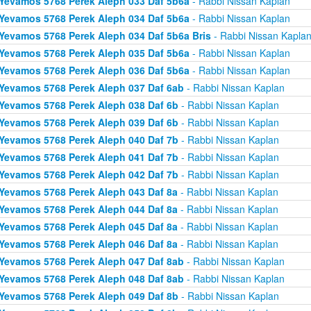
Yevamos 5768 Perek Aleph 033 Daf 5b6a
- Rabbi Nissan Kaplan
Yevamos 5768 Perek Aleph 034 Daf 5b6a
- Rabbi Nissan Kaplan
Yevamos 5768 Perek Aleph 034 Daf 5b6a Bris
- Rabbi Nissan Kapla
Yevamos 5768 Perek Aleph 035 Daf 5b6a
- Rabbi Nissan Kaplan
Yevamos 5768 Perek Aleph 036 Daf 5b6a
- Rabbi Nissan Kaplan
Yevamos 5768 Perek Aleph 037 Daf 6ab
- Rabbi Nissan Kaplan
Yevamos 5768 Perek Aleph 038 Daf 6b
- Rabbi Nissan Kaplan
Yevamos 5768 Perek Aleph 039 Daf 6b
- Rabbi Nissan Kaplan
Yevamos 5768 Perek Aleph 040 Daf 7b
- Rabbi Nissan Kaplan
Yevamos 5768 Perek Aleph 041 Daf 7b
- Rabbi Nissan Kaplan
Yevamos 5768 Perek Aleph 042 Daf 7b
- Rabbi Nissan Kaplan
Yevamos 5768 Perek Aleph 043 Daf 8a
- Rabbi Nissan Kaplan
Yevamos 5768 Perek Aleph 044 Daf 8a
- Rabbi Nissan Kaplan
Yevamos 5768 Perek Aleph 045 Daf 8a
- Rabbi Nissan Kaplan
Yevamos 5768 Perek Aleph 046 Daf 8a
- Rabbi Nissan Kaplan
Yevamos 5768 Perek Aleph 047 Daf 8ab
- Rabbi Nissan Kaplan
Yevamos 5768 Perek Aleph 048 Daf 8ab
- Rabbi Nissan Kaplan
Yevamos 5768 Perek Aleph 049 Daf 8b
- Rabbi Nissan Kaplan