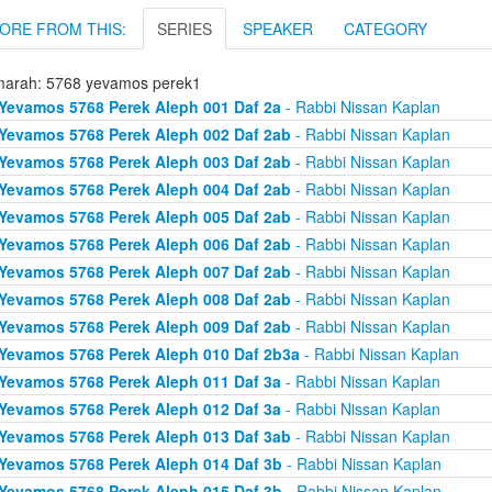
ORE FROM THIS:
SERIES
SPEAKER
CATEGORY
arah: 5768 yevamos perek1
Yevamos 5768 Perek Aleph 001 Daf 2a
- Rabbi Nissan Kaplan
Yevamos 5768 Perek Aleph 002 Daf 2ab
- Rabbi Nissan Kaplan
Yevamos 5768 Perek Aleph 003 Daf 2ab
- Rabbi Nissan Kaplan
Yevamos 5768 Perek Aleph 004 Daf 2ab
- Rabbi Nissan Kaplan
Yevamos 5768 Perek Aleph 005 Daf 2ab
- Rabbi Nissan Kaplan
Yevamos 5768 Perek Aleph 006 Daf 2ab
- Rabbi Nissan Kaplan
Yevamos 5768 Perek Aleph 007 Daf 2ab
- Rabbi Nissan Kaplan
Yevamos 5768 Perek Aleph 008 Daf 2ab
- Rabbi Nissan Kaplan
Yevamos 5768 Perek Aleph 009 Daf 2ab
- Rabbi Nissan Kaplan
Yevamos 5768 Perek Aleph 010 Daf 2b3a
- Rabbi Nissan Kaplan
Yevamos 5768 Perek Aleph 011 Daf 3a
- Rabbi Nissan Kaplan
Yevamos 5768 Perek Aleph 012 Daf 3a
- Rabbi Nissan Kaplan
Yevamos 5768 Perek Aleph 013 Daf 3ab
- Rabbi Nissan Kaplan
Yevamos 5768 Perek Aleph 014 Daf 3b
- Rabbi Nissan Kaplan
Yevamos 5768 Perek Aleph 015 Daf 3b
- Rabbi Nissan Kaplan