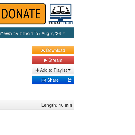
כ״ד מנחם אב תשפ״ו
/ Aug 7, ‘26
Download
Stream
Add to Playlist
Share
Length: 10 min