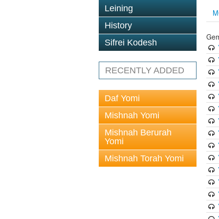
Leining
M
History
Gem
Sifrei Kodesh
RECENTLY ADDED
Daf Yomi
Mishnah Yomi
Mishnah Berurah
Yomi
Mishnah Torah Yomi