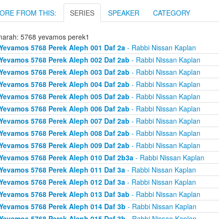
ORE FROM THIS:
SERIES
SPEAKER
CATEGORY
arah: 5768 yevamos perek1
Yevamos 5768 Perek Aleph 001 Daf 2a
- Rabbi Nissan Kaplan
Yevamos 5768 Perek Aleph 002 Daf 2ab
- Rabbi Nissan Kaplan
Yevamos 5768 Perek Aleph 003 Daf 2ab
- Rabbi Nissan Kaplan
Yevamos 5768 Perek Aleph 004 Daf 2ab
- Rabbi Nissan Kaplan
Yevamos 5768 Perek Aleph 005 Daf 2ab
- Rabbi Nissan Kaplan
Yevamos 5768 Perek Aleph 006 Daf 2ab
- Rabbi Nissan Kaplan
Yevamos 5768 Perek Aleph 007 Daf 2ab
- Rabbi Nissan Kaplan
Yevamos 5768 Perek Aleph 008 Daf 2ab
- Rabbi Nissan Kaplan
Yevamos 5768 Perek Aleph 009 Daf 2ab
- Rabbi Nissan Kaplan
Yevamos 5768 Perek Aleph 010 Daf 2b3a
- Rabbi Nissan Kaplan
Yevamos 5768 Perek Aleph 011 Daf 3a
- Rabbi Nissan Kaplan
Yevamos 5768 Perek Aleph 012 Daf 3a
- Rabbi Nissan Kaplan
Yevamos 5768 Perek Aleph 013 Daf 3ab
- Rabbi Nissan Kaplan
Yevamos 5768 Perek Aleph 014 Daf 3b
- Rabbi Nissan Kaplan
Yevamos 5768 Perek Aleph 015 Daf 3b
- Rabbi Nissan Kaplan