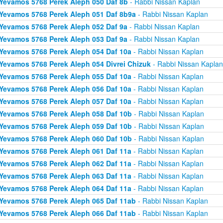
Yevamos 5768 Perek Aleph 050 Daf 8b
- Rabbi Nissan Kaplan
Yevamos 5768 Perek Aleph 051 Daf 8b9a
- Rabbi Nissan Kaplan
Yevamos 5768 Perek Aleph 052 Daf 9a
- Rabbi Nissan Kaplan
Yevamos 5768 Perek Aleph 053 Daf 9a
- Rabbi Nissan Kaplan
Yevamos 5768 Perek Aleph 054 Daf 10a
- Rabbi Nissan Kaplan
Yevamos 5768 Perek Aleph 054 Divrei Chizuk
- Rabbi Nissan Kaplan
Yevamos 5768 Perek Aleph 055 Daf 10a
- Rabbi Nissan Kaplan
Yevamos 5768 Perek Aleph 056 Daf 10a
- Rabbi Nissan Kaplan
Yevamos 5768 Perek Aleph 057 Daf 10a
- Rabbi Nissan Kaplan
Yevamos 5768 Perek Aleph 058 Daf 10b
- Rabbi Nissan Kaplan
Yevamos 5768 Perek Aleph 059 Daf 10b
- Rabbi Nissan Kaplan
Yevamos 5768 Perek Aleph 060 Daf 10b
- Rabbi Nissan Kaplan
Yevamos 5768 Perek Aleph 061 Daf 11a
- Rabbi Nissan Kaplan
Yevamos 5768 Perek Aleph 062 Daf 11a
- Rabbi Nissan Kaplan
Yevamos 5768 Perek Aleph 063 Daf 11a
- Rabbi Nissan Kaplan
Yevamos 5768 Perek Aleph 064 Daf 11a
- Rabbi Nissan Kaplan
Yevamos 5768 Perek Aleph 065 Daf 11ab
- Rabbi Nissan Kaplan
Yevamos 5768 Perek Aleph 066 Daf 11ab
- Rabbi Nissan Kaplan