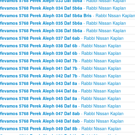
Yevamos 5768 Perek Aleph 033 Daf 5b6a
- Rabbi Nissan Kaplan
Yevamos 5768 Perek Aleph 034 Daf 5b6a
- Rabbi Nissan Kaplan
Yevamos 5768 Perek Aleph 034 Daf 5b6a Bris
- Rabbi Nissan Kapla
Yevamos 5768 Perek Aleph 035 Daf 5b6a
- Rabbi Nissan Kaplan
Yevamos 5768 Perek Aleph 036 Daf 5b6a
- Rabbi Nissan Kaplan
Yevamos 5768 Perek Aleph 037 Daf 6ab
- Rabbi Nissan Kaplan
Yevamos 5768 Perek Aleph 038 Daf 6b
- Rabbi Nissan Kaplan
Yevamos 5768 Perek Aleph 039 Daf 6b
- Rabbi Nissan Kaplan
Yevamos 5768 Perek Aleph 040 Daf 7b
- Rabbi Nissan Kaplan
Yevamos 5768 Perek Aleph 041 Daf 7b
- Rabbi Nissan Kaplan
Yevamos 5768 Perek Aleph 042 Daf 7b
- Rabbi Nissan Kaplan
Yevamos 5768 Perek Aleph 043 Daf 8a
- Rabbi Nissan Kaplan
Yevamos 5768 Perek Aleph 044 Daf 8a
- Rabbi Nissan Kaplan
Yevamos 5768 Perek Aleph 045 Daf 8a
- Rabbi Nissan Kaplan
Yevamos 5768 Perek Aleph 046 Daf 8a
- Rabbi Nissan Kaplan
Yevamos 5768 Perek Aleph 047 Daf 8ab
- Rabbi Nissan Kaplan
Yevamos 5768 Perek Aleph 048 Daf 8ab
- Rabbi Nissan Kaplan
Yevamos 5768 Perek Aleph 049 Daf 8b
- Rabbi Nissan Kaplan