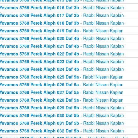
Yevamos 5768 Perek Aleph 016 Daf 3b
- Rabbi Nissan Kaplan
Yevamos 5768 Perek Aleph 017 Daf 3b
- Rabbi Nissan Kaplan
Yevamos 5768 Perek Aleph 018 Daf 3b
- Rabbi Nissan Kaplan
Yevamos 5768 Perek Aleph 019 Daf 4a
- Rabbi Nissan Kaplan
Yevamos 5768 Perek Aleph 020 Daf 4b
- Rabbi Nissan Kaplan
Yevamos 5768 Perek Aleph 021 Daf 4b
- Rabbi Nissan Kaplan
Yevamos 5768 Perek Aleph 022 Daf 4b
- Rabbi Nissan Kaplan
Yevamos 5768 Perek Aleph 023 Daf 4b
- Rabbi Nissan Kaplan
Yevamos 5768 Perek Aleph 024 Daf 4b
- Rabbi Nissan Kaplan
Yevamos 5768 Perek Aleph 025 Daf 5a
- Rabbi Nissan Kaplan
Yevamos 5768 Perek Aleph 026 Daf 5a
- Rabbi Nissan Kaplan
Yevamos 5768 Perek Aleph 027 Daf 5a
- Rabbi Nissan Kaplan
Yevamos 5768 Perek Aleph 028 Daf 5a
- Rabbi Nissan Kaplan
Yevamos 5768 Perek Aleph 029 Daf 5b
- Rabbi Nissan Kaplan
Yevamos 5768 Perek Aleph 030 Daf 5b
- Rabbi Nissan Kaplan
Yevamos 5768 Perek Aleph 031 Daf 5b
- Rabbi Nissan Kaplan
Yevamos 5768 Perek Aleph 032 Daf 5b
- Rabbi Nissan Kaplan