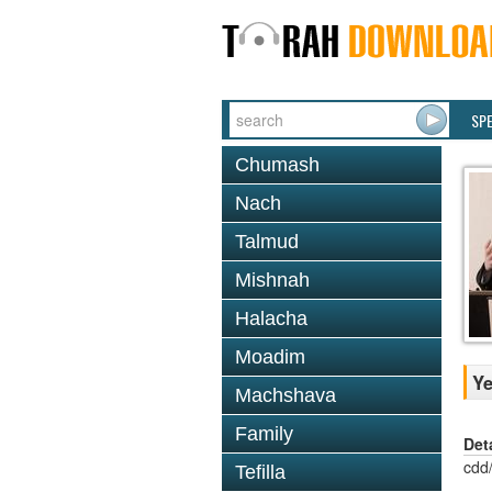
SP
Chumash
Nach
Talmud
Mishnah
Halacha
Moadim
Ye
Machshava
Family
Det
cdd
Tefilla