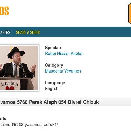
EAKERS
SHARE A SHIUR
Speaker
Rabbi Nissan Kaplan
Category
Masechta Yevamos
Language
English
vamos 5768 Perek Aleph 054 Divrei Chizuk
ails
/talmud/5768-yevamos_perek1/