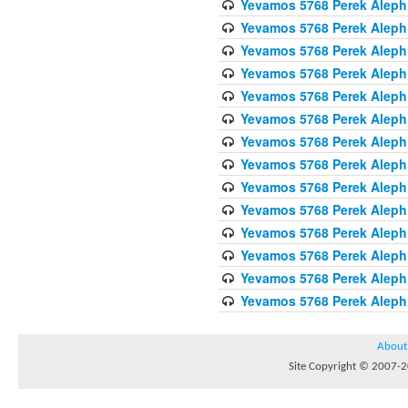
Yevamos 5768 Perek Aleph
Yevamos 5768 Perek Aleph
Yevamos 5768 Perek Aleph
Yevamos 5768 Perek Aleph
Yevamos 5768 Perek Aleph
Yevamos 5768 Perek Aleph
Yevamos 5768 Perek Aleph
Yevamos 5768 Perek Aleph
Yevamos 5768 Perek Aleph
Yevamos 5768 Perek Aleph
Yevamos 5768 Perek Aleph
Yevamos 5768 Perek Aleph
Yevamos 5768 Perek Aleph
Yevamos 5768 Perek Aleph
About
Site Copyright © 2007-20