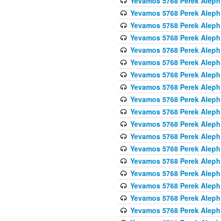
Yevamos 5768 Perek Aleph
Yevamos 5768 Perek Aleph
Yevamos 5768 Perek Aleph 
Yevamos 5768 Perek Aleph
Yevamos 5768 Perek Aleph
Yevamos 5768 Perek Aleph
Yevamos 5768 Perek Aleph
Yevamos 5768 Perek Aleph
Yevamos 5768 Perek Aleph
Yevamos 5768 Perek Aleph
Yevamos 5768 Perek Aleph
Yevamos 5768 Perek Aleph 
Yevamos 5768 Perek Aleph 
Yevamos 5768 Perek Aleph 
Yevamos 5768 Perek Aleph 
Yevamos 5768 Perek Aleph
Yevamos 5768 Perek Aleph
Yevamos 5768 Perek Aleph