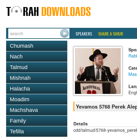
SPEAKERS
SHARE A SHIUR
Chumash
Spe
Rabb
Nach
Talmud
Cat
Mas
Mishnah
Lan
Halacha
Engl
Moadim
Yevamos 5768 Perek Alep
Machshava
Family
Details
cdd/talmud/5768-yevamos_pere
Tefilla