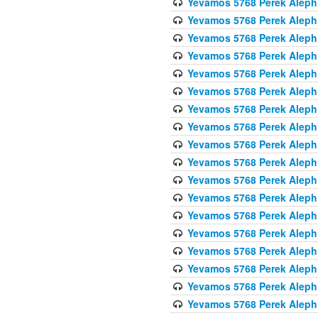
Yevamos 5768 Perek Aleph
Yevamos 5768 Perek Aleph
Yevamos 5768 Perek Aleph 
Yevamos 5768 Perek Aleph 
Yevamos 5768 Perek Aleph
Yevamos 5768 Perek Aleph 
Yevamos 5768 Perek Aleph
Yevamos 5768 Perek Aleph
Yevamos 5768 Perek Aleph
Yevamos 5768 Perek Aleph
Yevamos 5768 Perek Aleph
Yevamos 5768 Perek Aleph
Yevamos 5768 Perek Aleph
Yevamos 5768 Perek Aleph
Yevamos 5768 Perek Aleph
Yevamos 5768 Perek Aleph
Yevamos 5768 Perek Aleph
Yevamos 5768 Perek Aleph