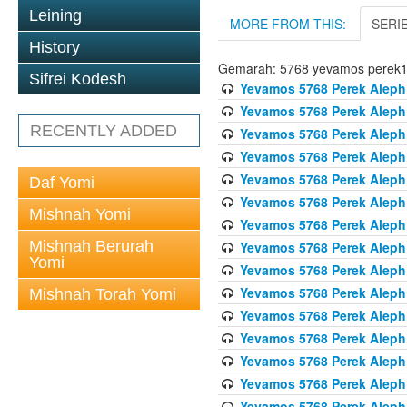
Leining
MORE FROM THIS:
SERI
History
Gemarah: 5768 yevamos perek
Sifrei Kodesh
Yevamos 5768 Perek Aleph 
Yevamos 5768 Perek Aleph
RECENTLY ADDED
Yevamos 5768 Perek Aleph
Yevamos 5768 Perek Aleph
Yevamos 5768 Perek Aleph
Daf Yomi
Yevamos 5768 Perek Aleph
Mishnah Yomi
Yevamos 5768 Perek Aleph
Mishnah Berurah
Yevamos 5768 Perek Aleph
Yomi
Yevamos 5768 Perek Aleph
Yevamos 5768 Perek Aleph
Mishnah Torah Yomi
Yevamos 5768 Perek Aleph 
Yevamos 5768 Perek Aleph 
Yevamos 5768 Perek Aleph
Yevamos 5768 Perek Aleph
Yevamos 5768 Perek Aleph