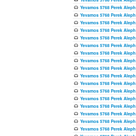
Yevamos 5768 Perek Aleph
Yevamos 5768 Perek Aleph
Yevamos 5768 Perek Aleph
Yevamos 5768 Perek Aleph 
Yevamos 5768 Perek Aleph
Yevamos 5768 Perek Aleph
Yevamos 5768 Perek Aleph
Yevamos 5768 Perek Aleph
Yevamos 5768 Perek Aleph
Yevamos 5768 Perek Aleph 
Yevamos 5768 Perek Aleph 
Yevamos 5768 Perek Aleph 
Yevamos 5768 Perek Aleph 
Yevamos 5768 Perek Aleph
Yevamos 5768 Perek Aleph
Yevamos 5768 Perek Aleph
Yevamos 5768 Perek Aleph