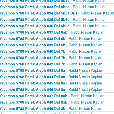
Yevamos 5768 Perek Aleph 033 Daf 5b6a
- Rabbi Nissan Kaplan
Yevamos 5768 Perek Aleph 034 Daf 5b6a
- Rabbi Nissan Kaplan
Yevamos 5768 Perek Aleph 034 Daf 5b6a Bris
- Rabbi Nissan Kapla
Yevamos 5768 Perek Aleph 035 Daf 5b6a
- Rabbi Nissan Kaplan
Yevamos 5768 Perek Aleph 036 Daf 5b6a
- Rabbi Nissan Kaplan
Yevamos 5768 Perek Aleph 037 Daf 6ab
- Rabbi Nissan Kaplan
Yevamos 5768 Perek Aleph 038 Daf 6b
- Rabbi Nissan Kaplan
Yevamos 5768 Perek Aleph 039 Daf 6b
- Rabbi Nissan Kaplan
Yevamos 5768 Perek Aleph 040 Daf 7b
- Rabbi Nissan Kaplan
Yevamos 5768 Perek Aleph 041 Daf 7b
- Rabbi Nissan Kaplan
Yevamos 5768 Perek Aleph 042 Daf 7b
- Rabbi Nissan Kaplan
Yevamos 5768 Perek Aleph 043 Daf 8a
- Rabbi Nissan Kaplan
Yevamos 5768 Perek Aleph 044 Daf 8a
- Rabbi Nissan Kaplan
Yevamos 5768 Perek Aleph 045 Daf 8a
- Rabbi Nissan Kaplan
Yevamos 5768 Perek Aleph 046 Daf 8a
- Rabbi Nissan Kaplan
Yevamos 5768 Perek Aleph 047 Daf 8ab
- Rabbi Nissan Kaplan
Yevamos 5768 Perek Aleph 048 Daf 8ab
- Rabbi Nissan Kaplan
Yevamos 5768 Perek Aleph 049 Daf 8b
- Rabbi Nissan Kaplan