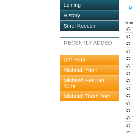
Leining
M
History
Gem
Sifrei Kodesh
RECENTLY ADDED
Daf Yomi
Mishnah Yomi
Mishnah Berurah
Yomi
Mishnah Torah Yomi