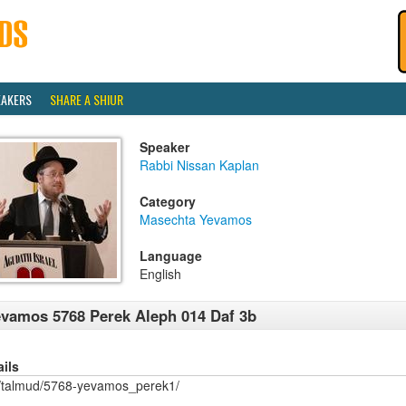
EAKERS
SHARE A SHIUR
Speaker
Rabbi Nissan Kaplan
Category
Masechta Yevamos
Language
English
vamos 5768 Perek Aleph 014 Daf 3b
ails
/talmud/5768-yevamos_perek1/