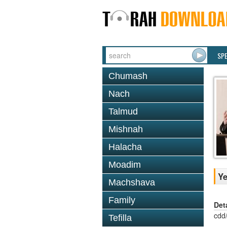
SP
Chumash
Nach
Talmud
Mishnah
Halacha
Moadim
Ye
Machshava
Family
Det
cdd
Tefilla