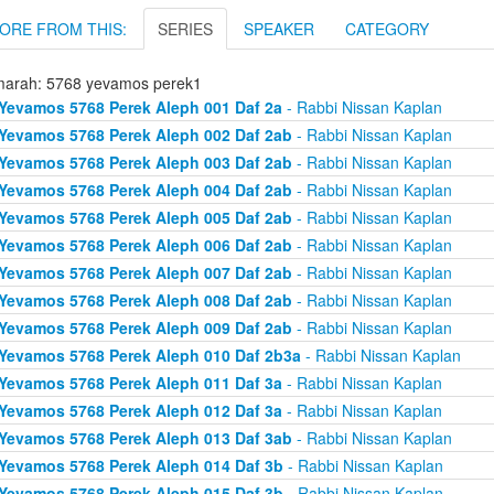
ORE FROM THIS:
SERIES
SPEAKER
CATEGORY
arah: 5768 yevamos perek1
Yevamos 5768 Perek Aleph 001 Daf 2a
- Rabbi Nissan Kaplan
Yevamos 5768 Perek Aleph 002 Daf 2ab
- Rabbi Nissan Kaplan
Yevamos 5768 Perek Aleph 003 Daf 2ab
- Rabbi Nissan Kaplan
Yevamos 5768 Perek Aleph 004 Daf 2ab
- Rabbi Nissan Kaplan
Yevamos 5768 Perek Aleph 005 Daf 2ab
- Rabbi Nissan Kaplan
Yevamos 5768 Perek Aleph 006 Daf 2ab
- Rabbi Nissan Kaplan
Yevamos 5768 Perek Aleph 007 Daf 2ab
- Rabbi Nissan Kaplan
Yevamos 5768 Perek Aleph 008 Daf 2ab
- Rabbi Nissan Kaplan
Yevamos 5768 Perek Aleph 009 Daf 2ab
- Rabbi Nissan Kaplan
Yevamos 5768 Perek Aleph 010 Daf 2b3a
- Rabbi Nissan Kaplan
Yevamos 5768 Perek Aleph 011 Daf 3a
- Rabbi Nissan Kaplan
Yevamos 5768 Perek Aleph 012 Daf 3a
- Rabbi Nissan Kaplan
Yevamos 5768 Perek Aleph 013 Daf 3ab
- Rabbi Nissan Kaplan
Yevamos 5768 Perek Aleph 014 Daf 3b
- Rabbi Nissan Kaplan
Yevamos 5768 Perek Aleph 015 Daf 3b
- Rabbi Nissan Kaplan