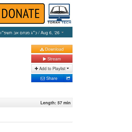
כ״ג מנחם אב תשפ״ו
/ Aug 6, ‘26
Download
Stream
Add to Playlist
Share
Length: 57 min