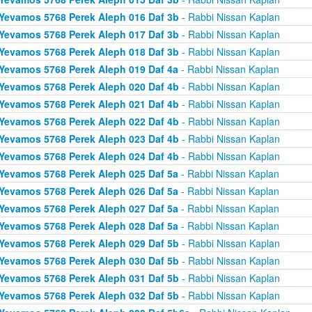
Yevamos 5768 Perek Aleph 016 Daf 3b
- Rabbi Nissan Kaplan
Yevamos 5768 Perek Aleph 017 Daf 3b
- Rabbi Nissan Kaplan
Yevamos 5768 Perek Aleph 018 Daf 3b
- Rabbi Nissan Kaplan
Yevamos 5768 Perek Aleph 019 Daf 4a
- Rabbi Nissan Kaplan
Yevamos 5768 Perek Aleph 020 Daf 4b
- Rabbi Nissan Kaplan
Yevamos 5768 Perek Aleph 021 Daf 4b
- Rabbi Nissan Kaplan
Yevamos 5768 Perek Aleph 022 Daf 4b
- Rabbi Nissan Kaplan
Yevamos 5768 Perek Aleph 023 Daf 4b
- Rabbi Nissan Kaplan
Yevamos 5768 Perek Aleph 024 Daf 4b
- Rabbi Nissan Kaplan
Yevamos 5768 Perek Aleph 025 Daf 5a
- Rabbi Nissan Kaplan
Yevamos 5768 Perek Aleph 026 Daf 5a
- Rabbi Nissan Kaplan
Yevamos 5768 Perek Aleph 027 Daf 5a
- Rabbi Nissan Kaplan
Yevamos 5768 Perek Aleph 028 Daf 5a
- Rabbi Nissan Kaplan
Yevamos 5768 Perek Aleph 029 Daf 5b
- Rabbi Nissan Kaplan
Yevamos 5768 Perek Aleph 030 Daf 5b
- Rabbi Nissan Kaplan
Yevamos 5768 Perek Aleph 031 Daf 5b
- Rabbi Nissan Kaplan
Yevamos 5768 Perek Aleph 032 Daf 5b
- Rabbi Nissan Kaplan