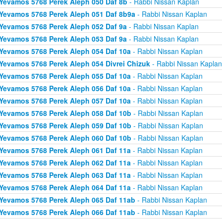
Yevamos 5768 Perek Aleph 050 Daf 8b
- Rabbi Nissan Kaplan
Yevamos 5768 Perek Aleph 051 Daf 8b9a
- Rabbi Nissan Kaplan
Yevamos 5768 Perek Aleph 052 Daf 9a
- Rabbi Nissan Kaplan
Yevamos 5768 Perek Aleph 053 Daf 9a
- Rabbi Nissan Kaplan
Yevamos 5768 Perek Aleph 054 Daf 10a
- Rabbi Nissan Kaplan
Yevamos 5768 Perek Aleph 054 Divrei Chizuk
- Rabbi Nissan Kaplan
Yevamos 5768 Perek Aleph 055 Daf 10a
- Rabbi Nissan Kaplan
Yevamos 5768 Perek Aleph 056 Daf 10a
- Rabbi Nissan Kaplan
Yevamos 5768 Perek Aleph 057 Daf 10a
- Rabbi Nissan Kaplan
Yevamos 5768 Perek Aleph 058 Daf 10b
- Rabbi Nissan Kaplan
Yevamos 5768 Perek Aleph 059 Daf 10b
- Rabbi Nissan Kaplan
Yevamos 5768 Perek Aleph 060 Daf 10b
- Rabbi Nissan Kaplan
Yevamos 5768 Perek Aleph 061 Daf 11a
- Rabbi Nissan Kaplan
Yevamos 5768 Perek Aleph 062 Daf 11a
- Rabbi Nissan Kaplan
Yevamos 5768 Perek Aleph 063 Daf 11a
- Rabbi Nissan Kaplan
Yevamos 5768 Perek Aleph 064 Daf 11a
- Rabbi Nissan Kaplan
Yevamos 5768 Perek Aleph 065 Daf 11ab
- Rabbi Nissan Kaplan
Yevamos 5768 Perek Aleph 066 Daf 11ab
- Rabbi Nissan Kaplan